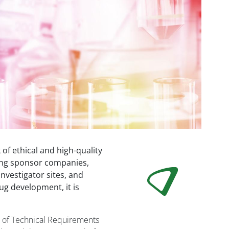
 of ethical and high-quality
mong sponsor companies,
nvestigator sites, and
ug development, it is
n of Technical Requirements