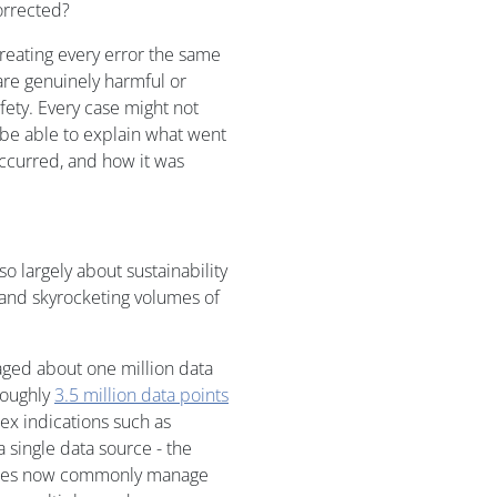
orrected?
treating every error the same
are genuinely harmful or
fety. Every case might not
t be able to explain what went
occurred, and how it was
o largely about sustainability
 and skyrocketing volumes of
raged about one million data
roughly
3.5 million data points
lex indications such as
 single data source - the
tudies now commonly manage