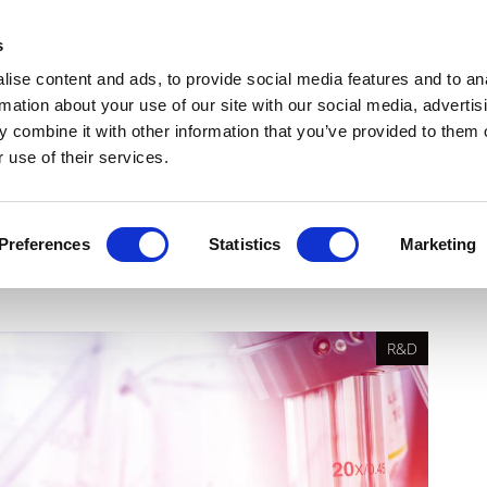
Get Newsletters
Media Kit
head
s
links
ise content and ads, to provide social media features and to an
Views & Analysis
Deep Dive
Webinars
Podcasts
V
rmation about your use of our site with our social media, advertis
 combine it with other information that you’ve provided to them o
 use of their services.
t of ICH E6(R3) on Good
Preferences
Statistics
Marketing
R&D