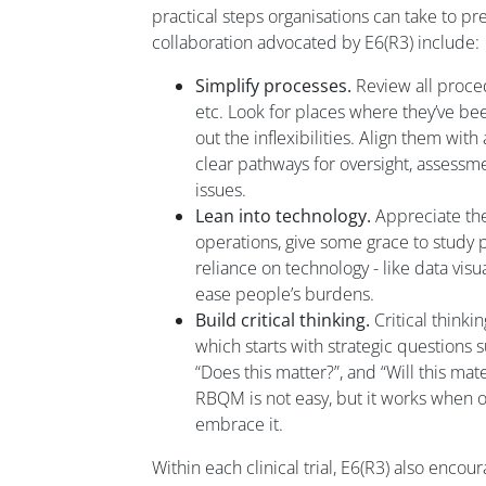
practical steps organisations can take to pr
collaboration advocated by E6(R3) include:
Simplify processes.
Review all proce
etc. Look for places where they’ve b
out the inflexibilities. Align them wit
clear pathways for oversight, assessm
issues.
Lean into technology.
Appreciate the 
operations, give some grace to study 
reliance on technology - like data visua
ease people’s burdens.
Build critical thinking.
Critical thinki
which starts with strategic questions s
“Does this matter?”, and “Will this ma
RBQM is not easy, but it works when o
embrace it.
Within each clinical trial, E6(R3) also encou