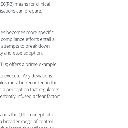
 E6(R3) means for clinical
nisations can prepare.
imes becomes more specific
compliance efforts entail a
3) attempts to break down
ity and ease adoption.
QTLs) offers a prime example.
o execute. Any deviations
olds must be recorded in the
ed a perception that regulators
ertently infused a “fear factor”
ands the QTL concept into
a broader range of control