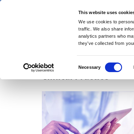
Skip
Friday 7 August 2026
to
This website uses cookie
Pharmaphorum
main
We use cookies to personal
menu
News
content
traffic. We also share info
first
analytics partners who may
category
they’ve collected from your
Unravelling the impac
Consent
Necessary
Selection
Clinical Practice