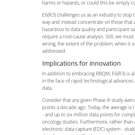
harms or hazards, or could this be simply c
E6(R3) challenges us as an industry to stop 
way and instead concentrate on those that 
hazardous to data quality and participant sa
require a root-cause analysis. Still, we mus
wrong, the extent of the problem, when it 
addressed.
Implications for innovation
In addition to embracing RBQM, E6(R3) is als
in the face of rapid technological advances
data.
Consider that any given Phase III study ave
points a decade ago. Today, the average is 
- and up to six million data points for comp
oncology studies. Furthermore, rather than a
electronic data capture (EDC) system - s