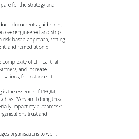
epare for the strategy and
dural documents, guidelines,
een overengineered and strip
h a risk-based approach, setting
ent, and remediation of
complexity of clinical trial
partners, and increase
lisations, for instance - to
ng is the essence of RBQM,
uch as, “Why am I doing this?”,
terially impact my outcomes?”.
rganisations trust and
rages organisations to work