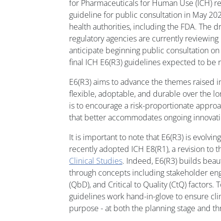
for Pharmaceuticals for Human Use (ICH) re
guideline for public consultation in May 202
health authorities, including the FDA. The d
regulatory agencies are currently reviewin
anticipate beginning public consultation on 
final ICH E6(R3) guidelines expected to be 
E6(R3) aims to advance the themes raised 
flexible, adoptable, and durable over the l
is to encourage a risk-proportionate approa
that better accommodates ongoing innovati
It is important to note that E6(R3) is evolvi
recently adopted ICH E8(R1), a revision to 
Clinical Studies
. Indeed, E6(R3) builds beaut
through concepts including stakeholder en
(QbD), and Critical to Quality (CtQ) factors. 
guidelines work hand-in-glove to ensure clini
purpose - at both the planning stage and t