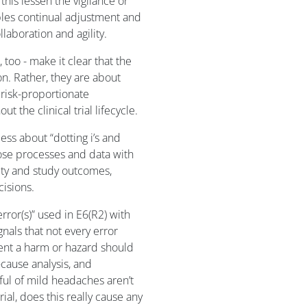
his lessen the vigilance or
bles continual adjustment and
laboration and agility.
too - make it clear that the
on. Rather, they are about
risk-proportionate
the clinical trial lifecycle.
ss about “dotting i’s and
hose processes and data with
fety and study outcomes,
cisions.
rror(s)” used in E6(R2) with
gnals that not every error
esent a harm or hazard should
t-cause analysis, and
ful of mild headaches aren’t
ial, does this really cause any