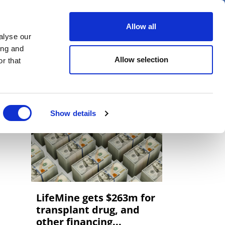
er
Allow all
alyse our
ideos
Spotlight on
Events
ing and
Allow selection
r that
Show details
LifeMine gets $263m for
transplant drug, and
other financing...