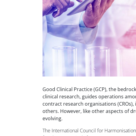
Good Clinical Practice (GCP), the bedrock
clinical research, guides operations a
contract research organisations (CROs), i
others. However, like other aspects of dr
evolving.
The International Council for Harmonisatio