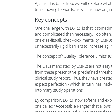
Against this backdrop, we will explore what
trials moving forwards, as well as how orga
Key concepts
One challenge with E6(R2) is that it somet
and complicated than necessary. Too often, 
one-size-fits-all, check-box mentality. E6(R
unnecessarily rigid barriers to increase agil
The concept of “Quality Tolerance Limits” (
The QTLs mandated by E6(R2) are not easy t
from these prescriptive, predefined thresh
clinical study report. Thus, they have creat
expect perfection - which, in turn, has inadv
into many study operations.
By comparison, E6(R3) now softens and exp
one called “Acceptable Ranges” that allows 