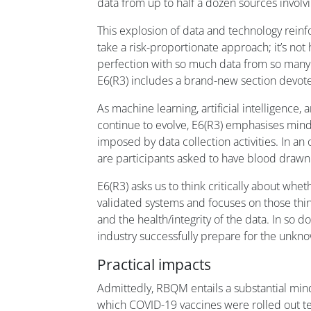
data from up to half a dozen sources involv
This explosion of data and technology reinf
take a risk-proportionate approach; it’s not
perfection with so much data from so many
E6(R3) includes a brand-new section devot
As machine learning, artificial intelligence,
continue to evolve, E6(R3) emphasises min
imposed by data collection activities. In an
are participants asked to have blood drawn
E6(R3) asks us to think critically about whe
validated systems and focuses on those thi
and the health/integrity of the data. In so doi
industry successfully prepare for the unkno
Practical impacts
Admittedly, RBQM entails a substantial mind
which COVID-19 vaccines were rolled out tes