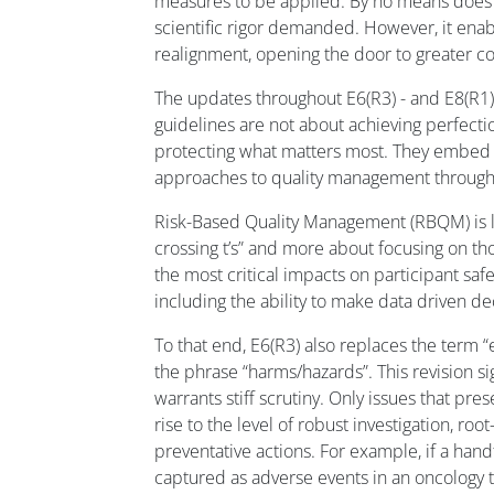
measures to be applied. By no means does t
scientific rigor demanded. However, it ena
realignment, opening the door to greater col
The updates throughout E6(R3) - and E8(R1), 
guidelines are not about achieving perfecti
protecting what matters most. They embed 
approaches to quality management throughout 
Risk-Based Quality Management (RBQM) is le
crossing t’s” and more about focusing on t
the most critical impacts on participant sa
including the ability to make data driven de
To that end, E6(R3) also replaces the term “e
the phrase “harms/hazards”. This revision si
warrants stiff scrutiny. Only issues that pr
rise to the level of robust investigation, roo
preventative actions. For example, if a hand
captured as adverse events in an oncology tr