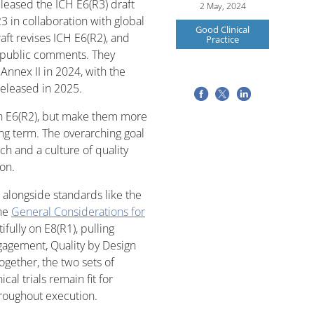
leased the ICH E6(R3) draft
2 May, 2024
3 in collaboration with global
Good Clinical
raft revises ICH E6(R2), and
Practice
g public comments. They
Annex II in 2024, with the
released in 2025.
in E6(R2), but make them more
ong term. The overarching goal
ch and a culture of quality
on.
ng alongside standards like the
the
General Considerations for
ifully on E8(R1), pulling
gagement, Quality by Design
Together, the two sets of
cal trials remain fit for
hroughout execution.