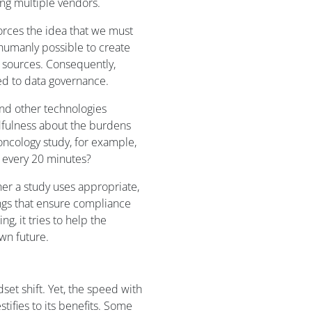
ing multiple vendors.
orces the idea that we must
 humanly possible to create
 sources. Consequently,
ed to data governance.
 and other technologies
dfulness about the burdens
 oncology study, for example,
 every 20 minutes?
ther a study uses appropriate,
ngs that ensure compliance
ng, it tries to help the
wn future.
set shift. Yet, the speed with
tifies to its benefits. Some