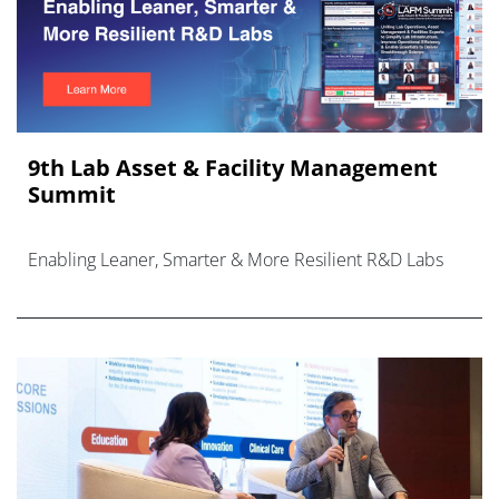
9th Lab Asset & Facility Management
Summit
Enabling Leaner, Smarter & More Resilient R&D Labs