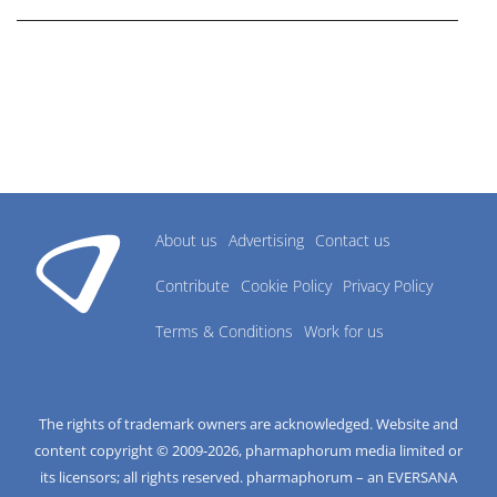
About us
Advertising
Contact us
Contribute
Cookie Policy
Privacy Policy
Terms & Conditions
Work for us
The rights of trademark owners are acknowledged. Website and
content copyright © 2009-
2026
, pharmaphorum media limited or
its licensors; all rights reserved. pharmaphorum – an EVERSANA