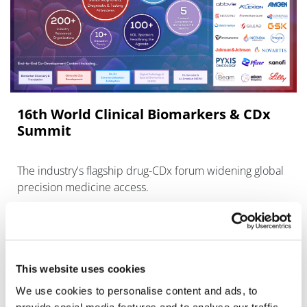
16th World Clinical Biomarkers & CDx
Summit
The industry's flagship drug-CDx forum widening global
precision medicine access.
This website uses cookies
We use cookies to personalise content and ads, to
provide social media features and to analyse our traffic.