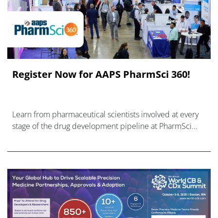
Register Now for AAPS PharmSci 360!
Learn from pharmaceutical scientists involved at every
stage of the drug development pipeline at PharmSci
360.