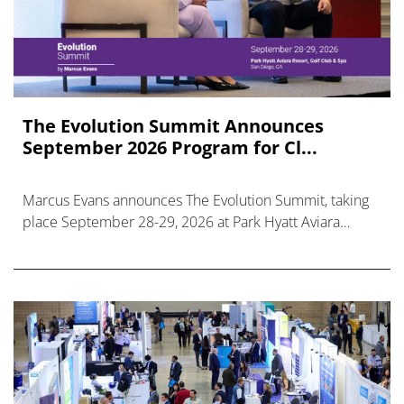
The Evolution Summit Announces
September 2026 Program for Cl...
Marcus Evans announces The Evolution Summit, taking
place September 28-29, 2026 at Park Hyatt Aviara
Resort, Golf Club & Spa, San Diego, CA.