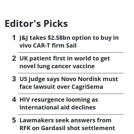
Editor's Picks
J&J takes $2.58bn option to buy in
vivo CAR-T firm Sail
UK patient first in world to get
novel lung cancer vaccine
US judge says Novo Nordisk must
face lawsuit over CagriSema
HIV resurgence looming as
international aid declines
Lawmakers seek answers from
RFK on Gardasil shot settlement