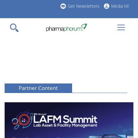
Skip
Get Newsletters
Media Kit
to
h
main
l
content
Partner Content