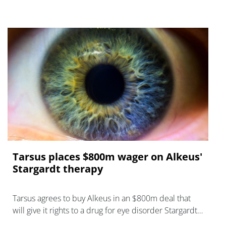
Tarsus places $800m wager on Alkeus'
Stargardt therapy
Tarsus agrees to buy Alkeus in an $800m deal that
will give it rights to a drug for eye disorder Stargardt
disease with "blockbuster potential."