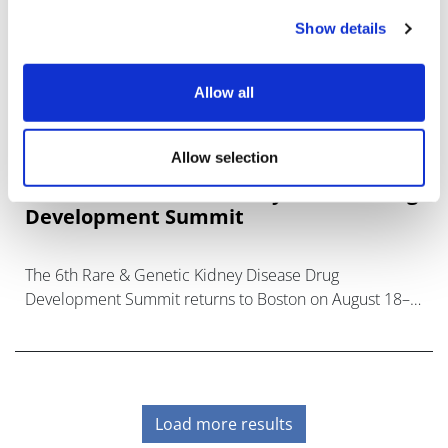
Show details
Allow all
Allow selection
6th Rare & Genetic Kidney Disease Drug
Development Summit
The 6th Rare & Genetic Kidney Disease Drug
Development Summit returns to Boston on August 18–
20, 2026, bringing together global leaders advanc
Load more results