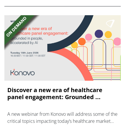
Discover a new era of healthcare
panel engagement: Grounded ...
A new webinar from Konovo will address some of the
critical topics impacting today’s healthcare market
research industry.