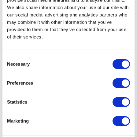
We also share information about your use of our site with
our social media, advertising and analytics partners who
may combine it with other information that you’ve
provided to them or that they’ve collected from your use
of their services.
17th World ADC San Diego | October 12-
Consent
15, 2026
Necessary
Selection
The World’s Premier Forum to Advance Differentiated
Preferences
ADCs to Redefine Early-Line Oncology Patient Outcomes
Statistics
Marketing