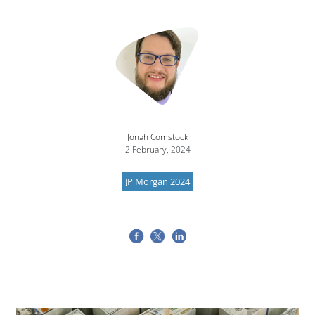
Jonah Comstock
2 February, 2024
JP Morgan 2024