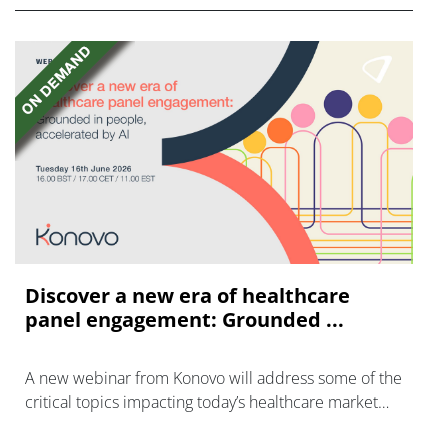
Discover a new era of healthcare
panel engagement: Grounded ...
A new webinar from Konovo will address some of the
critical topics impacting today’s healthcare market
research industry.