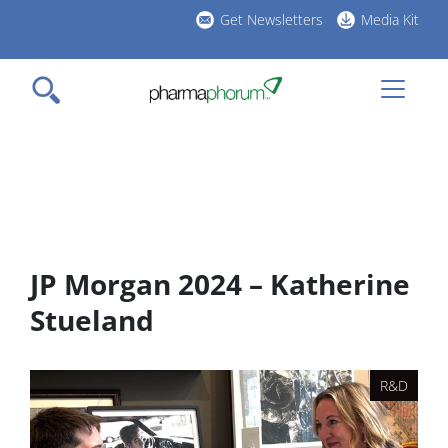
Skip
Get Newsletters
Media Kit
to
h
main
l
content
JP Morgan 2024 – Katherine
Stueland
R&D