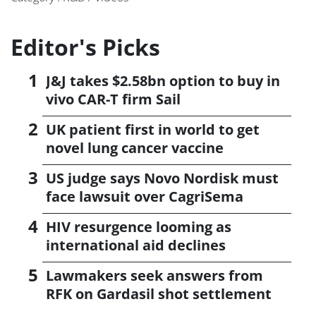
Editor's Picks
J&J takes $2.58bn option to buy in
vivo CAR-T firm Sail
UK patient first in world to get
novel lung cancer vaccine
US judge says Novo Nordisk must
face lawsuit over CagriSema
HIV resurgence looming as
international aid declines
Lawmakers seek answers from
RFK on Gardasil shot settlement