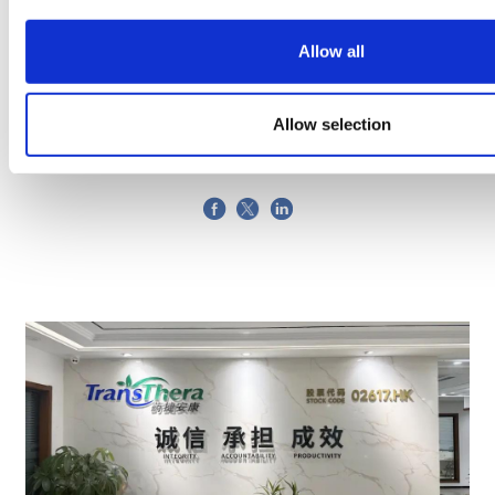
Allow all
Jianbo Diao
31 October, 2025
automation
Allow selection