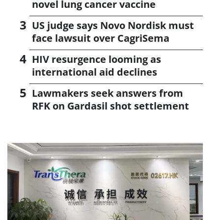
novel lung cancer vaccine
US judge says Novo Nordisk must
face lawsuit over CagriSema
HIV resurgence looming as
international aid declines
Lawmakers seek answers from
RFK on Gardasil shot settlement