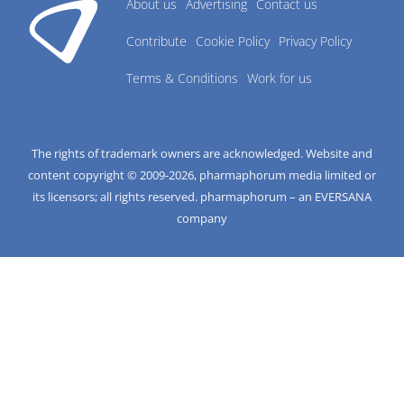
About us
Advertising
Contact us
Contribute
Cookie Policy
Privacy Policy
Terms & Conditions
Work for us
The rights of trademark owners are acknowledged. Website and
content copyright © 2009-
2026
, pharmaphorum media limited or
its licensors; all rights reserved. pharmaphorum – an EVERSANA
company