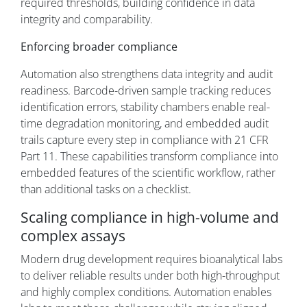
required thresholds, building confidence in data
integrity and comparability.
Enforcing broader compliance
Automation also strengthens data integrity and audit
readiness. Barcode-driven sample tracking reduces
identification errors, stability chambers enable real-
time degradation monitoring, and embedded audit
trails capture every step in compliance with 21 CFR
Part 11. These capabilities transform compliance into
embedded features of the scientific workflow, rather
than additional tasks on a checklist.
Scaling compliance in high-volume and
complex assays
Modern drug development requires bioanalytical labs
to deliver reliable results under both high-throughput
and highly complex conditions. Automation enables