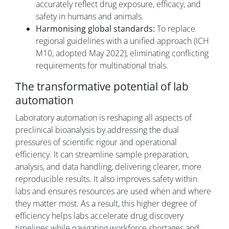
accurately reflect drug exposure, efficacy, and
safety in humans and animals.
Harmonising global standards:
To replace
regional guidelines with a unified approach (ICH
M10, adopted May 2022), eliminating conflicting
requirements for multinational trials.
The transformative potential of lab
automation
Laboratory automation is reshaping all aspects of
preclinical bioanalysis by addressing the dual
pressures of scientific rigour and operational
efficiency. It can streamline sample preparation,
analysis, and data handling, delivering clearer, more
reproducible results. It also improves safety within
labs and ensures resources are used when and where
they matter most. As a result, this higher degree of
efficiency helps labs accelerate drug discovery
timelines while navigating workforce shortages and