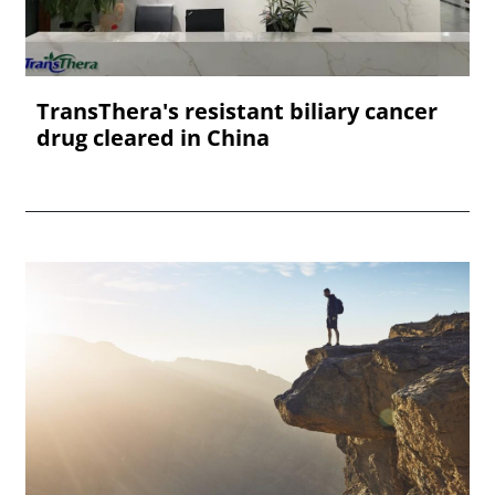
TransThera's resistant biliary cancer
drug cleared in China