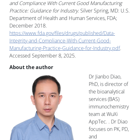
and Compliance With Current Good Manufacturing
Practice: Guidance for Industry
. Silver Spring, MD: U.S.
Department of Health and Human Services, FDA;
December 2018.
https://www.fda.gov/files/drugs/published/Data-
Integrity-and-Compliance-With-Current-Good-
Manufacturing-Practice-Guidance-for-Industry.pdf
.
Accessed September 8, 2025.
About the author
Dr Jianbo Diao,
PhD, is director of
the bioanalytical
services (BAS)
immunochemistry
team at WuXi
AppTec. . Dr Diao
focuses on PK, PD,
and