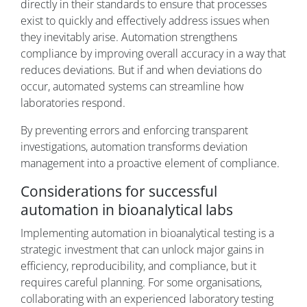
directly in their standards to ensure that processes
exist to quickly and effectively address issues when
they inevitably arise. Automation strengthens
compliance by improving overall accuracy in a way that
reduces deviations. But if and when deviations do
occur, automated systems can streamline how
laboratories respond.
By preventing errors and enforcing transparent
investigations, automation transforms deviation
management into a proactive element of compliance.
Considerations for successful
automation in bioanalytical labs
Implementing automation in bioanalytical testing is a
strategic investment that can unlock major gains in
efficiency, reproducibility, and compliance, but it
requires careful planning. For some organisations,
collaborating with an experienced laboratory testing