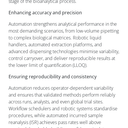
stage of the bioanalytical process.
Enhancing accuracy and precision
Automation strengthens analytical performance in the
most demanding scenarios, from low-volume pipetting
to complex biological matrices. Robotic liquid
handlers, automated extraction platforms, and
advanced dispensing technologies minimise variability,
control carryover, and deliver reproducible results at
the lower limit of quantification (LLOQ).
Ensuring reproducibility and consistency
Automation reduces operator-dependent variability
and ensures that validated methods perform reliably
across runs, analysts, and even global trial sites.
Workflow schedulers and robotic systems standardise
procedures, while automated incurred sample
reanalysis (ISR) achieves pass rates well above