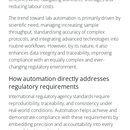
reducing labour costs.
The trend toward lab automation is primarily driven by
scientific need, managing increasing sample
throughput, standardising accuracy of complex
protocols, and integrating advanced technologies into
routine workflows. However, by its nature, it also
enhances data integrity and traceability, improving
compliance with an equally complex and ever-
changing regulatory environment.
How automation directly addresses
regulatory requirements
International regulatory agency standards require
reproducibility, traceability, and consistency under
real-world conditions. Automation helps achieve and
demonstrate compliance with these requirements by
embedding precision and accountability into every