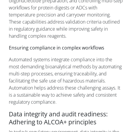
oligonucleotide preparation, and controlling multi-step
workflows for protein digests or ADCs with
temperature precision and carryover monitoring.
These capabilities address validation criteria outlined
in regulatory guidance while improving safety in
handling complex reagents.
Ensuring compliance in complex workflows
Automated systems integrate compliance into the
most demanding bioanalytical methods by automating
multi-step processes, ensuring traceability, and
facilitating the safe use of hazardous materials.
Automation helps address these challenging assays. It
is a sustainable way to achieve safety and consistent
regulatory compliance.
Data integrity and audit readiness:
Adhering to ALCOA+ principles