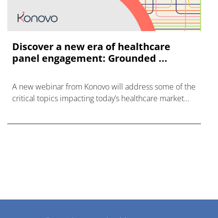
Discover a new era of healthcare
panel engagement: Grounded ...
A new webinar from Konovo will address some of the
critical topics impacting today’s healthcare market
research industry.