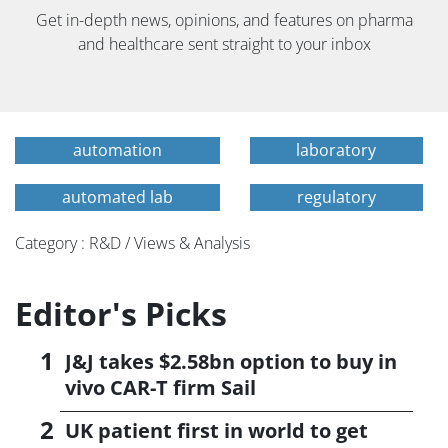
Get in-depth news, opinions, and features on pharma
and healthcare sent straight to your inbox
automation
laboratory
automated lab
regulatory
Category : R&D / Views & Analysis
Editor's Picks
J&J takes $2.58bn option to buy in
vivo CAR-T firm Sail
UK patient first in world to get