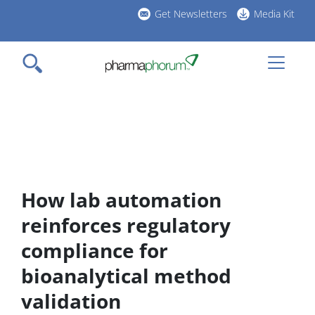
Skip
Get Newsletters
Media Kit
to
h
main
l
content
How lab automation
reinforces regulatory
compliance for
bioanalytical method
validation