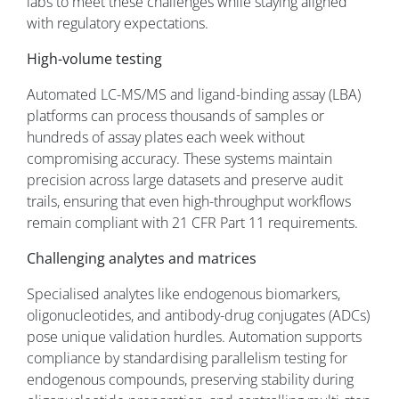
labs to meet these challenges while staying aligned
with regulatory expectations.
High-volume testing
Automated LC-MS/MS and ligand-binding assay (LBA)
platforms can process thousands of samples or
hundreds of assay plates each week without
compromising accuracy. These systems maintain
precision across large datasets and preserve audit
trails, ensuring that even high-throughput workflows
remain compliant with 21 CFR Part 11 requirements.
Challenging analytes and matrices
Specialised analytes like endogenous biomarkers,
oligonucleotides, and antibody-drug conjugates (ADCs)
pose unique validation hurdles. Automation supports
compliance by standardising parallelism testing for
endogenous compounds, preserving stability during