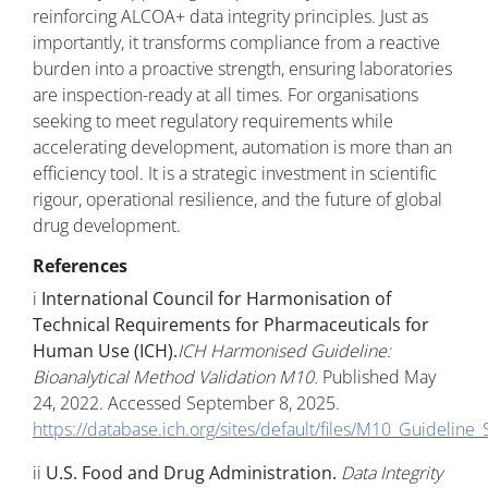
reinforcing ALCOA+ data integrity principles. Just as
importantly, it transforms compliance from a reactive
burden into a proactive strength, ensuring laboratories
are inspection-ready at all times. For organisations
seeking to meet regulatory requirements while
accelerating development, automation is more than an
efficiency tool. It is a strategic investment in scientific
rigour, operational resilience, and the future of global
drug development.
References
i
International Council for Harmonisation of
Technical Requirements for Pharmaceuticals for
Human Use (ICH).
ICH Harmonised Guideline:
Bioanalytical Method Validation M10.
Published May
24, 2022. Accessed September 8, 2025.
https://database.ich.org/sites/default/files/M10_Guidelin
ii
U.S. Food and Drug Administration.
Data Integrity