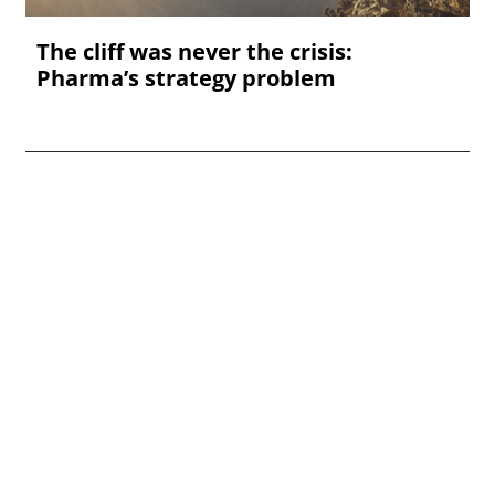
The cliff was never the crisis:
Pharma’s strategy problem