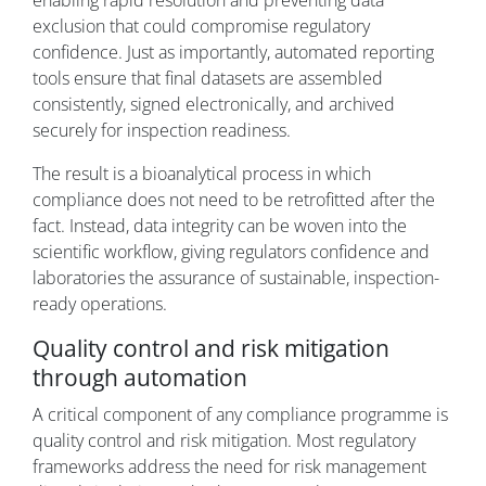
enabling rapid resolution and preventing data
exclusion that could compromise regulatory
confidence. Just as importantly, automated reporting
tools ensure that final datasets are assembled
consistently, signed electronically, and archived
securely for inspection readiness.
The result is a bioanalytical process in which
compliance does not need to be retrofitted after the
fact. Instead, data integrity can be woven into the
scientific workflow, giving regulators confidence and
laboratories the assurance of sustainable, inspection-
ready operations.
Quality control and risk mitigation
through automation
A critical component of any compliance programme is
quality control and risk mitigation. Most regulatory
frameworks address the need for risk management