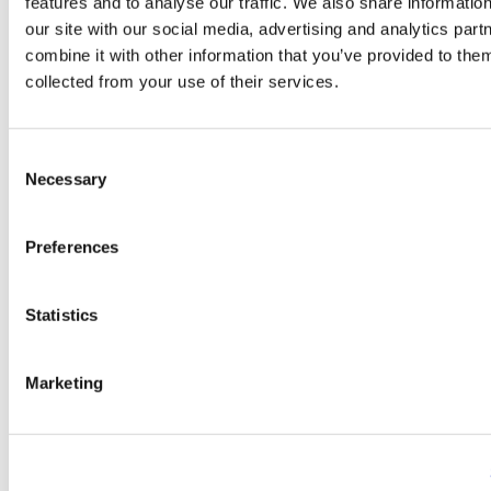
features and to analyse our traffic. We also share informatio
Shanghai.
our site with our social media, advertising and analytics pa
combine it with other information that you’ve provided to them
collected from your use of their services.
Image
Consent
Necessary
Selection
Preferences
Statistics
Marketing