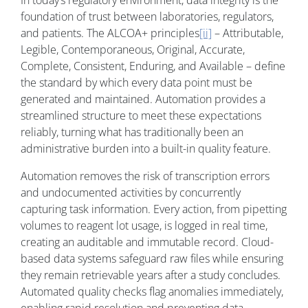
In today’s regulatory environment, data integrity is the
foundation of trust between laboratories, regulators,
and patients. The ALCOA+ principles
[ii]
– Attributable,
Legible, Contemporaneous, Original, Accurate,
Complete, Consistent, Enduring, and Available – define
the standard by which every data point must be
generated and maintained. Automation provides a
streamlined structure to meet these expectations
reliably, turning what has traditionally been an
administrative burden into a built-in quality feature.
Automation removes the risk of transcription errors
and undocumented activities by concurrently
capturing task information. Every action, from pipetting
volumes to reagent lot usage, is logged in real time,
creating an auditable and immutable record. Cloud-
based data systems safeguard raw files while ensuring
they remain retrievable years after a study concludes.
Automated quality checks flag anomalies immediately,