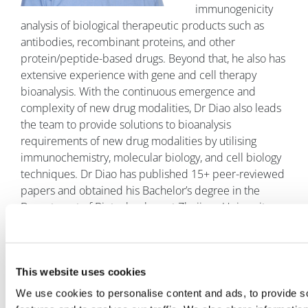
immunogenicity
analysis of biological therapeutic products such as
antibodies, recombinant proteins, and other
protein/peptide-based drugs. Beyond that, he also has
extensive experience with gene and cell therapy
bioanalysis. With the continuous emergence and
complexity of new drug modalities, Dr Diao also leads
the team to provide solutions to bioanalysis
requirements of new drug modalities by utilising
immunochemistry, molecular biology, and cell biology
techniques. Dr Diao has published 15+ peer-reviewed
papers and obtained his Bachelor’s degree in the
Department of Biotechnology at Zhejiang University
and a PhD at the Life Sciences College of Peking
University. In 2004, he completed a postdoctoral
fellowship in the Department of Biology at Purdue
This website uses cookies
University. After that, he worked at Fudan University as
an Associate Professor. In 2019, Dr Diao joined the
We use cookies to personalise content and ads, to provide s
Department of Bioanalysis (BAS) at WuXi AppTec,