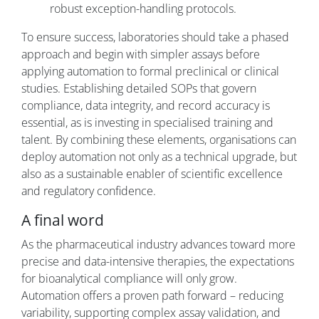
robust exception-handling protocols.
To ensure success, laboratories should take a phased
approach and begin with simpler assays before
applying automation to formal preclinical or clinical
studies. Establishing detailed SOPs that govern
compliance, data integrity, and record accuracy is
essential, as is investing in specialised training and
talent. By combining these elements, organisations can
deploy automation not only as a technical upgrade, but
also as a sustainable enabler of scientific excellence
and regulatory confidence.
A final word
As the pharmaceutical industry advances toward more
precise and data-intensive therapies, the expectations
for bioanalytical compliance will only grow.
Automation offers a proven path forward – reducing
variability, supporting complex assay validation, and