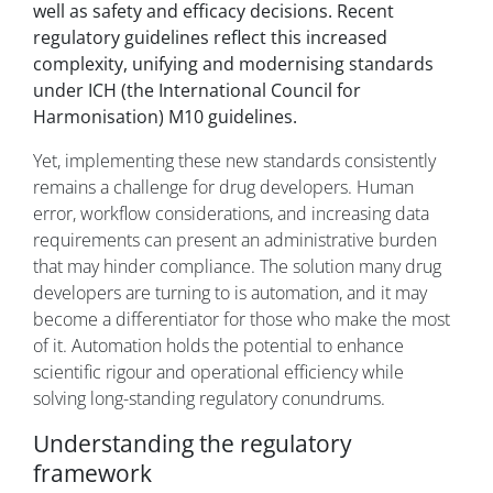
well as safety and efficacy decisions. Recent
regulatory guidelines reflect this increased
complexity, unifying and modernising standards
under ICH (the International Council for
Harmonisation) M10 guidelines.
Yet, implementing these new standards consistently
remains a challenge for drug developers. Human
error, workflow considerations, and increasing data
requirements can present an administrative burden
that may hinder compliance. The solution many drug
developers are turning to is automation, and it may
become a differentiator for those who make the most
of it. Automation holds the potential to enhance
scientific rigour and operational efficiency while
solving long-standing regulatory conundrums.
Understanding the regulatory
framework