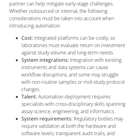
partner can help mitigate early-stage challenges.
Whether outsourced or internal, the following
considerations must be taken into account when
introducing automation:
Cost:
Integrated platforms can be costly, so
laboratories must evaluate return on investment
against study volume and long-term needs.
System integrations:
Integration with existing
instruments and data systems can cause
workflow disruptions, and some may struggle
with non-routine samples or mid-study protocol
changes.
Talent:
Automation deployment requires
specialists with cross-disciplinary skills spanning
assay science, engineering, and informatics.
System requirements:
Regulatory bodies may
require validation at both the hardware and
software levels, transparent audit trails, and