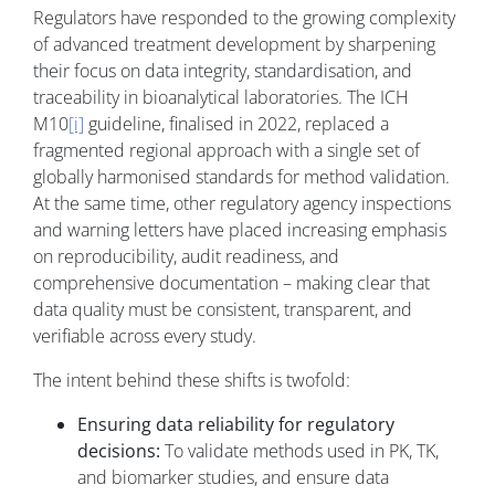
Regulators have responded to the growing complexity
of advanced treatment development by sharpening
their focus on data integrity, standardisation, and
traceability in bioanalytical laboratories. The ICH
M10
[i]
guideline, finalised in 2022, replaced a
fragmented regional approach with a single set of
globally harmonised standards for method validation.
At the same time, other regulatory agency inspections
and warning letters have placed increasing emphasis
on reproducibility, audit readiness, and
comprehensive documentation – making clear that
data quality must be consistent, transparent, and
verifiable across every study.
The intent behind these shifts is twofold:
Ensuring data reliability for regulatory
decisions:
To validate methods used in PK, TK,
and biomarker studies, and ensure data