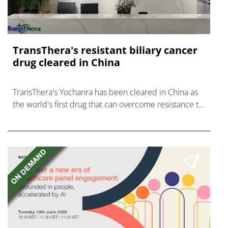
TransThera's resistant biliary cancer
drug cleared in China
TransThera's Yochanra has been cleared in China as
the world's first drug that can overcome resistance to
FGFR inhibitors in cholangiocarcinoma.