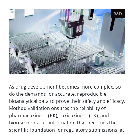
R&D
As drug development becomes more complex, so
do the demands for accurate, reproducible
bioanalytical data to prove their safety and efficacy.
Method validation ensures the reliability of
pharmacokinetic (PK), toxicokinetic (TK), and
biomarker data – information that becomes the
scientific foundation for regulatory submissions, as