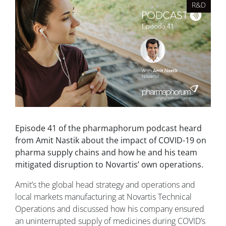
R&D
Episode 41 of the pharmaphorum podcast heard
from Amit Nastik about the impact of COVID-19 on
pharma supply chains and how he and his team
mitigated disruption to Novartis’ own operations.
Amit’s the global head strategy and operations and
local markets manufacturing at Novartis Technical
Operations and discussed how his company ensured
an uninterrupted supply of medicines during COVID’s