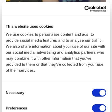
First human trial backs AI-designed
'universal' vaccine
This website uses cookies
We use cookies to personalise content and ads, to
provide social media features and to analyse our traffic.
We also share information about your use of our site with
our social media, advertising and analytics partners who
may combine it with other information that you’ve
provided to them or that they’ve collected from your use
of their services.
Consent
Necessary
Selection
Preferences