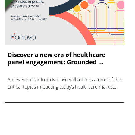
Discover a new era of healthcare
panel engagement: Grounded ...
A new webinar from Konovo will address some of the
critical topics impacting today’s healthcare market
research industry.