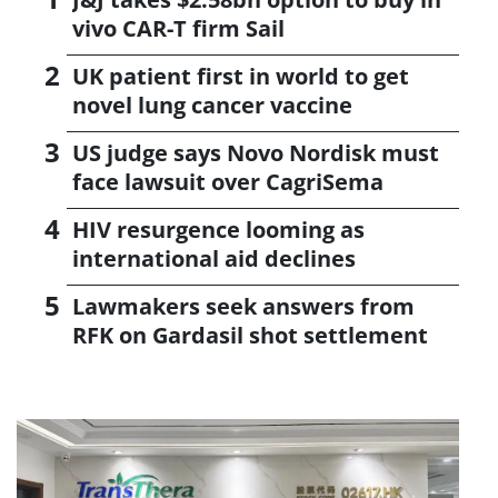
vivo CAR-T firm Sail
UK patient first in world to get
novel lung cancer vaccine
US judge says Novo Nordisk must
face lawsuit over CagriSema
HIV resurgence looming as
international aid declines
Lawmakers seek answers from
RFK on Gardasil shot settlement