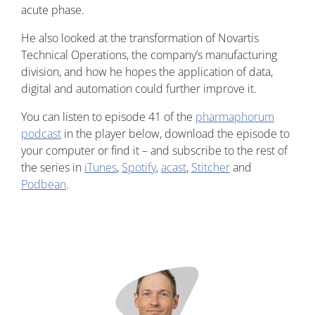
acute phase.
He also looked at the transformation of Novartis
Technical Operations, the company’s manufacturing
division, and how he hopes the application of data,
digital and automation could further improve it.
You can listen to episode 41 of the
pharmaphorum
podcast
in the player below, download the episode to
your computer or find it – and subscribe to the rest of
the series in
iTunes
,
Spotify
,
acast
,
Stitcher
and
Podbean
.
Image