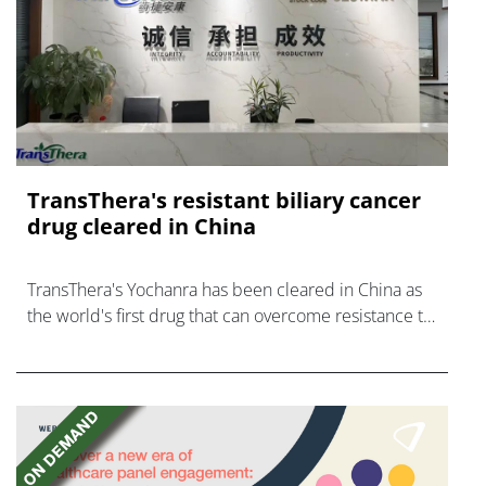
TransThera's resistant biliary cancer
drug cleared in China
TransThera's Yochanra has been cleared in China as
the world's first drug that can overcome resistance to
FGFR inhibitors in cholangiocarcinoma.