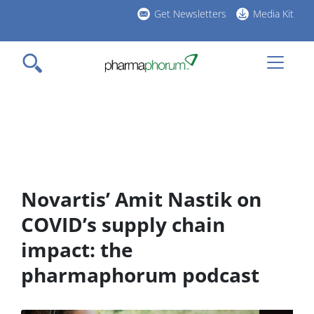
Skip
Get Newsletters
Media Kit
to
h
main
l
content
Novartis’ Amit Nastik on
COVID’s supply chain
impact: the
pharmaphorum podcast