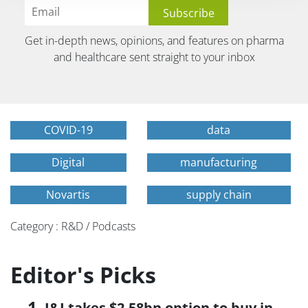
Get in-depth news, opinions, and features on pharma
and healthcare sent straight to your inbox
COVID-19
data
Digital
manufacturing
Novartis
supply chain
Category : R&D / Podcasts
Editor's Picks
J&J takes $2.58bn option to buy in