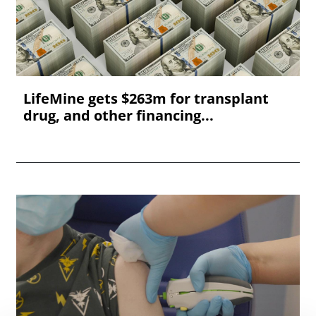
LifeMine gets $263m for transplant
drug, and other financing...