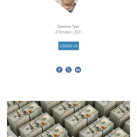
Dominic Tyer
4 October, 2021
COVID-19