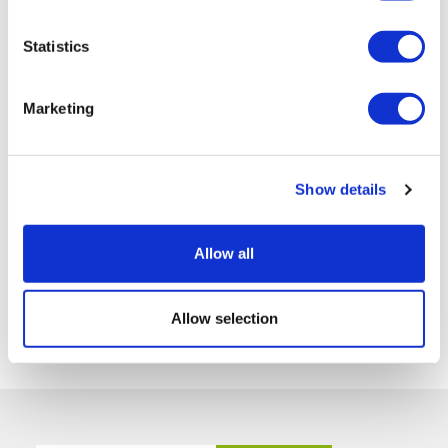
Statistics
Marketing
Show details
Allow all
Allow selection