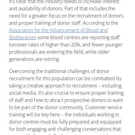
It's clear that the industry needs to increase interest
and availability of donors. Part of that includes the
need for a greater focus on the recruitment of donors
and proper training of donor staff. According to the
Association for the Advancement of Blood and
Biotherapies
some blood centres are reporting staff
turnover rates of higher than 20%, and fewer younger
professionals are entering the field, while older
generations are retiring.
Overcoming the traditional challenges of donor
recruitment for this population can be combatted by
taking a creative approach to recruitment – including
social media. It’s also crucial to ensure proper training
of staff and how to attract prospective donors to want
to be part of the donor community. Customer service
training will be key here – the individuals working in
donor centres must be fully prepared and equipped
for both engaging and challenging conversations that