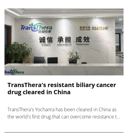
TransThera's resistant biliary cancer
drug cleared in China
TransThera's Yochanra has been cleared in China as
the world's first drug that can overcome resistance to
FGFR inhibitors in cholangiocarcinoma.