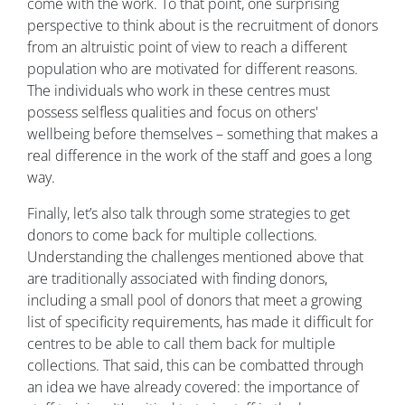
come with the work. To that point, one surprising
perspective to think about is the recruitment of donors
from an altruistic point of view to reach a different
population who are motivated for different reasons.
The individuals who work in these centres must
possess selfless qualities and focus on others'
wellbeing before themselves – something that makes a
real difference in the work of the staff and goes a long
way.
Finally, let’s also talk through some strategies to get
donors to come back for multiple collections.
Understanding the challenges mentioned above that
are traditionally associated with finding donors,
including a small pool of donors that meet a growing
list of specificity requirements, has made it difficult for
centres to be able to call them back for multiple
collections. That said, this can be combatted through
an idea we have already covered: the importance of