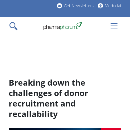
Skip
Get Newsletters
Media Kit
to
h
main
l
content
Breaking down the
challenges of donor
recruitment and
recallability