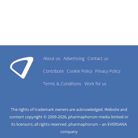
About us
Advertising
Contact us
Contribute
Cookie Policy
Privacy Policy
Terms & Conditions
Work for us
The rights of trademark owners are acknowledged. Website and
content copyright © 2009-
2026
, pharmaphorum media limited or
its licensors; all rights reserved. pharmaphorum – an EVERSANA
company