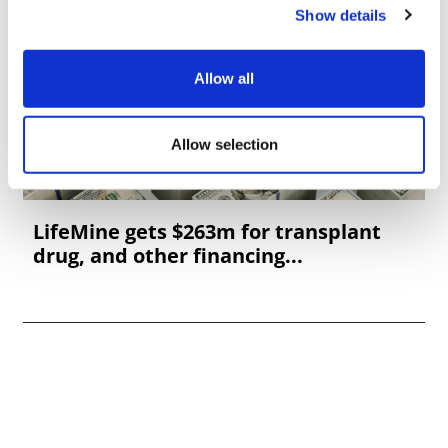
Show details
Allow all
Allow selection
LifeMine gets $263m for transplant
drug, and other financing...