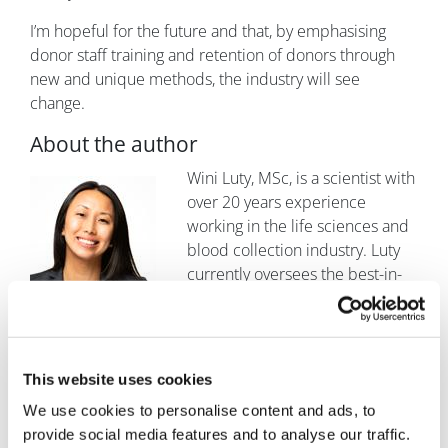
I’m hopeful for the future and that, by emphasising
donor staff training and retention of donors through
new and unique methods, the industry will see
change.
About the author
Image
Wini Luty, MSc, is a scientist with
over 20 years experience
working in the life sciences and
blood collection industry. Luty
currently oversees the best-in-
class CGT operations and donor
centre operations at BioIVT. She
brings a wealth of knowledge in immunology, cell
separations, donor collections, and operational
This website uses cookies
experience to lead the operations team.
We use cookies to personalise content and ads, to
provide social media features and to analyse our traffic.