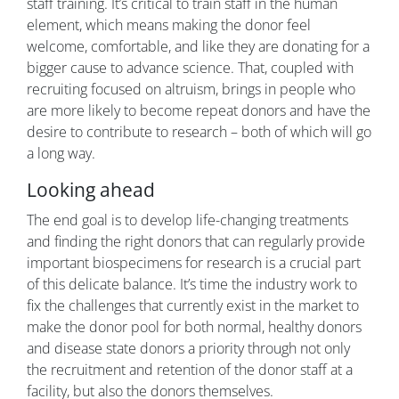
staff training. It’s critical to train staff in the human
element, which means making the donor feel
welcome, comfortable, and like they are donating for a
bigger cause to advance science. That, coupled with
recruiting focused on altruism, brings in people who
are more likely to become repeat donors and have the
desire to contribute to research – both of which will go
a long way.
Looking ahead
The end goal is to develop life-changing treatments
and finding the right donors that can regularly provide
important biospecimens for research is a crucial part
of this delicate balance. It’s time the industry work to
fix the challenges that currently exist in the market to
make the donor pool for both normal, healthy donors
and disease state donors a priority through not only
the recruitment and retention of the donor staff at a
facility, but also the donors themselves.