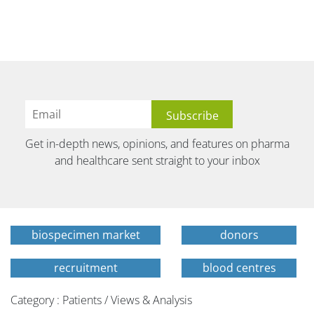
Get in-depth news, opinions, and features on pharma
and healthcare sent straight to your inbox
biospecimen market
donors
recruitment
blood centres
Category : Patients / Views & Analysis