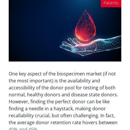
Patients
One key aspect of the biospecimen market (if not
the most important) is the availability and
accessibility of the donor pool for testing of both
normal, healthy donors and disease state donors.
However, finding the perfect donor can be like
finding a needle in a haystack, making donor
recallability crucial, but often challenging. In fact,
the average donor retention rate hovers between
40% and 45%
.