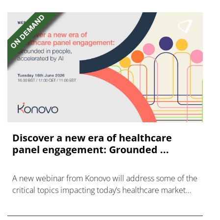
Discover a new era of healthcare
panel engagement: Grounded ...
A new webinar from Konovo will address some of the
critical topics impacting today’s healthcare market
research industry.