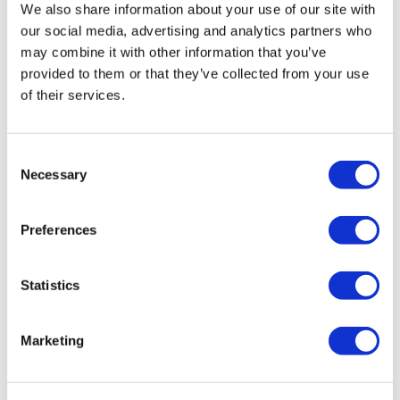
We also share information about your use of our site with
Image
our social media, advertising and analytics partners who
may combine it with other information that you’ve
provided to them or that they’ve collected from your use
of their services.
Consent
Wini Luty
Necessary
3 May, 2024
Selection
biospecimen market
Preferences
Statistics
Marketing