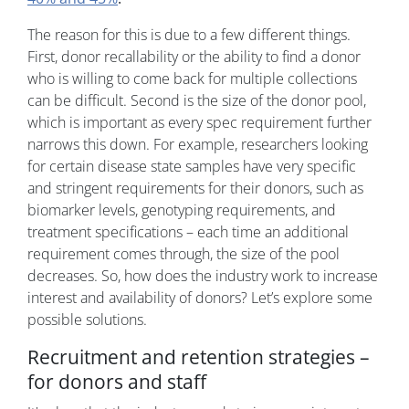
The reason for this is due to a few different things.
First, donor recallability or the ability to find a donor
who is willing to come back for multiple collections
can be difficult. Second is the size of the donor pool,
which is important as every spec requirement further
narrows this down. For example, researchers looking
for certain disease state samples have very specific
and stringent requirements for their donors, such as
biomarker levels, genotyping requirements, and
treatment specifications – each time an additional
requirement comes through, the size of the pool
decreases. So, how does the industry work to increase
interest and availability of donors? Let’s explore some
possible solutions.
Recruitment and retention strategies –
for donors and staff