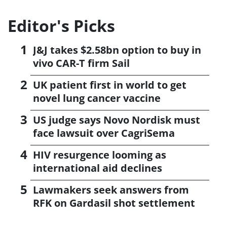
Editor's Picks
J&J takes $2.58bn option to buy in
vivo CAR-T firm Sail
UK patient first in world to get
novel lung cancer vaccine
US judge says Novo Nordisk must
face lawsuit over CagriSema
HIV resurgence looming as
international aid declines
Lawmakers seek answers from
RFK on Gardasil shot settlement