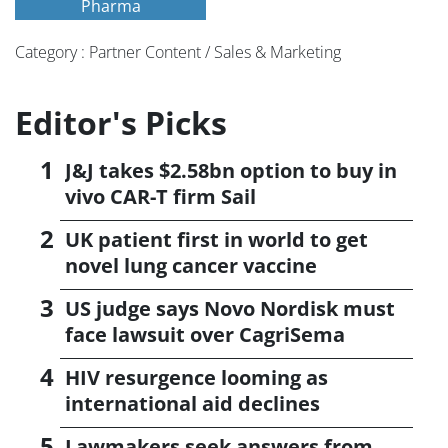
Pharma
Category : Partner Content / Sales & Marketing
Editor's Picks
J&J takes $2.58bn option to buy in
vivo CAR-T firm Sail
UK patient first in world to get
novel lung cancer vaccine
US judge says Novo Nordisk must
face lawsuit over CagriSema
HIV resurgence looming as
international aid declines
Lawmakers seek answers from