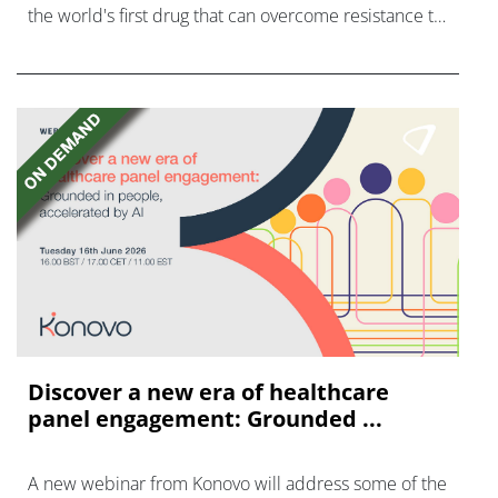
the world's first drug that can overcome resistance to
FGFR inhibitors in cholangiocarcinoma.
Discover a new era of healthcare
panel engagement: Grounded ...
A new webinar from Konovo will address some of the