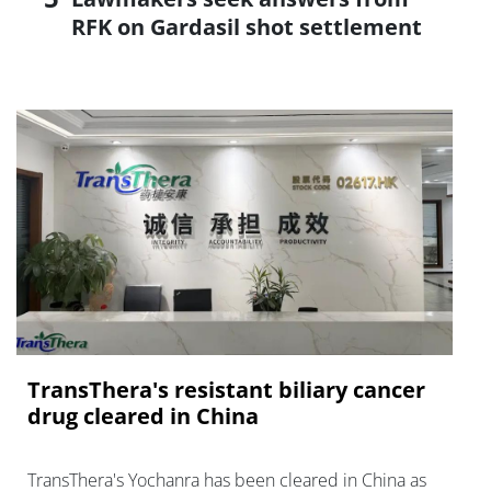
RFK on Gardasil shot settlement
TransThera's resistant biliary cancer
drug cleared in China
TransThera's Yochanra has been cleared in China as