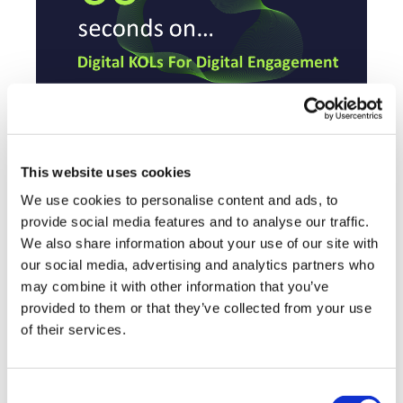
System Analytic
12 July, 2021
This website uses cookies
We use cookies to personalise content and ads, to
Digital KOL
provide social media features and to analyse our traffic.
We also share information about your use of our site with
our social media, advertising and analytics partners who
may combine it with other information that you’ve
provided to them or that they’ve collected from your use
of their services.
Consent