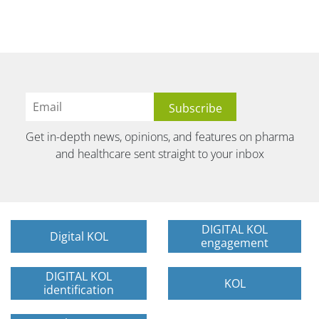
Get in-depth news, opinions, and features on pharma
and healthcare sent straight to your inbox
DIGITAL KOL
Digital KOL
engagement
DIGITAL KOL
KOL
identification