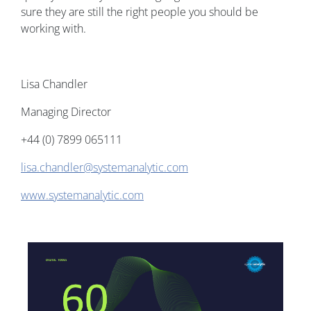
sure they are still the right people you should be
working with.
Lisa Chandler
Managing Director
+44 (0) 7899 065111
lisa.chandler@systemanalytic.com
www.systemanalytic.com