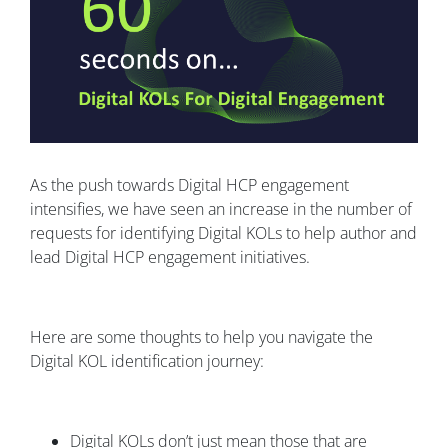
As the push towards Digital HCP engagement
intensifies, we have seen an increase in the number of
requests for identifying Digital KOLs to help author and
lead Digital HCP engagement initiatives.
Here are some thoughts to help you navigate the
Digital KOL identification journey:
Digital KOLs don’t just mean those that are