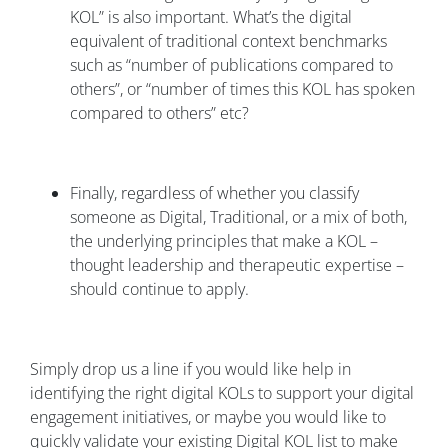
KOL” is also important. What’s the digital
equivalent of traditional context benchmarks
such as “number of publications compared to
others”, or “number of times this KOL has spoken
compared to others” etc?
Finally, regardless of whether you classify
someone as Digital, Traditional, or a mix of both,
the underlying principles that make a KOL –
thought leadership and therapeutic expertise –
should continue to apply.
Simply drop us a line if you would like help in
identifying the right digital KOLs to support your digital
engagement initiatives, or maybe you would like to
quickly validate your existing Digital KOL list to make