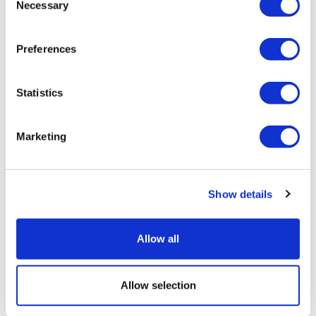
Necessary
Selection
Preferences
Statistics
Marketing
LifeMine gets $263m for transplant
drug, and other financing...
Show details
Allow all
Allow selection