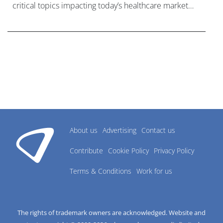
critical topics impacting today’s healthcare market
research industry.
About us
Advertising
Contact us
Contribute
Cookie Policy
Privacy Policy
Terms & Conditions
Work for us
The rights of trademark owners are acknowledged. Website and