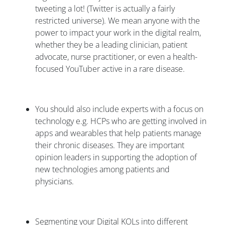
tweeting a lot! (Twitter is actually a fairly
restricted universe). We mean anyone with the
power to impact your work in the digital realm,
whether they be a leading clinician, patient
advocate, nurse practitioner, or even a health-
focused YouTuber active in a rare disease.
You should also include experts with a focus on
technology e.g. HCPs who are getting involved in
apps and wearables that help patients manage
their chronic diseases. They are important
opinion leaders in supporting the adoption of
new technologies among patients and
physicians.
Segmenting your Digital KOLs into different