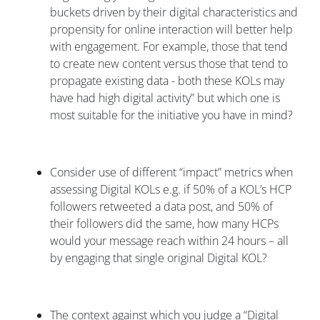
buckets driven by their digital characteristics and
propensity for online interaction will better help
with engagement. For example, those that tend
to create new content versus those that tend to
propagate existing data - both these KOLs may
have had high digital activity” but which one is
most suitable for the initiative you have in mind?
Consider use of different “impact” metrics when
assessing Digital KOLs e.g. if 50% of a KOL’s HCP
followers retweeted a data post, and 50% of
their followers did the same, how many HCPs
would your message reach within 24 hours – all
by engaging that single original Digital KOL?
The context against which you judge a “Digital