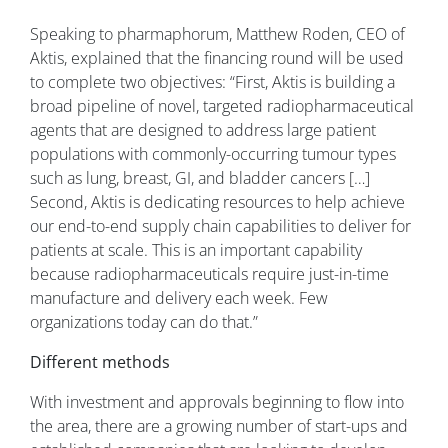
Speaking to pharmaphorum, Matthew Roden, CEO of
Aktis, explained that the financing round will be used
to complete two objectives: “First, Aktis is building a
broad pipeline of novel, targeted radiopharmaceutical
agents that are designed to address large patient
populations with commonly-occurring tumour types
such as lung, breast, GI, and bladder cancers […]
Second, Aktis is dedicating resources to help achieve
our end-to-end supply chain capabilities to deliver for
patients at scale. This is an important capability
because radiopharmaceuticals require just-in-time
manufacture and delivery each week. Few
organizations today can do that.”
Different methods
With investment and approvals beginning to flow into
the area, there are a growing number of start-ups and