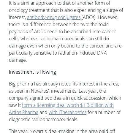
It is a similar approach to that of another form of
oncology treatment that is also experiencing a surge of
interest,
antibody-drug conjugates
(ADCs). However,
there is a difference between the two: the toxic
payloads of ADCs need to be absorbed into cancer
cells, whereas radiopharmaceuticals can still do
damage even when only bound to the cancer, and are
particularly sensitive to radiation-induced DNA
damage.
Investment is flowing
Big pharma has already noted its interest in the area,
as seen in Novartis’ investments. Last year, the
company signed two deals in quick succession, which
saw it
form a licensing deal worth $1.3 billion with
Artios Pharma
and
with iTheranostics
for a number of
diagnostic radiopharmaceuticals.
This year, Novartis’ deal-making in the area paid off