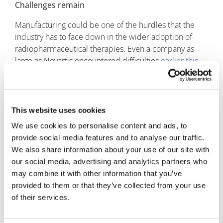
Challenges remain
Manufacturing could be one of the hurdles that the
industry has to face down in the wider adoption of
radiopharmaceutical therapies. Even a company as
large as Novartis encountered difficulties
earlier this
year
, when it had to suspend sites in Italy and the US.
The reason for the shutdown was due to potential
discovery of quality issues at its plants. The company
stated that there was “no indication of risk,” but it
This website uses cookies
meant that the rollout and the clinical development of
We use cookies to personalise content and ads, to
Pluvicto was hampered.
provide social media features and to analyse our traffic.
We also share information about your use of our site with
Another big pharma company, Bayer, encountered
our social media, advertising and analytics partners who
difficulties when its radionuclide drug, Xofigo (radium
may combine it with other information that you’ve
Ra 223 dichloride), was found to cause more fractures
provided to them or that they’ve collected from your use
and deaths in combination with Zytiga (abiraterone
of their services.
acetate), in comparison to the latter treatment as a
monotherapy. However, this did not stop the company