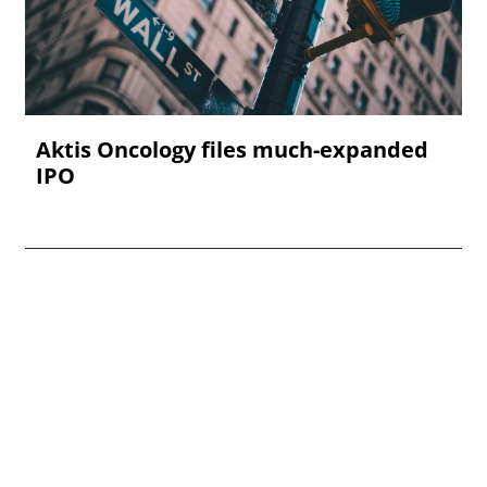
Aktis Oncology files much-expanded
IPO