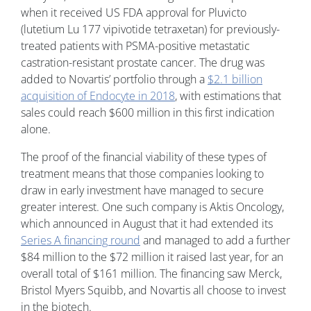
when it received US FDA approval for Pluvicto
(lutetium Lu 177 vipivotide tetraxetan) for previously-
treated patients with PSMA-positive metastatic
castration-resistant prostate cancer. The drug was
added to Novartis’ portfolio through a
$2.1 billion
acquisition of Endocyte in 2018
, with estimations that
sales could reach $600 million in this first indication
alone.
The proof of the financial viability of these types of
treatment means that those companies looking to
draw in early investment have managed to secure
greater interest. One such company is Aktis Oncology,
which announced in August that it had extended its
Series A financing round
and managed to add a further
$84 million to the $72 million it raised last year, for an
overall total of $161 million. The financing saw Merck,
Bristol Myers Squibb, and Novartis all choose to invest
in the biotech.