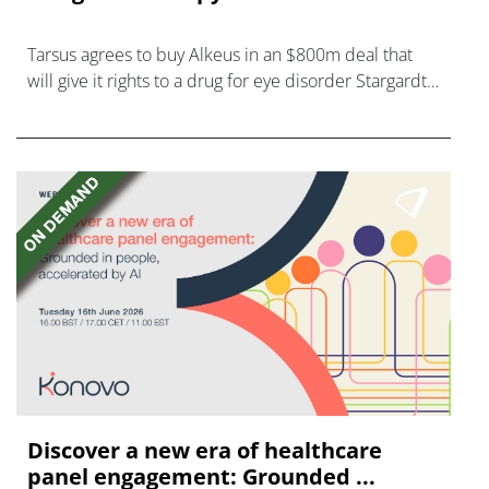
Tarsus agrees to buy Alkeus in an $800m deal that
will give it rights to a drug for eye disorder Stargardt
disease with "blockbuster potential."
Discover a new era of healthcare
panel engagement: Grounded ...