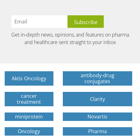
Get in-depth news, opinions, and features on pharma
and healthcare sent straight to your inbox
antibody-drug
Aktis Oncology
conjugates
cancer
Clarity
treatment
miniprotein
Novartis
Oncology
Pharma