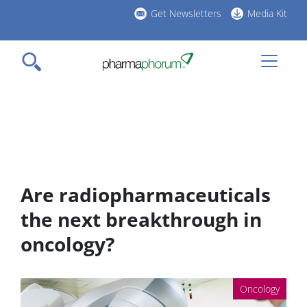
Skip
Get Newsletters
Media Kit
to
h
main
l
content
Are radiopharmaceuticals
the next breakthrough in
oncology?
Oncology