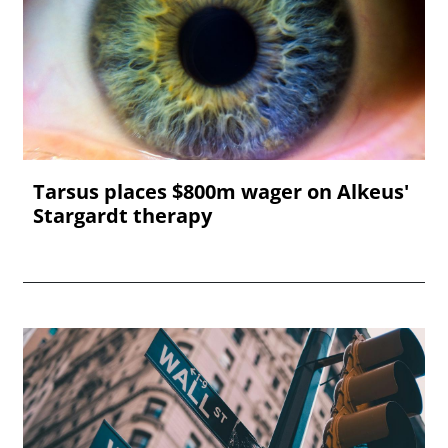
Tarsus places $800m wager on Alkeus'
Stargardt therapy