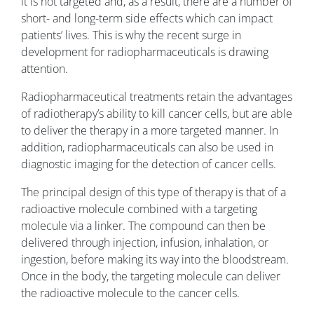
it is not targeted and, as a result, there are a number of
short- and long-term side effects which can impact
patients’ lives. This is why the recent surge in
development for radiopharmaceuticals is drawing
attention.
Radiopharmaceutical treatments retain the advantages
of radiotherapy’s ability to kill cancer cells, but are able
to deliver the therapy in a more targeted manner. In
addition, radiopharmaceuticals can also be used in
diagnostic imaging for the detection of cancer cells.
The principal design of this type of therapy is that of a
radioactive molecule combined with a targeting
molecule via a linker. The compound can then be
delivered through injection, infusion, inhalation, or
ingestion, before making its way into the bloodstream.
Once in the body, the targeting molecule can deliver
the radioactive molecule to the cancer cells.