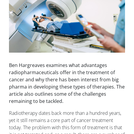
Ben Hargreaves examines what advantages
radiopharmaceuticals offer in the treatment of
cancer and why there has been interest from big
pharma in developing these types of therapies. The
article also outlines some of the challenges
remaining to be tackled.
Radiotherapy dates back more than a hundred years,
yet it still remains a core part of cancer treatment
today. The problem with this form of treatment is that