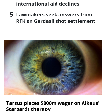
international aid declines
Lawmakers seek answers from
RFK on Gardasil shot settlement
Tarsus places $800m wager on Alkeus'
Stargardt therapy