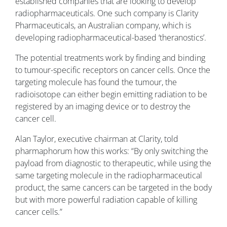
established companies that are looking to develop
radiopharmaceuticals. One such company is Clarity
Pharmaceuticals, an Australian company, which is
developing radiopharmaceutical-based ‘theranostics’.
The potential treatments work by finding and binding
to tumour-specific receptors on cancer cells. Once the
targeting molecule has found the tumour, the
radioisotope can either begin emitting radiation to be
registered by an imaging device or to destroy the
cancer cell.
Alan Taylor, executive chairman at Clarity, told
pharmaphorum how this works: “By only switching the
payload from diagnostic to therapeutic, while using the
same targeting molecule in the radiopharmaceutical
product, the same cancers can be targeted in the body
but with more powerful radiation capable of killing
cancer cells.”