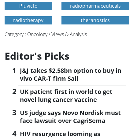
Pluvicto
radiopharmaceuticals
radiotherapy
theranostics
Category : Oncology / Views & Analysis
Editor's Picks
J&J takes $2.58bn option to buy in
vivo CAR-T firm Sail
UK patient first in world to get
novel lung cancer vaccine
US judge says Novo Nordisk must
face lawsuit over CagriSema
HIV resurgence looming as