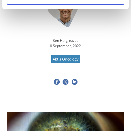
Ben Hargreaves
8 September, 2022
Aktis Oncology