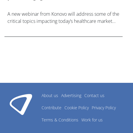
A new webinar from Konovo will address some of the
critical topics impacting today’s healthcare market
research industry.
About us
Advertising
Contact us
Contribute
Cookie Policy
Privacy Policy
Terms & Conditions
Work for us