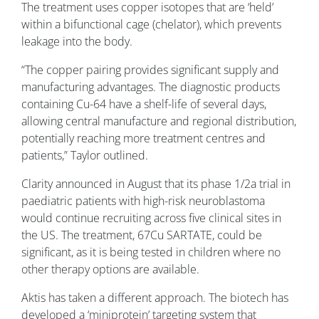
The treatment uses copper isotopes that are ‘held’
within a bifunctional cage (chelator), which prevents
leakage into the body.
“The copper pairing provides significant supply and
manufacturing advantages. The diagnostic products
containing Cu-64 have a shelf-life of several days,
allowing central manufacture and regional distribution,
potentially reaching more treatment centres and
patients,” Taylor outlined.
Clarity announced in August that its phase 1/2a trial in
paediatric patients with high-risk neuroblastoma
would continue recruiting across five clinical sites in
the US. The treatment, 67Cu SARTATE, could be
significant, as it is being tested in children where no
other therapy options are available.
Aktis has taken a different approach. The biotech has
developed a ‘miniprotein’ targeting system that