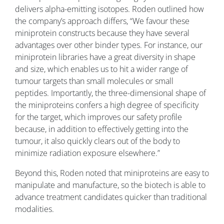
delivers alpha-emitting isotopes. Roden outlined how
the company’s approach differs, “We favour these
miniprotein constructs because they have several
advantages over other binder types. For instance, our
miniprotein libraries have a great diversity in shape
and size, which enables us to hit a wider range of
tumour targets than small molecules or small
peptides. Importantly, the three-dimensional shape of
the miniproteins confers a high degree of specificity
for the target, which improves our safety profile
because, in addition to effectively getting into the
tumour, it also quickly clears out of the body to
minimize radiation exposure elsewhere.”
Beyond this, Roden noted that miniproteins are easy to
manipulate and manufacture, so the biotech is able to
advance treatment candidates quicker than traditional
modalities.