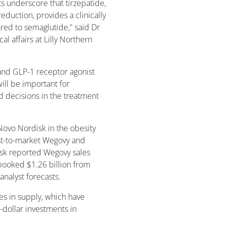
ts underscore that tirzepatide,
eduction, provides a clinically
red to semaglutide," said Dr
l affairs at Lilly Northern
 and GLP-1 receptor agonist
ll be important for
d decisions in the treatment
 Novo Nordisk in the obesity
st-to-market Wegovy and
isk reported Wegovy sales
 booked $1.26 billion from
nalyst forecasts.
s in supply, which have
n-dollar investments in