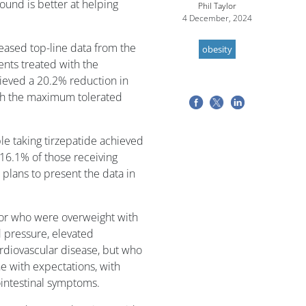
und is better at helping
Phil Taylor
4 December, 2024
eleased top-line data from the
obesity
nts treated with the
ieved a 20.2% reduction in
th the maximum tolerated
le taking tirzepatide achieved
16.1% of those receiving
t plans to present the data in
y or who were overweight with
d pressure, elevated
ardiovascular disease, but who
ne with expectations, with
intestinal symptoms.