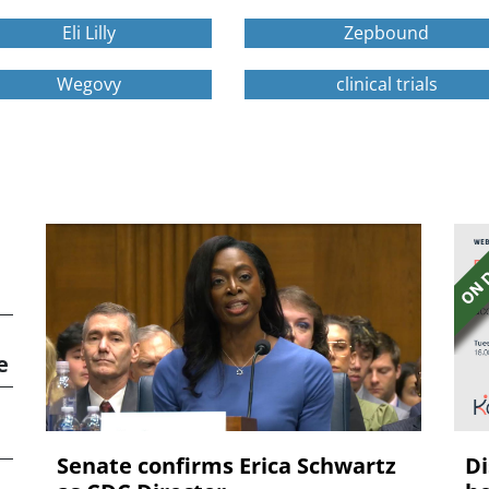
Eli Lilly
Zepbound
Wegovy
clinical trials
e
Senate confirms Erica ‌Schwartz
Di