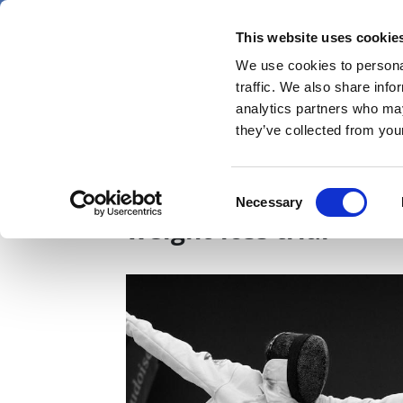
Skip
Thursday 6 August 2026
to
This website uses cookie
Pharmaphorum
main
We use cookies to personal
menu
News
content
traffic. We also share info
first
analytics partners who may
category
they’ve collected from your
Zepbound tops Wegovy
Consent
Necessary
Selection
weight-loss trial