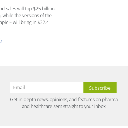
 sales will top $25 billion
 while the versions of the
ic – will bring in $32.4
h
Get in-depth news, opinions, and features on pharma
and healthcare sent straight to your inbox