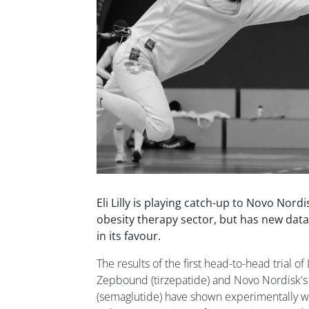
Eli Lilly is playing catch-up to Novo Nordi
obesity therapy sector, but has new data
in its favour.
The results of the first head-to-head trial of
Zepbound (tirzepatide) and Novo Nordisk's
(semaglutide) have shown experimentally w