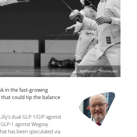
Nathanaël Desmeules
sk in the fast-growing
Image
 that could tip the balance
 Lilly's dual GLP-1/GIP agonist
 GLP-1 agonist Wegovy
hat has been speculated via