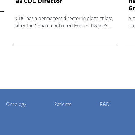
as CDC Director
he
Gr
CDC has a permanent director in place at last,
A 
after the Senate confirmed Erica Schwartz's
som
nomination to what has become a politically
hea
charged role.
Oncology
Patients
R&D