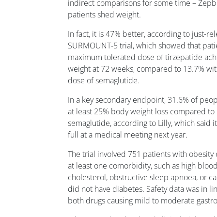
indirect comparisons for some time – Zepbo
patients shed weight.
In fact, it is 47% better, according to just-r
SURMOUNT-5 trial, which showed that patie
maximum tolerated dose of tirzepatide ach
weight at 72 weeks, compared to 13.7% wi
dose of semaglutide.
In a key secondary endpoint, 31.6% of peop
at least 25% body weight loss compared to 
semaglutide, according to Lilly, which said i
full at a medical meeting next year.
The trial involved 751 patients with obesit
at least one comorbidity, such as high bloo
cholesterol, obstructive sleep apnoea, or c
did not have diabetes. Safety data was in li
both drugs causing mild to moderate gastro