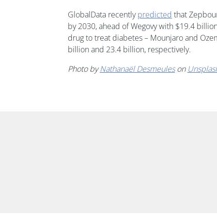
GlobalData recently
predicted
that Zepbound
by 2030, ahead of Wegovy with $19.4 billion,
drug to treat diabetes – Mounjaro and Ozemp
billion and 23.4 billion, respectively.
Photo by
Nathanaël Desmeules
on
Unsplas