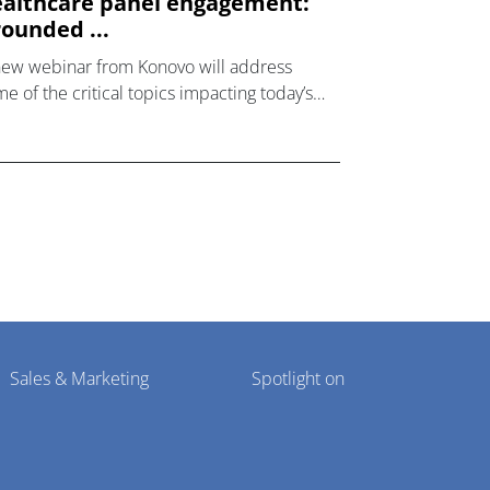
althcare panel engagement:
ounded ...
new webinar from Konovo will address
e of the critical topics impacting today’s
lthcare market research industry.
Sales & Marketing
Spotlight on