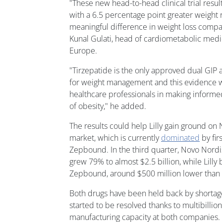
"These new head-to-head clinical trial resul
with a 6.5 percentage point greater weight r
meaningful difference in weight loss compa
Kunal Gulati, head of cardiometabolic medica
Europe.
"Tirzepatide is the only approved dual GIP
for weight management and this evidence wi
healthcare professionals in making informe
of obesity," he added.
The results could help Lilly gain ground on
market, which is currently
dominated
by fir
Zepbound. In the third quarter, Novo Nord
grew 79% to almost $2.5 billion, while Lilly
Zepbound, around $500 million lower than a
Both drugs have been held back by shortage
started to be resolved thanks to multibillio
manufacturing capacity at both companies.