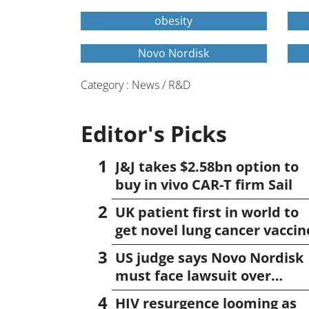
obesity
Novo Nordisk
Category : News / R&D
Editor's Picks
J&J takes $2.58bn option to
buy in vivo CAR-T firm Sail
UK patient first in world to
get novel lung cancer vaccin
US judge says Novo Nordisk
must face lawsuit over
CagriSema
HIV resurgence looming as