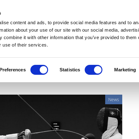
Get Newsletters
Media Kit
head
s
links
ise content and ads, to provide social media features and to an
Views & Analysis
Deep Dive
Webinars
Podcasts
V
rmation about your use of our site with our social media, advertis
 combine it with other information that you’ve provided to them o
 use of their services.
 in first head-to-head
Preferences
Statistics
Marketing
News