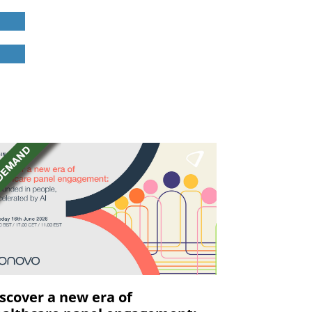
scover a new era of