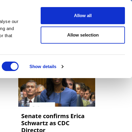
er
Allow all
alyse our
ideos
Spotlight on
Events
ing and
Allow selection
r that
Show details
Senate confirms Erica
‌Schwartz as CDC
Director