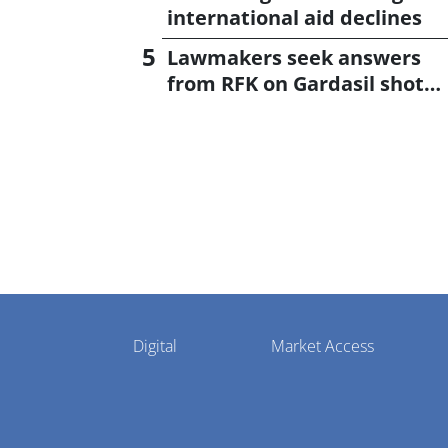
international aid declines
Lawmakers seek answers
from RFK on Gardasil shot
settlement
Pharmaphorum
Digital
Market Access
Menu