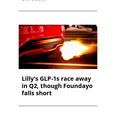
Lilly's GLP-1s race away
in Q2, though Foundayo
falls short