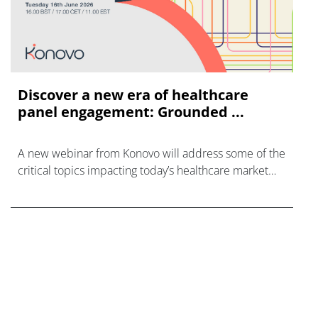
Discover a new era of healthcare
panel engagement: Grounded ...
A new webinar from Konovo will address some of the
critical topics impacting today’s healthcare market
research industry.