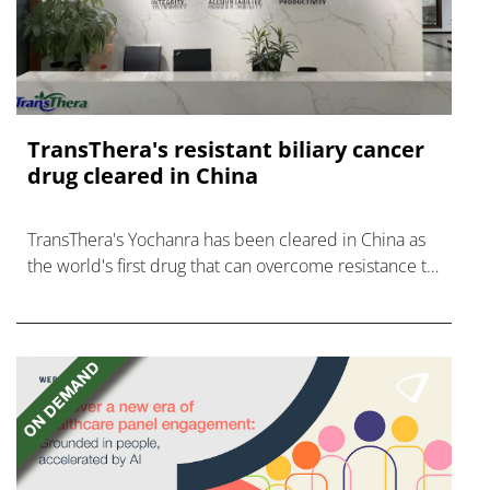
TransThera's resistant biliary cancer
drug cleared in China
TransThera's Yochanra has been cleared in China as
the world's first drug that can overcome resistance to
FGFR inhibitors in cholangiocarcinoma.