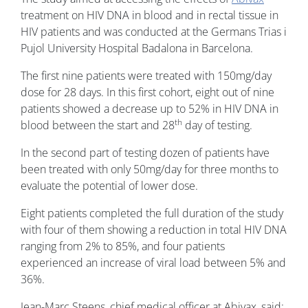
treatment on HIV DNA in blood and in rectal tissue in
HIV patients and was conducted at the Germans Trias i
Pujol University Hospital Badalona in Barcelona.
The first nine patients were treated with 150mg/day
dose for 28 days. In this first cohort, eight out of nine
patients showed a decrease up to 52% in HIV DNA in
th
blood between the start and 28
day of testing.
In the second part of testing dozen of patients have
been treated with only 50mg/day for three months to
evaluate the potential of lower dose.
Eight patients completed the full duration of the study
with four of them showing a reduction in total HIV DNA
ranging from 2% to 85%, and four patients
experienced an increase of viral load between 5% and
36%.
Jean-Marc Steens, chief medical officer at Abivax, said: