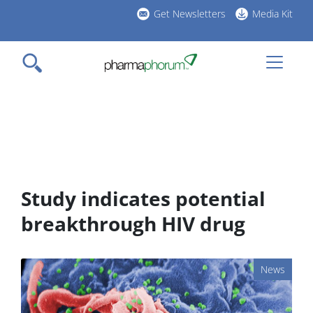
Skip
Get Newsletters
Media Kit
to
h
main
l
content
Study indicates potential
breakthrough HIV drug
News