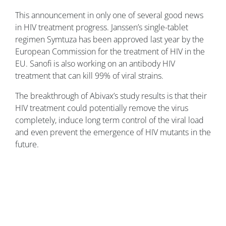
This announcement in only one of several good news
in HIV treatment progress. Janssen’s single-tablet
regimen Symtuza has been approved last year by the
European Commission for the treatment of HIV in the
EU. Sanofi is also working on an antibody HIV
treatment that can kill 99% of viral strains.
The breakthrough of Abivax’s study results is that their
HIV treatment could potentially remove the virus
completely, induce long term control of the viral load
and even prevent the emergence of HIV mutants in the
future.