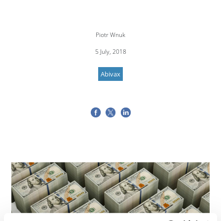
Piotr Wnuk
5 July, 2018
Abivax