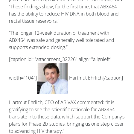
“These findings show, for the first time, that ABX464
has the ability to reduce HIV DNA in both blood and
rectal tissue reservoirs."
“The longer 12-week duration of treatment with
ABX464 was safe and generally well tolerated and
supports extended dosing.”
[caption id="attachment_32226" align="alignleft"
width="104"]
Hartmut Ehrlich[/caption]
Hartmut Ehrlich, CEO of ABIVAX commented: “It is
gratifying to see the scientific rationale for ABX464
translate into these data, which support the Company’s
plans for Phase 2b studies, bringing us one step closer
to advancing HIV therapy.”