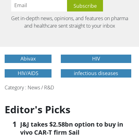
Get in-depth news, opinions, and features on pharma
and healthcare sent straight to your inbox
Abivax
HIV
HIV/AIDS
infectious diseases
Category : News / R&D
Editor's Picks
J&J takes $2.58bn option to buy in
vivo CAR-T firm Sail