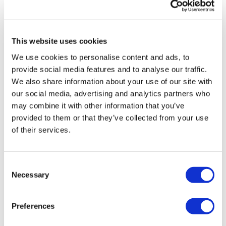
This website uses cookies
We use cookies to personalise content and ads, to
LifeMine gets $263m for transplant
provide social media features and to analyse our traffic.
drug, and other financing...
We also share information about your use of our site with
our social media, advertising and analytics partners who
may combine it with other information that you’ve
provided to them or that they’ve collected from your use
of their services.
Consent
Necessary
Selection
Preferences