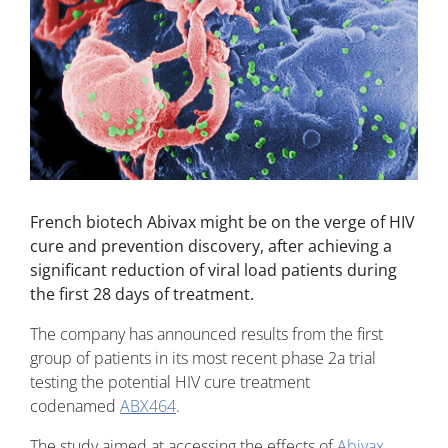
French biotech Abivax might be on the verge of HIV
cure and prevention discovery, after achieving a
significant reduction of viral load patients during
the first 28 days of treatment.
The company has announced results from the first
group of patients in its most recent phase 2a trial
testing the potential HIV cure treatment
codenamed
ABX464
.
The study aimed at accessing the effects of
Abivax