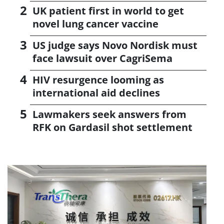
UK patient first in world to get
novel lung cancer vaccine
US judge says Novo Nordisk must
face lawsuit over CagriSema
HIV resurgence looming as
international aid declines
Lawmakers seek answers from
RFK on Gardasil shot settlement