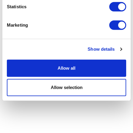
Statistics
Abivax slides on phase 3 data in
Marketing
ulcerative colitis
Show details
Allow all
Allow selection