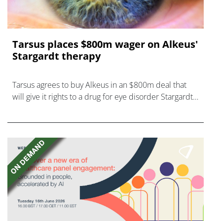
Tarsus places $800m wager on Alkeus'
Stargardt therapy
Tarsus agrees to buy Alkeus in an $800m deal that
will give it rights to a drug for eye disorder Stargardt
disease with "blockbuster potential."