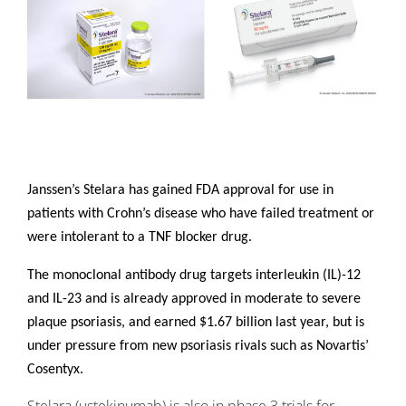
Janssen’s Stelara has gained FDA approval for use in
patients with Crohn’s disease who have failed treatment or
were intolerant to a TNF blocker drug.
The monoclonal antibody drug targets interleukin (IL)-12
and IL-23 and is already approved in moderate to severe
plaque psoriasis, and earned $1.67 billion last year, but is
under pressure from new psoriasis rivals such as Novartis’
Cosentyx.