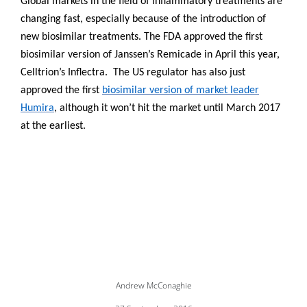
Global markets in the field of inflammatory treatments are
changing fast, especially because of the introduction of
new biosimilar treatments. The FDA approved the first
biosimilar version of Janssen’s Remicade in April this year,
Celltrion’s Inflectra.
The US regulator has also just
approved the first
biosimilar version of market leader
Humira
, although it won’t hit the market until March 2017
at the earliest.
Andrew McConaghie