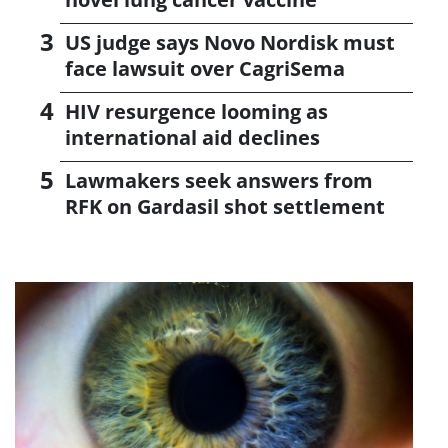
US judge says Novo Nordisk must
face lawsuit over CagriSema
HIV resurgence looming as
international aid declines
Lawmakers seek answers from
RFK on Gardasil shot settlement