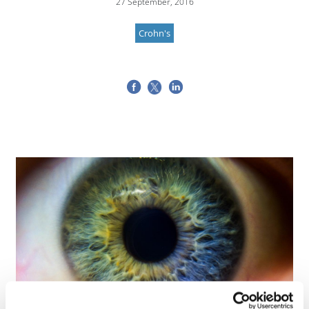
27 September, 2016
Crohn's