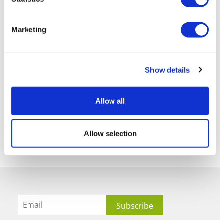
Marketing
Show details
Allow all
Allow selection