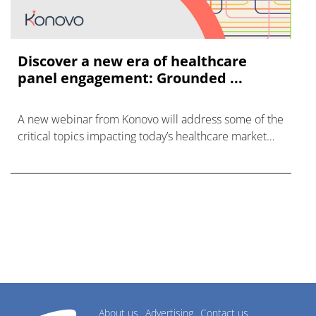
Discover a new era of healthcare
panel engagement: Grounded ...
A new webinar from Konovo will address some of the
critical topics impacting today’s healthcare market
research industry.
About us
Advertising
Contact us