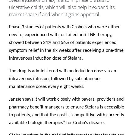
Stelara (ustekinumab) is also in phase 3 trials for
ulcerative colitis, which will also help it expand its
market share if and when it gains approval.
Phase 3 studies of patients with Crohn's who were either
new to, experienced with, or failed anti-TNF therapy,
showed between 34% and 56% of patients experienced
symptom relief in the six weeks after receiving a one-time
intravenous induction dose of Stelara.
The drug is administered with an induction dose via an
intravenous infusion, followed by subcutaneous
maintenance doses every eight weeks.
Janssen says it will work closely with payers, providers and
pharmacy benefit managers to ensure Stelara is accessible
to patients, and that the cost is “competitive with currently
available biologic therapies” for Crohn's disease.