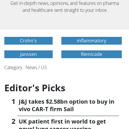
Get in-depth news, opinions, and features on pharma
and healthcare sent straight to your inbox
Crohn's
inflammatory
Janssen
Remicade
Category : News / US
Editor's Picks
J&J takes $2.58bn option to buy in
vivo CAR-T firm Sail
UK patient first in world to get
novel lung cancer vaccine