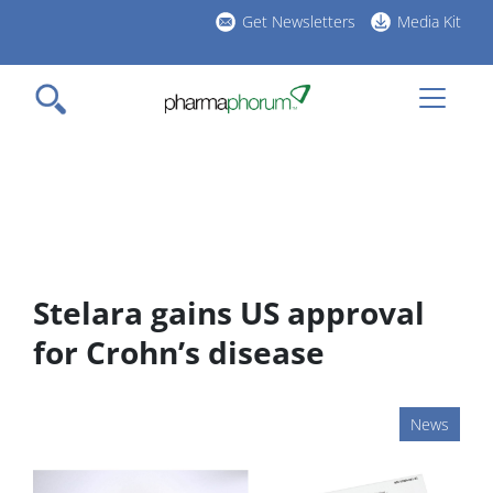
Skip
Get Newsletters
Media Kit
to
h
main
l
content
Stelara gains US approval
for Crohn’s disease
News