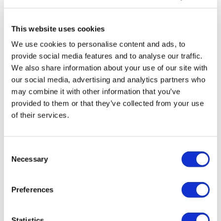
Tarsus places $800m wager on Alkeus'
Stargardt therapy
This website uses cookies
We use cookies to personalise content and ads, to
provide social media features and to analyse our traffic.
We also share information about your use of our site with
our social media, advertising and analytics partners who
may combine it with other information that you’ve
provided to them or that they’ve collected from your use
of their services.
Consent
Necessary
Selection
Preferences
Statistics