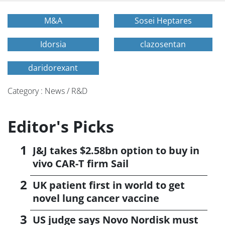
M&A
Sosei Heptares
Idorsia
clazosentan
daridorexant
Category : News / R&D
Editor's Picks
J&J takes $2.58bn option to buy in
vivo CAR-T firm Sail
UK patient first in world to get
novel lung cancer vaccine
US judge says Novo Nordisk must