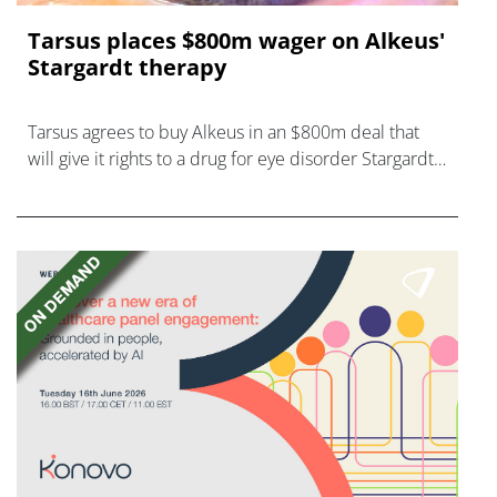
Tarsus places $800m wager on Alkeus'
Stargardt therapy
Tarsus agrees to buy Alkeus in an $800m deal that
will give it rights to a drug for eye disorder Stargardt
disease with "blockbuster potential."