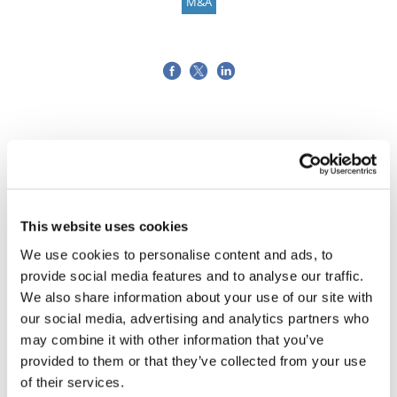
M&A
This website uses cookies
We use cookies to personalise content and ads, to
provide social media features and to analyse our traffic.
We also share information about your use of our site with
our social media, advertising and analytics partners who
may combine it with other information that you’ve
provided to them or that they’ve collected from your use
of their services.
Tarsus places $800m wager on Alkeus'