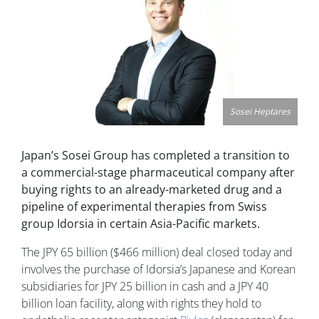
Sosei Heptares
Japan’s Sosei Group has completed a transition to
a commercial-stage pharmaceutical company after
buying rights to an already-marketed drug and a
pipeline of experimental therapies from Swiss
group Idorsia in certain Asia-Pacific markets.
The JPY 65 billion ($466 million) deal closed today and
involves the purchase of Idorsia’s Japanese and Korean
subsidiaries for JPY 25 billion in cash and a JPY 40
billion loan facility, along with rights they hold to