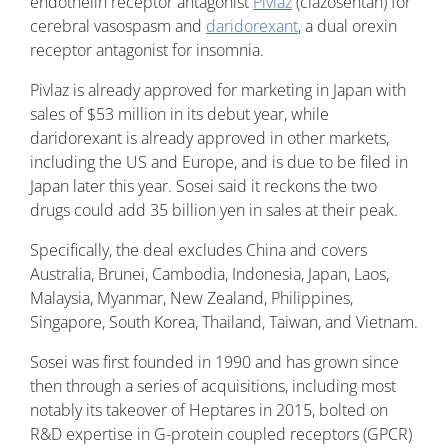
endothelin receptor antagonist
Pivlaz
(clazosentan) for
cerebral vasospasm and
daridorexant
, a dual orexin
receptor antagonist for insomnia.
Pivlaz is already approved for marketing in Japan with
sales of $53 million in its debut year, while
daridorexant is already approved in other markets,
including the US and Europe, and is due to be filed in
Japan later this year. Sosei said it reckons the two
drugs could add 35 billion yen in sales at their peak.
Specifically, the deal excludes China and covers
Australia, Brunei, Cambodia, Indonesia, Japan, Laos,
Malaysia, Myanmar, New Zealand, Philippines,
Singapore, South Korea, Thailand, Taiwan, and Vietnam.
Sosei was first founded in 1990 and has grown since
then through a series of acquisitions, including most
notably its takeover of Heptares in 2015, bolted on
R&D expertise in G-protein coupled receptors (GPCR)