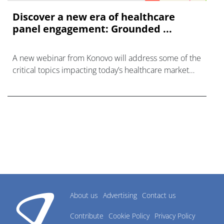
Discover a new era of healthcare
panel engagement: Grounded ...
A new webinar from Konovo will address some of the
critical topics impacting today’s healthcare market
research industry.
About us
Advertising
Contact us
Contribute
Cookie Policy
Privacy Policy