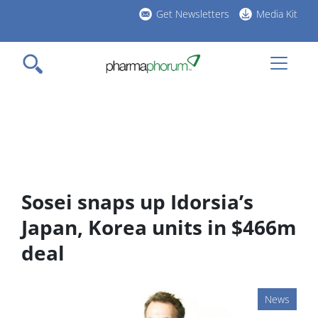
Skip
Get Newsletters
Media Kit
to
h
main
l
content
Sosei snaps up Idorsia’s
Japan, Korea units in $466m
deal
News