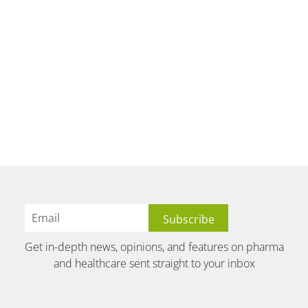
Get in-depth news, opinions, and features on pharma
and healthcare sent straight to your inbox