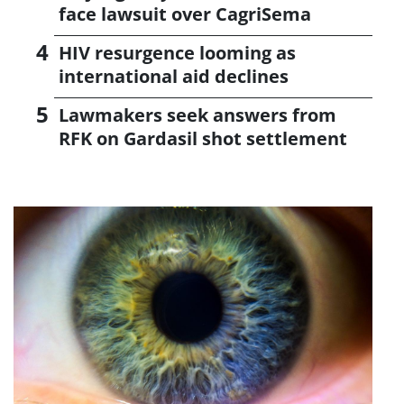
face lawsuit over CagriSema
HIV resurgence looming as
international aid declines
Lawmakers seek answers from
RFK on Gardasil shot settlement