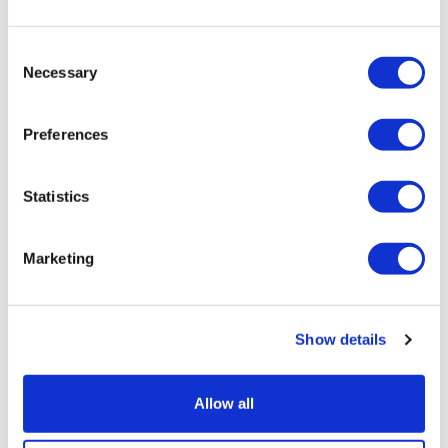
Stargardt therapy
Consent
Necessary
Selection
Preferences
Statistics
Marketing
Show details
Sources quash rumours of an AZ/BMS
Allow all
mega-merger