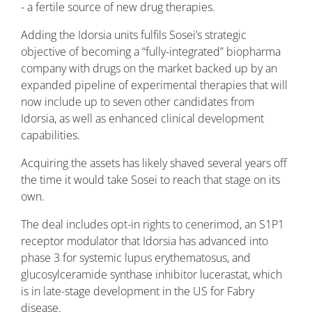
- a fertile source of new drug therapies.
Adding the Idorsia units fulfils Sosei’s strategic
objective of becoming a “fully-integrated” biopharma
company with drugs on the market backed up by an
expanded pipeline of experimental therapies that will
now include up to seven other candidates from
Idorsia, as well as enhanced clinical development
capabilities.
Acquiring the assets has likely shaved several years off
the time it would take Sosei to reach that stage on its
own.
The deal includes opt-in rights to cenerimod, an S1P1
receptor modulator that Idorsia has advanced into
phase 3 for systemic lupus erythematosus, and
glucosylceramide synthase inhibitor lucerastat, which
is in late-stage development in the US for Fabry
disease.