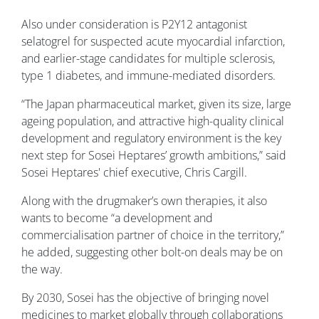
Also under consideration is P2Y12 antagonist
selatogrel for suspected acute myocardial infarction,
and earlier-stage candidates for multiple sclerosis,
type 1 diabetes, and immune-mediated disorders.
“The Japan pharmaceutical market, given its size, large
ageing population, and attractive high-quality clinical
development and regulatory environment is the key
next step for Sosei Heptares’ growth ambitions,” said
Sosei Heptares' chief executive, Chris Cargill.
Along with the drugmaker’s own therapies, it also
wants to become “a development and
commercialisation partner of choice in the territory,”
he added, suggesting other bolt-on deals may be on
the way.
By 2030, Sosei has the objective of bringing novel
medicines to market globally through collaborations