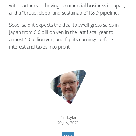
with partners, a thriving commercial business in Japan,
and a “broad, deep, and sustainable” R&D pipeline.
Sosei said it expects the deal to swell gross sales in
Japan from 6.6 billion yen in the last fiscal year to
almost 13 billion yen, and flip its earnings before
interest and taxes into profit.
Image
Phil Taylor
20 July, 2023