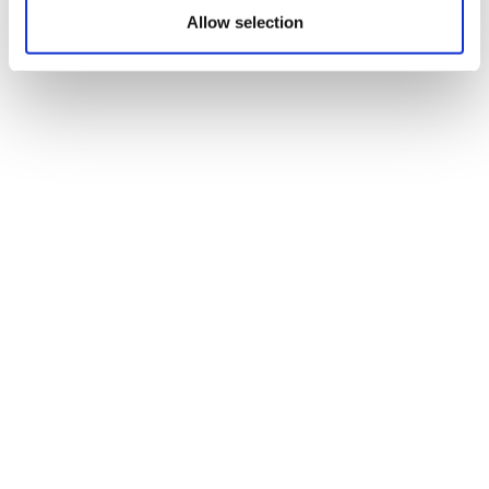
Allow selection