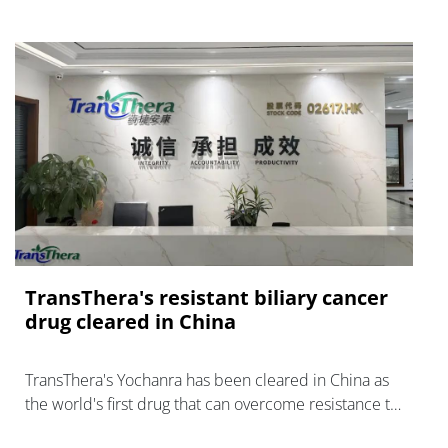
TransThera's resistant biliary cancer
drug cleared in China
TransThera's Yochanra has been cleared in China as
the world's first drug that can overcome resistance to
FGFR inhibitors in cholangiocarcinoma.