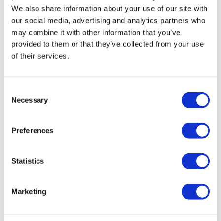
We also share information about your use of our site with
our social media, advertising and analytics partners who
may combine it with other information that you’ve
provided to them or that they’ve collected from your use
of their services.
Consent
TransThera's resistant biliary cancer
Necessary
Selection
drug cleared in China
Preferences
Statistics
Marketing