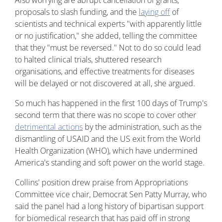
Also worrying are abrupt cancellation of grants,
proposals to slash funding, and the
laying off
of
scientists and technical experts "with apparently little
or no justification," she added, telling the committee
that they "must be reversed." Not to do so could lead
to halted clinical trials, shuttered research
organisations, and effective treatments for diseases
will be delayed or not discovered at all, she argued.
So much has happened in the first 100 days of Trump's
second term that there was no scope to cover other
detrimental actions
by the administration, such as the
dismantling of USAID and the US exit from the World
Health Organization (WHO), which have undermined
America's standing and soft power on the world stage.
Collins' position drew praise from Appropriations
Committee vice chair, Democrat Sen Patty Murray, who
said the panel had a long history of bipartisan support
for biomedical research that has paid off in strong