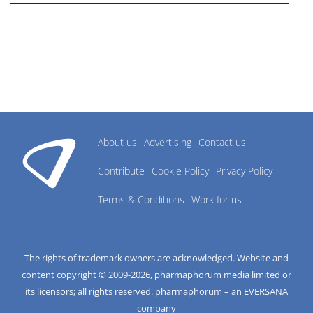
About us
Advertising
Contact us
Contribute
Cookie Policy
Privacy Policy
Terms & Conditions
Work for us
The rights of trademark owners are acknowledged. Website and
content copyright © 2009-
2026
, pharmaphorum media limited or
its licensors; all rights reserved. pharmaphorum – an EVERSANA
company