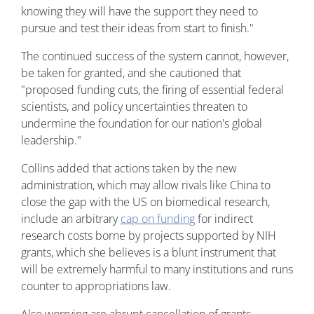
knowing they will have the support they need to
pursue and test their ideas from start to finish."
The continued success of the system cannot, however,
be taken for granted, and she cautioned that
"proposed funding cuts, the firing of essential federal
scientists, and policy uncertainties threaten to
undermine the foundation for our nation's global
leadership."
Collins added that actions taken by the new
administration, which may allow rivals like China to
close the gap with the US on biomedical research,
include an arbitrary
cap on funding
for indirect
research costs borne by projects supported by NIH
grants, which she believes is a blunt instrument that
will be extremely harmful to many institutions and runs
counter to appropriations law.