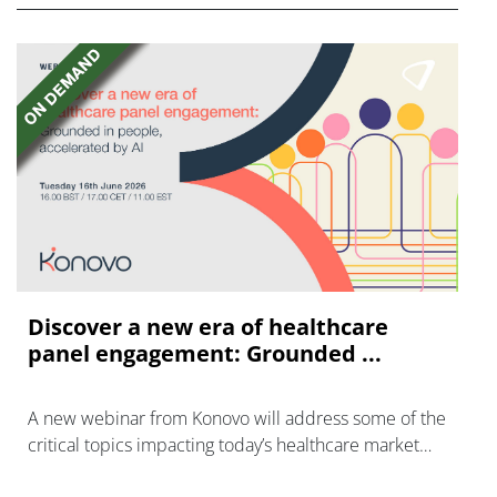
Discover a new era of healthcare
panel engagement: Grounded ...
A new webinar from Konovo will address some of the
critical topics impacting today’s healthcare market
research industry.