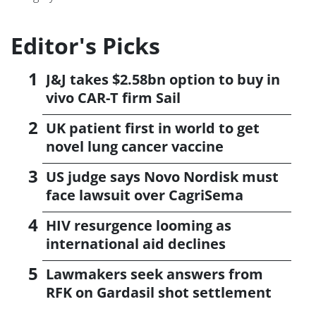
Editor's Picks
J&J takes $2.58bn option to buy in
vivo CAR-T firm Sail
UK patient first in world to get
novel lung cancer vaccine
US judge says Novo Nordisk must
face lawsuit over CagriSema
HIV resurgence looming as
international aid declines
Lawmakers seek answers from
RFK on Gardasil shot settlement