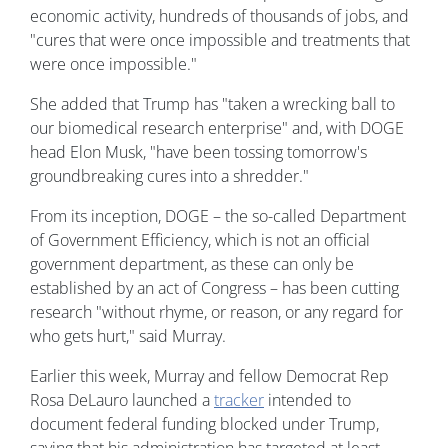
economic activity, hundreds of thousands of jobs, and
"cures that were once impossible and treatments that
were once impossible."
She added that Trump has "taken a wrecking ball to
our biomedical research enterprise" and, with DOGE
head Elon Musk, "have been tossing tomorrow's
groundbreaking cures into a shredder."
From its inception, DOGE – the so-called Department
of Government Efficiency, which is not an official
government department, as these can only be
established by an act of Congress – has been cutting
research "without rhyme, or reason, or any regard for
who gets hurt," said Murray.
Earlier this week, Murray and fellow Democrat Rep
Rosa DeLauro launched a
tracker
intended to
document federal funding blocked under Trump,