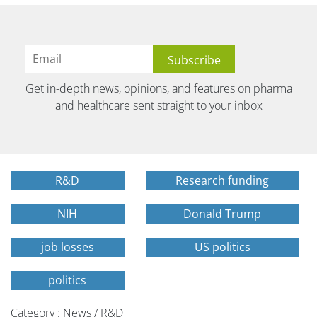
Get in-depth news, opinions, and features on pharma
and healthcare sent straight to your inbox
R&D
Research funding
NIH
Donald Trump
job losses
US politics
politics
Category : News / R&D