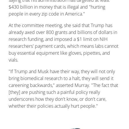
saying that his administration has targeted at least
$430 billion in money that is illegal and "hurting
people in every zip code in America."
At the committee meeting, she said that Trump has
already axed over 800 grants and billions of dollars in
research funding, and imposed a $1 limit on NIH
researchers' payment cards, which means labs cannot
buy essential equipment like gloves, pipettes, and
vials.
"If Trump and Musk have their way, they will not only
bring biomedical research to a halt, they will send it
careening backwards," asserted Murray. "The fact that
[they] are pushing such a painful policy really
underscores how they don't know, or don't care,
whether their policies actually hurt people."
Image