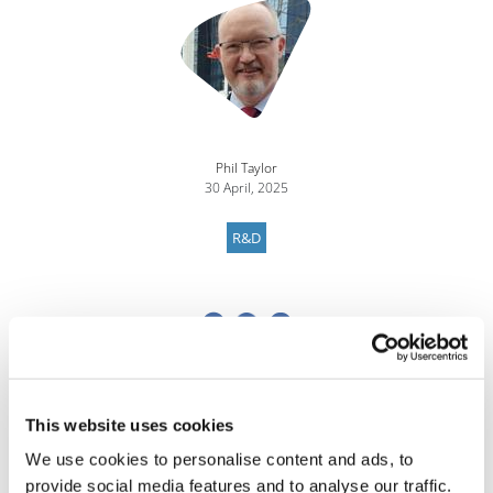
Phil Taylor
30 April, 2025
R&D
This website uses cookies
We use cookies to personalise content and ads, to
provide social media features and to analyse our traffic.