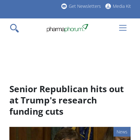
Skip
Get Newsletters
Media Kit
to
h
main
l
content
Senior Republican hits out
at Trump's research
funding cuts
News