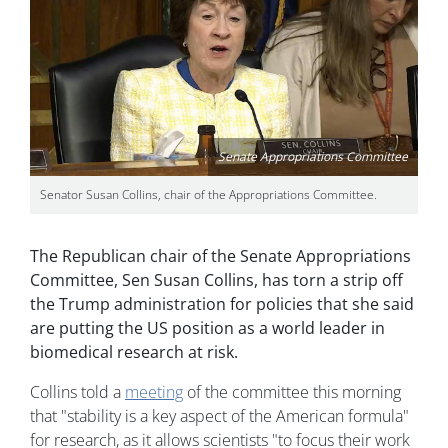
Senate Appropriations Committee
Senator Susan Collins, chair of the Appropriations Committee.
The Republican chair of the Senate Appropriations
Committee, Sen Susan Collins, has torn a strip off
the Trump administration for policies that she said
are putting the US position as a world leader in
biomedical research at risk.
Collins told a
meeting
of the committee this morning
that "stability is a key aspect of the American formula"
for research, as it allows scientists "to focus their work