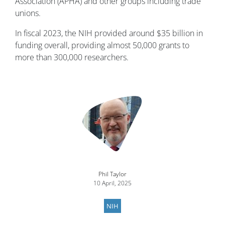
Association (APHA) and other groups including trade
unions.
In fiscal 2023, the NIH provided around $35 billion in
funding overall, providing almost 50,000 grants to
more than 300,000 researchers.
Image
Phil Taylor
10 April, 2025
NIH