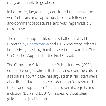
many are unable to go ahead.
In her order, Judge Kelley concluded that the action
was "arbitrary and capricious, failed to follow notice-
and-comment procedures, and was impermissibly
retroactive."
The notice of appeal, filed on behalf of new NIH
Director
Jay Bhattacharya
and HHS Secretary Robert F
Kennedy Jr, is asking that the case be elevated to The
US Court of Appeals for the First Circuit.
The Centre for Science in the Public Interest (CSPI),
one of the organisations that has sued over the cuts in
a separate, fourth case, has argued that NIH staff were
also directed to eliminate research on "disfavoured
topics and populations" such as diversity, equity and
inclusion (DEI) and LGBTQ+ issues, without clear
guidance or justification.