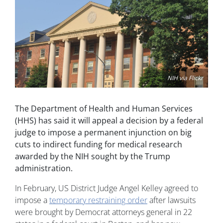
NIH via Flickr
The Department of Health and Human Services
(HHS) has said it will appeal a decision by a federal
judge to impose a permanent injunction on big
cuts to indirect funding for medical research
awarded by the NIH sought by the Trump
administration.
In February, US District Judge Angel Kelley agreed to
impose a
temporary restraining order
after lawsuits
were brought by Democrat attorneys general in 22