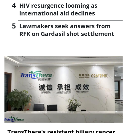
HIV resurgence looming as
international aid declines
Lawmakers seek answers from
RFK on Gardasil shot settlement
TransThera's resistant biliary cancer