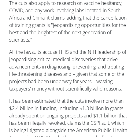
The cuts also apply to research on vaccine hesitancy,
COVID, and any work involving labs located in South
Africa and China, it claims, adding that the cancellation
of training grants is "jeopardising opportunities for the
best and the brightest of the next generation of
scientists."
All the lawsuits accuse HHS and the NIH leadership of
jeopardising critical medical discoveries that drive
advancements in diagnosing, preventing, and treating
life-threatening diseases and – given that some of the
projects had been underway for years – wasting
taxpayers' money without scientifically valid reasons.
It has been estimated that the cuts involve more than
$2.4 billion in funding, including $1.3 billion in grants
already spent on ongoing projects and $1.1 billion that
has been illegally revoked, claims the CSPI suit, which
is being litigated alongside the American Public Health