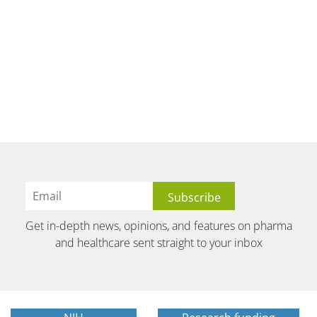
Get in-depth news, opinions, and features on pharma
and healthcare sent straight to your inbox