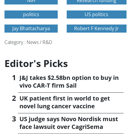
NIH
Research funding
politics
US politics
Jay Bhattacharya
Robert F Kennedy Jr
Category : News / R&D
Editor's Picks
J&J takes $2.58bn option to buy in
vivo CAR-T firm Sail
UK patient first in world to get
novel lung cancer vaccine
US judge says Novo Nordisk must
face lawsuit over CagriSema