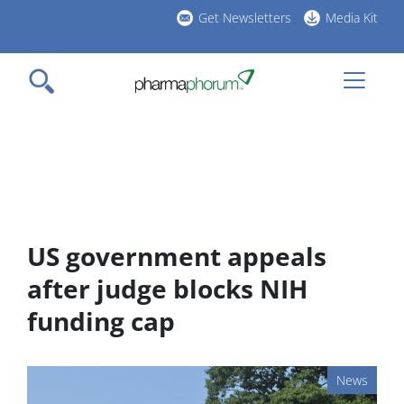
Skip
Get Newsletters
Media Kit
to
h
main
l
content
US government appeals
after judge blocks NIH
funding cap
News