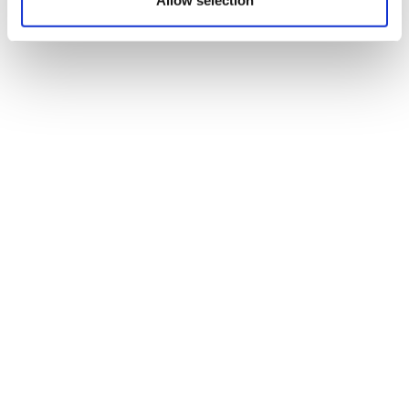
Allow selection