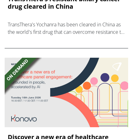
drug cleared in China
TransThera's Yochanra has been cleared in China as
the world's first drug that can overcome resistance to
FGFR inhibitors in cholangiocarcinoma.
Discover a new era of healthcare