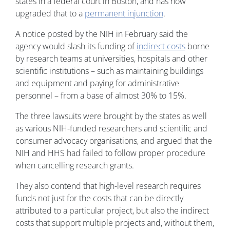
states in a federal court in Boston, and has now
upgraded that to a
permanent injunction
.
A notice posted by the NIH in February said the
agency would slash its funding of
indirect costs
borne
by research teams at universities, hospitals and other
scientific institutions – such as maintaining buildings
and equipment and paying for administrative
personnel – from a base of almost 30% to 15%.
The three lawsuits were brought by the states as well
as various NIH-funded researchers and scientific and
consumer advocacy organisations, and argued that the
NIH and HHS had failed to follow proper procedure
when cancelling research grants.
They also contend that high-level research requires
funds not just for the costs that can be directly
attributed to a particular project, but also the indirect
costs that support multiple projects and, without them,