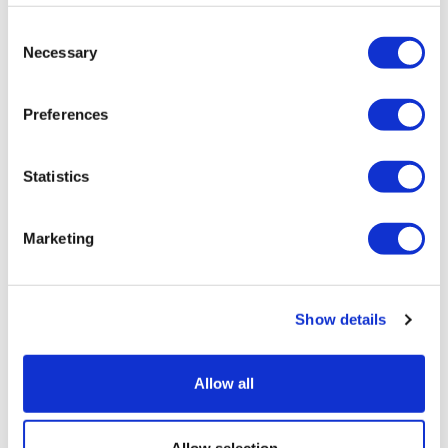
Consent
Necessary
Selection
Preferences
Statistics
Marketing
Show details
HHS details plan to regain the US's
edge in clinical trials
Allow all