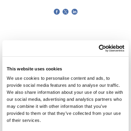
This website uses cookies
We use cookies to personalise content and ads, to
provide social media features and to analyse our traffic.
We also share information about your use of our site with
our social media, advertising and analytics partners who
may combine it with other information that you’ve
provided to them or that they’ve collected from your use
TransThera's resistant biliary cancer
of their services.
drug cleared in China