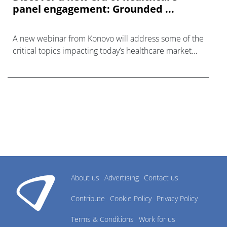
panel engagement: Grounded ...
A new webinar from Konovo will address some of the
critical topics impacting today’s healthcare market
research industry.
About us
Advertising
Contact us
Contribute
Cookie Policy
Privacy Policy
Terms & Conditions
Work for us