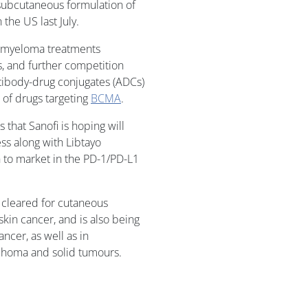
 subcutaneous formulation of
 the US last July.
 myeloma treatments
s, and further competition
ntibody-drug conjugates (ADCs)
s of drugs targeting
BCMA
.
 that Sanofi is hoping will
ss along with Libtayo
h to market in the PD-1/PD-L1
be cleared for cutaneous
kin cancer, and is also being
ancer, as well as in
phoma and solid tumours.