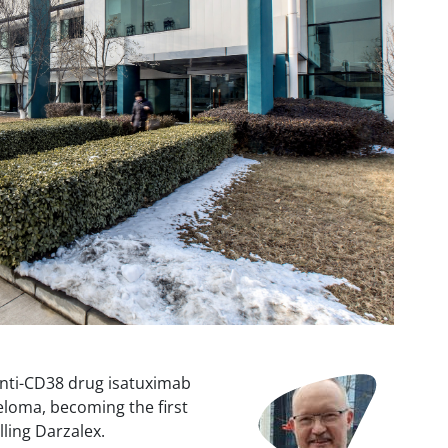
Image
anti-CD38 drug isatuximab
yeloma, becoming the first
lling Darzalex.