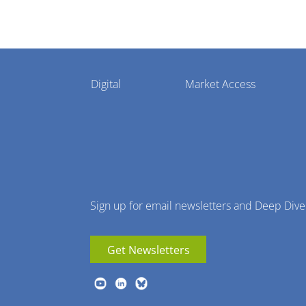
Pharmaphorum
Digital
Market Access
Menu
Sign up for email newsletters and Deep Dive
Get Newsletters