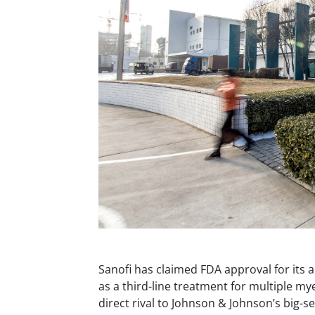
Sanofi has claimed FDA approval for its 
as a third-line treatment for multiple m
direct rival to Johnson & Johnson’s big-se