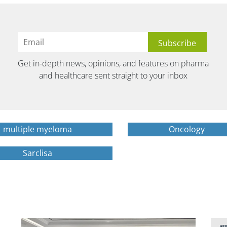
Get in-depth news, opinions, and features on pharma
and healthcare sent straight to your inbox
multiple myeloma
Oncology
Sarclisa