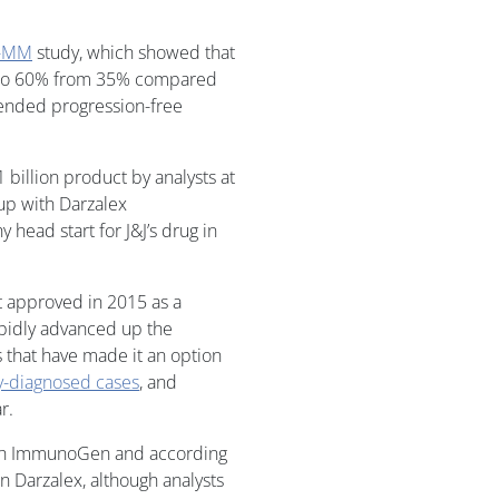
A-MM
study, which showed that
e to 60% from 35% compared
ended progression-free
billion product by analysts at
 up with Darzalex
head start for J&J’s drug in
st approved in 2015 as a
apidly advanced up the
 that have made it an option
y-diagnosed cases
, and
r.
with ImmunoGen and according
n Darzalex, although analysts