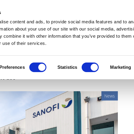
Get Newsletters
Media Kit
head
s
links
ise content and ads, to provide social media features and to an
Views & Analysis
Deep Dive
Webinars
Podcasts
V
rmation about your use of our site with our social media, advertis
 combine it with other information that you’ve provided to them o
 use of their services.
for isatuximab for myeloma,
Preferences
Statistics
Marketing
alex
News