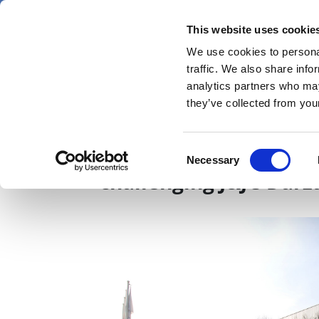
Skip
Sunday 9 August 2026
to
This website uses cookie
Pharmaphorum
main
We use cookies to personal
menu
News
content
traffic. We also share info
first
analytics partners who may
category
they’ve collected from your
Sanofi gets first OK 
Consent
Necessary
Selection
challenging J&J’s Darz