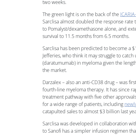
two weeks.
The green light is on the back of the
ICARI
Sarclisa almost doubled the response rat
to Pomalyst/dexamethasone alone, and ext
survival to 11.5 months from 6.5 months.
Sarclisa has been predicted to become a $1 
Jefferies, who think it may struggle to catch
(daratumumab) in myeloma given the lengthy 
the market.
Darzalex – also an anti-CD38 drug – was fir
fourth-line myeloma therapy. It has since r
treatment pathway with five other approvals
for a wide range of patients, including
newl
catapulted sales to almost $3 billion last yea
Sarclisa was developed in collaboration 
to Sanofi has a simpler infusion regimen tha