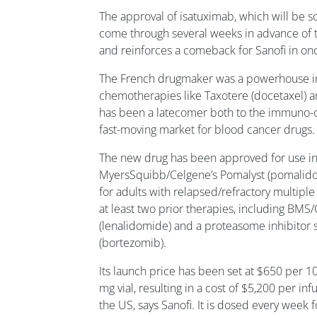
The approval of isatuximab, which will be so
come through several weeks in advance of t
and reinforces a comeback for Sanofi in on
The French drugmaker was a powerhouse in
chemotherapies like Taxotere (docetaxel) an
has been a latecomer both to the immuno-o
fast-moving market for blood cancer drugs.
The new drug has been approved for use in 
MyersSquibb/Celgene’s Pomalyst (pomali
for adults with relapsed/refractory multip
at least two prior therapies, including BMS
(lenalidomide) and a proteasome inhibitor 
(bortezomib).
Its launch price has been set at $650 per 1
mg vial, resulting in a cost of $5,200 per infu
the US, says Sanofi. It is dosed every week 