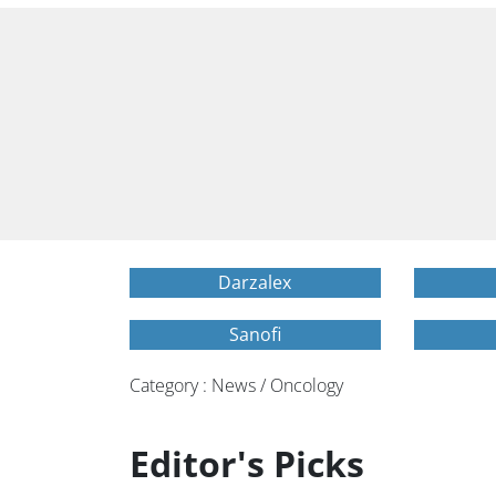
Darzalex
Sanofi
Category : News / Oncology
Editor's Picks