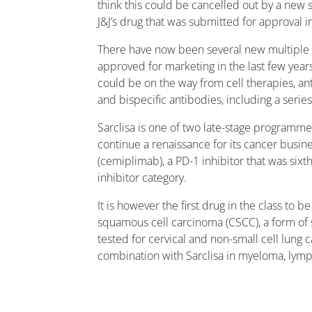
think this could be cancelled out by a new
J&J’s drug that was submitted for approval in
There have now been several new multiple
approved for marketing in the last few year
could be on the way from cell therapies, a
and bispecific antibodies, including a serie
Sarclisa is one of two late-stage programmes
continue a renaissance for its cancer busine
(cemiplimab), a PD-1 inhibitor that was sixt
inhibitor category.
It is however the first drug in the class to 
squamous cell carcinoma (CSCC), a form of s
tested for cervical and non-small cell lung c
combination with Sarclisa in myeloma, lym