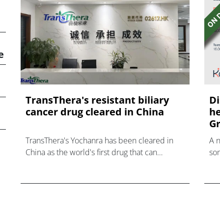
e
TransThera's resistant biliary
Di
cancer drug cleared in China
he
Gr
TransThera's Yochanra has been cleared in
A 
China as the world's first drug that can
som
overcome resistance to FGFR inhibitors in
hea
cholangiocarcinoma.