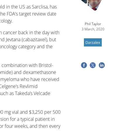
ld in the US as Sarclisa, has
he FDA’s target review date
cology.
Phil Taylor
3 March, 2020
 cancer back in the day with
d Jevtana (cabazitaxel), but
Darzalex
ncology category and the
combination with Bristol-
domide) and dexamethasone
le myeloma who have received
/Celgene’s Revlimid
such as Takeda’s Velcade
00 mg vial and $3,250 per 500
sion for a typical patient in
for four weeks, and then every