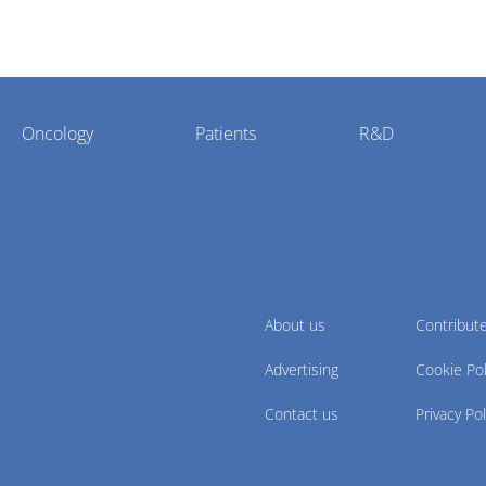
Oncology
Patients
R&D
About us
Contribut
Advertising
Cookie Pol
Contact us
Privacy Pol