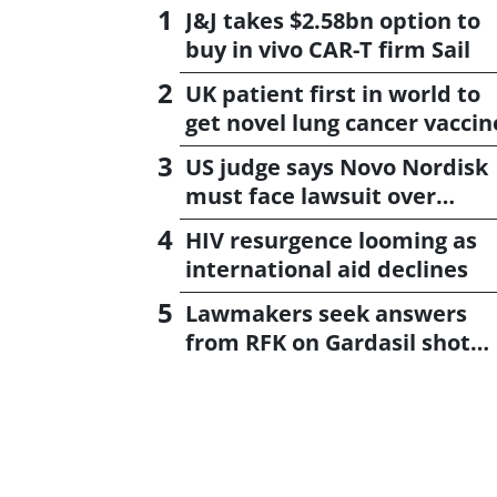
J&J takes $2.58bn option to
buy in vivo CAR-T firm Sail
UK patient first in world to
get novel lung cancer vaccin
US judge says Novo Nordisk
must face lawsuit over
CagriSema
HIV resurgence looming as
international aid declines
Lawmakers seek answers
from RFK on Gardasil shot
settlement