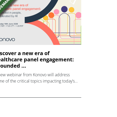
scover a new era of
althcare panel engagement:
ounded ...
new webinar from Konovo will address
e of the critical topics impacting today’s
lthcare market research industry.