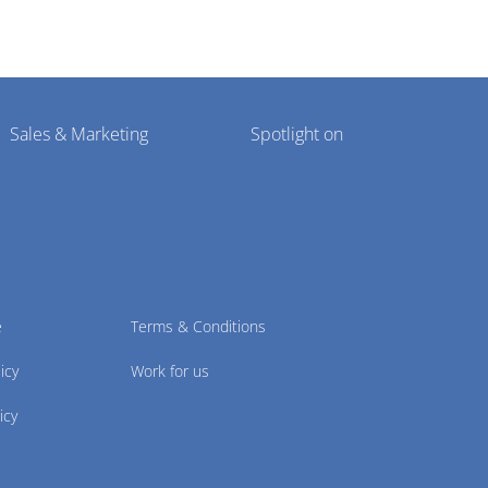
Sales & Marketing
Spotlight on
e
Terms & Conditions
icy
Work for us
icy