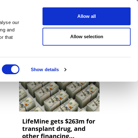
er
Allow all
alyse our
ideos
Spotlight on
Events
ing and
Allow selection
r that
Show details
LifeMine gets $263m for
transplant drug, and
other financing...