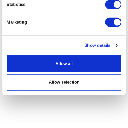
Statistics
LifeMine gets $263m for transplant
drug, and other financing...
Marketing
Show details
Allow all
Allow selection