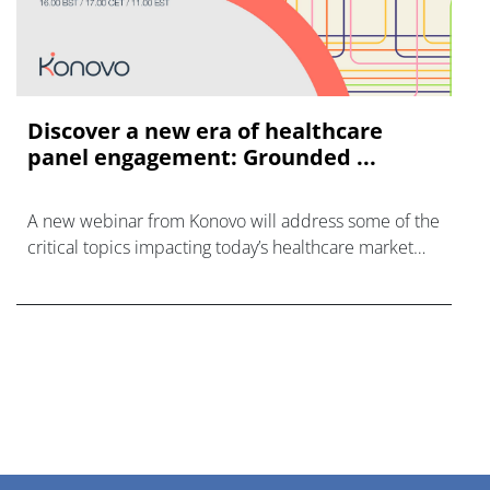
Discover a new era of healthcare
panel engagement: Grounded ...
A new webinar from Konovo will address some of the
critical topics impacting today’s healthcare market
research industry.