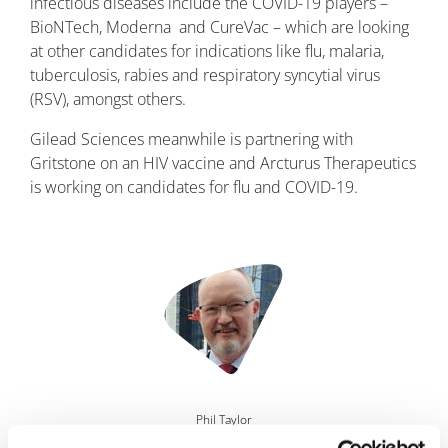
infectious diseases include the COVID-19 players –
BioNTech, Moderna and CureVac – which are looking
at other candidates for indications like flu, malaria,
tuberculosis, rabies and respiratory syncytial virus
(RSV), amongst others.
Gilead Sciences meanwhile is partnering with
Gritstone on an HIV vaccine and Arcturus Therapeutics
is working on candidates for flu and COVID-19.
Image
Phil Taylor
29 June, 2021