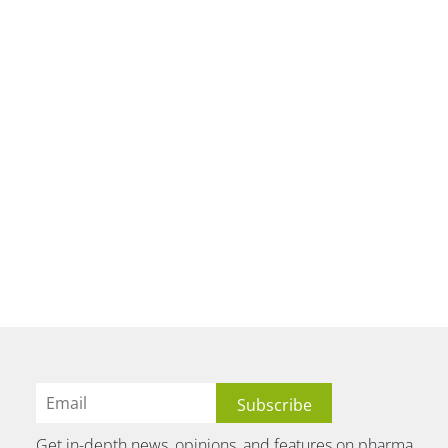
Get in-depth news, opinions, and features on pharma