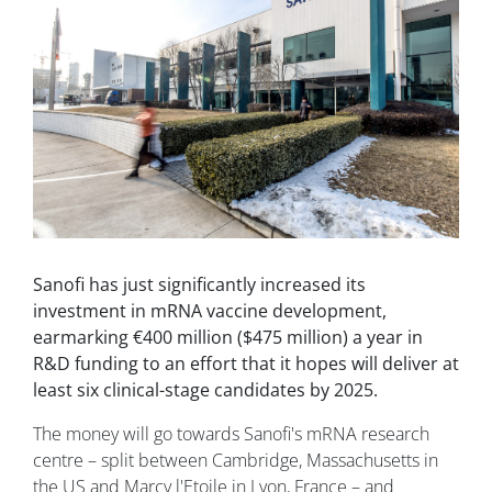
Sanofi has just significantly increased its
investment in mRNA vaccine development,
earmarking €400 million ($475 million) a year in
R&D funding to an effort that it hopes will deliver at
least six clinical-stage candidates by 2025.
The money will go towards Sanofi's mRNA research
centre – split between Cambridge, Massachusetts in
the US and Marcy l'Etoile in Lyon, France – and