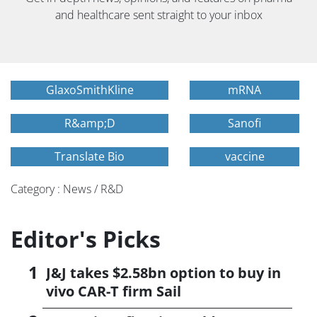
and healthcare sent straight to your inbox
GlaxoSmithKline
mRNA
R&amp;D
Sanofi
Translate Bio
vaccine
Category : News / R&D
Editor's Picks
J&J takes $2.58bn option to buy in
vivo CAR-T firm Sail