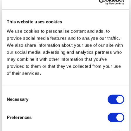
GlaxoSmithKline
This website uses cookies
We use cookies to personalise content and ads, to
provide social media features and to analyse our traffic.
We also share information about your use of our site with
our social media, advertising and analytics partners who
may combine it with other information that you’ve
provided to them or that they’ve collected from your use
of their services.
Consent
Necessary
Selection
Preferences