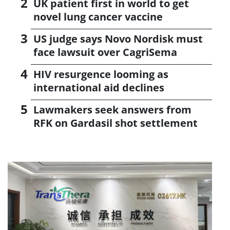
UK patient first in world to get
novel lung cancer vaccine
US judge says Novo Nordisk must
face lawsuit over CagriSema
HIV resurgence looming as
international aid declines
Lawmakers seek answers from
RFK on Gardasil shot settlement