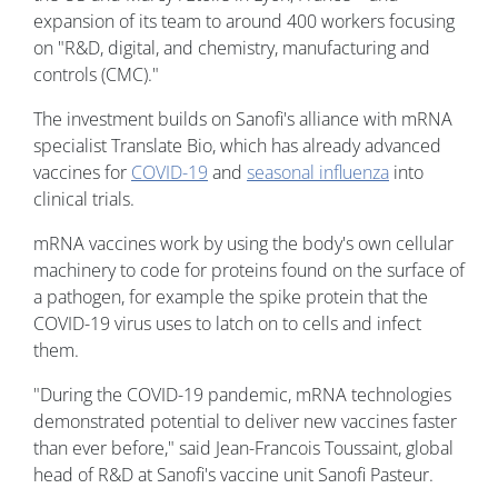
expansion of its team to around 400 workers focusing
on "R&D, digital, and chemistry, manufacturing and
controls (CMC)."
The investment builds on Sanofi's alliance with mRNA
specialist Translate Bio, which has already advanced
vaccines for
COVID-19
and
seasonal influenza
into
clinical trials.
mRNA vaccines work by using the body's own cellular
machinery to code for proteins found on the surface of
a pathogen, for example the spike protein that the
COVID-19 virus uses to latch on to cells and infect
them.
"During the COVID-19 pandemic, mRNA technologies
demonstrated potential to deliver new vaccines faster
than ever before," said Jean-Francois Toussaint, global
head of R&D at Sanofi's vaccine unit Sanofi Pasteur.