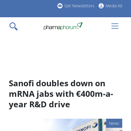
Skip
Get Newsletters
Media Kit
to
h
main
l
content
Sanofi doubles down on
mRNA jabs with €400m-a-
year R&D drive
News