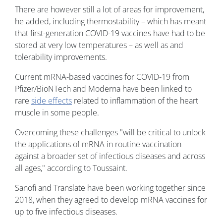
There are however still a lot of areas for improvement,
he added, including thermostability – which has meant
that first-generation COVID-19 vaccines have had to be
stored at very low temperatures – as well as and
tolerability improvements.
Current mRNA-based vaccines for COVID-19 from
Pfizer/BioNTech and Moderna have been linked to
rare
side effects
related to inflammation of the heart
muscle in some people.
Overcoming these challenges "will be critical to unlock
the applications of mRNA in routine vaccination
against a broader set of infectious diseases and across
all ages," according to Toussaint.
Sanofi and Translate have been working together since
2018, when they agreed to develop mRNA vaccines for
up to five infectious diseases.