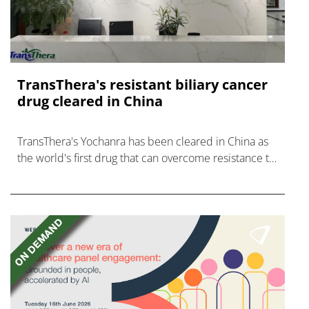
TransThera's resistant biliary cancer
drug cleared in China
TransThera's Yochanra has been cleared in China as
the world's first drug that can overcome resistance to
FGFR inhibitors in cholangiocarcinoma.