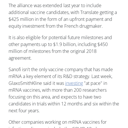
The alliance was extended last year to include
additional vaccine candidates, with Translate getting a
$425 million in the form of an upfront payment and
equity investment from the French drugmaker.
It is also eligible for potential future milestones and
other payments up to $1.9 billion, including $450
million of milestones from the original 2018
agreement.
Sanofi isn't the only vaccine company that has made
mRNA a key element of its R&D strategy. Last week,
GlaxoSmithKline said it was
investing
"at pace" in
mRNA vaccines, with more than 200 researchers
focusing on this area, and expects to have two
candidates in trials within 12 months and six within the
next four years.
Other companies working on mRNA vaccines for