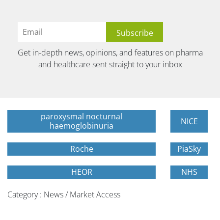
Get in-depth news, opinions, and features on pharma
and healthcare sent straight to your inbox
paroxysmal nocturnal
NICE
haemoglobinuria
Roche
PiaSky
HEOR
NHS
Category : News / Market Access