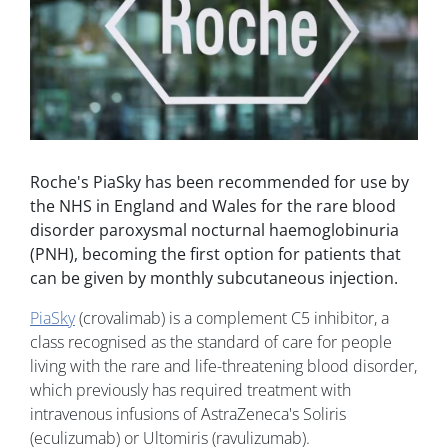
Roche's PiaSky has been recommended for use by
the NHS in England and Wales for the rare blood
disorder paroxysmal nocturnal haemoglobinuria
(PNH), becoming the first option for patients that
can be given by monthly subcutaneous injection.
PiaSky
(crovalimab) is a complement C5 inhibitor, a
class recognised as the standard of care for people
living with the rare and life-threatening blood disorder,
which previously has required treatment with
intravenous infusions of AstraZeneca's Soliris
(eculizumab) or Ultomiris (ravulizumab).