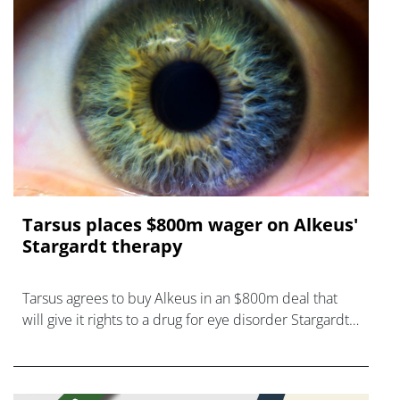
Tarsus places $800m wager on Alkeus'
Stargardt therapy
Tarsus agrees to buy Alkeus in an $800m deal that
will give it rights to a drug for eye disorder Stargardt
disease with "blockbuster potential."