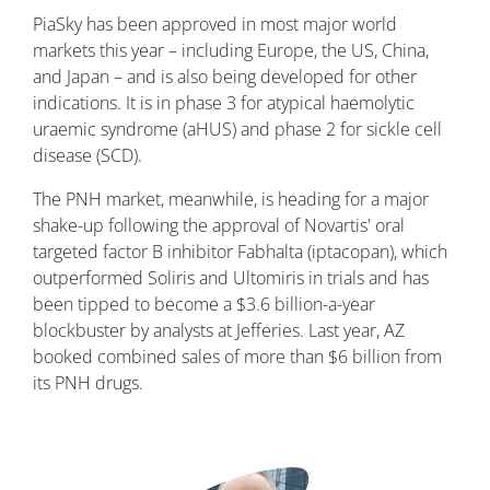
PiaSky has been approved in most major world
markets this year – including Europe, the US, China,
and Japan – and is also being developed for other
indications. It is in phase 3 for atypical haemolytic
uraemic syndrome (aHUS) and phase 2 for sickle cell
disease (SCD).
The PNH market, meanwhile, is heading for a major
shake-up following the approval of Novartis' oral
targeted factor B inhibitor Fabhalta (iptacopan), which
outperformed Soliris and Ultomiris in trials and has
been tipped to become a $3.6 billion-a-year
blockbuster by analysts at Jefferies. Last year, AZ
booked combined sales of more than $6 billion from
its PNH drugs.
Image