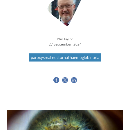
Phil Taylor
27 September, 2024
paroxysmal nocturnal haemoglobinuria