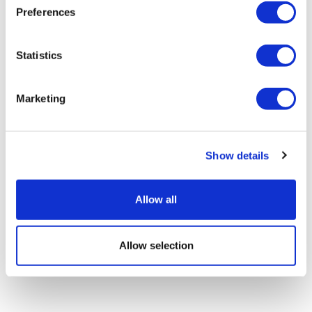
Preferences
Statistics
Novo builds pipeline again with $2.1bn
Marketing
Omeros deal
Show details
Allow all
Allow selection