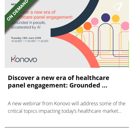
Discover a new era of healthcare
panel engagement: Grounded ...
A new webinar from Konovo will address some of the
critical topics impacting today’s healthcare market
research industry.