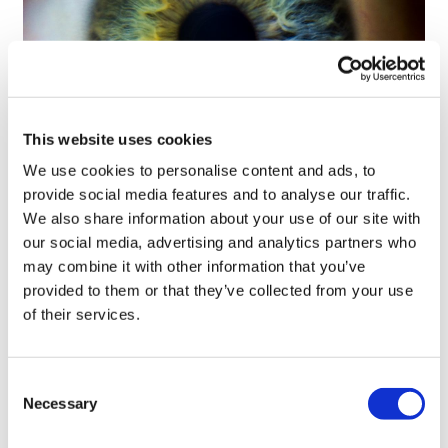
This website uses cookies
We use cookies to personalise content and ads, to
Tarsus places $800m wager on Alkeus'
provide social media features and to analyse our traffic.
Stargardt therapy
We also share information about your use of our site with
our social media, advertising and analytics partners who
may combine it with other information that you’ve
provided to them or that they’ve collected from your use
of their services.
Consent
Necessary
Selection