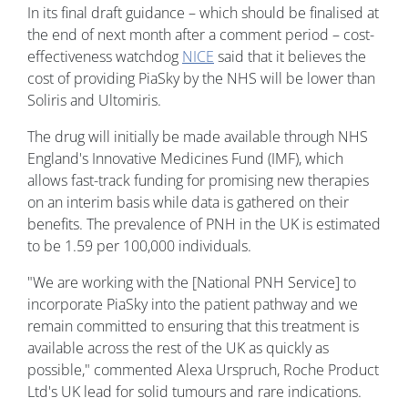
In its final draft guidance – which should be finalised at
the end of next month after a comment period – cost-
effectiveness watchdog
NICE
said that it believes the
cost of providing PiaSky by the NHS will be lower than
Soliris and Ultomiris.
The drug will initially be made available through NHS
England's Innovative Medicines Fund (IMF), which
allows fast-track funding for promising new therapies
on an interim basis while data is gathered on their
benefits. The prevalence of PNH in the UK is estimated
to be 1.59 per 100,000 individuals.
"We are working with the [National PNH Service] to
incorporate PiaSky into the patient pathway and we
remain committed to ensuring that this treatment is
available across the rest of the UK as quickly as
possible," commented Alexa Urspruch, Roche Product
Ltd's UK lead for solid tumours and rare indications.