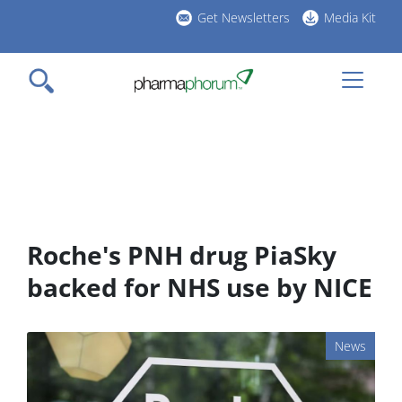
Skip
Get Newsletters
Media Kit
to
h
main
l
content
Roche's PNH drug PiaSky
backed for NHS use by NICE
News