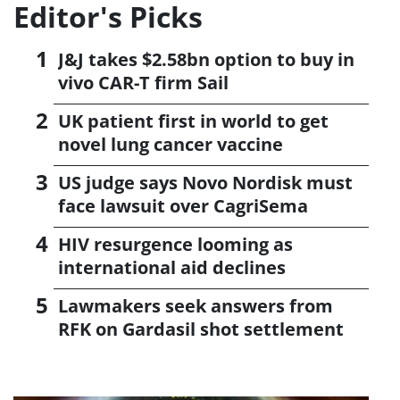
Editor's Picks
J&J takes $2.58bn option to buy in
vivo CAR-T firm Sail
UK patient first in world to get
novel lung cancer vaccine
US judge says Novo Nordisk must
face lawsuit over CagriSema
HIV resurgence looming as
international aid declines
Lawmakers seek answers from
RFK on Gardasil shot settlement