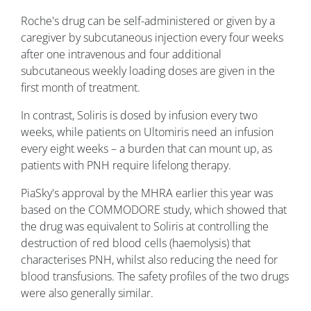
Roche's drug can be self-administered or given by a
caregiver by subcutaneous injection every four weeks
after one intravenous and four additional
subcutaneous weekly loading doses are given in the
first month of treatment.
In contrast, Soliris is dosed by infusion every two
weeks, while patients on Ultomiris need an infusion
every eight weeks – a burden that can mount up, as
patients with PNH require lifelong therapy.
PiaSky's approval by the MHRA earlier this year was
based on the COMMODORE study, which showed that
the drug was equivalent to Soliris at controlling the
destruction of red blood cells (haemolysis) that
characterises PNH, whilst also reducing the need for
blood transfusions. The safety profiles of the two drugs
were also generally similar.