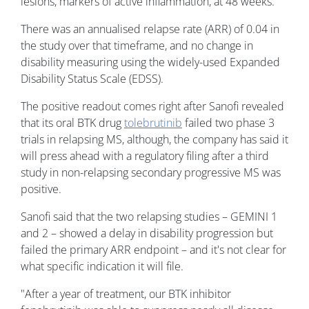
lesions, markers of active inflammation, at 48 weeks.
There was an annualised relapse rate (ARR) of 0.04 in
the study over that timeframe, and no change in
disability measuring using the widely-used Expanded
Disability Status Scale (EDSS).
The positive readout comes right after Sanofi revealed
that its oral BTK drug
tolebrutinib
failed two phase 3
trials in relapsing MS, although, the company has said it
will press ahead with a regulatory filing after a third
study in non-relapsing secondary progressive MS was
positive.
Sanofi said that the two relapsing studies – GEMINI 1
and 2 – showed a delay in disability progression but
failed the primary ARR endpoint – and it's not clear for
what specific indication it will file.
"After a year of treatment, our BTK inhibitor