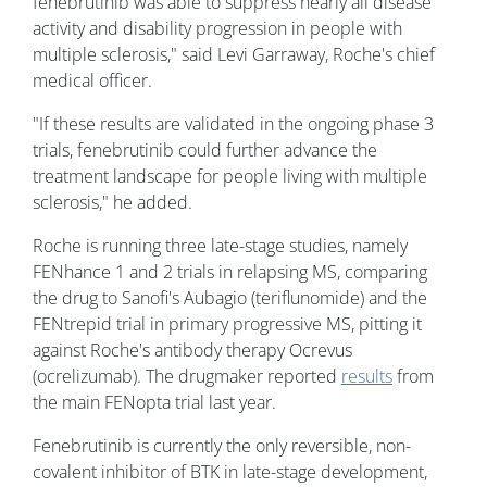
fenebrutinib was able to suppress nearly all disease
activity and disability progression in people with
multiple sclerosis," said Levi Garraway, Roche's chief
medical officer.
"If these results are validated in the ongoing phase 3
trials, fenebrutinib could further advance the
treatment landscape for people living with multiple
sclerosis," he added.
Roche is running three late-stage studies, namely
FENhance 1 and 2 trials in relapsing MS, comparing
the drug to Sanofi's Aubagio (teriflunomide) and the
FENtrepid trial in primary progressive MS, pitting it
against Roche's antibody therapy Ocrevus
(ocrelizumab). The drugmaker reported
results
from
the main FENopta trial last year.
Fenebrutinib is currently the only reversible, non-
covalent inhibitor of BTK in late-stage development,