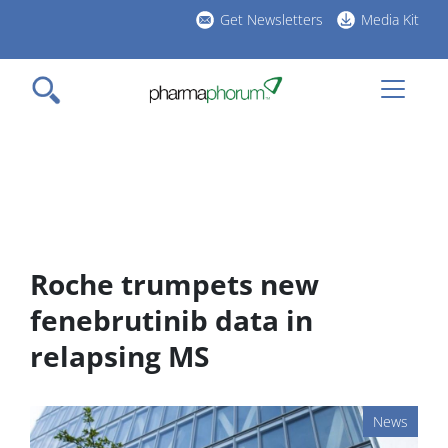
Skip
Get Newsletters
Media Kit
to
h
main
l
content
Roche trumpets new
fenebrutinib data in
relapsing MS
News