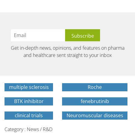
Get in-depth news, opinions, and features on pharma
and healthcare sent straight to your inbox
multiple sclerosis
Roche
BTK inhibitor
fenebrutinib
clinical trials
Neuromuscular diseases
Category : News / R&D