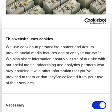
This website uses cookies
We use cookies to personalise content and ads, to
provide social media features and to analyse our traffic.
LifeMine gets $263m for transplant
We also share information about your use of our site with
drug, and other financing...
our social media, advertising and analytics partners who
may combine it with other information that you’ve
provided to them or that they’ve collected from your use
of their services.
Consent
Necessary
Selection