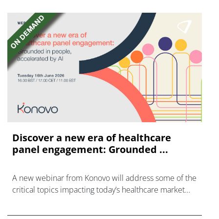
Discover a new era of healthcare
panel engagement: Grounded ...
A new webinar from Konovo will address some of the
critical topics impacting today’s healthcare market
research industry.