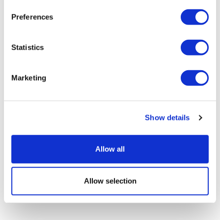
Preferences
Statistics
Marketing
As patents expire, fampridine is
cleared for NHS use in MS
Show details
Allow all
Allow selection