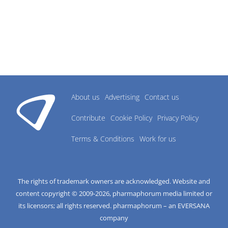
About us
Advertising
Contact us
Contribute
Cookie Policy
Privacy Policy
Terms & Conditions
Work for us
The rights of trademark owners are acknowledged. Website and
content copyright © 2009-
2026
, pharmaphorum media limited or
its licensors; all rights reserved. pharmaphorum – an EVERSANA
company