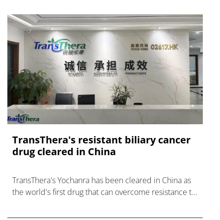
TransThera's resistant biliary cancer
drug cleared in China
TransThera's Yochanra has been cleared in China as
the world's first drug that can overcome resistance to
FGFR inhibitors in cholangiocarcinoma.