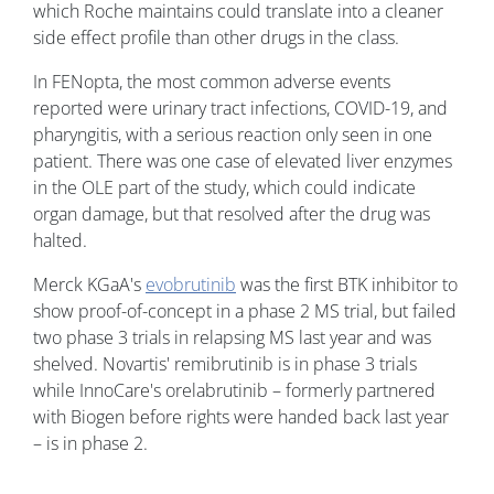
which Roche maintains could translate into a cleaner
side effect profile than other drugs in the class.
In FENopta, the most common adverse events
reported were urinary tract infections, COVID-19, and
pharyngitis, with a serious reaction only seen in one
patient. There was one case of elevated liver enzymes
in the OLE part of the study, which could indicate
organ damage, but that resolved after the drug was
halted.
Merck KGaA's
evobrutinib
was the first BTK inhibitor to
show proof-of-concept in a phase 2 MS trial, but failed
two phase 3 trials in relapsing MS last year and was
shelved. Novartis' remibrutinib is in phase 3 trials
while InnoCare's orelabrutinib – formerly partnered
with Biogen before rights were handed back last year
– is in phase 2.