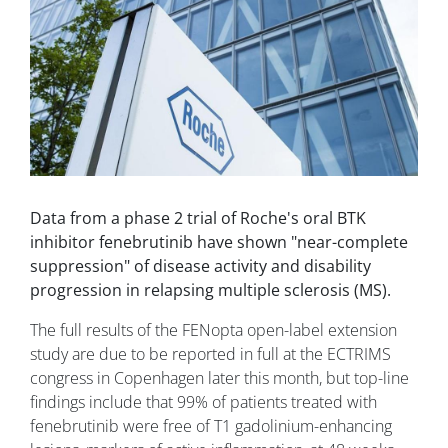
Data from a phase 2 trial of Roche's oral BTK
inhibitor fenebrutinib have shown "near-complete
suppression" of disease activity and disability
progression in relapsing multiple sclerosis (MS).
The full results of the FENopta open-label extension
study are due to be reported in full at the ECTRIMS
congress in Copenhagen later this month, but top-line
findings include that 99% of patients treated with
fenebrutinib were free of T1 gadolinium-enhancing