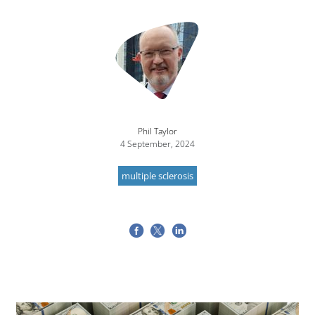
Image
Phil Taylor
4 September, 2024
multiple sclerosis