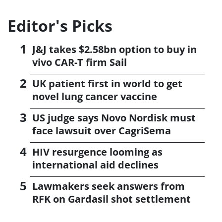
Editor's Picks
J&J takes $2.58bn option to buy in
vivo CAR-T firm Sail
UK patient first in world to get
novel lung cancer vaccine
US judge says Novo Nordisk must
face lawsuit over CagriSema
HIV resurgence looming as
international aid declines
Lawmakers seek answers from
RFK on Gardasil shot settlement