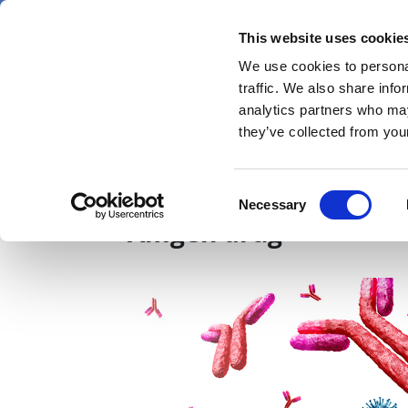
Skip
Thursday 6 August 2026
to
This website uses cookie
Pharmaphorum
main
We use cookies to personal
menu
News
content
traffic. We also share info
first
analytics partners who may
category
they’ve collected from your
Roche licenses Innove
Consent
Necessary
Selection
Amgen drug