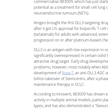
commercialise IBI3009, which has just starte
potential as a treatment for small cell lung
neuroendocrine tumours (NETs).
Amgen brought the first DLL3-targeting drug 
after it got US approval for bispecific T-cel
(tarlatamab) for adults with advanced, exte
progression on or after platinum-based ch
DLL3 is an antigen with low expression in no
significantly overexpressed in certain solid
attractive drug target. Early drug developm
problems, however, most notably when Ab
development of
Rova-T
, an anti-DLL3 ADC a
billion takeover of Stemcentrx, after a phas
maintenance therapy in SCLC.
According to Innovent, IBI3009 has shown 
activity in multiple animal models, particul
types, and has also demonstrated a "favourab