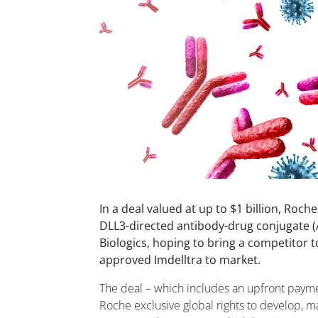
In a deal valued at up to $1 billion, Roche
DLL3-directed antibody-drug conjugate (
Biologics, hoping to bring a competitor 
approved Imdelltra to market.
The deal – which includes an upfront paymen
Roche exclusive global rights to develop, m