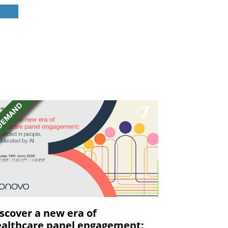
scover a new era of
althcare panel engagement: