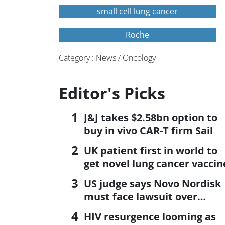
small cell lung cancer
Roche
Category : News / Oncology
Editor's Picks
J&J takes $2.58bn option to
buy in vivo CAR-T firm Sail
UK patient first in world to
get novel lung cancer vaccin
US judge says Novo Nordisk
must face lawsuit over
CagriSema
HIV resurgence looming as