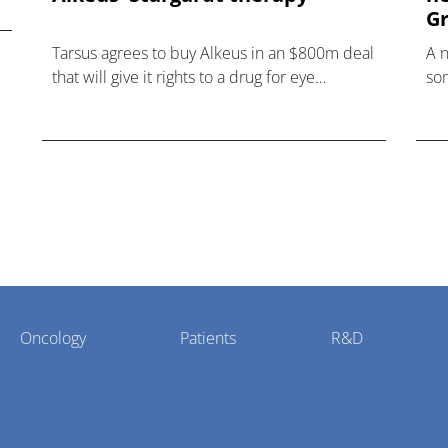
Gr
Tarsus agrees to buy Alkeus in an $800m deal
A 
that will give it rights to a drug for eye
som
disorder Stargardt disease with "blockbuster
hea
potential."
Oncology
Patients
R&D