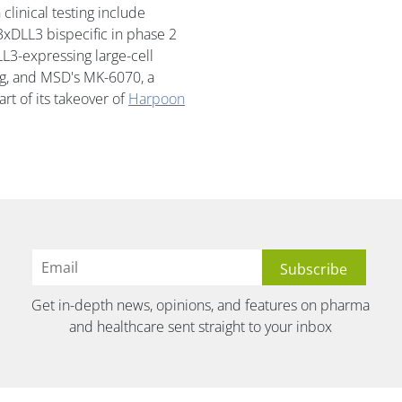
linical testing include
xDLL3 bispecific in phase 2
L3-expressing large-cell
g, and MSD's MK-6070, a
rt of its takeover of
Harpoon
Get in-depth news, opinions, and features on pharma
and healthcare sent straight to your inbox