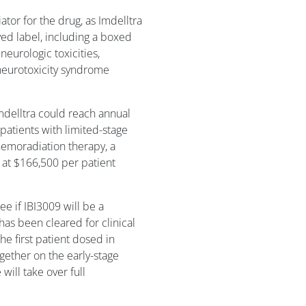
ator for the drug, as Imdelltra
ved label, including a boxed
eurologic toxicities,
neurotoxicity syndrome
Imdelltra could reach annual
r patients with limited-stage
emoradiation therapy, a
 at $166,500 per patient
e if IBI3009 will be a
has been cleared for clinical
the first patient dosed in
ether on the early-stage
ill take over full