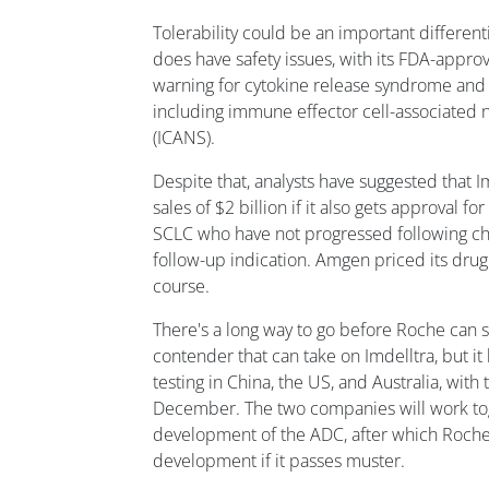
Tolerability could be an important differenti
does have safety issues, with its FDA-appro
warning for cytokine release syndrome and n
including immune effector cell-associated 
(ICANS).
Despite that, analysts have suggested that 
sales of $2 billion if it also gets approval fo
SCLC who have not progressed following ch
follow-up indication. Amgen priced its drug
course.
There's a long way to go before Roche can se
contender that can take on Imdelltra, but it 
testing in China, the US, and Australia, with 
December. The two companies will work tog
development of the ADC, after which Roche w
development if it passes muster.