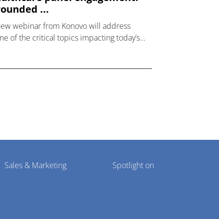
ounded ...
new webinar from Konovo will address
e of the critical topics impacting today’s
lthcare market research industry.
Sales & Marketing
Spotlight on