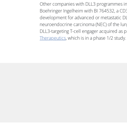
Other companies with DLL3 programmes in c
Boehringer Ingelheim with BI 764532, a CD3
development for advanced or metastatic DL
neuroendocrine carcinoma (NEC) of the lun
DLL3-targeting T-cell engager acquired as pa
Therapeutics
, which is in a phase 1/2 study.