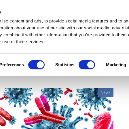
Get Newsletters
Media Kit
head
s
links
ise content and ads, to provide social media features and to an
Views & Analysis
Deep Dive
Webinars
Podcasts
V
rmation about your use of our site with our social media, advertis
 combine it with other information that you’ve provided to them o
 use of their services.
nt ADC that could challenge
Preferences
Statistics
Marketing
News