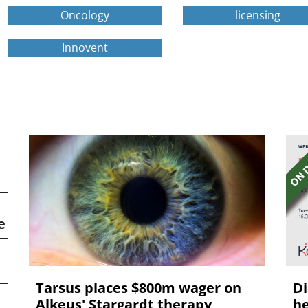
Oncology
licensing
Innovent
e
Tarsus places $800m wager on
Di
Alkeus' Stargardt therapy
he