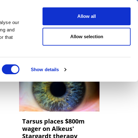
er
Allow all
alyse our
ideos
Spotlight on
Events
ing and
Allow selection
r that
Show details
Tarsus places $800m
wager on Alkeus'
Stargardt therapy