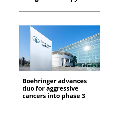
Boehringer advances
duo for aggressive
cancers into phase 3