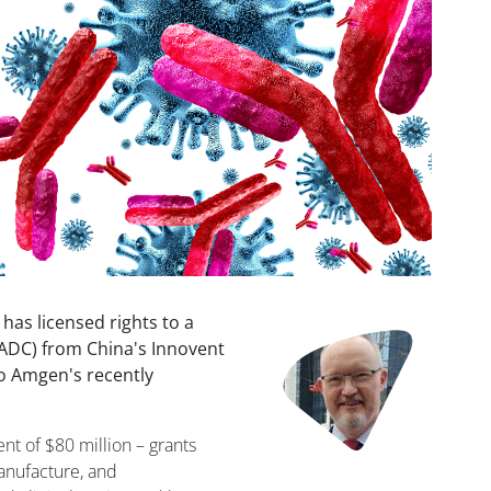
 has licensed rights to a
Image
ADC) from China's Innovent
to Amgen's recently
t of $80 million – grants
anufacture, and