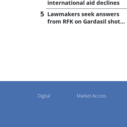
international aid declines
Lawmakers seek answers
from RFK on Gardasil shot
settlement
Pharmaphorum
Digital
Market Access
Menu