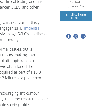
d clinical testing and has
Phil Taylor
2 January, 2025
 cancer (SCLC) and other
small cell lung
cancer
to market earlier this year
l engager (BiTE)
Imdelltra
nsive-stage SCLC with disease
emotherapy.
rmal tissues, but is
 tumours, making it an
ent attempts ran into
bVie abandoned the
cquired as part of a $5.8
e 3 failure as a post-chemo
encouraging anti-tumour
arly in chemo-resistant cancer
le safety profile."