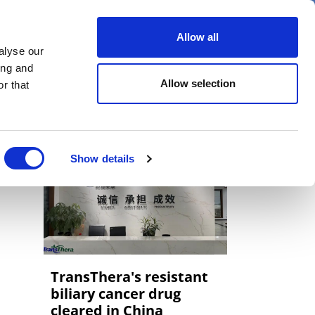
er
Allow all
alyse our
ideos
Spotlight on
Events
ing and
Allow selection
r that
Show details
TransThera's resistant
biliary cancer drug
cleared in China