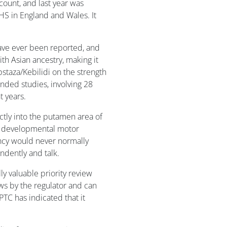
count, and last year was
S in England and Wales. It
ave ever been reported, and
th Asian ancestry, making it
pstaza/Kebilidi on the strength
nded studies, involving 28
 years.
ctly into the putamen area of
ch developmental motor
ncy would never normally
endently and talk.
y valuable priority review
ws by the regulator and can
TC has indicated that it