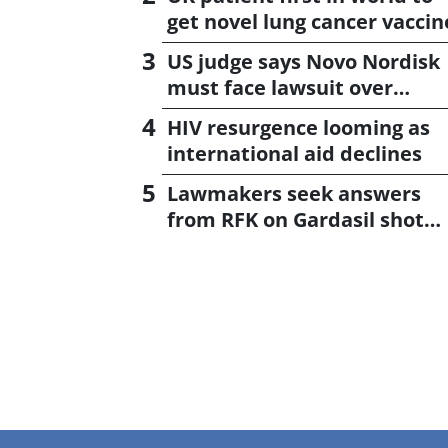
get novel lung cancer vaccin
US judge says Novo Nordisk
must face lawsuit over
CagriSema
HIV resurgence looming as
international aid declines
Lawmakers seek answers
from RFK on Gardasil shot
settlement