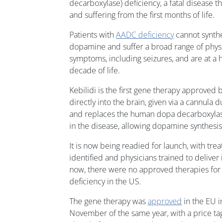
decarboxylase) deficiency, a fatal disease th
and suffering from the first months of life.
Patients with
AADC deficiency
cannot synthe
dopamine and suffer a broad range of physi
symptoms, including seizures, and are at a hi
decade of life.
Kebilidi is the first gene therapy approved 
directly into the brain, given via a cannula 
and replaces the human dopa decarboxylas
in the disease, allowing dopamine synthesis
It is now being readied for launch, with tre
identified and physicians trained to deliver 
now, there were no approved therapies for
deficiency in the US.
The gene therapy was
approved
in the EU i
November of the same year, with a price tag