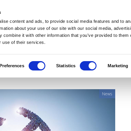
Get Newsletters
Media Kit
head
s
links
ise content and ads, to provide social media features and to an
Views & Analysis
Deep Dive
Webinars
Podcasts
V
rmation about your use of our site with our social media, advertis
 combine it with other information that you’ve provided to them o
 use of their services.
first brain-delivered gene
Preferences
Statistics
Marketing
News