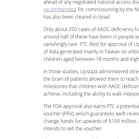
ahead of any negotiated national access dis
recommended
for commissioning by the NH
has also been cleared in Israel.
Only about 350 cases of AADC deficiency h
around half of these have been in people wi
vanishingly rare. PTC filed for approval of U
of data generated mainly in Taiwan on unbli
children aged between 18 months and eight
In those studies, Upstaza administered dire
the brain of patients allowed them to rea
milestones that children with AADC deficie
achieve, including the ability to walk indep
The FDA approval also earns PTC a potentiall
voucher (PRV), which guarantees swift revie
change hands for upwards of $100 million. P
intends to sell the voucher.