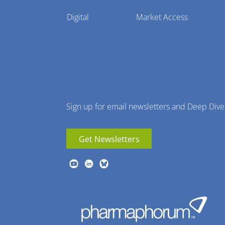
Pharmaphorum
Digital
Market Access
Menu
Sign up for email newsletters and Deep Dive
Get Newsletters