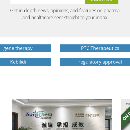
Get in-depth news, opinions, and features on pharma
and healthcare sent straight to your inbox
gene therapy
PTC Therapeutics
Kebilidi
regulatory approval