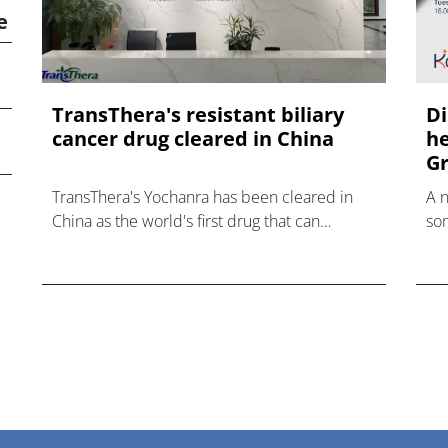
e
TransThera's resistant biliary
Di
cancer drug cleared in China
he
Gr
TransThera's Yochanra has been cleared in
A 
China as the world's first drug that can
som
overcome resistance to FGFR inhibitors in
hea
cholangiocarcinoma.