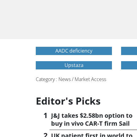
AADC deficiency
Upstaza
Category : News / Market Access
Editor's Picks
J&J takes $2.58bn option to
buy in vivo CAR-T firm Sail
UK patient first in world to