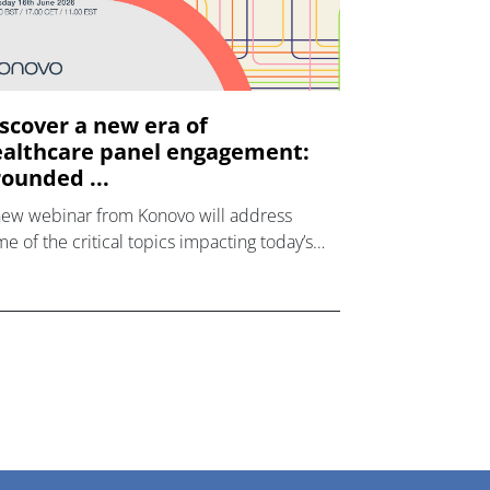
scover a new era of
althcare panel engagement:
ounded ...
new webinar from Konovo will address
e of the critical topics impacting today’s
lthcare market research industry.