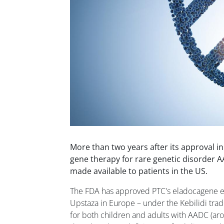
More than two years after its approval i
gene therapy for rare genetic disorder A
made available to patients in the US.
The FDA has approved PTC's eladocagene 
Upstaza in Europe – under the Kebilidi trad
for both children and adults with AADC (ar