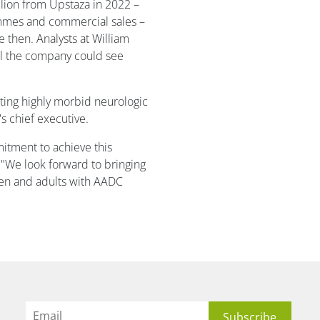
lion from Upstaza in 2022 –
ammes and commercial sales –
 then. Analysts at William
al the company could see
.
ting highly morbid neurologic
s chief executive.
itment to achieve this
 "We look forward to bringing
dren and adults with AADC