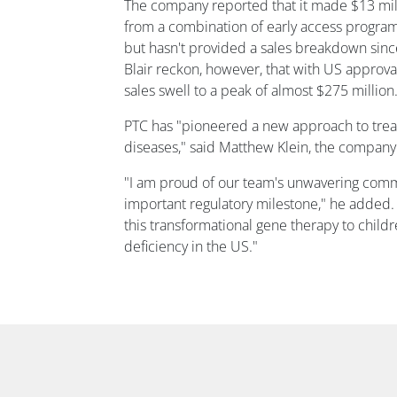
The company reported that it made $13 mil
from a combination of early access progr
but hasn't provided a sales breakdown since
Blair reckon, however, that with US approv
sales swell to a peak of almost $275 million
PTC has "pioneered a new approach to trea
diseases," said Matthew Klein, the company'
"I am proud of our team's unwavering comm
important regulatory milestone," he added.
this transformational gene therapy to chil
deficiency in the US."