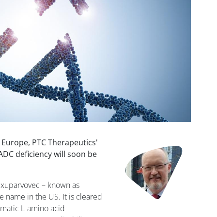
n Europe, PTC Therapeutics'
Image
ADC deficiency will soon be
exuparvovec – known as
e name in the US. It is cleared
omatic L-amino acid