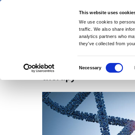
Skip
Saturday 8 August 2026
to
This website uses cookie
Pharmaphorum
main
We use cookies to personal
menu
News
content
traffic. We also share info
first
analytics partners who may
category
they’ve collected from your
PTC gets FDA okay for 
Consent
Necessary
Selection
therapy