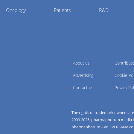
Oncology
Patients
R&D
About us
Contribut
Advertising
Cookie Pol
Contact us
Privacy Pol
The rights of trademark owners ar
2009-
2026
, pharmaphorum media limi
pharmaphorum – an EVERSANA c