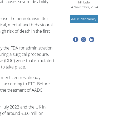
at causes severe disability
Phil Taylor
14 November, 2024
sise the neurotransmitter
AADC deficiency
cal, mental, and behavioural
gh risk of death in the first
by the FDA for administration
during a surgical procedure,
e (DDC) gene that is mutated
 to take place.
atment centres already
it, according to PTC. Before
 the treatment of AADC
n July 2022 and the UK in
 of around €3.6 million