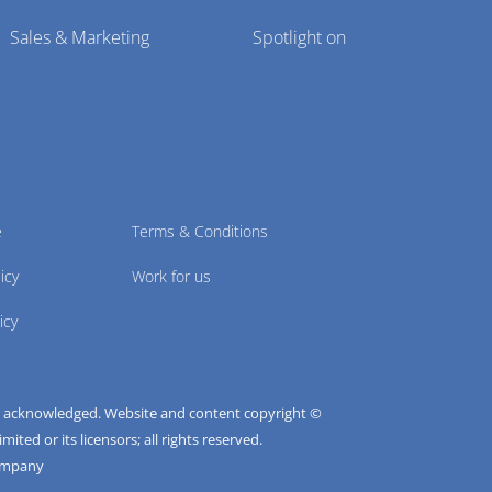
Sales & Marketing
Spotlight on
e
Terms & Conditions
icy
Work for us
icy
e acknowledged. Website and content copyright ©
ted or its licensors; all rights reserved.
ompany