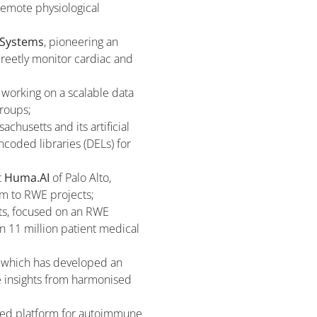
remote physiological
 Systems
, pioneering an
screetly monitor cardiac and
s working on a scalable data
groups;
chusetts and its artificial
ncoded libraries (DELs) for
t
Huma.AI
of Palo Alto,
orm to RWE projects;
s, focused on an RWE
n 11 million patient medical
, which has developed an
e insights from harmonised
red platform for autoimmune