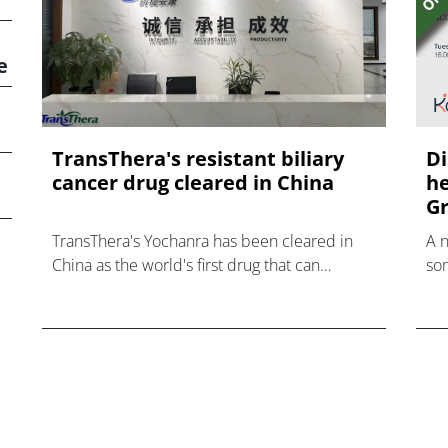
e
TransThera's resistant biliary
Di
cancer drug cleared in China
he
Gr
TransThera's Yochanra has been cleared in
A 
China as the world's first drug that can
som
overcome resistance to FGFR inhibitors in
hea
cholangiocarcinoma.