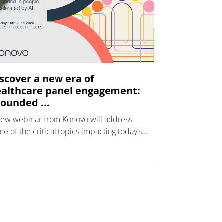
scover a new era of
althcare panel engagement:
ounded ...
new webinar from Konovo will address
e of the critical topics impacting today’s
lthcare market research industry.