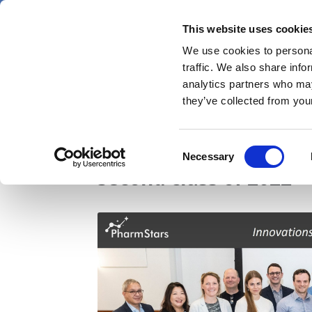
Skip
Sunday 9 August 2026
to
This website uses cookie
Pharmaphorum
main
We use cookies to personal
menu
News
content
traffic. We also share info
first
analytics partners who may
category
they’ve collected from your
PharmStars digital he
Consent
Necessary
Selection
second class of 2022