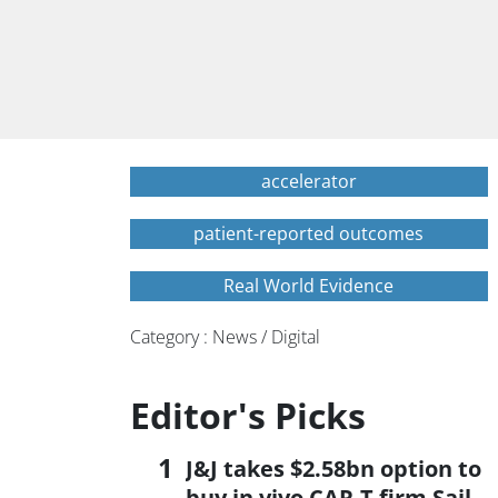
accelerator
patient-reported outcomes
Real World Evidence
Category : News / Digital
Editor's Picks
J&J takes $2.58bn option to
buy in vivo CAR-T firm Sail