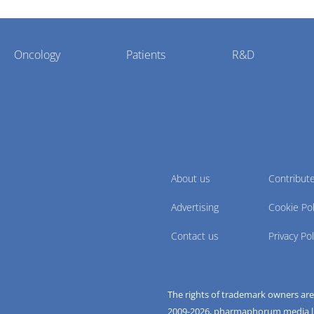
Oncology
Patients
R&D
About us
Contribut
Advertising
Cookie Pol
Contact us
Privacy Pol
The rights of trademark owners ar
2009-
2026
, pharmaphorum media limi