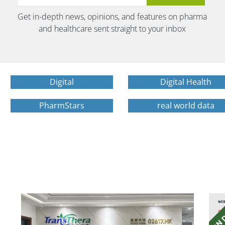
Get in-depth news, opinions, and features on pharma
and healthcare sent straight to your inbox
Digital
Digital Health
PharmStars
real world data