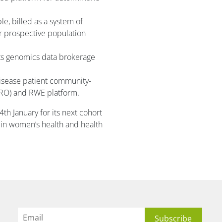
le, billed as a system of
r prospective population
ts genomics data brokerage
disease patient community-
RO) and RWE platform.
4th January for its next cohort
 in women’s health and health