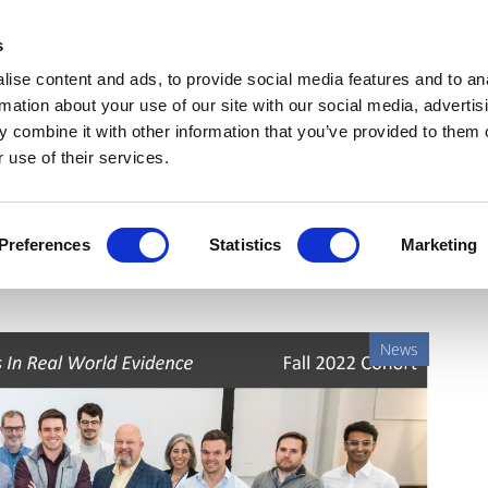
Get Newsletters
Media Kit
head
s
links
ise content and ads, to provide social media features and to an
Views & Analysis
Deep Dive
Webinars
Podcasts
V
rmation about your use of our site with our social media, advertis
 combine it with other information that you’ve provided to them o
 use of their services.
alth accelerator names its
Preferences
Statistics
Marketing
News