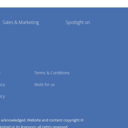
Sales & Marketing
Spotlight on
e
Terms & Conditions
icy
Work for us
icy
e acknowledged. Website and content copyright ©
ted or its licensors; all rights reserved.