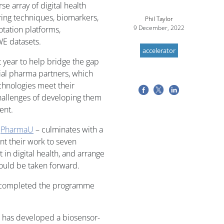
se array of digital health
ring techniques, biomarkers,
Phil Taylor
9 December, 2022
otation platforms,
WE datasets.
accelerator
t year to help bridge the gap
ial pharma partners, which
chnologies meet their
challenges of developing them
ent.
d
PharmaU
– culminates with a
nt their work to seven
in digital health, and arrange
ould be taken forward.
o completed the programme
at has developed a biosensor-