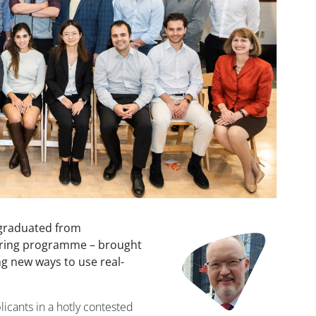
 graduated from
Image
oring programme – brought
g new ways to use real-
icants in a hotly contested