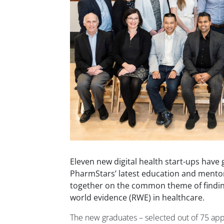
Eleven new digital health start-ups have
PharmStars’ latest education and ment
together on the common theme of findin
world evidence (RWE) in healthcare.
The new graduates – selected out of 75 appl