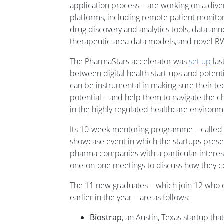
application process – are working on a diver
platforms, including remote patient monito
drug discovery and analytics tools, data ann
therapeutic-area data models, and novel R
The PharmaStars accelerator was
set up
las
between digital health start-ups and potent
can be instrumental in making sure their te
potential – and help them to navigate the 
in the highly regulated healthcare environm
Its 10-week mentoring programme – calle
showcase event in which the startups prese
pharma companies with a particular interest 
one-on-one meetings to discuss how they c
The 11 new graduates – which join 12 wh
earlier in the year – are as follows:
Biostrap
, an Austin, Texas startup th