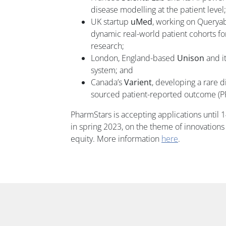
disease modelling at the patient level;
UK startup
uMed
, working on Queryab
dynamic real-world patient cohorts fo
research;
London, England-based
Unison
and i
system; and
Canada’s
Varient
, developing a rare 
sourced patient-reported outcome (P
PharmStars is accepting applications until 1
in spring 2023, on the theme of innovations
equity. More information
here
.