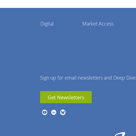
Pharmaphorum
Digital
Market Access
Menu
Sign up for email newsletters and Deep Dive
Get Newsletters