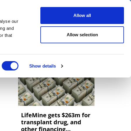
er
Allow all
alyse our
ideos
Spotlight on
Events
ing and
Allow selection
r that
Show details
LifeMine gets $263m for
transplant drug, and
other financing...