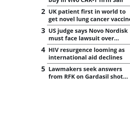
UK patient first in world to
get novel lung cancer vaccin
US judge says Novo Nordisk
must face lawsuit over
CagriSema
HIV resurgence looming as
international aid declines
Lawmakers seek answers
from RFK on Gardasil shot
settlement