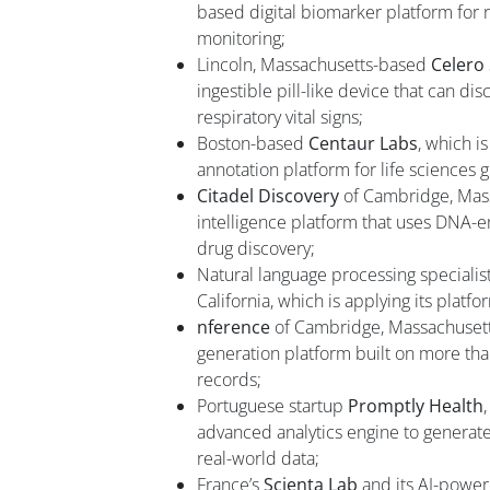
based digital biomarker platform for 
monitoring;
Lincoln, Massachusetts-based
Celero
ingestible pill-like device that can di
respiratory vital signs;
Boston-based
Centaur Labs
, which i
annotation platform for life sciences 
Citadel Discovery
of Cambridge, Massa
intelligence platform that uses DNA-e
drug discovery;
Natural language processing specialis
California, which is applying its platf
nference
of Cambridge, Massachusett
generation platform built on more tha
records;
Portuguese startup
Promptly Health
advanced analytics engine to generat
real-world data;
France’s
Scienta Lab
and its AI-powe