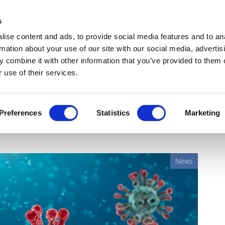
Get Newsletters
Media Kit
head
s
links
ise content and ads, to provide social media features and to an
Views & Analysis
Deep Dive
Webinars
Podcasts
V
rmation about your use of our site with our social media, advertis
 combine it with other information that you’ve provided to them o
 use of their services.
e beckons, as ImmunityBio
Preferences
Statistics
Marketing
News