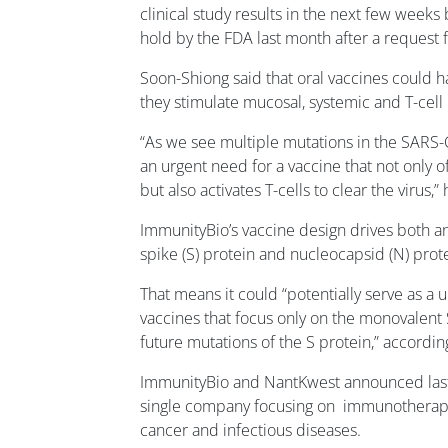
clinical study results in the next few weeks 
hold by the FDA last month after a request
Soon-Shiong said that oral vaccines could 
they stimulate mucosal, systemic and T-cel
“As we see multiple mutations in the SARS-C
an urgent need for a vaccine that not only 
but also activates T-cells to clear the virus,” 
ImmunityBio’s vaccine design drives both an
spike (S) protein and nucleocapsid (N) prote
That means it could “potentially serve as a u
vaccines that focus only on the monovalent 
future mutations of the S protein,” accordi
ImmunityBio and NantKwest announced last 
single company focusing on immunotherapie
cancer and infectious diseases.