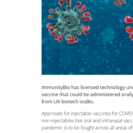
ImmunityBio has licensed technology un
vaccine that could be administered orally
from UK biotech iosBio.
Approvals for injectable vaccines for COVID-
non-injectables like oral and intranasal vac
pandemic is to be fought across all areas of