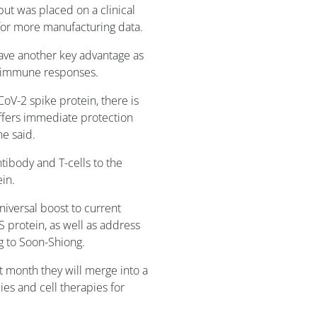
but was placed on a clinical
 for more manufacturing data.
have another key advantage as
l immune responses.
oV-2 spike protein, there is
offers immediate protection
he said.
tibody and T-cells to the
in.
niversal boost to current
S protein, as well as address
ng to Soon-Shiong.
month they will merge into a
s and cell therapies for