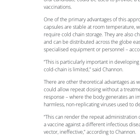
vaccinations.
One of the primary advantages of this approa
capsules are stable at room temperature, 
require cold chain storage. They are also 
and can be distributed across the globe easi
specialised equipment or personnel – accor
“This is particularly important in developin
cold-chain is limited,” said Channon.
There are other theoretical advantages as we
could allow repeat dosing without a treatmen
response – where the body generates an i
harmless, non-replicating viruses used to d
“This can render the repeat administration o
a vaccine against a different infectious dise
vector, ineffective,” according to Channon.