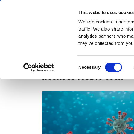
Skip
Saturday 8 August 2026
to
This website uses cookie
Pharmaphorum
main
We use cookies to personal
menu
News
content
traffic. We also share info
first
analytics partners who may
category
they’ve collected from your
Oral COVID-19 vaccin
Consent
Necessary
Selection
licenses iosBio tech