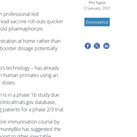
Phil Taylor
12 January, 2021
h professional-led
ad vaccine roll-outs quicker
Coronavirus
 told pharmaphorum.
istration at home rather than
 booster dosage potentially
’s technology – has already
on-human primates using an
r doses.
n is in a phase 1b study due
inicaltrials.gov database,
 patients for a phase 2/3 trial.
ntire immunisation course by
ImmunityBio has suggested the
oost to other injectable