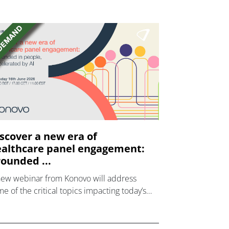
scover a new era of
althcare panel engagement:
ounded ...
new webinar from Konovo will address
e of the critical topics impacting today’s
lthcare market research industry.