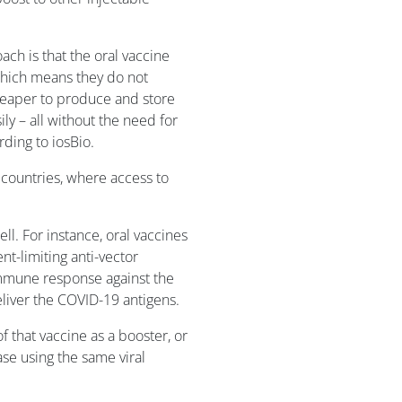
ch is that the oral vaccine
which means they do not
cheaper to produce and store
ly – all without the need for
ding to iosBio.
g countries, where access to
ll. For instance, oral vaccines
t-limiting anti-vector
mmune response against the
eliver the COVID-19 antigens.
f that vaccine as a booster, or
ase using the same viral