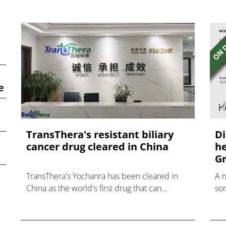
e
TransThera's resistant biliary
Di
cancer drug cleared in China
he
Gr
TransThera's Yochanra has been cleared in
A 
China as the world's first drug that can
som
overcome resistance to FGFR inhibitors in
hea
cholangiocarcinoma.