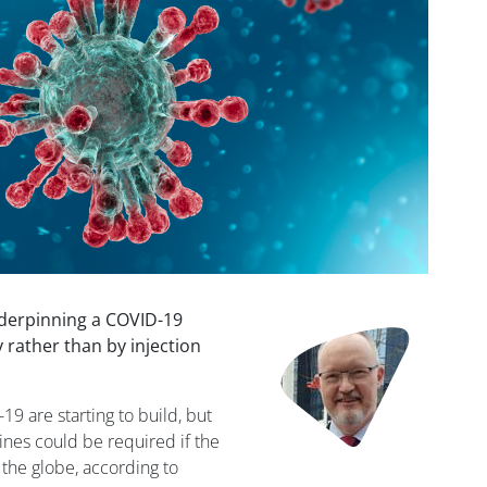
derpinning a COVID-19
Image
 rather than by injection
19 are starting to build, but
cines could be required if the
 the globe, according to