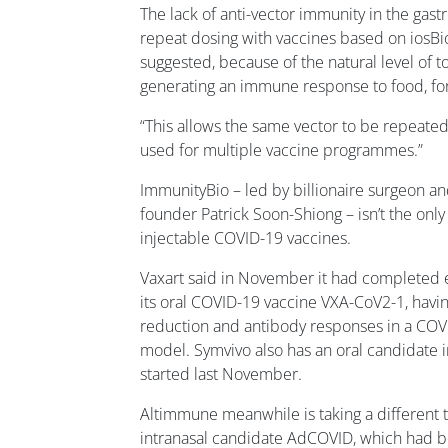
The lack of anti-vector immunity in the gastr
repeat dosing with vaccines based on iosBio’
suggested, because of the natural level of to
generating an immune response to food, for
“This allows the same vector to be repeated
used for multiple vaccine programmes.”
ImmunityBio – led by billionaire surgeon 
founder Patrick Soon-Shiong – isn’t the onl
injectable COVID-19 vaccines.
Vaxart said in November it had completed e
its oral COVID-19 vaccine VXA-CoV2-1, havin
reduction and antibody responses in a COV
model. Symvivo also has an oral candidate 
started last November.
Altimmune meanwhile is taking a different t
intranasal candidate AdCOVID, which had be