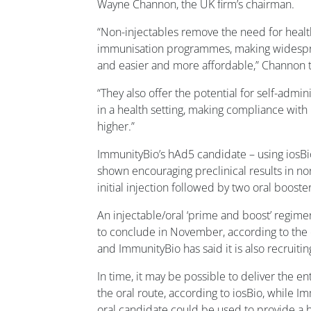
Wayne Channon, the UK firm’s chairman.
“Non-injectables remove the need for healt
immunisation programmes, making widespre
and easier and more affordable,” Channon
“They also offer the potential for self-admin
in a health setting, making compliance with
higher.”
ImmunityBio’s hAd5 candidate – using iosBio
shown encouraging preclinical results in n
initial injection followed by two oral booste
An injectable/oral ‘prime and boost’ regime
to conclude in November, according to the cl
and ImmunityBio has said it is also recruiting
In time, it may be possible to deliver the e
the oral route, according to iosBio, while 
oral candidate could be used to provide a b