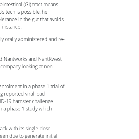
ointestinal (GI) tract means
s tech is possible, he
lerance in the gut that avoids
 instance.
ly orally administered and re-
and Nantworks and NantKwest
y company looking at non-
nrolment in a phase 1 trial of
g reported viral load
ID-19 hamster challenge
in a phase 1 study which
ack with its single-dose
en due to generate initial