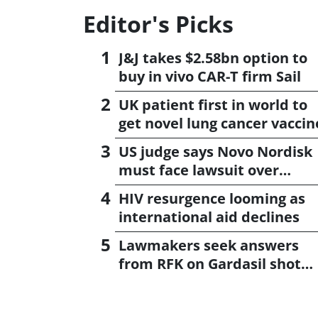
Editor's Picks
J&J takes $2.58bn option to
buy in vivo CAR-T firm Sail
UK patient first in world to
get novel lung cancer vaccin
US judge says Novo Nordisk
must face lawsuit over
CagriSema
HIV resurgence looming as
international aid declines
Lawmakers seek answers
from RFK on Gardasil shot
settlement