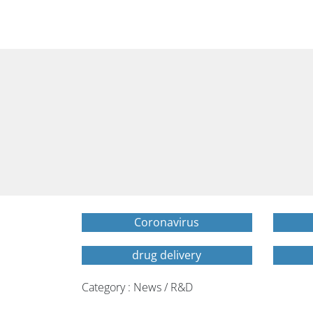
Coronavirus
drug delivery
Category : News / R&D