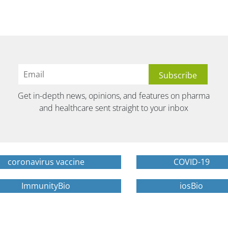
Get in-depth news, opinions, and features on pharma
and healthcare sent straight to your inbox
coronavirus vaccine
COVID-19
ImmunityBio
iosBio