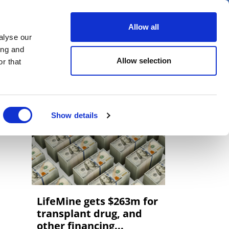
er
Allow all
alyse our
ideos
Spotlight on
Events
ing and
Allow selection
r that
Show details
LifeMine gets $263m for
transplant drug, and
other financing...