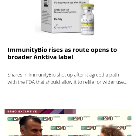
ImmunityBio rises as route opens to
broader Anktiva label
Shares in ImmunityBio shot up after it agreed a path
with the FDA that should allow it to refile for wider use
of its bladder cancer drug Anktiva.