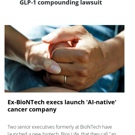
GLP-1 compounding lawsuit
Ex-BioNTech execs launch 'AI-native'
cancer company
Two senior executives formerly at BioNTech have
launched a new biotech, Bios Life, that they call "an