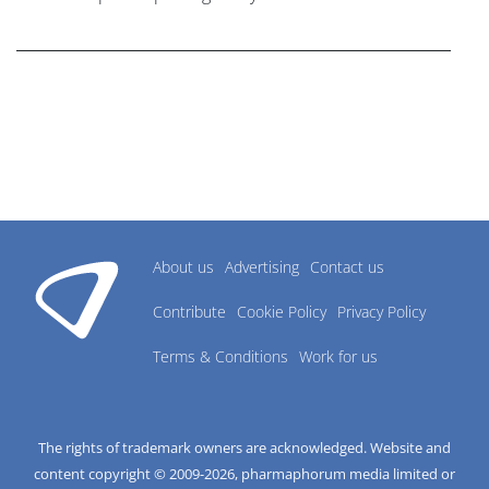
research industry.
About us
Advertising
Contact us
Contribute
Cookie Policy
Privacy Policy
Terms & Conditions
Work for us
The rights of trademark owners are acknowledged. Website and
content copyright © 2009-
2026
, pharmaphorum media limited or