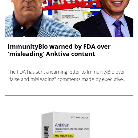
ImmunityBio warned by FDA over
'misleading' Anktiva content
The FDA has sent a warning letter to ImmunityBio over
"false and misleading" comments made by executive
chair, billionaire Patrick Soon-Shiong.