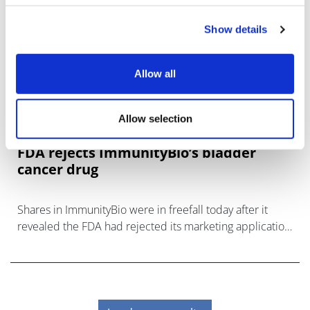
Show details
Allow all
Allow selection
FDA rejects ImmunityBio’s bladder
cancer drug
Shares in ImmunityBio were in freefall today after it
revealed the FDA had rejected its marketing application
for Anktiva as a treatment for bladder cancer.