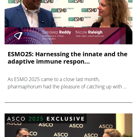
ESMO25: Harnessing the innate and the
adaptive immune respon...
As ESMO 2025 came to a close last month,
pharmaphorum had the pleasure of catching up with Dr
Sandeep Reddy, Chief Medical Officer at ImmunityBio.