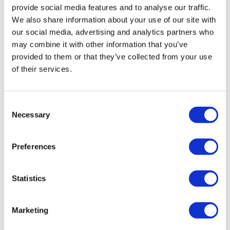
provide social media features and to analyse our traffic.
We also share information about your use of our site with
our social media, advertising and analytics partners who
may combine it with other information that you’ve
provided to them or that they’ve collected from your use
of their services.
FDA clears ImmunityBio’s bladder
cancer drug at 2nd attempt
Consent
Necessary
Selection
After rejecting ImmunityBio’s Anktiva last year, the FDA
has cleared the drug as a treatment for bladder cancer,
Preferences
making it the company’s first commercial-stage product.
Statistics
Marketing