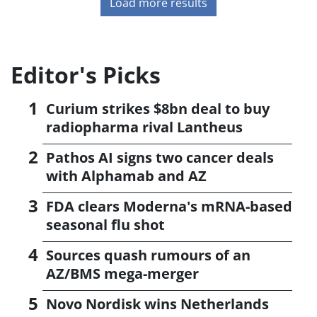
Load more results
Editor's Picks
Curium strikes $8bn deal to buy
radiopharma rival Lantheus
Pathos AI signs two cancer deals
with Alphamab and AZ
FDA clears Moderna's mRNA-based
seasonal flu shot
Sources quash rumours of an
AZ/BMS mega-merger
Novo Nordisk wins Netherlands