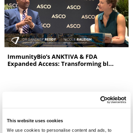
ImmunityBio’s ANKTIVA & FDA
Expanded Access: Transforming bl...
This website uses cookies
We use cookies to personalise content and ads, to