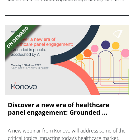
AI-native cancer surveillance company."
Discover a new era of healthcare
panel engagement: Grounded ...
A new webinar from Konovo will address some of the
critical topics impacting today’s healthcare market