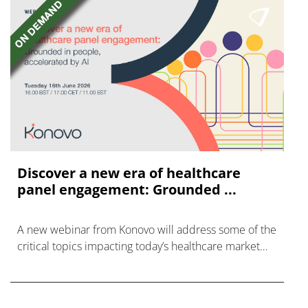
Discover a new era of healthcare
panel engagement: Grounded ...
A new webinar from Konovo will address some of the
critical topics impacting today’s healthcare market
research industry.