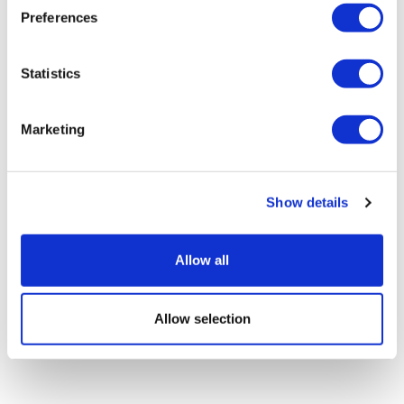
Preferences
Statistics
Marketing
Lilly's GLP-1s race away in Q2, though
Foundayo falls short
Show details
Allow all
Allow selection