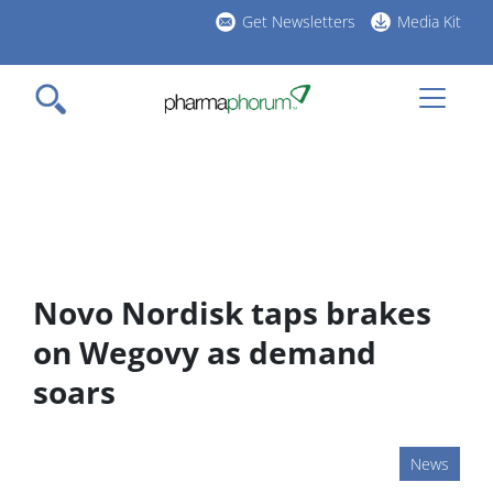
Skip
Get Newsletters
Media Kit
to
h
main
l
content
Novo Nordisk taps brakes
on Wegovy as demand
soars
News