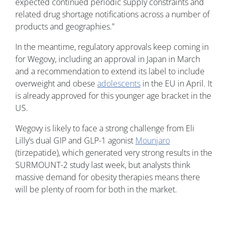
expected continued periodic supply constraints and
related drug shortage notifications across a number of
products and geographies.”
In the meantime, regulatory approvals keep coming in
for Wegovy, including an approval in Japan in March
and a recommendation to extend its label to include
overweight and obese
adolescents
in the EU in April. It
is already approved for this younger age bracket in the
US.
Wegovy is likely to face a strong challenge from Eli
Lilly’s dual GIP and GLP-1 agonist
Mounjaro
(tirzepatide), which generated very strong results in the
SURMOUNT-2 study last week, but analysts think
massive demand for obesity therapies means there
will be plenty of room for both in the market.