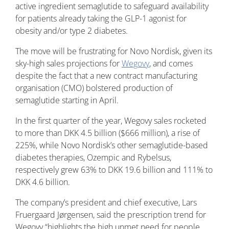
active ingredient semaglutide to safeguard availability
for patients already taking the GLP-1 agonist for
obesity and/or type 2 diabetes.
The move will be frustrating for Novo Nordisk, given its
sky-high sales projections for
Wegovy
, and comes
despite the fact that a new contract manufacturing
organisation (CMO) bolstered production of
semaglutide starting in April.
In the first quarter of the year, Wegovy sales rocketed
to more than DKK 4.5 billion ($666 million), a rise of
225%, while Novo Nordisk’s other semaglutide-based
diabetes therapies, Ozempic and Rybelsus,
respectively grew 63% to DKK 19.6 billion and 111% to
DKK 4.6 billion.
The company’s president and chief executive, Lars
Fruergaard Jørgensen, said the prescription trend for
Wegovy “highlights the high unmet need for people