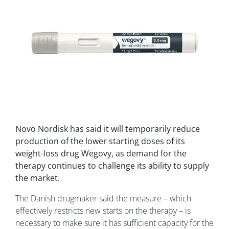
Novo Nordisk has said it will temporarily reduce
production of the lower starting doses of its
weight-loss drug Wegovy, as demand for the
therapy continues to challenge its ability to supply
the market.
The Danish drugmaker said the measure – which
effectively restricts new starts on the therapy – is
necessary to make sure it has sufficient capacity for the