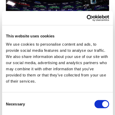
This website uses cookies
We use cookies to personalise content and ads, to
provide social media features and to analyse our traffic.
Quartet of biotechs join Nasdaq after
We also share information about your use of our site with
stellar IPOs
our social media, advertising and analytics partners who
may combine it with other information that you’ve
provided to them or that they’ve collected from your use
of their services.
Consent
Necessary
Selection