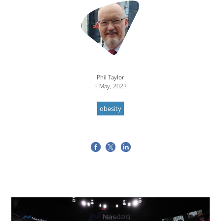
Image
Phil Taylor
5 May, 2023
obesity