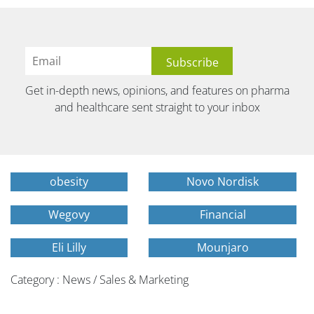
Get in-depth news, opinions, and features on pharma
and healthcare sent straight to your inbox
obesity
Novo Nordisk
Wegovy
Financial
Eli Lilly
Mounjaro
Category : News / Sales & Marketing