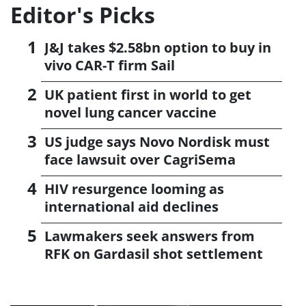
Editor's Picks
J&J takes $2.58bn option to buy in
vivo CAR-T firm Sail
UK patient first in world to get
novel lung cancer vaccine
US judge says Novo Nordisk must
face lawsuit over CagriSema
HIV resurgence looming as
international aid declines
Lawmakers seek answers from
RFK on Gardasil shot settlement