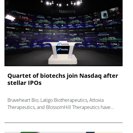
Quartet of biotechs join Nasdaq after
stellar IPOs
Braveheart Bio, Latigo Biotherapeutics, Attovia
Therapeutics, and BlossomHill Therapeutics have
finalised their Nasdaq listings, raising over $1.2bn.