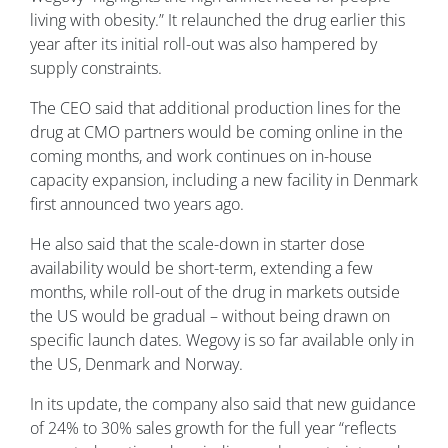
living with obesity.” It relaunched the drug earlier this
year after its initial roll-out was also hampered by
supply constraints.
The CEO said that additional production lines for the
drug at CMO partners would be coming online in the
coming months, and work continues on in-house
capacity expansion, including a new facility in Denmark
first announced two years ago.
He also said that the scale-down in starter dose
availability would be short-term, extending a few
months, while roll-out of the drug in markets outside
the US would be gradual – without being drawn on
specific launch dates. Wegovy is so far available only in
the US, Denmark and Norway.
In its update, the company also said that new guidance
of 24% to 30% sales growth for the full year “reflects