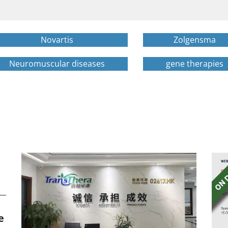
Novartis
Zolgensma
Neuromuscular diseases
gene therapies
e