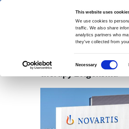
Skip
Saturday 8 August 2026
to
This website uses cookie
Pharmaphorum
main
We use cookies to personal
menu
News
content
traffic. We also share info
first
analytics partners who may
category
they’ve collected from your
New data could widen
Consent
Necessary
Selection
therapy Zolgensma