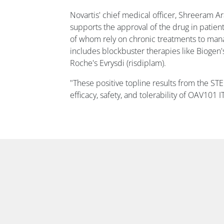
Novartis' chief medical officer, Shreeram A
supports the approval of the drug in patie
of whom rely on chronic treatments to mana
includes blockbuster therapies like Biogen'
Roche's Evrysdi (risdiplam).
"These positive topline results from the ST
efficacy, safety, and tolerability of OAV101 