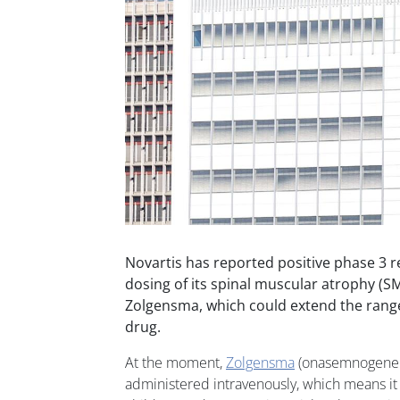
Novartis has reported positive phase 3 re
dosing of its spinal muscular atrophy (S
Zolgensma, which could extend the range 
drug.
At the moment,
Zolgensma
(onasemnogene 
administered intravenously, which means it 