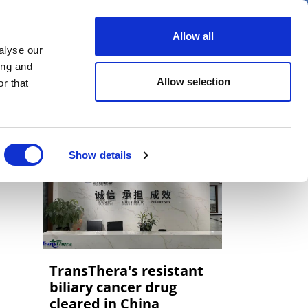
er
Allow all
alyse our
ideos
Spotlight on
Events
ing and
Allow selection
r that
Show details
TransThera's resistant
biliary cancer drug
cleared in China