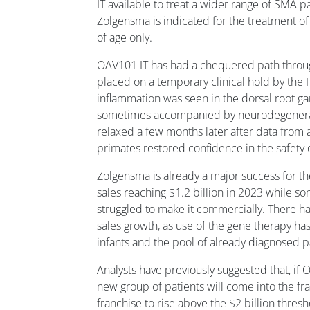
IT available to treat a wider range of SMA p
Zolgensma is indicated for the treatment of 
of age only.
OAV101 IT has had a chequered path throug
placed on a temporary clinical hold by the 
inflammation was seen in the dorsal root gan
sometimes accompanied by neurodegenerati
relaxed a few months later after data from 
primates restored confidence in the safety 
Zolgensma is already a major success for th
sales reaching $1.2 billion in 2023 while s
struggled to make it commercially. There ha
sales growth, as use of the gene therapy ha
infants and the pool of already diagnosed pa
Analysts have previously suggested that, if
new group of patients will come into the fr
franchise to rise above the $2 billion thresh