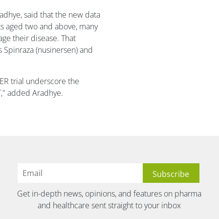
radhye, said that the new data
nts aged two and above, many
ge their disease. That
s Spinraza (nusinersen) and
EER trial underscore the
IT," added Aradhye.
Get in-depth news, opinions, and features on pharma
and healthcare sent straight to your inbox