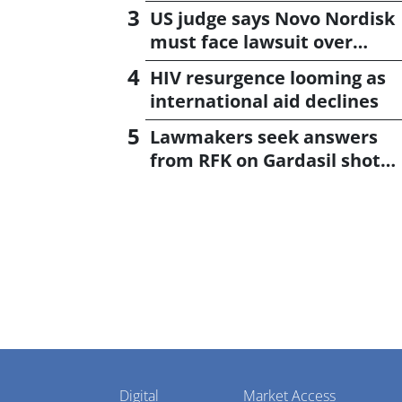
US judge says Novo Nordisk
must face lawsuit over
CagriSema
HIV resurgence looming as
international aid declines
Lawmakers seek answers
from RFK on Gardasil shot
settlement
Pharmaphorum
Digital
Market Access