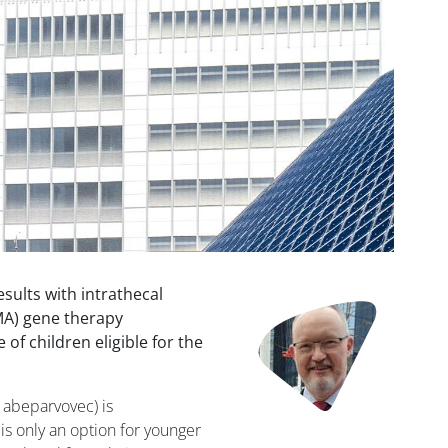
sults with intrathecal
Image
MA) gene therapy
of children eligible for the
abeparvovec) is
is only an option for younger