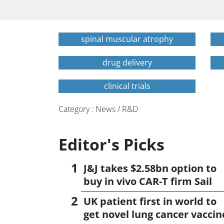
spinal muscular atrophy
drug delivery
clinical trials
Category : News / R&D
Editor's Picks
J&J takes $2.58bn option to
buy in vivo CAR-T firm Sail
UK patient first in world to
get novel lung cancer vaccin