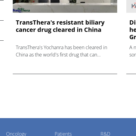
TransThera's resistant biliary
Di
cancer drug cleared in China
he
Gr
TransThera's Yochanra has been cleared in
A 
China as the world's first drug that can
som
overcome resistance to FGFR inhibitors in
hea
cholangiocarcinoma.
Oncology
Patients
R&D