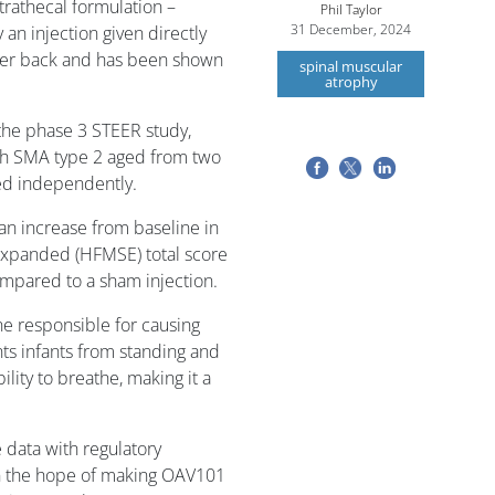
trathecal formulation –
Phil Taylor
31 December, 2024
n injection given directly
ower back and has been shown
spinal muscular
atrophy
 the phase 3 STEER study,
ith SMA type 2 aged from two
ed independently.
 an increase from baseline in
xpanded (HFMSE) total score
ompared to a sham injection.
 responsible for causing
ts infants from standing and
ility to breathe, making it a
 data with regulatory
 in the hope of making OAV101