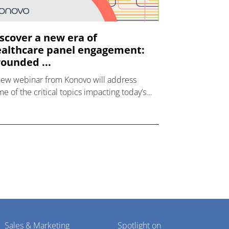
scover a new era of
althcare panel engagement:
ounded ...
new webinar from Konovo will address
e of the critical topics impacting today’s
lthcare market research industry.
Sales & Marketing
Spotlight on