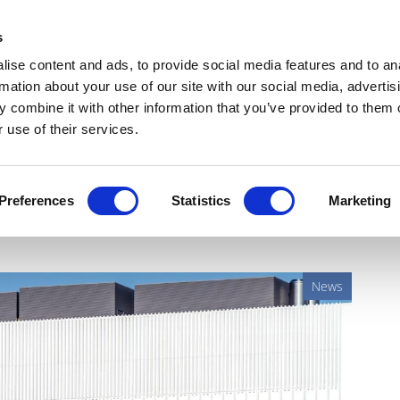
Get Newsletters
Media Kit
head
s
links
ise content and ads, to provide social media features and to an
Views & Analysis
Deep Dive
Webinars
Podcasts
V
rmation about your use of our site with our social media, advertis
 combine it with other information that you’ve provided to them o
 use of their services.
 use of Novartis' SMA
Preferences
Statistics
Marketing
News