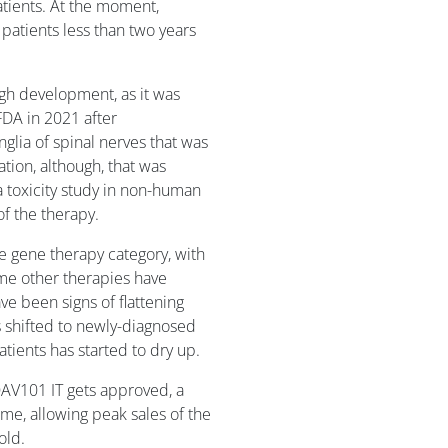
atients. At the moment,
patients less than two years
h development, as it was
FDA in 2021 after
glia of spinal nerves that was
on, although, that was
a toxicity study in non-human
of the therapy.
e gene therapy category, with
ome other therapies have
ve been signs of flattening
s shifted to newly-diagnosed
tients has started to dry up.
 OAV101 IT gets approved, a
ame, allowing peak sales of the
old.