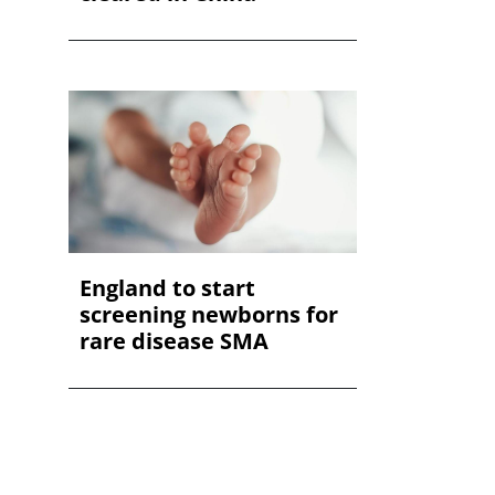
England to start
screening newborns for
rare disease SMA