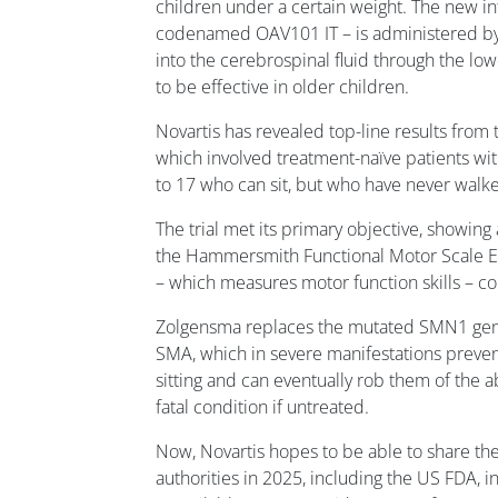
children under a certain weight. The new in
codenamed OAV101 IT – is administered by a
into the cerebrospinal fluid through the l
to be effective in older children.
Novartis has revealed top-line results from
which involved treatment-naïve patients w
to 17 who can sit, but who have never walk
The trial met its primary objective, showing
the Hammersmith Functional Motor Scale E
– which measures motor function skills – c
Zolgensma replaces the mutated SMN1 gene
SMA, which in severe manifestations preven
sitting and can eventually rob them of the ab
fatal condition if untreated.
Now, Novartis hopes to be able to share the
authorities in 2025, including the US FDA,