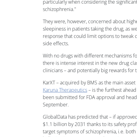
particularly when considering the significa
schizophrenia."
They were, however, concerned about higher
sleepiness in patients taking the drug, as we
response that could limit options to tweak 
side effects.
With no drugs with different mechanisms fo
there is intense interest in the new drug c
clinicians – and potentially big rewards for
KarXT – acquired by BMS as the main asset in
Karuna Therapeutics
– is the furthest ahead
been submitted for FDA approval and headi
September.
GlobalData has predicted that – if approved 
$1.1 billion by 2031 thanks to its safety prof
target symptoms of schizophrenia, i.e. both