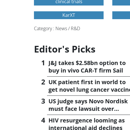
clinical trials
KarXT
Category : News / R&D
Editor's Picks
J&J takes $2.58bn option to
buy in vivo CAR-T firm Sail
UK patient first in world to
get novel lung cancer vaccin
US judge says Novo Nordisk
must face lawsuit over
CagriSema
HIV resurgence looming as
international aid declines