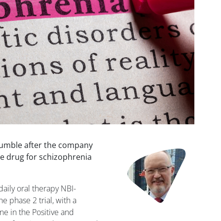
tumble after the company
Image
ne drug for schizophrenia
aily oral therapy NBI-
he phase 2 trial, with a
ine in the Positive and