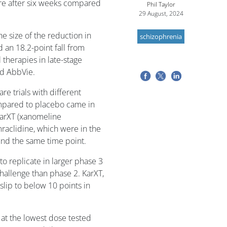
re after six weeks compared
Phil Taylor
29 August, 2024
e size of the reduction in
schizophrenia
an 18.2-point fall from
 therapies in late-stage
d AbbVie.
re trials with different
mpared to placebo came in
arXT (xanomeline
raclidine, which were in the
ound the same time point.
o replicate in larger phase 3
challenge than phase 2. KarXT,
slip to below 10 points in
 at the lowest dose tested