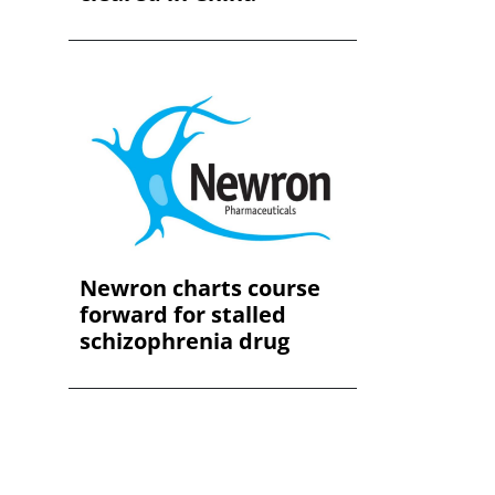
Newron charts course
forward for stalled
schizophrenia drug