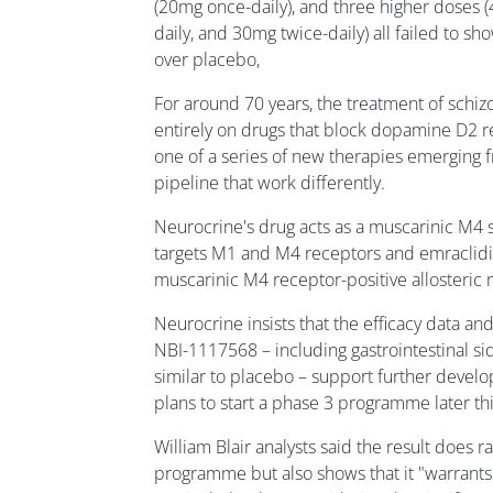
(20mg once-daily), and three higher doses 
daily, and 30mg twice-daily) all failed to s
over placebo,
For around 70 years, the treatment of schiz
entirely on drugs that block dopamine D2 r
one of a series of new therapies emerging 
pipeline that work differently.
Neurocrine's drug acts as a muscarinic M4 s
targets M1 and M4 receptors and emraclidi
muscarinic M4 receptor-positive allosteric
Neurocrine insists that the efficacy data and 
NBI-1117568 – including gastrointestinal si
similar to placebo – support further devel
plans to start a phase 3 programme later thi
William Blair analysts said the result does 
programme but also shows that it "warrants