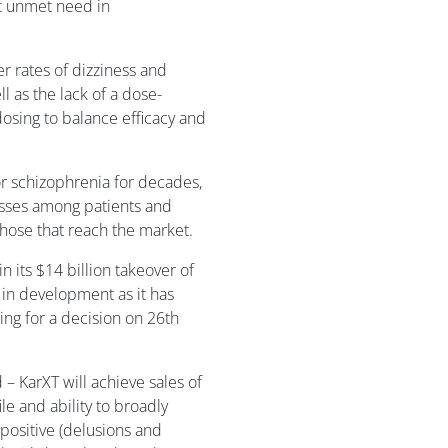
nt unmet need in
 rates of dizziness and
ll as the lack of a dose-
dosing to balance efficacy and
r schizophrenia for decades,
lasses among patients and
 those that reach the market.
 its $14 billion takeover of
 in development as it has
ng for a decision on 26th
– KarXT will achieve sales of
ile and ability to broadly
 positive (delusions and