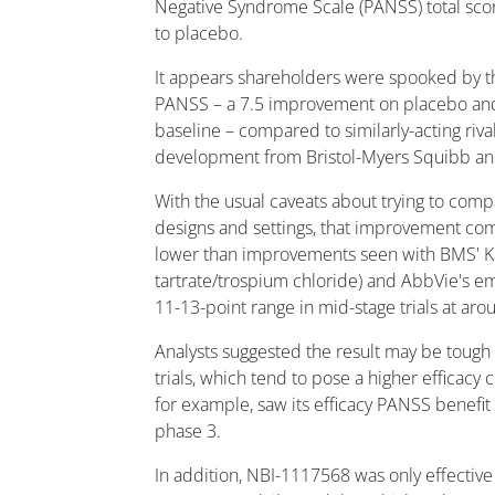
Negative Syndrome Scale (PANSS) total sco
to placebo.
It appears shareholders were spooked by th
PANSS – a 7.5 improvement on placebo and 
baseline – compared to similarly-acting rival
development from Bristol-Myers Squibb an
With the usual caveats about trying to compa
designs and settings, that improvement co
lower than improvements seen with BMS' K
tartrate/trospium chloride) and AbbVie's em
11-13-point range in mid-stage trials at ar
Analysts suggested the result may be tough t
trials, which tend to pose a higher efficacy 
for example, saw its efficacy PANSS benefit 
phase 3.
In addition, NBI-1117568 was only effective