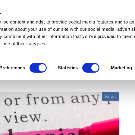
Get Newsletters
Media Kit
head
s
links
ise content and ads, to provide social media features and to an
Views & Analysis
Deep Dive
Webinars
Podcasts
V
rmation about your use of our site with our social media, advertis
 combine it with other information that you’ve provided to them o
 use of their services.
schizophrenia data
Preferences
Statistics
Marketing
News