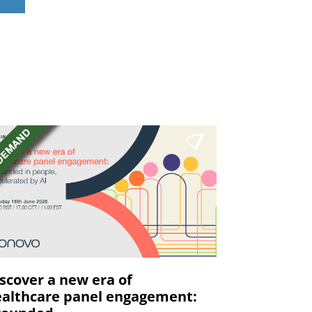
scover a new era of
althcare panel engagement: