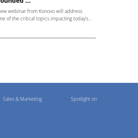
ounded ...
new webinar from Konovo will address
e of the critical topics impacting today’s
lthcare market research industry.
Sales & Marketing
Spotlight on