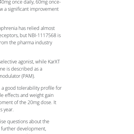
(40mg once daily, 60mg once-
how a significant improvement
ophrenia has relied almost
eceptors, but NBI-1117568 is
from the pharma industry
elective agonist, while KarXT
ne is described as a
 modulator (PAM).
a good tolerability profile for
de effects and weight gain
opment of the 20mg dose. It
s year.
raise questions about the
 further development,