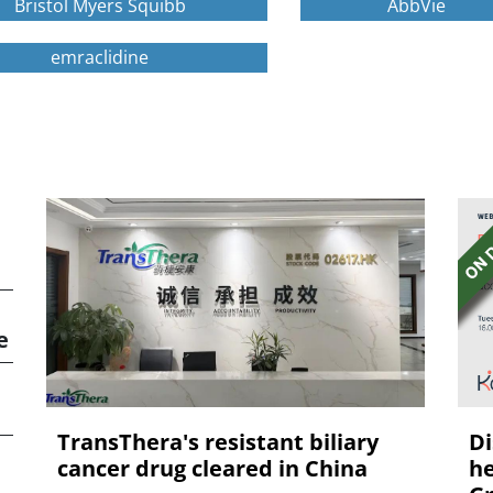
Bristol Myers Squibb
AbbVie
emraclidine
e
TransThera's resistant biliary
Di
cancer drug cleared in China
he