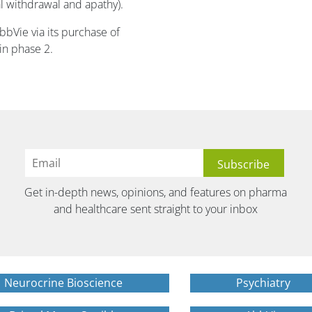
l withdrawal and apathy).
bVie via its purchase of
 in phase 2.
Get in-depth news, opinions, and features on pharma
and healthcare sent straight to your inbox
Neurocrine Bioscience
Psychiatry