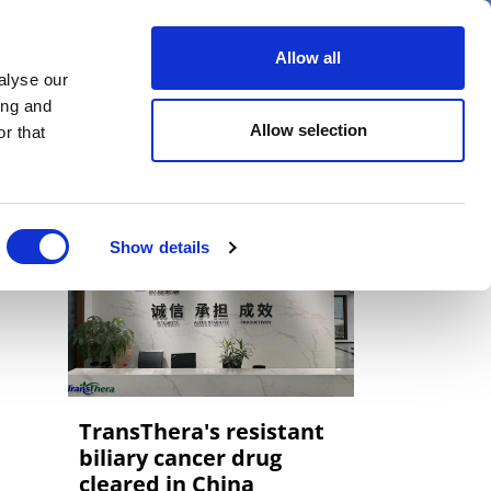
er
Allow all
alyse our
ideos
Spotlight on
Events
ing and
Allow selection
r that
Show details
TransThera's resistant
biliary cancer drug
cleared in China