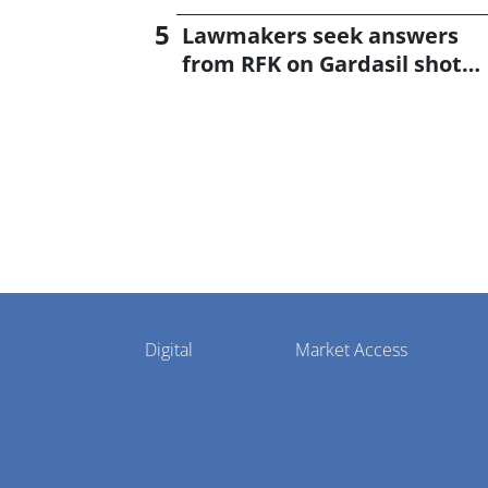
Lawmakers seek answers
from RFK on Gardasil shot
settlement
Pharmaphorum
Digital
Market Access
Menu