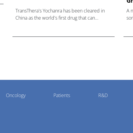
Gr
TransThera's Yochanra has been cleared in
A 
China as the world's first drug that can
som
overcome resistance to FGFR inhibitors in
hea
cholangiocarcinoma.
Oncology
Patients
R&D