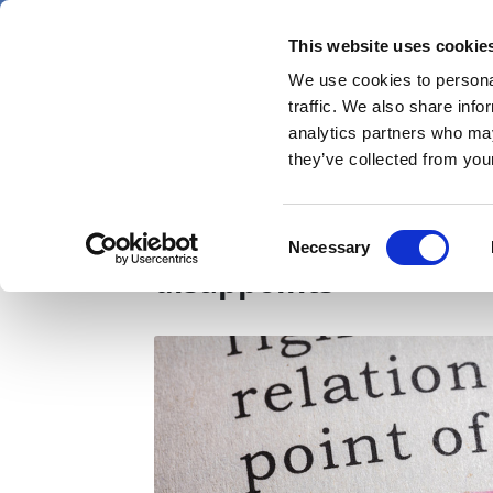
Skip
Friday 7 August 2026
to
This website uses cookie
Pharmaphorum
main
We use cookies to personal
menu
News
content
traffic. We also share info
first
analytics partners who may
category
they’ve collected from your
Neurocrine slides as 
Consent
Necessary
Selection
disappoints