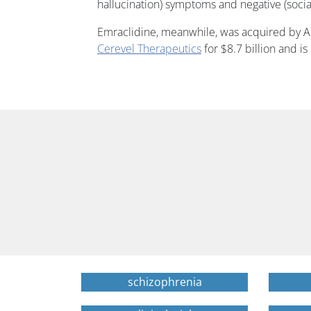
hallucination) symptoms and negative (socia
Emraclidine, meanwhile, was acquired by Ab
Cerevel Therapeutics
for $8.7 billion and is
schizophrenia