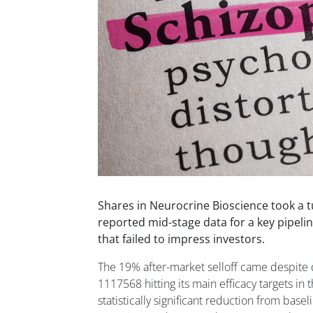
Shares in Neurocrine Bioscience took a 
reported mid-stage data for a key pipeli
that failed to impress investors.
The 19% after-market selloff came despite d
1117568 hitting its main efficacy targets in t
statistically significant reduction from basel