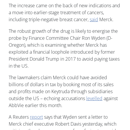
The increase came on the back of new indications and
a move into earlier-stage treatment of cancers,
including triple-negative breast cancer,
said
Merck.
The robust growth of the drug is likely to energise the
probe by Finance Committee Chair Ron Wyden (D-
Oregon), which is examining whether Merck has
exploited a financial loophole introduced by former
President Donald Trump in 2017 to avoid paying taxes
in the US.
The lawmakers claim Merck could have avoided
billions of dollars in tax by booking most of its sales
and profits made on Keytruda through subsidiaries
outside the US – echoing accusations
levelled
against
AbbVie earlier this month.
A Reuters
report
says that Wyden sent a letter to
Merck chief executive Robert Davis yesterday, which