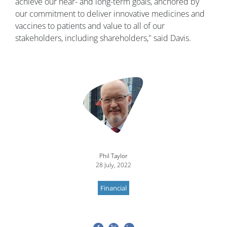
achieve our near- and long-term goals, anchored by
our commitment to deliver innovative medicines and
vaccines to patients and value to all of our
stakeholders, including shareholders," said Davis.
Image
Phil Taylor
28 July, 2022
Financial