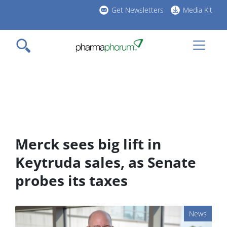
Skip
Get Newsletters
Media Kit
to
h
main
l
content
Merck sees big lift in
Keytruda sales, as Senate
probes its taxes
News