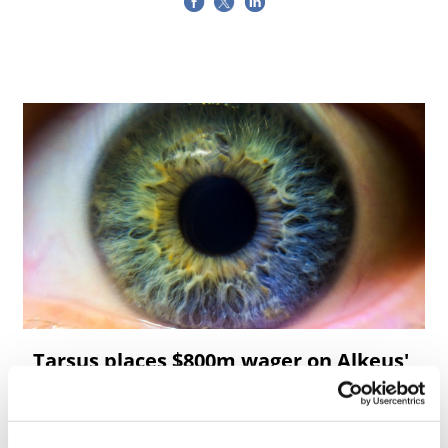
Tarsus places $800m wager on Alkeus'
Stargardt therapy