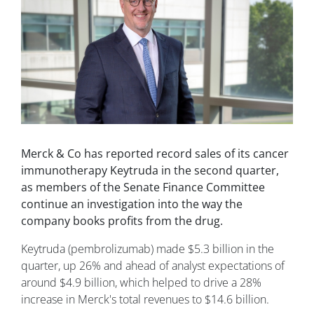
Merck & Co has reported record sales of its cancer
immunotherapy Keytruda in the second quarter,
as members of the Senate Finance Committee
continue an investigation into the way the
company books profits from the drug.
Keytruda (pembrolizumab) made $5.3 billion in the
quarter, up 26% and ahead of analyst expectations of
around $4.9 billion, which helped to drive a 28%
increase in Merck's total revenues to $14.6 billion.