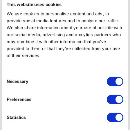
This website uses cookies
We use cookies to personalise content and ads, to
provide social media features and to analyse our traffic.
We also share information about your use of our site with
our social media, advertising and analytics partners who
may combine it with other information that you’ve
provided to them or that they’ve collected from your use
of their services.
Consent
Necessary
Selection
Lilly's GLP-1s race away in Q2, though
Foundayo falls short
Preferences
Statistics