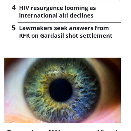
HIV resurgence looming as
international aid declines
Lawmakers seek answers from
RFK on Gardasil shot settlement