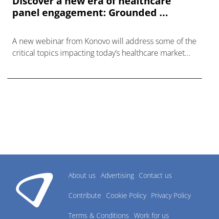
Discover a new era of healthcare
panel engagement: Grounded ...
A new webinar from Konovo will address some of the
critical topics impacting today’s healthcare market
research industry.
About us
Advertising
Contact us
Contribute
Cookie Policy
Privacy Policy
Terms & Conditions
Work for us