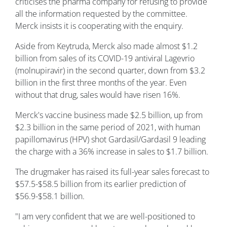
criticises the pharma company for refusing to provide
all the information requested by the committee.
Merck insists it is cooperating with the enquiry.
Aside from Keytruda, Merck also made almost $1.2
billion from sales of its COVID-19 antiviral Lagevrio
(molnupiravir) in the second quarter, down from $3.2
billion in the first three months of the year. Even
without that drug, sales would have risen 16%.
Merck's vaccine business made $2.5 billion, up from
$2.3 billion in the same period of 2021, with human
papillomavirus (HPV) shot Gardasil/Gardasil 9 leading
the charge with a 36% increase in sales to $1.7 billion.
The drugmaker has raised its full-year sales forecast to
$57.5-$58.5 billion from its earlier prediction of
$56.9-$58.1 billion.
"I am very confident that we are well-positioned to