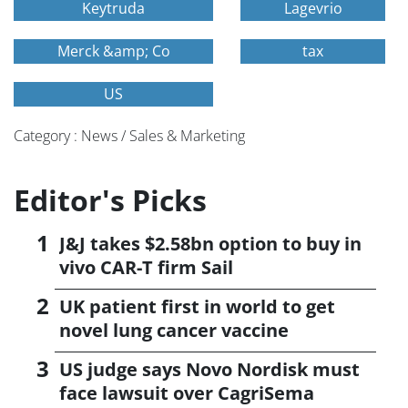
Keytruda
Lagevrio
Merck &amp; Co
tax
US
Category : News / Sales & Marketing
Editor's Picks
J&J takes $2.58bn option to buy in
vivo CAR-T firm Sail
UK patient first in world to get
novel lung cancer vaccine
US judge says Novo Nordisk must
face lawsuit over CagriSema