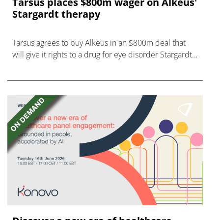
Tarsus places $800m wager on Alkeus'
Stargardt therapy
Tarsus agrees to buy Alkeus in an $800m deal that
will give it rights to a drug for eye disorder Stargardt
disease with "blockbuster potential."