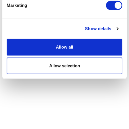
Marketing
Show details
Allow all
Allow selection