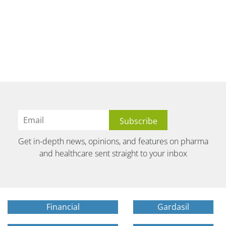
Get in-depth news, opinions, and features on pharma
and healthcare sent straight to your inbox
Financial
Gardasil