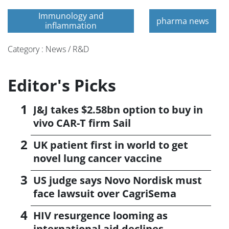
Immunology and
pharma news
inflammation
Category : News / R&D
Editor's Picks
J&J takes $2.58bn option to buy in
vivo CAR-T firm Sail
UK patient first in world to get
novel lung cancer vaccine
US judge says Novo Nordisk must
face lawsuit over CagriSema
HIV resurgence looming as
international aid declines