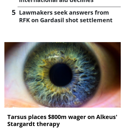
Lawmakers seek answers from
RFK on Gardasil shot settlement
Tarsus places $800m wager on Alkeus'
Stargardt therapy