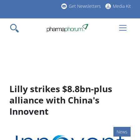
Skip
Get Newsletters
Media Kit
to
h
main
l
content
Lilly strikes $8.8bn-plus
alliance with China's
Innovent
News