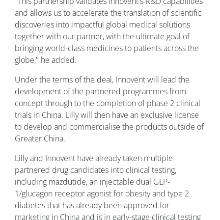
"This partnership validates Innovent's R&D capabilities
and allows us to accelerate the translation of scientific
discoveries into impactful global medical solutions
together with our partner, with the ultimate goal of
bringing world-class medicines to patients across the
globe," he added.
Under the terms of the deal, Innovent will lead the
development of the partnered programmes from
concept through to the completion of phase 2 clinical
trials in China. Lilly will then have an exclusive license
to develop and commercialise the products outside of
Greater China.
Lilly and Innovent have already taken multiple
partnered drug candidates into clinical testing,
including mazdutide, an injectable dual GLP-
1/glucagon receptor agonist for obesity and type 2
diabetes that has already been approved for
marketing in China and is in early-stage clinical testing