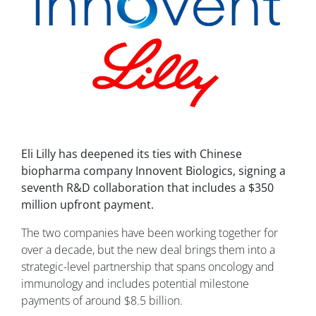
Eli Lilly has deepened its ties with Chinese
biopharma company Innovent Biologics, signing a
seventh R&D collaboration that includes a $350
million upfront payment.
The two companies have been working together for
over a decade, but the new deal brings them into a
strategic-level partnership that spans oncology and
immunology and includes potential milestone
payments of around $8.5 billion.