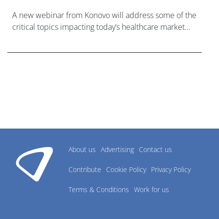
A new webinar from Konovo will address some of the
critical topics impacting today’s healthcare market
research industry.
About us
Advertising
Contact us
Contribute
Cookie Policy
Privacy Policy
Terms & Conditions
Work for us