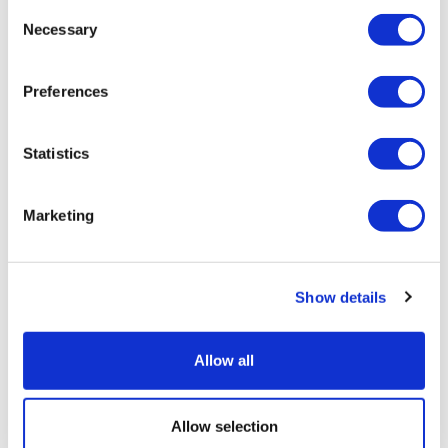
Consent
Necessary
Selection
Preferences
Statistics
Marketing
Pathos AI signs two cancer deals with
Show details
Alphamab and AZ
Allow all
Allow selection