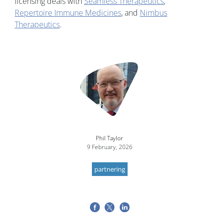
licensing deals with
Seamless Therapeutics
,
Repertoire Immune Medicines
, and
Nimbus
Therapeutics
.
Image
Phil Taylor
9 February, 2026
partnering