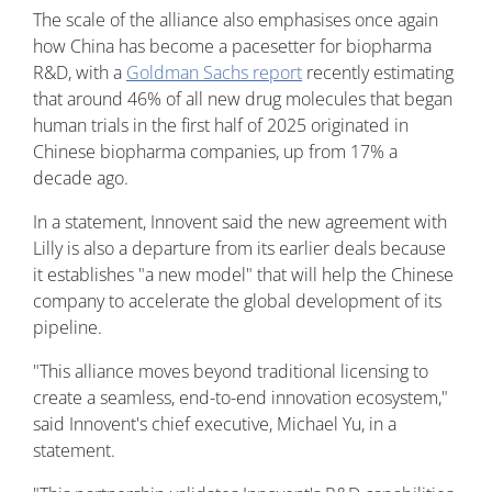
The scale of the alliance also emphasises once again
how China has become a pacesetter for biopharma
R&D, with a
Goldman Sachs report
recently estimating
that around 46% of all new drug molecules that began
human trials in the first half of 2025 originated in
Chinese biopharma companies, up from 17% a
decade ago.
In a statement, Innovent said the new agreement with
Lilly is also a departure from its earlier deals because
it establishes "a new model" that will help the Chinese
company to accelerate the global development of its
pipeline.
"This alliance moves beyond traditional licensing to
create a seamless, end-to-end innovation ecosystem,"
said Innovent's chief executive, Michael Yu, in a
statement.