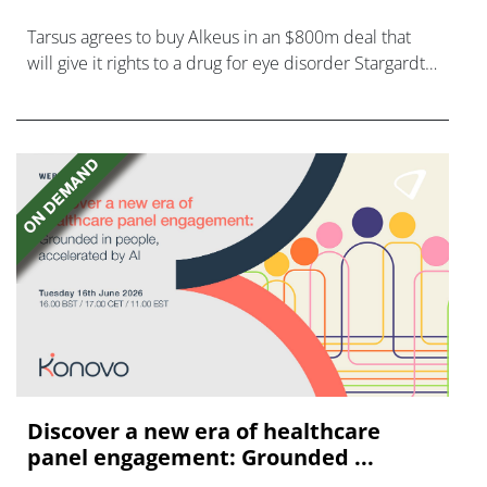
Tarsus agrees to buy Alkeus in an $800m deal that
will give it rights to a drug for eye disorder Stargardt
disease with "blockbuster potential."
Discover a new era of healthcare
panel engagement: Grounded ...