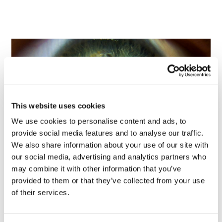
This website uses cookies
We use cookies to personalise content and ads, to
provide social media features and to analyse our traffic.
We also share information about your use of our site with
our social media, advertising and analytics partners who
Tarsus places $800m wager on Alkeus'
may combine it with other information that you’ve
Stargardt therapy
provided to them or that they’ve collected from your use
of their services.