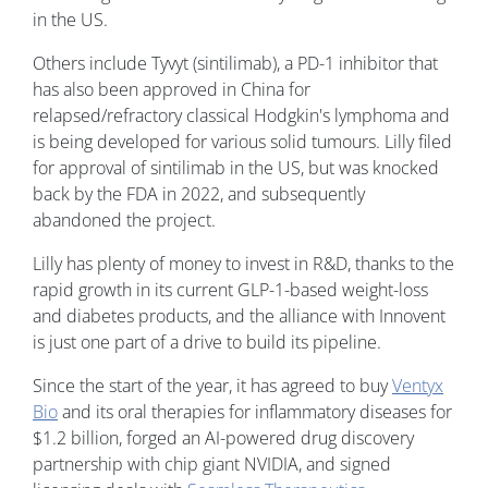
in the US.
Others include Tyvyt (sintilimab), a PD-1 inhibitor that
has also been approved in China for
relapsed/refractory classical Hodgkin's lymphoma and
is being developed for various solid tumours. Lilly filed
for approval of sintilimab in the US, but was knocked
back by the FDA in 2022, and subsequently
abandoned the project.
Lilly has plenty of money to invest in R&D, thanks to the
rapid growth in its current GLP-1-based weight-loss
and diabetes products, and the alliance with Innovent
is just one part of a drive to build its pipeline.
Since the start of the year, it has agreed to buy
Ventyx
Bio
and its oral therapies for inflammatory diseases for
$1.2 billion, forged an AI-powered drug discovery
partnership with chip giant NVIDIA, and signed