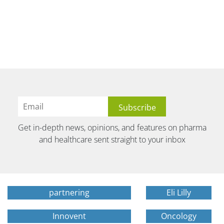
Get in-depth news, opinions, and features on pharma
and healthcare sent straight to your inbox
partnering
Eli Lilly
Innovent
Oncology