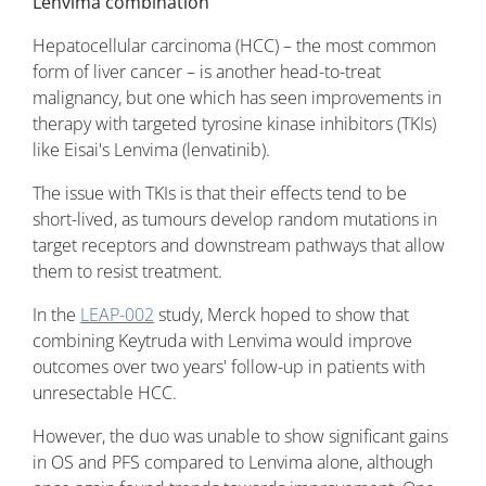
Lenvima combination
Hepatocellular carcinoma (HCC) – the most common
form of liver cancer – is another head-to-treat
malignancy, but one which has seen improvements in
therapy with targeted tyrosine kinase inhibitors (TKIs)
like Eisai's Lenvima (lenvatinib).
The issue with TKIs is that their effects tend to be
short-lived, as tumours develop random mutations in
target receptors and downstream pathways that allow
them to resist treatment.
In the
LEAP-002
study, Merck hoped to show that
combining Keytruda with Lenvima would improve
outcomes over two years' follow-up in patients with
unresectable HCC.
However, the duo was unable to show significant gains
in OS and PFS compared to Lenvima alone, although