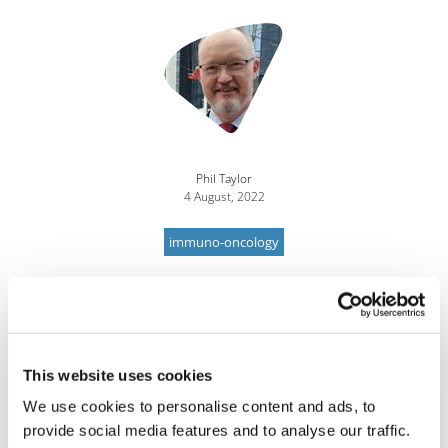
Image
Phil Taylor
4 August, 2022
immuno-oncology
This website uses cookies
We use cookies to personalise content and ads, to
provide social media features and to analyse our traffic.