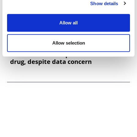
Show details
Allow all
Allow selection
Adcomm backs Replimune melanoma
drug, despite data concern