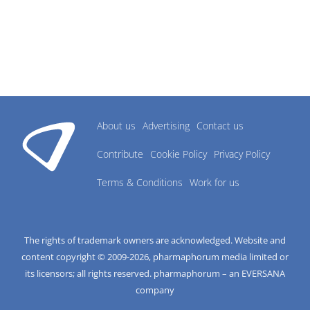
About us
Advertising
Contact us
Contribute
Cookie Policy
Privacy Policy
Terms & Conditions
Work for us
The rights of trademark owners are acknowledged. Website and
content copyright © 2009-
2026
, pharmaphorum media limited or
its licensors; all rights reserved. pharmaphorum – an EVERSANA
company