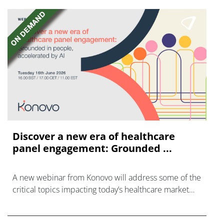
Discover a new era of healthcare
panel engagement: Grounded ...
A new webinar from Konovo will address some of the
critical topics impacting today’s healthcare market
research industry.