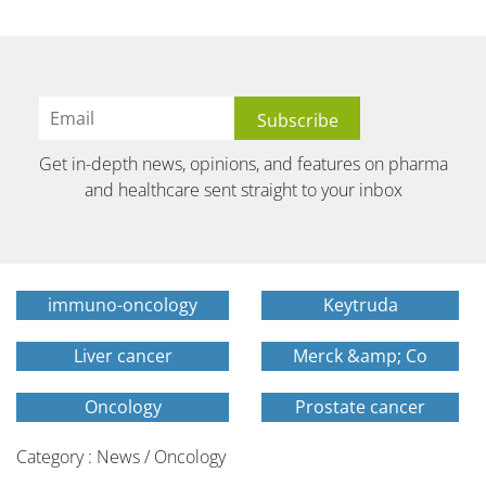
Get in-depth news, opinions, and features on pharma
and healthcare sent straight to your inbox
immuno-oncology
Keytruda
Liver cancer
Merck &amp; Co
Oncology
Prostate cancer
Category : News / Oncology