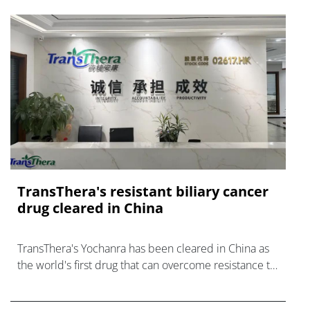
TransThera's resistant biliary cancer
drug cleared in China
TransThera's Yochanra has been cleared in China as
the world's first drug that can overcome resistance to
FGFR inhibitors in cholangiocarcinoma.