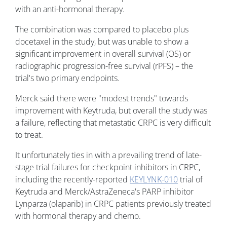
with an anti-hormonal therapy.
The combination was compared to placebo plus
docetaxel in the study, but was unable to show a
significant improvement in overall survival (OS) or
radiographic progression-free survival (rPFS) – the
trial's two primary endpoints.
Merck said there were "modest trends" towards
improvement with Keytruda, but overall the study was
a failure, reflecting that metastatic CRPC is very difficult
to treat.
It unfortunately ties in with a prevailing trend of late-
stage trial failures for checkpoint inhibitors in CRPC,
including the recently-reported
KEYLYNK-010
trial of
Keytruda and Merck/AstraZeneca's PARP inhibitor
Lynparza (olaparib) in CRPC patients previously treated
with hormonal therapy and chemo.