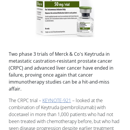
Two phase 3 trials of Merck & Co's Keytruda in
metastatic castration-resistant prostate cancer
(CRPC) and advanced liver cancer have ended in
failure, proving once again that cancer
immunotherapy studies can be a hit-and-miss
affair.
The CRPC trial –
KEYNOTE-921
– looked at the
combination of Keytruda (pembrolizumab) with
docetaxel in more than 1,000 patients who had not
been treated with chemotherapy before, but who had
seen disease progression despite earlier treatment