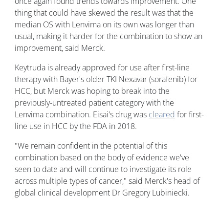
once again found trends towards improvement. One
thing that could have skewed the result was that the
median OS with Lenvima on its own was longer than
usual, making it harder for the combination to show an
improvement, said Merck.
Keytruda is already approved for use after first-line
therapy with Bayer's older TKI Nexavar (sorafenib) for
HCC, but Merck was hoping to break into the
previously-untreated patient category with the
Lenvima combination. Eisai's drug was
cleared
for first-
line use in HCC by the FDA in 2018.
"We remain confident in the potential of this
combination based on the body of evidence we've
seen to date and will continue to investigate its role
across multiple types of cancer," said Merck's head of
global clinical development Dr Gregory Lubiniecki.