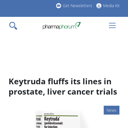
Skip
Get Newsletters
Media Kit
to
h
main
l
content
Keytruda fluffs its lines in
prostate, liver cancer trials
News