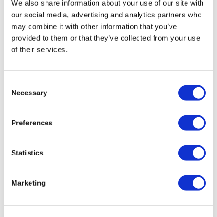
We also share information about your use of our site with
our social media, advertising and analytics partners who
may combine it with other information that you’ve
provided to them or that they’ve collected from your use
of their services.
Consent
Necessary
Selection
LifeMine gets $263m for transplant
drug, and other financing...
Preferences
Statistics
Marketing