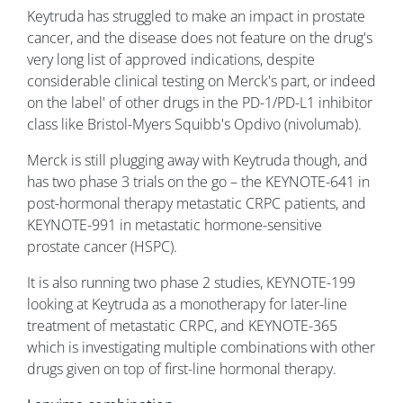
Keytruda has struggled to make an impact in prostate
cancer, and the disease does not feature on the drug's
very long list of approved indications, despite
considerable clinical testing on Merck's part, or indeed
on the label' of other drugs in the PD-1/PD-L1 inhibitor
class like Bristol-Myers Squibb's Opdivo (nivolumab).
Merck is still plugging away with Keytruda though, and
has two phase 3 trials on the go – the KEYNOTE-641 in
post-hormonal therapy metastatic CRPC patients, and
KEYNOTE-991 in metastatic hormone-sensitive
prostate cancer (HSPC).
It is also running two phase 2 studies, KEYNOTE-199
looking at Keytruda as a monotherapy for later-line
treatment of metastatic CRPC, and KEYNOTE-365
which is investigating multiple combinations with other
drugs given on top of first-line hormonal therapy.