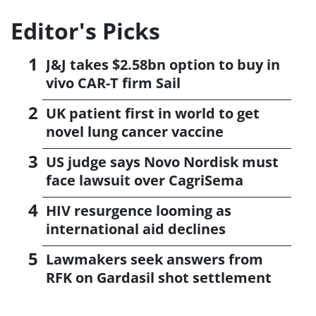
Editor's Picks
J&J takes $2.58bn option to buy in
vivo CAR-T firm Sail
UK patient first in world to get
novel lung cancer vaccine
US judge says Novo Nordisk must
face lawsuit over CagriSema
HIV resurgence looming as
international aid declines
Lawmakers seek answers from
RFK on Gardasil shot settlement