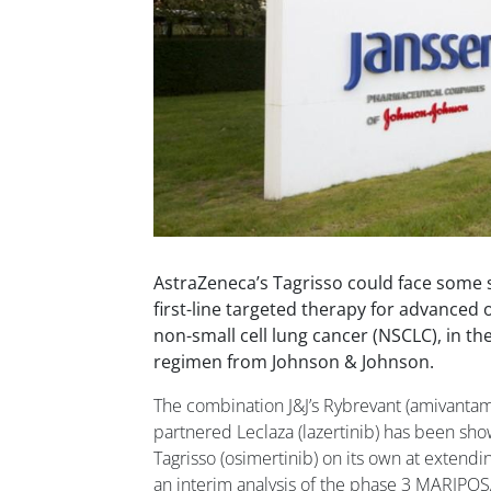
AstraZeneca’s Tagrisso could face some 
first-line targeted therapy for advanced
non-small cell lung cancer (NSCLC), in t
regimen from Johnson & Johnson.
The combination J&J’s Rybrevant (amivanta
partnered Leclaza (lazertinib) has been sho
Tagrisso (osimertinib) on its own at extendin
an interim analysis of the phase 3 MARIPOS