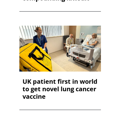
UK patient first in world
to get novel lung cancer
vaccine