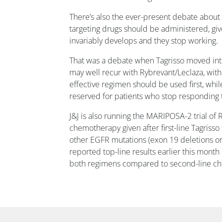
There’s also the ever-present debate about
targeting drugs should be administered, giv
invariably develops and they stop working.
That was a debate when Tagrisso moved into 
may well recur with Rybrevant/Leclaza, with
effective regimen should be used first, while
reserved for patients who stop responding to
J&J is also running the MARIPOSA-2 trial of 
chemotherapy given after first-line Tagriss
other EGFR mutations (exon 19 deletions or
reported top-line results earlier this mon
both regimens compared to second-line c