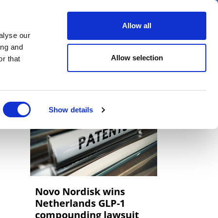
er
Allow all
alyse our
ideos
Spotlight on
Events
ing and
Allow selection
r that
Show details
Novo Nordisk wins
Netherlands GLP-1
compounding lawsuit