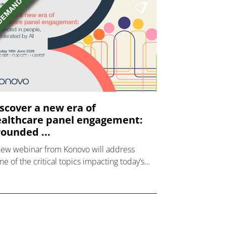
scover a new era of
althcare panel engagement:
ounded ...
new webinar from Konovo will address
e of the critical topics impacting today’s
lthcare market research industry.