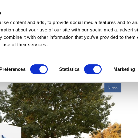
Get Newsletters
Media Kit
head
s
links
ise content and ads, to provide social media features and to an
Views & Analysis
Deep Dive
Webinars
Podcasts
V
rmation about your use of our site with our social media, advertis
 combine it with other information that you’ve provided to them o
 use of their services.
sso in first-line lung cancer
Preferences
Statistics
Marketing
News