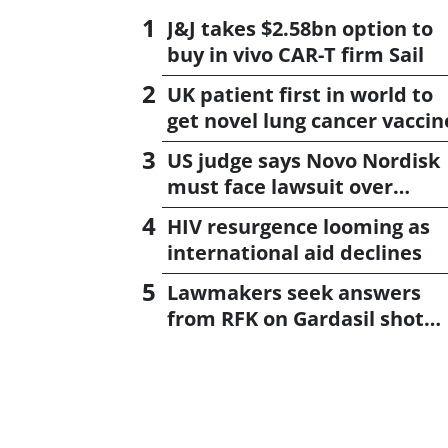
J&J takes $2.58bn option to
buy in vivo CAR-T firm Sail
UK patient first in world to
get novel lung cancer vaccin
US judge says Novo Nordisk
must face lawsuit over
CagriSema
HIV resurgence looming as
international aid declines
Lawmakers seek answers
from RFK on Gardasil shot
settlement