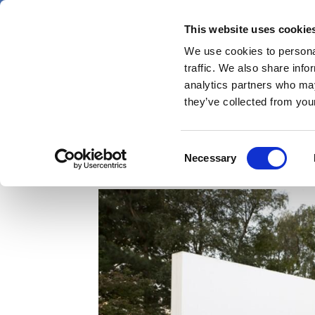
Skip
Thursday 6 August 2026
to
This website uses cookie
Pharmaphorum
main
We use cookies to personal
menu
News
content
traffic. We also share info
first
analytics partners who may
category
they’ve collected from your
J&J doublet beats Tagri
Consent
Necessary
Selection