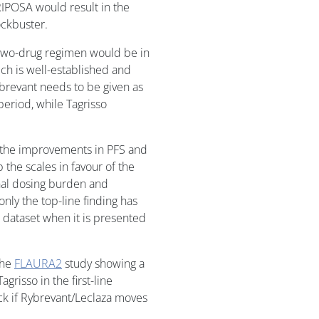
IPOSA would result in the
ockbuster.
e two-drug regimen would be in
ch is well-established and
ybrevant needs to be given as
period, while Tagrisso
 the improvements in PFS and
p the scales in favour of the
onal dosing burden and
only the top-line finding has
l dataset when it is presented
the
FLAURA2
study showing a
risso in the first-line
ack if Rybrevant/Leclaza moves