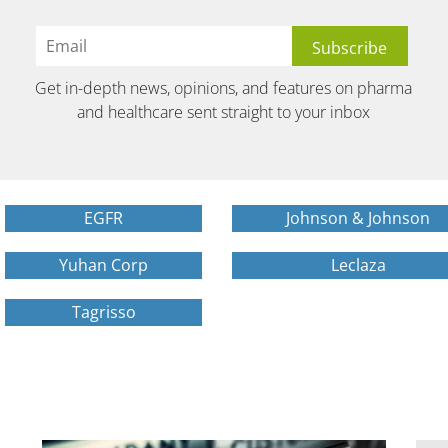
Get in-depth news, opinions, and features on pharma
and healthcare sent straight to your inbox
EGFR
Johnson & Johnson
Yuhan Corp
Leclaza
Tagrisso