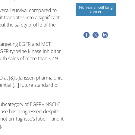
Non-small cell lung
erall survival compared to
cancer
t translates into a significant
t the safety profile of the
n targeting EGFR and MET,
EGFR tyrosine kinase inhibitor
 with sales of more than $2.9
 at J&J’s Janssen pharma unit,
ential […] future standard of
 subcategory of EGFR+ NSCLC
ease has progressed despite
not on Tagrisso’s label – and it
g.