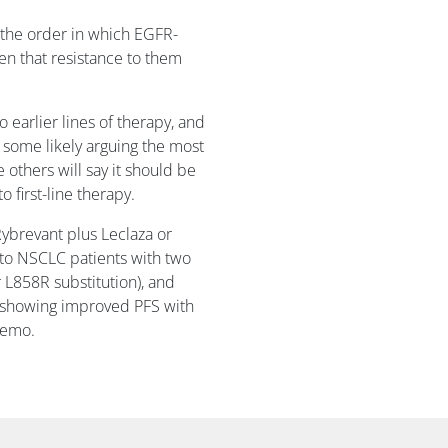
 the order in which EGFR-
en that resistance to them
earlier lines of therapy, and
 some likely arguing the most
 others will say it should be
 first-line therapy.
Rybrevant plus Leclaza or
o to NSCLC patients with two
 L858R substitution), and
th showing improved PFS with
hemo.