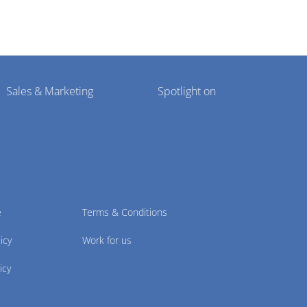
Sales & Marketing
Spotlight on
e
Terms & Conditions
icy
Work for us
icy