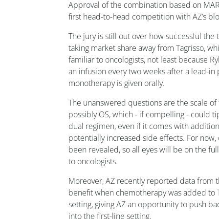
Approval of the combination based on MAR
first head-to-head competition with AZ’s bl
The jury is still out over how successful th
taking market share away from Tagrisso, whi
familiar to oncologists, not least because R
an infusion every two weeks after a lead-in 
monotherapy is given orally.
The unanswered questions are the scale of
possibly OS, which - if compelling - could ti
dual regimen, even if it comes with additi
potentially increased side effects. For now, 
been revealed, so all eyes will be on the ful
to oncologists.
Moreover, AZ recently reported data from 
benefit when chemotherapy was added to Tag
setting, giving AZ an opportunity to push b
into the first-line setting.