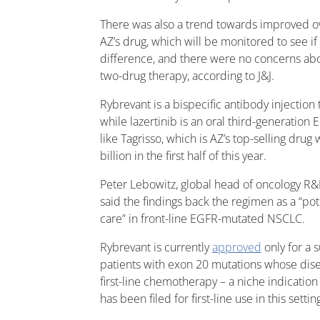
There was also a trend towards improved ov
AZ’s drug, which will be monitored to see if i
difference, and there were no concerns abou
two-drug therapy, according to J&J.
Rybrevant is a bispecific antibody injectio
while lazertinib is an oral third-generation 
like Tagrisso, which is AZ’s top-selling drug
billion in the first half of this year.
Peter Lebowitz, global head of oncology R&D
said the findings back the regimen as a “pot
care” in front-line EGFR-mutated NSCLC.
Rybrevant is currently
approved
only for a
patients with exon 20 mutations whose dis
first-line chemotherapy – a niche indication 
has been filed for first-line use in this settin