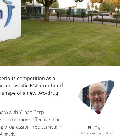
serious competition as a
Image
 or metastatic EGFR-mutated
he shape of a new two-drug
mab) with Yuhan Corp-
wn to be more effective than
g progression-free survival in
Phil Taylor
29 September, 2023
A study.