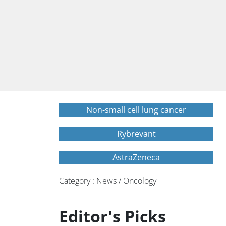
Non-small cell lung cancer
Rybrevant
AstraZeneca
Category : News / Oncology
Editor's Picks