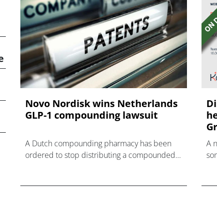
e
Novo Nordisk wins Netherlands
Di
GLP-1 compounding lawsuit
he
Gr
A Dutch compounding pharmacy has been
A 
ordered to stop distributing a compounded
som
nasal spray version of Novo Nordisk's GLP-1
hea
agonist semaglutide.