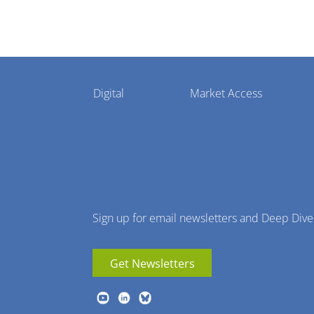
Pharmaphorum
Digital
Market Access
Menu
Sign up for email newsletters and Deep Dive
Get Newsletters