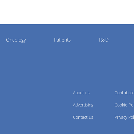
Oncology
Patients
R&D
About us
Contribut
Advertising
Cookie Pol
Contact us
Privacy Pol