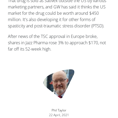
That drug is sold as Sativex outside the US by various
marketing partners, and GW has said it thinks the US
market for the drug could be worth around $450
million. It's also developing it for other forms of
spasticity and post-traumatic stress disorder (PTSD).
After news of the TSC approval in Europe broke,
shares in Jazz Pharma rose 3% to approach $170, not
far off its 52-week high.
Image
Phil Taylor
22 April, 2021