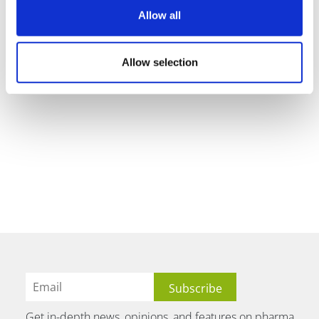
Allow all
Allow selection
Get in-depth news, opinions, and features on pharma