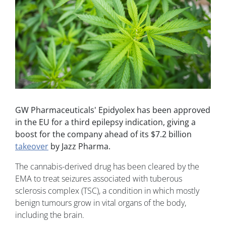
GW Pharmaceuticals' Epidyolex has been approved
in the EU for a third epilepsy indication, giving a
boost for the company ahead of its $7.2 billion
takeover
by Jazz Pharma.
The cannabis-derived drug has been cleared by the
EMA to treat seizures associated with tuberous
sclerosis complex (TSC), a condition in which mostly
benign tumours grow in vital organs of the body,
including the brain.