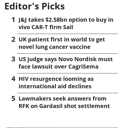
Editor's Picks
J&J takes $2.58bn option to buy in
vivo CAR-T firm Sail
UK patient first in world to get
novel lung cancer vaccine
US judge says Novo Nordisk must
face lawsuit over CagriSema
HIV resurgence looming as
international aid declines
Lawmakers seek answers from
RFK on Gardasil shot settlement