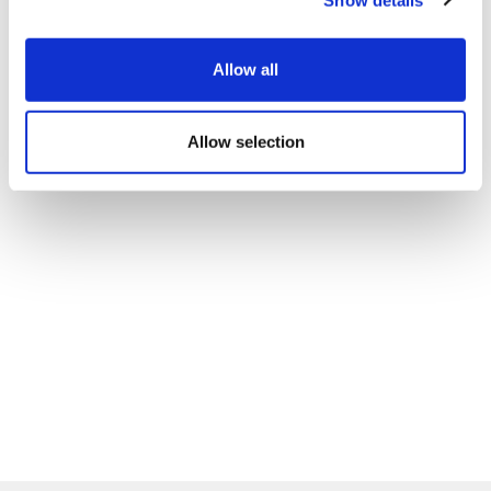
Allow all
Allow selection