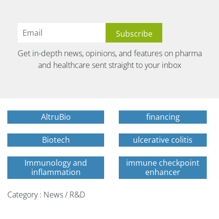
Get in-depth news, opinions, and features on pharma
and healthcare sent straight to your inbox
AltruBio
financing
Biotech
ulcerative colitis
Immunology and
immune checkpoint
inflammation
enhancer
Category : News / R&D