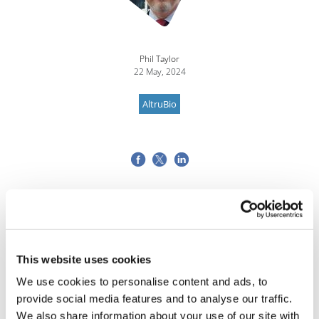
Phil Taylor
22 May, 2024
AltruBio
This website uses cookies
We use cookies to personalise content and ads, to
provide social media features and to analyse our traffic.
We also share information about your use of our site with