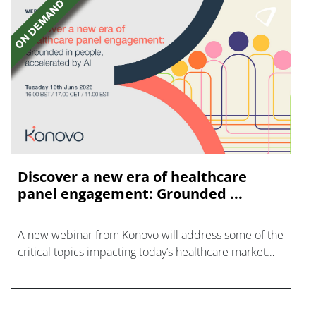
Discover a new era of healthcare
panel engagement: Grounded ...
A new webinar from Konovo will address some of the
critical topics impacting today’s healthcare market
research industry.