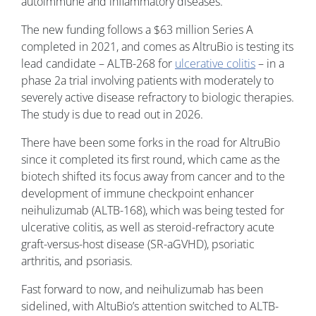
autoimmune and inflammatory diseases.
The new funding follows a $63 million Series A
completed in 2021, and comes as AltruBio is testing its
lead candidate – ALTB-268 for
ulcerative colitis
– in a
phase 2a trial involving patients with moderately to
severely active disease refractory to biologic therapies.
The study is due to read out in 2026.
There have been some forks in the road for AltruBio
since it completed its first round, which came as the
biotech shifted its focus away from cancer and to the
development of immune checkpoint enhancer
neihulizumab (ALTB-168), which was being tested for
ulcerative colitis, as well as steroid-refractory acute
graft-versus-host disease (SR-aGVHD), psoriatic
arthritis, and psoriasis.
Fast forward to now, and neihulizumab has been
sidelined, with AltuBio’s attention switched to ALTB-