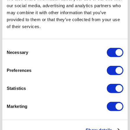
our social media, advertising and analytics partners who
may combine it with other information that you’ve
provided to them or that they’ve collected from your use
of their services.
LifeMine gets $263m for transplant
drug, and other financing...
Consent
Necessary
Selection
Preferences
Statistics
Marketing
Show details