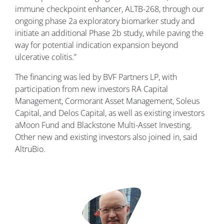
immune checkpoint enhancer, ALTB-268, through our
ongoing phase 2a exploratory biomarker study and
initiate an additional Phase 2b study, while paving the
way for potential indication expansion beyond
ulcerative colitis.”
The financing was led by BVF Partners LP, with
participation from new investors RA Capital
Management, Cormorant Asset Management, Soleus
Capital, and Delos Capital, as well as existing investors
aMoon Fund and Blackstone Multi-Asset Investing.
Other new and existing investors also joined in, said
AltruBio.
Image