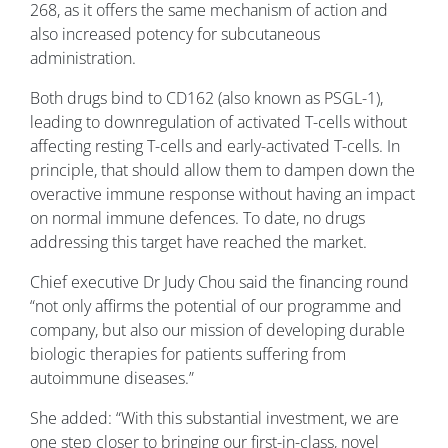
268, as it offers the same mechanism of action and
also increased potency for subcutaneous
administration.
Both drugs bind to CD162 (also known as PSGL-1),
leading to downregulation of activated T-cells without
affecting resting T-cells and early-activated T-cells. In
principle, that should allow them to dampen down the
overactive immune response without having an impact
on normal immune defences. To date, no drugs
addressing this target have reached the market.
Chief executive Dr Judy Chou said the financing round
“not only affirms the potential of our programme and
company, but also our mission of developing durable
biologic therapies for patients suffering from
autoimmune diseases.”
She added: “With this substantial investment, we are
one step closer to bringing our first-in-class, novel