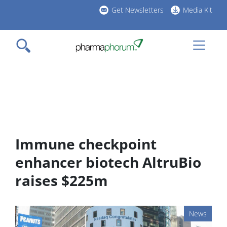
Skip
Get Newsletters
Media Kit
to
h
main
l
content
Immune checkpoint
enhancer biotech AltruBio
raises $225m
News