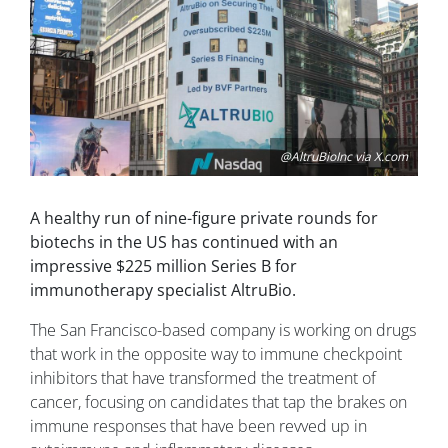
@AltruBioInc via X.com
A healthy run of nine-figure private rounds for
biotechs in the US has continued with an
impressive $225 million Series B for
immunotherapy specialist AltruBio.
The San Francisco-based company is working on drugs
that work in the opposite way to immune checkpoint
inhibitors that have transformed the treatment of
cancer, focusing on candidates that tap the brakes on
immune responses that have been revved up in