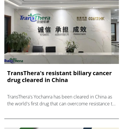
TransThera's resistant biliary cancer
drug cleared in China
TransThera's Yochanra has been cleared in China as
the world's first drug that can overcome resistance to
FGFR inhibitors in cholangiocarcinoma.