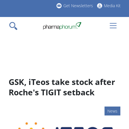
Skip
Get Newsletters
Media Kit
to
h
main
l
content
GSK, iTeos take stock after
Roche's TIGIT setback
News