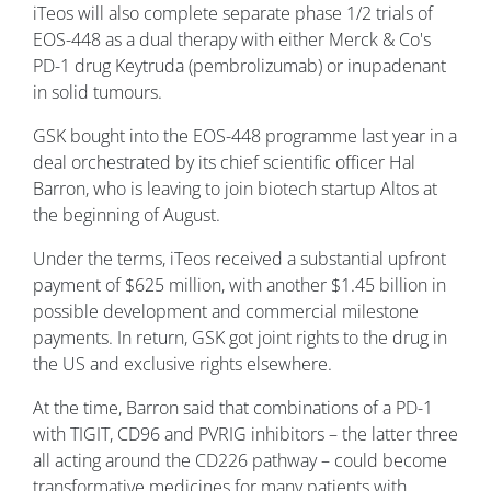
iTeos will also complete separate phase 1/2 trials of
EOS-448 as a dual therapy with either Merck & Co's
PD-1 drug Keytruda (pembrolizumab) or inupadenant
in solid tumours.
GSK bought into the EOS-448 programme last year in a
deal orchestrated by its chief scientific officer Hal
Barron, who is leaving to join biotech startup Altos at
the beginning of August.
Under the terms, iTeos received a substantial upfront
payment of $625 million, with another $1.45 billion in
possible development and commercial milestone
payments. In return, GSK got joint rights to the drug in
the US and exclusive rights elsewhere.
At the time, Barron said that combinations of a PD-1
with TIGIT, CD96 and PVRIG inhibitors – the latter three
all acting around the CD226 pathway – could become
transformative medicines for many patients with