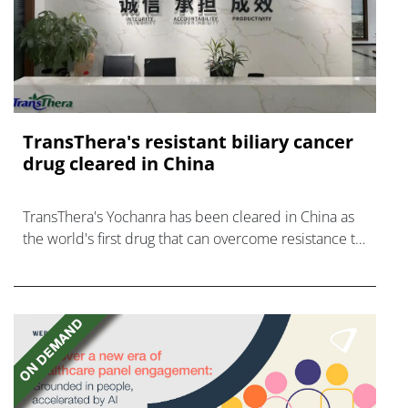
TransThera's resistant biliary cancer
drug cleared in China
TransThera's Yochanra has been cleared in China as
the world's first drug that can overcome resistance to
FGFR inhibitors in cholangiocarcinoma.