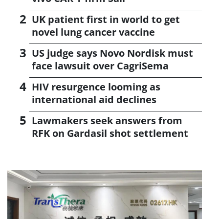
UK patient first in world to get
novel lung cancer vaccine
US judge says Novo Nordisk must
face lawsuit over CagriSema
HIV resurgence looming as
international aid declines
Lawmakers seek answers from
RFK on Gardasil shot settlement