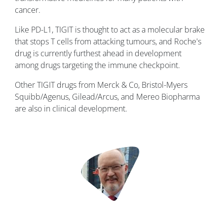
cancer.
Like PD-L1, TIGIT is thought to act as a molecular brake
that stops T cells from attacking tumours, and Roche's
drug is currently furthest ahead in development
among drugs targeting the immune checkpoint.
Other TIGIT drugs from Merck & Co, Bristol-Myers
Squibb/Agenus, Gilead/Arcus, and Mereo Biopharma
are also in clinical development.
Image