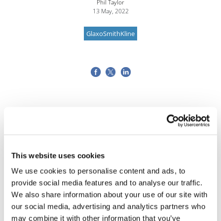
Phil Taylor
13 May, 2022
GlaxoSmithKline
This website uses cookies
We use cookies to personalise content and ads, to
provide social media features and to analyse our traffic.
We also share information about your use of our site with
our social media, advertising and analytics partners who
may combine it with other information that you’ve