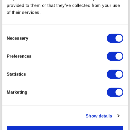
provided to them or that they’ve collected from your use
of their services.
LifeMine gets $263m for transplant
drug, and other financing...
Consent
Necessary
Selection
Preferences
Statistics
Marketing
Show details