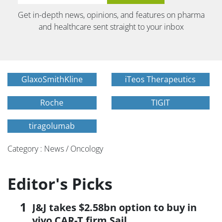
Get in-depth news, opinions, and features on pharma
and healthcare sent straight to your inbox
GlaxoSmithKline
iTeos Therapeutics
Roche
TIGIT
tiragolumab
Category : News / Oncology
Editor's Picks
J&J takes $2.58bn option to buy in
vivo CAR-T firm Sail