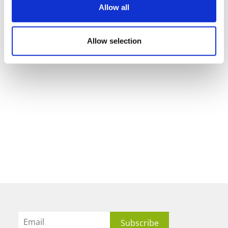
Allow all
Allow selection