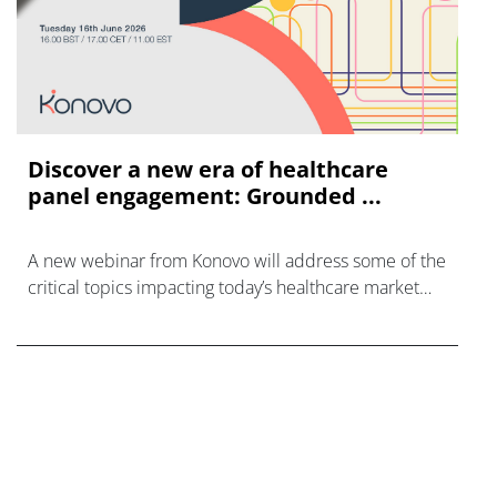
Discover a new era of healthcare
panel engagement: Grounded ...
A new webinar from Konovo will address some of the
critical topics impacting today’s healthcare market
research industry.