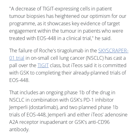
"A decrease of TIGIT-expressing cells in patient
tumour biopsies has heightened our optimism for our
programme, as it showcases key evidence of target
engagement within the tumour in patients who were
treated with EOS-448 in a clinical trial," he said.
The failure of Roche's tiragolumab in the
SKYSCRAPER-
01 trial
in on-small cell lung cancer (NSCLC) has cast a
pall over the
TIGIT
class, but iTeos said it is committed
with GSK to completing their already-planned trials of
EOS-448.
That includes an ongoing phase 1b of the drug in
NSCLC in combination with GSK's PD-1 inhibitor
Jemperli (dostarlimab), and two planned phase 1b
trials of EOS-448, Jemperli and either iTeos' adenosine
A2A receptor inupadenant or GSK's anti-CD96
antibody.