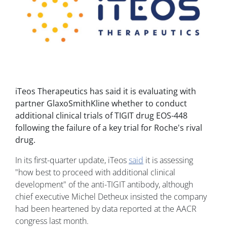
iTeos Therapeutics has said it is evaluating with
partner GlaxoSmithKline whether to conduct
additional clinical trials of TIGIT drug EOS-448
following the failure of a key trial for Roche's rival
drug.
In its first-quarter update, iTeos
said
it is assessing
"how best to proceed with additional clinical
development" of the anti-TIGIT antibody, although
chief executive Michel Detheux insisted the company
had been heartened by data reported at the AACR
congress last month.