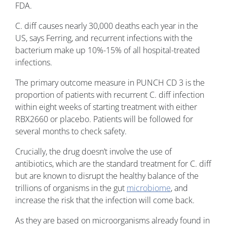
FDA.
C. diff causes nearly 30,000 deaths each year in the
US, says Ferring, and recurrent infections with the
bacterium make up 10%-15% of all hospital-treated
infections.
The primary outcome measure in PUNCH CD 3 is the
proportion of patients with recurrent C. diff infection
within eight weeks of starting treatment with either
RBX2660 or placebo. Patients will be followed for
several months to check safety.
Crucially, the drug doesn’t involve the use of
antibiotics, which are the standard treatment for C. diff
but are known to disrupt the healthy balance of the
trillions of organisms in the gut
microbiome
, and
increase the risk that the infection will come back.
As they are based on microorganisms already found in