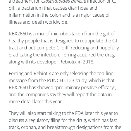
a treatment for
Clostridioides difficile
infection or C.
diff, a bacterium that causes diarrhoea and
inflammation in the colon and is a major cause of
illness and death worldwide.
RBX2660 is a mix of microbes taken from the gut of
healthy people that is designed to repopulate the GI
tract and out-compete C. diff, reducing and hopefully
eradicating the infection. Ferring acquired the drug
along with its developer Rebiotix in 2018.
Ferring and Rebiotix are only releasing the top-line
message from the PUNCH CD 3 study, which is that
RBX2660 has showed “preliminary positive efficacy”,
and the companies say they will report the data in
more detail later this year.
They will also start talking to the FDA later this year to
discuss a regulatory filing for the drug, which has fast
track, orphan, and breakthrough designations from the