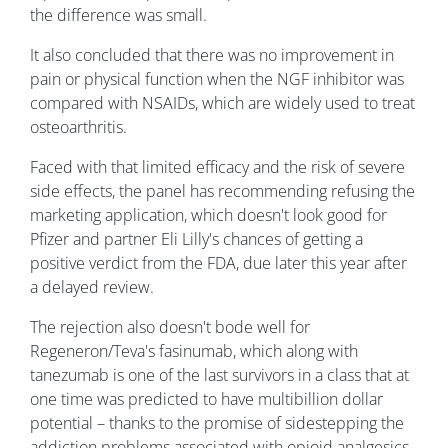
the difference was small.
It also concluded that there was no improvement in
pain or physical function when the NGF inhibitor was
compared with NSAIDs, which are widely used to treat
osteoarthritis.
Faced with that limited efficacy and the risk of severe
side effects, the panel has recommending refusing the
marketing application, which doesn't look good for
Pfizer and partner Eli Lilly's chances of getting a
positive verdict from the FDA, due later this year after
a delayed review.
The rejection also doesn't bode well for
Regeneron/Teva's fasinumab, which along with
tanezumab is one of the last survivors in a class that at
one time was predicted to have multibillion dollar
potential – thanks to the promise of sidestepping the
addiction problems associated with opioid analgesics.