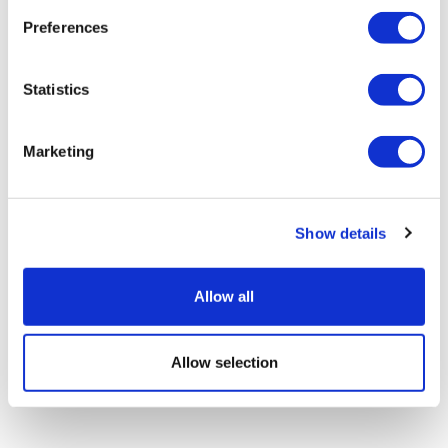
Preferences
J&J's oral IL-23 drug backed for
Statistics
psoriasis in EU
Marketing
Show details
Allow all
Allow selection