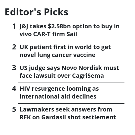
Editor's Picks
J&J takes $2.58bn option to buy in
vivo CAR-T firm Sail
UK patient first in world to get
novel lung cancer vaccine
US judge says Novo Nordisk must
face lawsuit over CagriSema
HIV resurgence looming as
international aid declines
Lawmakers seek answers from
RFK on Gardasil shot settlement