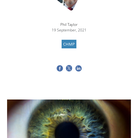
Phil Taylor
19 September, 2021
CHMP