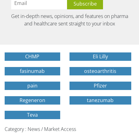
Get in-depth news, opinions, and features on pharma
and healthcare sent straight to your inbox
CHMP
Eli Lilly
fasinumab
osteoarthritis
pain
Pfizer
Regeneron
tanezumab
Teva
Category : News / Market Access