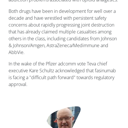
Both drugs have been in development for well over a
decade and have wrestled with persistent safety
concerns about rapidly progressing joint destruction
that has already claimed multiple casualties among
others in the class, including candidates from Johnson
& Johnson/Amgen, AstraZeneca/Medimmune and
AbbVie.
In the wake of the Pfizer adcomm vote Teva chief
executive Kare Schultz acknowledged that fasinumab
is facing a "difficult path forward" towards regulatory
approval.
Image