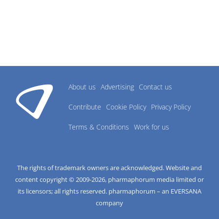
About us
Advertising
Contact us
Contribute
Cookie Policy
Privacy Policy
Terms & Conditions
Work for us
The rights of trademark owners are acknowledged. Website and
content copyright © 2009-
2026
, pharmaphorum media limited or
its licensors; all rights reserved. pharmaphorum – an EVERSANA
company