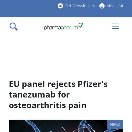
Skip
Get Newsletters
Media Kit
to
h
main
l
content
EU panel rejects Pfizer's
tanezumab for
osteoarthritis pain
News