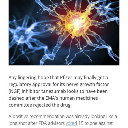
Any lingering hope that Pfizer may finally get a
regulatory approval for its nerve growth factor
(NGF) inhibitor tanezumab looks to have been
dashed after the EMA's human medicines
committee rejected the drug.
A positive recommendation was already looking like a
long shot after FDA advisors
voted
15 to one against