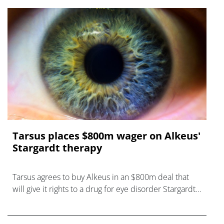
Tarsus places $800m wager on Alkeus'
Stargardt therapy
Tarsus agrees to buy Alkeus in an $800m deal that
will give it rights to a drug for eye disorder Stargardt
disease with "blockbuster potential."