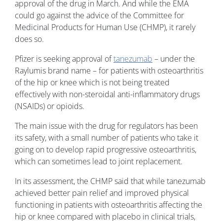
approval of the drug in March. And while the EMA
could go against the advice of the Committee for
Medicinal Products for Human Use (CHMP), it rarely
does so.
Pfizer is seeking approval of
tanezumab
– under the
Raylumis brand name – for patients with osteoarthritis
of the hip or knee which is not being treated
effectively with non-steroidal anti-inflammatory drugs
(NSAIDs) or opioids.
The main issue with the drug for regulators has been
its safety, with a small number of patients who take it
going on to develop rapid progressive osteoarthritis,
which can sometimes lead to joint replacement.
In its assessment, the CHMP said that while tanezumab
achieved better pain relief and improved physical
functioning in patients with osteoarthritis affecting the
hip or knee compared with placebo in clinical trials,