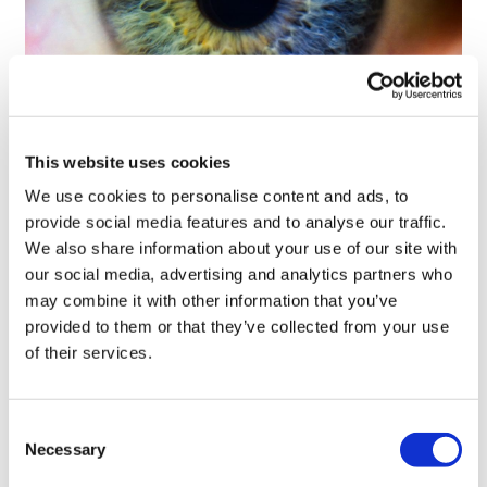
Tarsus places $800m wager on Alkeus'
This website uses cookies
Stargardt therapy
We use cookies to personalise content and ads, to
provide social media features and to analyse our traffic.
We also share information about your use of our site with
our social media, advertising and analytics partners who
may combine it with other information that you’ve
provided to them or that they’ve collected from your use
of their services.
Consent
Necessary
Selection