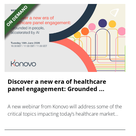
Discover a new era of healthcare
panel engagement: Grounded ...
A new webinar from Konovo will address some of the
critical topics impacting today’s healthcare market
research industry.