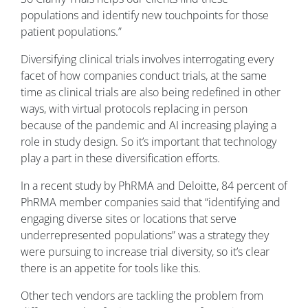
populations and identify new touchpoints for those
patient populations.”
Diversifying clinical trials involves interrogating every
facet of how companies conduct trials, at the same
time as clinical trials are also being redefined in other
ways, with virtual protocols replacing in person
because of the pandemic and AI increasing playing a
role in study design. So it’s important that technology
play a part in these diversification efforts.
In a recent study by PhRMA and Deloitte, 84 percent of
PhRMA member companies said that “identifying and
engaging diverse sites or locations that serve
underrepresented populations” was a strategy they
were pursuing to increase trial diversity, so it’s clear
there is an appetite for tools like this.
Other tech vendors are tackling the problem from