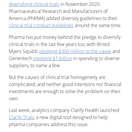
diversifying clinical trials
in November 2020.
Pharmaceutical Research and Manufacturers of
America (PhRMA) added diversity guidelines to their
clinical trial conduct guidelines
around the same time.
Pharma has put money behind the pledge to diversify
clinical trials in the last few years too, with Bristol
Myers Squibb
pledging $300 million to the cause
and
Genentech
pledging $1 billion
in spending to diverse
suppliers, to name a few.
But the causes of clinical trial homogeneity are
complicated, and neither good intentions nor financial
investments are enough to solve the problem on their
own.
Last week, analytics company Clarify Health launched
Clarify Trials
, a new digital tool designed to help
pharma companies address this issue.