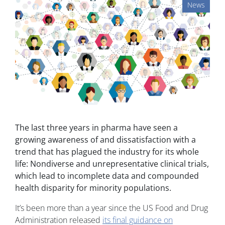
News
The last three years in pharma have seen a
growing awareness of and dissatisfaction with a
trend that has plagued the industry for its whole
life: Nondiverse and unrepresentative clinical trials,
which lead to incomplete data and compounded
health disparity for minority populations.
It’s been more than a year since the US Food and Drug
Administration released
its final guidance on