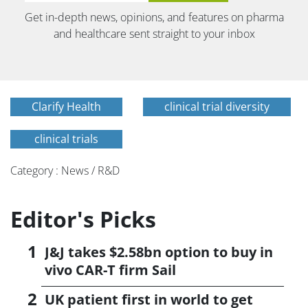
Get in-depth news, opinions, and features on pharma
and healthcare sent straight to your inbox
Clarify Health
clinical trial diversity
clinical trials
Category : News / R&D
Editor's Picks
J&J takes $2.58bn option to buy in
vivo CAR-T firm Sail
UK patient first in world to get