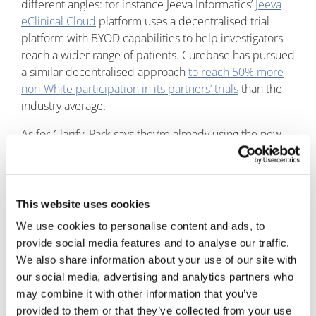
different angles: for instance Jeeva Informatics’
Jeeva
eClinical Cloud
platform uses a decentralised trial
platform with BYOD capabilities to help investigators
reach a wider range of patients. Curebase has pursued
a similar decentralised approach
to reach 50% more
non-White participation in its partners’ trials
than the
industry average.
As for Clarify, Park says they’re already using the new
tool with some undisclosed pharma customers.
This website uses cookies
We use cookies to personalise content and ads, to
provide social media features and to analyse our traffic.
We also share information about your use of our site with
our social media, advertising and analytics partners who
may combine it with other information that you’ve
provided to them or that they’ve collected from your use
Jonah Comstock