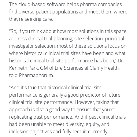
The cloud-based software helps pharma companies
find diverse patient populations and meet them where
they’re seeking care.
“So, if you think about how most solutions in this space
address clinical trial planning, site selection, principal
investigator selection, most of these solutions focus on
where historical clinical trial sites have been and what
historical clinical trial site performance has been,” Dr.
Kenneth Park, GM of Life Sciences at Clarify Health,
told Pharmaphorum.
“And it's true that historical clinical trial site
performance is generally a good predictor of future
clinical trial site performance. However, taking that
approach is also a good way to ensure that you're
replicating past performance. And if past clinical trials
had been unable to meet diversity, equity, and
inclusion objectives and fully recruit currently