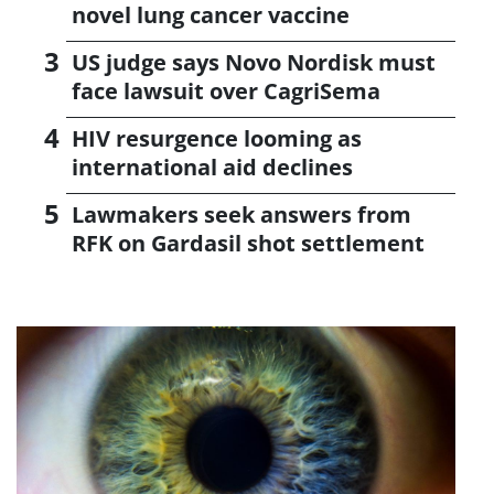
novel lung cancer vaccine
US judge says Novo Nordisk must
face lawsuit over CagriSema
HIV resurgence looming as
international aid declines
Lawmakers seek answers from
RFK on Gardasil shot settlement