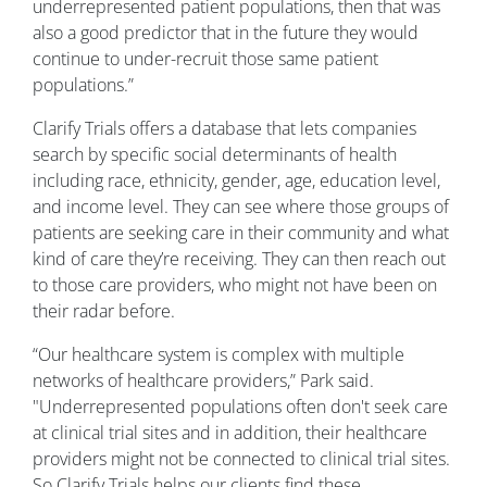
underrepresented patient populations, then that was
also a good predictor that in the future they would
continue to under-recruit those same patient
populations.”
Clarify Trials offers a database that lets companies
search by specific social determinants of health
including race, ethnicity, gender, age, education level,
and income level. They can see where those groups of
patients are seeking care in their community and what
kind of care they’re receiving. They can then reach out
to those care providers, who might not have been on
their radar before.
“Our healthcare system is complex with multiple
networks of healthcare providers,” Park said.
"Underrepresented populations often don't seek care
at clinical trial sites and in addition, their healthcare
providers might not be connected to clinical trial sites.
So Clarify Trials helps our clients find these