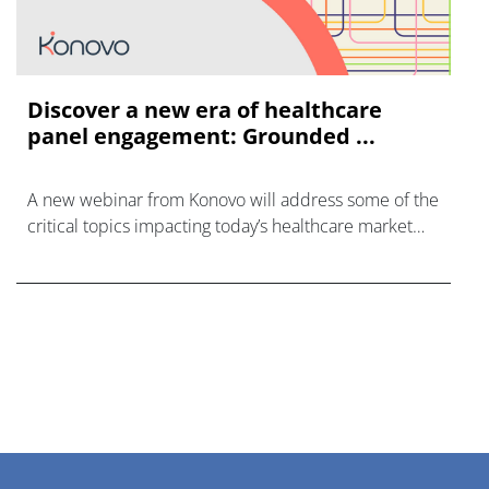
Discover a new era of healthcare
panel engagement: Grounded ...
A new webinar from Konovo will address some of the
critical topics impacting today’s healthcare market
research industry.