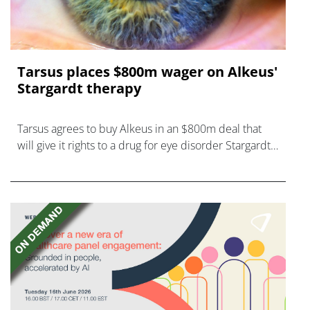
Tarsus places $800m wager on Alkeus'
Stargardt therapy
Tarsus agrees to buy Alkeus in an $800m deal that
will give it rights to a drug for eye disorder Stargardt
disease with "blockbuster potential."