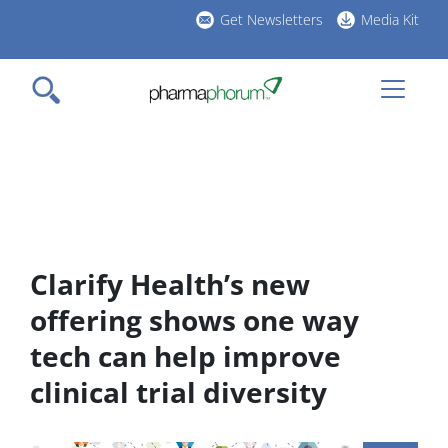
Skip
Get Newsletters
Media Kit
to
h
main
l
content
Clarify Health’s new
offering shows one way
tech can help improve
clinical trial diversity