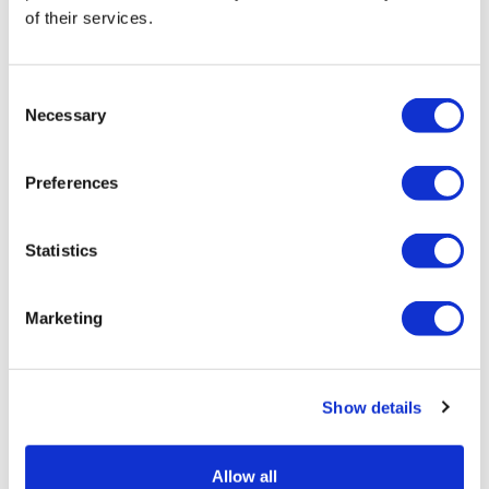
of their services.
7 February, 2022
Clarify Health
Consent
Necessary
Selection
Preferences
Statistics
Marketing
Show details
Allow all