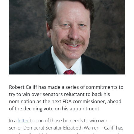
Robert Califf has made a series of commitments to
try to win over senators reluctant to back his
nomination as the next FDA commissioner, ahead
of the deciding vote on his appointment.
In a
letter
to one of those he needs to win over –
senior Democrat Senator Elizabeth Warren – Califf has