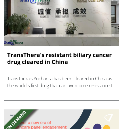
TransThera's resistant biliary cancer
drug cleared in China
TransThera's Yochanra has been cleared in China as
the world's first drug that can overcome resistance to
FGFR inhibitors in cholangiocarcinoma.