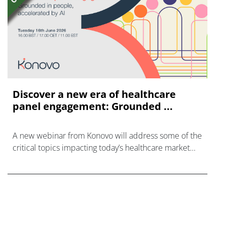
Discover a new era of healthcare
panel engagement: Grounded ...
A new webinar from Konovo will address some of the
critical topics impacting today’s healthcare market
research industry.