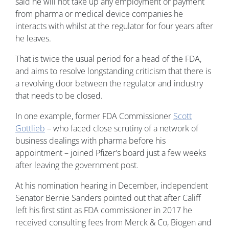
said he will not take up any employment or payment
from pharma or medical device companies he
interacts with whilst at the regulator for four years after
he leaves.
That is twice the usual period for a head of the FDA,
and aims to resolve longstanding criticism that there is
a revolving door between the regulator and industry
that needs to be closed.
In one example, former FDA Commissioner
Scott
Gottlieb
– who faced close scrutiny of a network of
business dealings with pharma before his
appointment – joined Pfizer's board just a few weeks
after leaving the government post.
At his nomination hearing in December, independent
Senator Bernie Sanders pointed out that after Califf
left his first stint as FDA commissioner in 2017 he
received consulting fees from Merck & Co, Biogen and