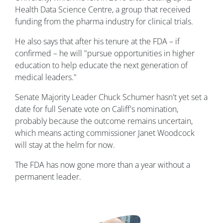
Health Data Science Centre, a group that received
funding from the pharma industry for clinical trials.
He also says that after his tenure at the FDA – if
confirmed – he will "pursue opportunities in higher
education to help educate the next generation of
medical leaders."
Senate Majority Leader Chuck Schumer hasn't yet set a
date for full Senate vote on Califf's nomination,
probably because the outcome remains uncertain,
which means acting commissioner Janet Woodcock
will stay at the helm for now.
The FDA has now gone more than a year without a
permanent leader.
Image