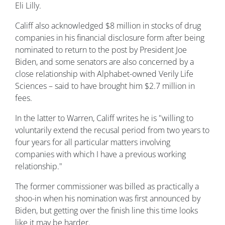
Eli Lilly.
Califf also acknowledged $8 million in stocks of drug
companies in his financial disclosure form after being
nominated to return to the post by President Joe
Biden, and some senators are also concerned by a
close relationship with Alphabet-owned Verily Life
Sciences – said to have brought him $2.7 million in
fees.
In the latter to Warren, Califf writes he is "willing to
voluntarily extend the recusal period from two years to
four years for all particular matters involving
companies with which I have a previous working
relationship."
The former commissioner was billed as practically a
shoo-in when his nomination was first announced by
Biden, but getting over the finish line this time looks
like it may be harder.