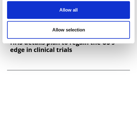
Allow all
Allow selection
HHS details plan to regain the US's
edge in clinical trials