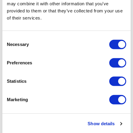
may combine it with other information that you’ve
provided to them or that they’ve collected from your use
of their services.
Consent
Necessary
Selection
LifeMine gets $263m for transplant
Preferences
drug, and other financing...
Statistics
Marketing
Show details