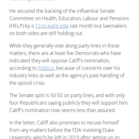
He secured the backing of the influential Senate
Committee on Health, Education, Labour and Pensions
(HELP) by a
13 to eight vote
last month but lawmakers
on both sides are still holding out.
While they generally vote along party lines in these
matters, there are at least five Democrats who have
indicated they will oppose Califf's nomination,
according to
Politico
, because of concerns over his
industry links as well as the agency's past handling of
the opioid crisis.
The Senate split is 50:50 on party lines, and with only
four Republicans saying publicly they will support him,
Califf's nomination now seems less than assured.
In the letter, Califf also promises to recuse himself
from any matters before the FDA involving Duke
University, which he left in 2019 after setting up its