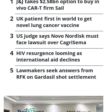
J&J takes $2.58bn option to buy in
vivo CAR-T firm Sail
UK patient first in world to get
novel lung cancer vaccine
US judge says Novo Nordisk must
face lawsuit over CagriSema
HIV resurgence looming as
international aid declines
Lawmakers seek answers from
RFK on Gardasil shot settlement