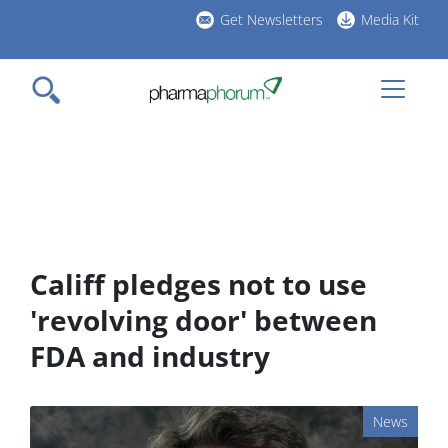
Skip
Get Newsletters
Media Kit
to
h
main
l
content
Califf pledges not to use
'revolving door' between
FDA and industry
News