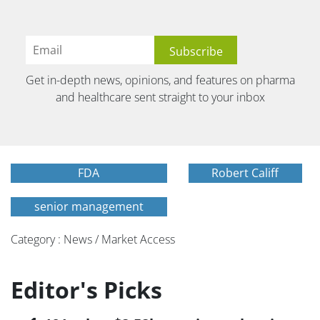
Get in-depth news, opinions, and features on pharma
and healthcare sent straight to your inbox
FDA
Robert Califf
senior management
Category : News / Market Access
Editor's Picks