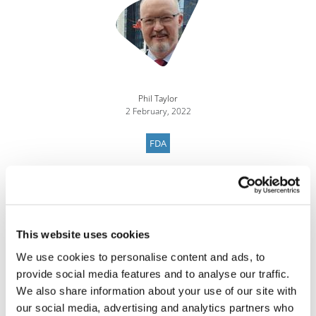
Phil Taylor
2 February, 2022
FDA
This website uses cookies
We use cookies to personalise content and ads, to
provide social media features and to analyse our traffic.
We also share information about your use of our site with
our social media, advertising and analytics partners who