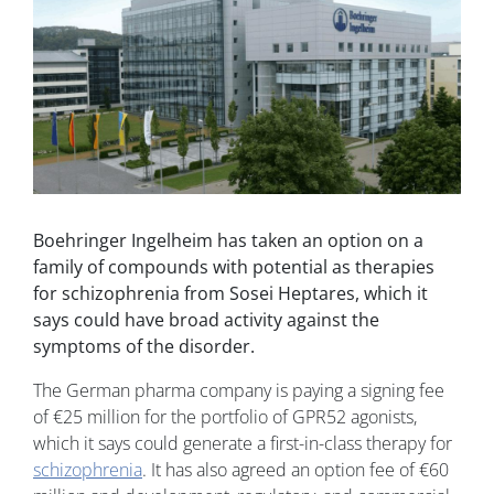
Boehringer Ingelheim has taken an option on a
family of compounds with potential as therapies
for schizophrenia from Sosei Heptares, which it
says could have broad activity against the
symptoms of the disorder.
The German pharma company is paying a signing fee
of €25 million for the portfolio of GPR52 agonists,
which it says could generate a first-in-class therapy for
schizophrenia
. It has also agreed an option fee of €60