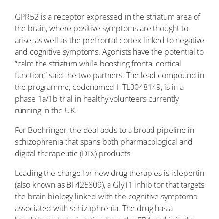
GPR52 is a receptor expressed in the striatum area of
the brain, where positive symptoms are thought to
arise, as well as the prefrontal cortex linked to negative
and cognitive symptoms. Agonists have the potential to
“calm the striatum while boosting frontal cortical
function,” said the two partners. The lead compound in
the programme, codenamed HTL0048149, is in a
phase 1a/1b trial in healthy volunteers currently
running in the UK.
For Boehringer, the deal adds to a broad pipeline in
schizophrenia that spans both pharmacological and
digital therapeutic (DTx) products.
Leading the charge for new drug therapies is iclepertin
(also known as BI 425809), a GlyT1 inhibitor that targets
the brain biology linked with the cognitive symptoms
associated with schizophrenia. The drug has a