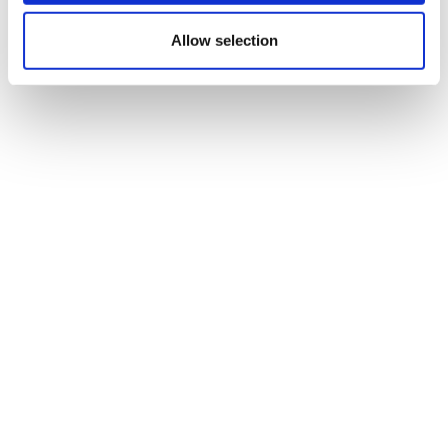
stalled schizophrenia drug
Allow selection