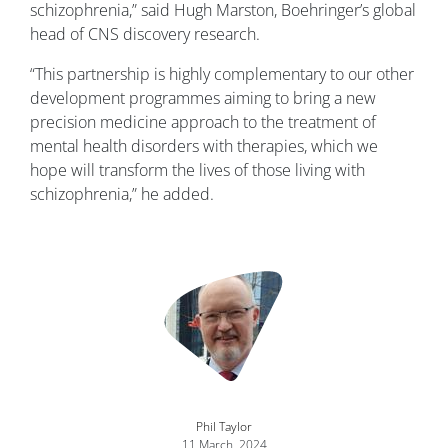
schizophrenia,” said Hugh Marston, Boehringer’s global
head of CNS discovery research.
“This partnership is highly complementary to our other
development programmes aiming to bring a new
precision medicine approach to the treatment of
mental health disorders with therapies, which we
hope will transform the lives of those living with
schizophrenia,” he added.
Image
Phil Taylor
11 March, 2024