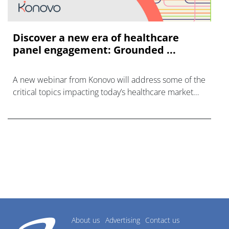
Discover a new era of healthcare
panel engagement: Grounded ...
A new webinar from Konovo will address some of the
critical topics impacting today’s healthcare market
research industry.
About us
Advertising
Contact us