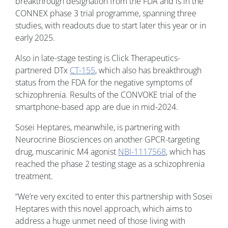
breakthrough designation from the FDA and is in the
CONNEX phase 3 trial programme, spanning three
studies, with readouts due to start later this year or in
early 2025.
Also in late-stage testing is Click Therapeutics-
partnered DTx
CT-155
, which also has breakthrough
status from the FDA for the negative symptoms of
schizophrenia. Results of the CONVOKE trial of the
smartphone-based app are due in mid-2024.
Sosei Heptares, meanwhile, is partnering with
Neurocrine Biosciences on another GPCR-targeting
drug, muscarinic M4 agonist
NBI-1117568
, which has
reached the phase 2 testing stage as a schizophrenia
treatment.
“We’re very excited to enter this partnership with Sosei
Heptares with this novel approach, which aims to
address a huge unmet need of those living with