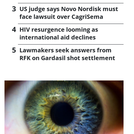
US judge says Novo Nordisk must
face lawsuit over CagriSema
HIV resurgence looming as
international aid declines
Lawmakers seek answers from
RFK on Gardasil shot settlement