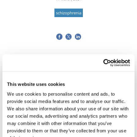
schizophrenia
This website uses cookies
We use cookies to personalise content and ads, to
provide social media features and to analyse our traffic.
We also share information about your use of our site with
our social media, advertising and analytics partners who
may combine it with other information that you’ve
provided to them or that they’ve collected from your use