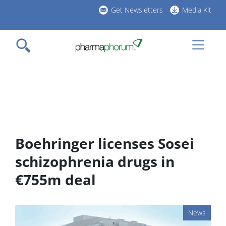
Skip
Get Newsletters
Media Kit
to
h
main
l
content
Boehringer licenses Sosei
schizophrenia drugs in
€755m deal
News