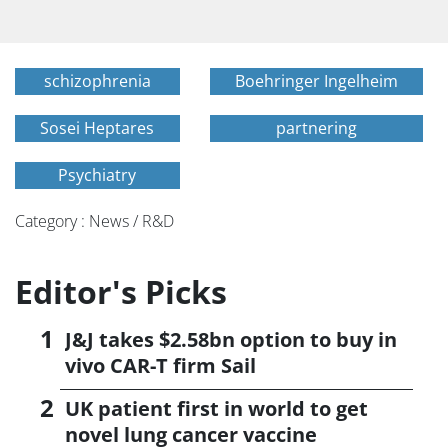
schizophrenia
Boehringer Ingelheim
Sosei Heptares
partnering
Psychiatry
Category : News / R&D
Editor's Picks
J&J takes $2.58bn option to buy in
vivo CAR-T firm Sail
UK patient first in world to get
novel lung cancer vaccine