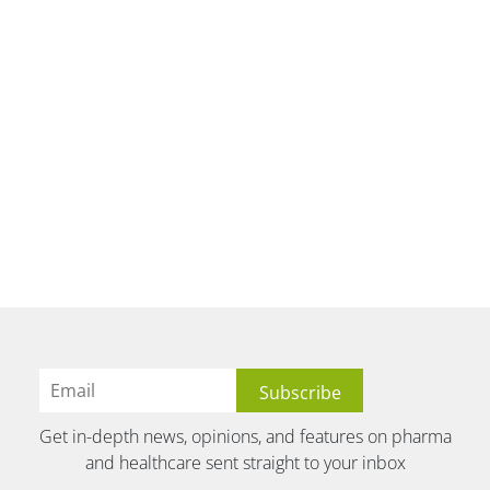
Get in-depth news, opinions, and features on pharma
and healthcare sent straight to your inbox