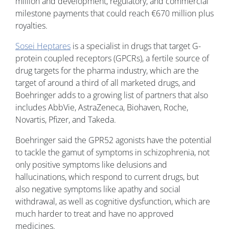
million and development, regulatory, and commercial
milestone payments that could reach €670 million plus
royalties.
Sosei Heptares
is a specialist in drugs that target G-
protein coupled receptors (GPCRs), a fertile source of
drug targets for the pharma industry, which are the
target of around a third of all marketed drugs, and
Boehringer adds to a growing list of partners that also
includes AbbVie, AstraZeneca, Biohaven, Roche,
Novartis, Pfizer, and Takeda.
Boehringer said the GPR52 agonists have the potential
to tackle the gamut of symptoms in schizophrenia, not
only positive symptoms like delusions and
hallucinations, which respond to current drugs, but
also negative symptoms like apathy and social
withdrawal, as well as cognitive dysfunction, which are
much harder to treat and have no approved
medicines.