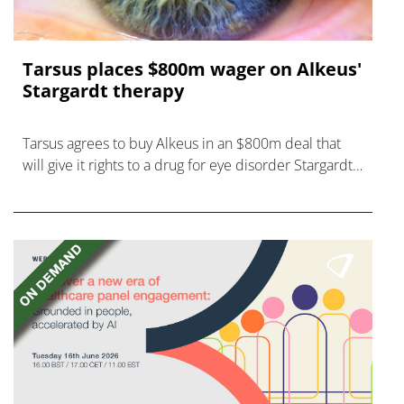
Tarsus places $800m wager on Alkeus'
Stargardt therapy
Tarsus agrees to buy Alkeus in an $800m deal that
will give it rights to a drug for eye disorder Stargardt
disease with "blockbuster potential."