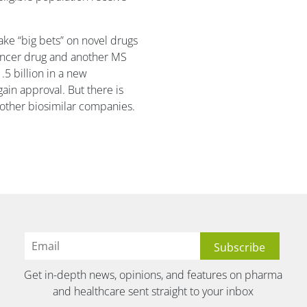
ake “big bets” on novel drugs
cancer drug and another MS
.5 billion in a new
ain approval. But there is
other biosimilar companies.
Get in-depth news, opinions, and features on pharma
and healthcare sent straight to your inbox