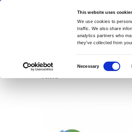
Skip
Thursday 6 August 2026
to
This website uses cookie
Pharmaphorum
main
We use cookies to personal
menu
News
content
traffic. We also share info
first
analytics partners who may
category
they’ve collected from your
Biogen eyeing big-sell
Consent
Necessary
Selection
fails