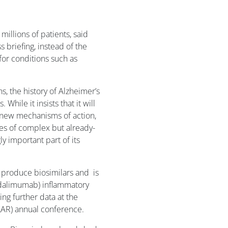
illions of patients, said
 briefing, instead of the
or conditions such as
s, the history of Alzheimer’s
 While it insists that it will
h new mechanisms of action,
ies of complex but already-
y important part of its
produce biosimilars and is
(adalimumab) inflammatory
ng further data at the
AR) annual conference.