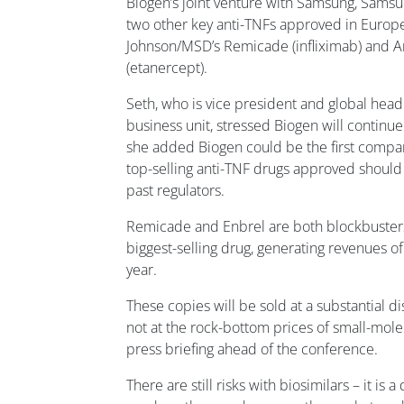
Biogen’s joint venture with Samsung, Samsu
two other key anti-TNFs approved in Europe
Johnson/MSD’s Remicade (infliximab) and A
(etanercept).
Seth, who is vice president and global head 
business unit, stressed Biogen will continu
she added Biogen could be the first compan
top-selling anti-TNF drugs approved should 
past regulators.
Remicade and Enbrel are both blockbusters
biggest-selling drug, generating revenues of
year.
These copies will be sold at a substantial di
not at the rock-bottom prices of small-molec
press briefing ahead of the conference.
There are still risks with biosimilars – it is