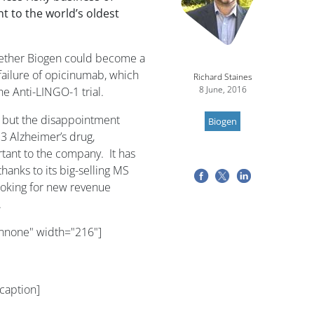
 to the world’s oldest
ether Biogen could become a
failure of opicinumab, which
Richard Staines
8 June, 2016
he Anti-LINGO-1 trial.
, but the disappointment
Biogen
3 Alzheimer’s drug,
nt to the company. It has
hanks to its big-selling MS
looking for new revenue
.
gnnone" width="216"]
caption]