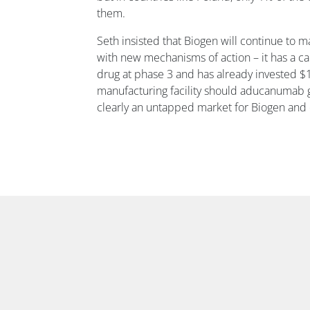
them.
Seth insisted that Biogen will continue to m
with new mechanisms of action – it has a 
drug at phase 3 and has already invested $1
manufacturing facility should aducanumab g
clearly an untapped market for Biogen and 