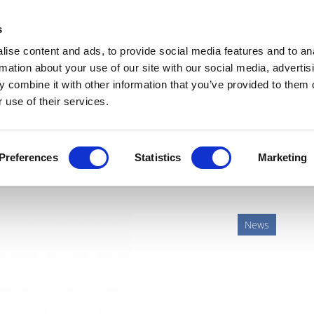
Get Newsletters
Media Kit
head
s
links
ise content and ads, to provide social media features and to an
Views & Analysis
Deep Dive
Webinars
Podcasts
V
rmation about your use of our site with our social media, advertis
 combine it with other information that you’ve provided to them o
 use of their services.
ing biosimilars as MS drug
Preferences
Statistics
Marketing
News