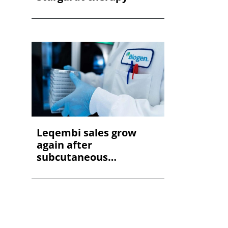
Leqembi sales grow
again after
subcutaneous
approvals