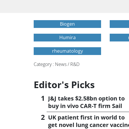
Biogen
Humira
rheumatology
Category : News / R&D
Editor's Picks
J&J takes $2.58bn option to
buy in vivo CAR-T firm Sail
UK patient first in world to
get novel lung cancer vaccin