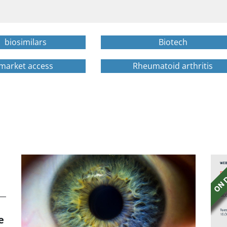
biosimilars
Biotech
market access
Rheumatoid arthritis
e