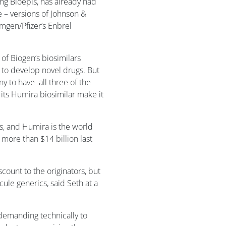
ng Bioepis, has already had
 – versions of Johnson &
mgen/Pfizer’s Enbrel
of Biogen’s biosimilars
e to develop novel drugs. But
y to have all three of the
its Humira biosimilar make it
, and Humira is the world
 more than $14 billion last
scount to the originators, but
ule generics, said Seth at a
 a demanding technically to