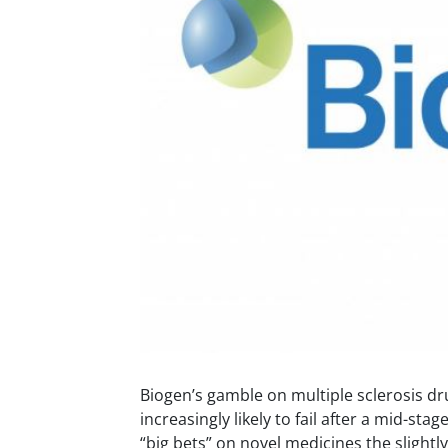
Biogen’s gamble on multiple sclerosis d
increasingly likely to fail after a mid-stag
“big bets” on novel medicines the slightly