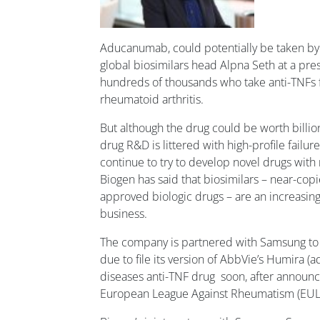
Aducanumab, could potentially be taken by m
global biosimilars head Alpna Seth at a press
hundreds of thousands who take anti-TNFs f
rheumatoid arthritis.
But although the drug could be worth billion
drug R&D is littered with high-profile failures.
continue to try to develop novel drugs wit
Biogen has said that biosimilars – near-cop
approved biologic drugs – are an increasingl
business.
The company is partnered with Samsung to 
due to file its version of AbbVie’s Humira 
diseases anti-TNF drug soon, after announci
European League Against Rheumatism (EUL