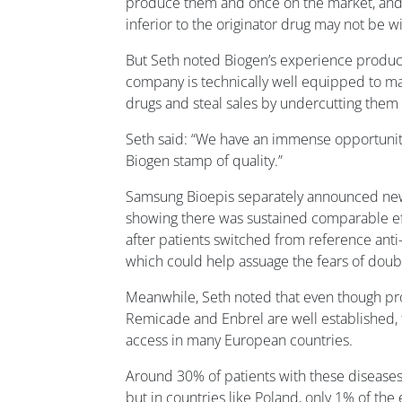
produce them and once on the market, and
inferior to the originator drug may not be w
But Seth noted Biogen’s experience producin
company is technically well equipped to ma
drugs and steal sales by undercutting them 
Seth said: “We have an immense opportunity 
Biogen stamp of quality.”
Samsung Bioepis separately announced ne
showing there was sustained comparable eff
after patients switched from reference anti
which could help assuage the fears of doub
Meanwhile, Seth noted that even though pr
Remicade and Enbrel are well established, th
access in many European countries.
Around 30% of patients with these diseases 
but in countries like Poland, only 1% of the