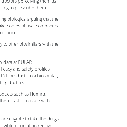
 doctors perceiving them as
illing to prescribe them.
g biologics, arguing that the
ke copies of rival companies’
on price.
to offer biosimilars with the
w data at EULAR
icacy and safety profiles
-TNF products to a biosimilar,
ting doctors.
oducts such as Humira,
ere is still an issue with
are eligible to take the drugs
 eligible population receive