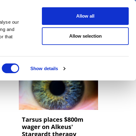
er
Allow all
alyse our
ideos
Spotlight on
Events
ing and
Allow selection
r that
Show details
Tarsus places $800m
wager on Alkeus'
Stargardt therapy