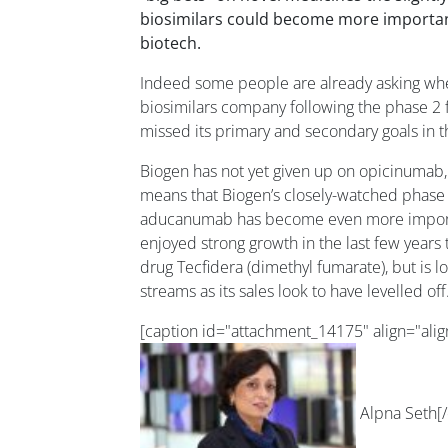
biosimilars could become more important
biotech.
Indeed some people are already asking wh
biosimilars company following the phase 2 
missed its primary and secondary goals in t
Biogen has not yet given up on opicinumab
means that Biogen’s closely-watched phase 
aducanumab has become even more importa
enjoyed strong growth in the last few years t
drug Tecfidera (dimethyl fumarate), but is 
streams as its sales look to have levelled off
[caption id="attachment_14175" align="ali
Alpna Seth[/