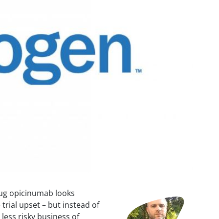
rug opicinumab looks
Image
e trial upset – but instead of
 less risky business of