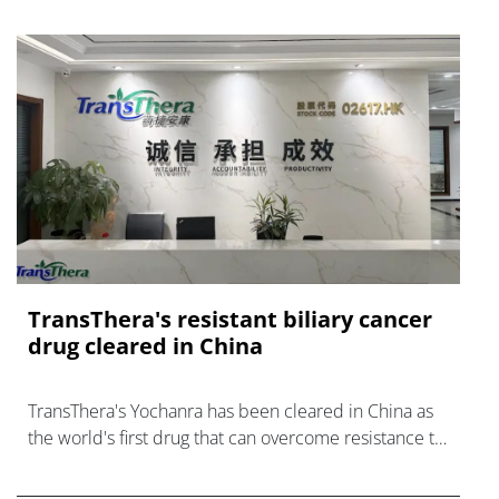
TransThera's resistant biliary cancer
drug cleared in China
TransThera's Yochanra has been cleared in China as
the world's first drug that can overcome resistance to
FGFR inhibitors in cholangiocarcinoma.