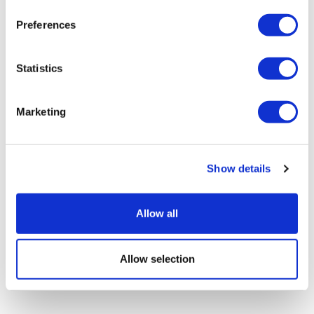
Preferences
Statistics
Marketing
EU first to clear AbbVie's Rinvoq for
Show details
alopecia areata
Allow all
Allow selection