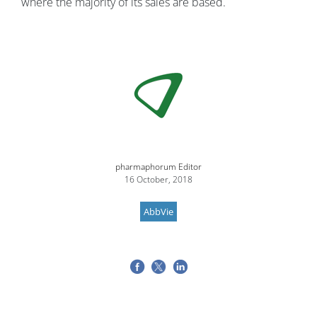
where the majority of its sales are based.
Image
pharmaphorum Editor
16 October, 2018
AbbVie