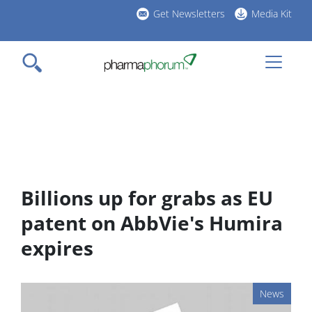
Skip
Get Newsletters
Media Kit
to
h
main
l
content
Billions up for grabs as EU
patent on AbbVie's Humira
expires
News