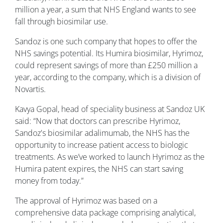
million a year, a sum that NHS England wants to see
fall through biosimilar use.
Sandoz is one such company that hopes to offer the
NHS savings potential. Its Humira biosimilar, Hyrimoz,
could represent savings of more than £250 million a
year, according to the company, which is a division of
Novartis.
Kavya Gopal, head of speciality business at Sandoz UK
said: “Now that doctors can prescribe Hyrimoz,
Sandoz's biosimilar adalimumab, the NHS has the
opportunity to increase patient access to biologic
treatments. As we’ve worked to launch Hyrimoz as the
Humira patent expires, the NHS can start saving
money from today.”
The approval of Hyrimoz was based on a
comprehensive data package comprising analytical,