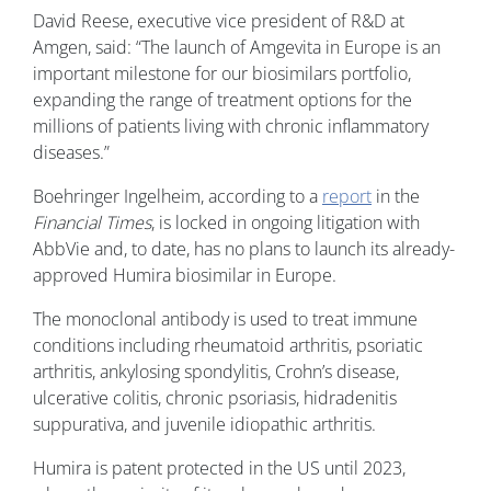
David Reese, executive vice president of R&D at
Amgen, said: “The launch of Amgevita in Europe is an
important milestone for our biosimilars portfolio,
expanding the range of treatment options for the
millions of patients living with chronic inflammatory
diseases.”
Boehringer Ingelheim, according to a
report
in the
Financial Times
, is locked in ongoing litigation with
AbbVie and, to date, has no plans to launch its already-
approved Humira biosimilar in Europe.
The monoclonal antibody is used to treat immune
conditions including rheumatoid arthritis, psoriatic
arthritis, ankylosing spondylitis, Crohn’s disease,
ulcerative colitis, chronic psoriasis, hidradenitis
suppurativa, and juvenile idiopathic arthritis.
Humira is patent protected in the US until 2023,