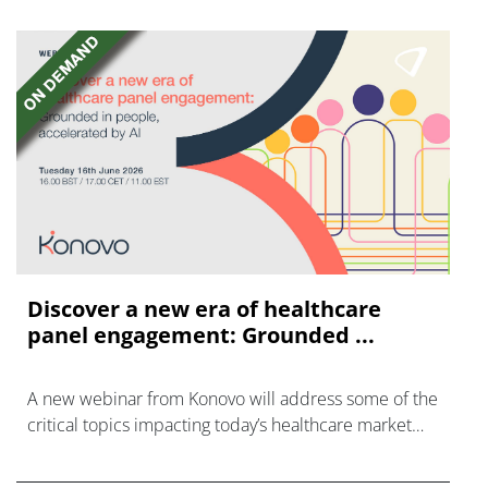
Discover a new era of healthcare
panel engagement: Grounded ...
A new webinar from Konovo will address some of the
critical topics impacting today’s healthcare market
research industry.