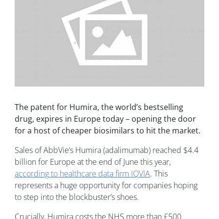
The patent for Humira, the world’s bestselling
drug, expires in Europe today – opening the door
for a host of cheaper biosimilars to hit the market.
Sales of AbbVie’s Humira (adalimumab) reached $4.4
billion for Europe at the end of June this year,
according to healthcare data firm IQVIA
. This
represents a huge opportunity for companies hoping
to step into the blockbuster’s shoes.
Crucially, Humira costs the NHS more than £500