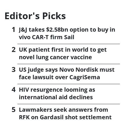
Editor's Picks
J&J takes $2.58bn option to buy in
vivo CAR-T firm Sail
UK patient first in world to get
novel lung cancer vaccine
US judge says Novo Nordisk must
face lawsuit over CagriSema
HIV resurgence looming as
international aid declines
Lawmakers seek answers from
RFK on Gardasil shot settlement