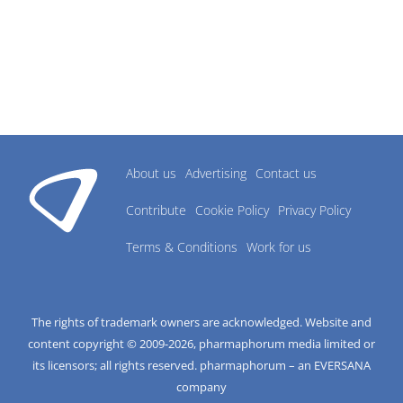
About us
Advertising
Contact us
Contribute
Cookie Policy
Privacy Policy
Terms & Conditions
Work for us
The rights of trademark owners are acknowledged. Website and
content copyright © 2009-
2026
, pharmaphorum media limited or
its licensors; all rights reserved. pharmaphorum – an EVERSANA
company