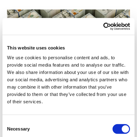
This website uses cookies
We use cookies to personalise content and ads, to
provide social media features and to analyse our traffic.
We also share information about your use of our site with
our social media, advertising and analytics partners who
LifeMine gets $263m for transplant
may combine it with other information that you’ve
drug, and other financing...
provided to them or that they’ve collected from your use
of their services.
Consent
Necessary
Selection