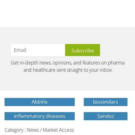
Get in-depth news, opinions, and features on pharma
and healthcare sent straight to your inbox
AbbVie
biosimilars
inflammatory diseases
Sandoz
Category : News / Market Access