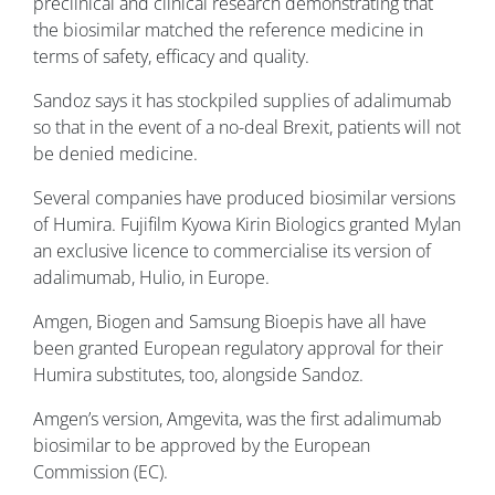
preclinical and clinical research demonstrating that
the biosimilar matched the reference medicine in
terms of safety, efficacy and quality.
Sandoz says it has stockpiled supplies of adalimumab
so that in the event of a no-deal Brexit, patients will not
be denied medicine.
Several companies have produced biosimilar versions
of Humira. Fujifilm Kyowa Kirin Biologics granted Mylan
an exclusive licence to commercialise its version of
adalimumab, Hulio, in Europe.
Amgen, Biogen and Samsung Bioepis have all have
been granted European regulatory approval for their
Humira substitutes, too, alongside Sandoz.
Amgen’s version, Amgevita, was the first adalimumab
biosimilar to be approved by the European
Commission (EC).