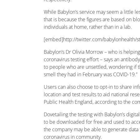
While Babylon’s service may seem a little l
that is because the figures are based on b
individuals at home, rather than in a lab.
[embed]http://twitter.com/babylonhealth
Babylon’s Dr Olivia Morrow – who is helpin
coronavirus testing effort – says an antibod
to people who are unsettled, wondering if th
smell they had in February was COVID-19.”
Users can also choose to opt-in to share i
location and test results to aid national res
Public Health England, according to the co
Dovetailing the testing with Babylon’s digita
to be downloaded for free and used to acce
the company may be able to generate data 
coronavirus in community.