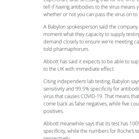
tell if having antibodies to the virus means
whether or not you can pass the virus on to
A Babylon spokesperson said the company is
moment what they capacity to supply testing
demand closely to ensure we're meeting cap
told pharmaphorum.
Abbott has said it expects to be able to sup
to the UK with immediate effect.
Citing independent lab testing, Babylon says
sensitivity and 99.5% specificity for antibo
virus that causes COVID-19. That means that 
come back as false negatives, while five co
positives.
Abbott meanwhile says that its test has 100
specificity, while the numbers for Roche’s 
respectively.