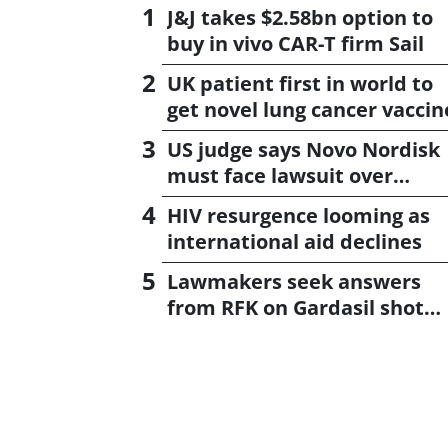
J&J takes $2.58bn option to
buy in vivo CAR-T firm Sail
UK patient first in world to
get novel lung cancer vaccin
US judge says Novo Nordisk
must face lawsuit over
CagriSema
HIV resurgence looming as
international aid declines
Lawmakers seek answers
from RFK on Gardasil shot
settlement