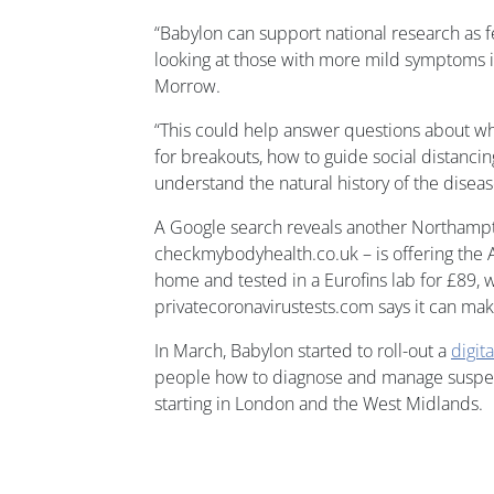
“Babylon can support national research as
looking at those with more mild symptoms i
Morrow.
“This could help answer questions about whi
for breakouts, how to guide social distanc
understand the natural history of the diseas
A Google search reveals another Northam
checkmybodyhealth.co.uk – is offering the 
home and tested in a Eurofins lab for £89,
privatecoronavirustests.com says it can make
In March, Babylon started to roll-out a
digita
people how to diagnose and manage suspect
starting in London and the West Midlands.