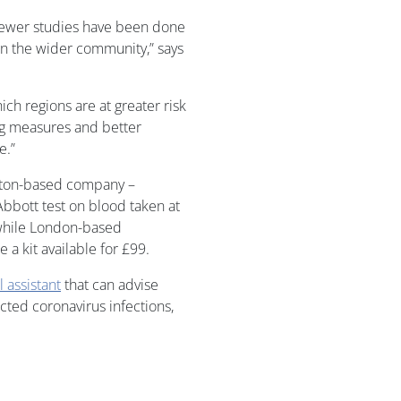
 fewer studies have been done
n the wider community,” says
ch regions are at greater risk
ing measures and better
e.”
pton-based company –
Abbott test on blood taken at
 while London-based
 a kit available for £99.
l assistant
that can advise
ed coronavirus infections,