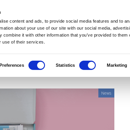
Get Newsletters
Media Kit
head
s
links
ise content and ads, to provide social media features and to an
Views & Analysis
Deep Dive
Webinars
Podcasts
V
rmation about your use of our site with our social media, advertis
 combine it with other information that you’ve provided to them o
 use of their services.
ds to Babylon coronavirus
Preferences
Statistics
Marketing
News