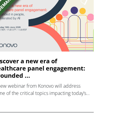
scover a new era of
althcare panel engagement:
ounded ...
new webinar from Konovo will address
e of the critical topics impacting today’s
lthcare market research industry.