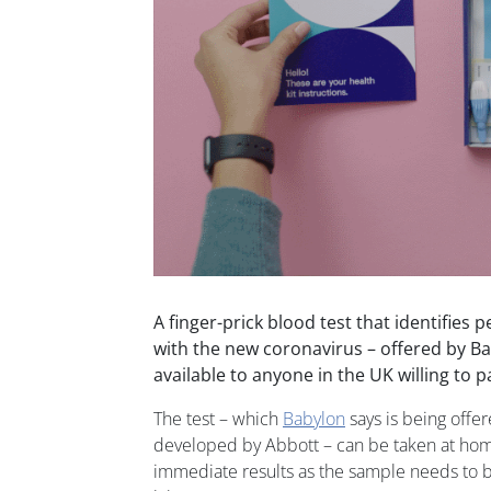
A finger-prick blood test that identifies 
with the new coronavirus – offered by Ba
available to anyone in the UK willing to p
The test – which
Babylon
says is being offer
developed by Abbott – can be taken at hom
immediate results as the sample needs to be