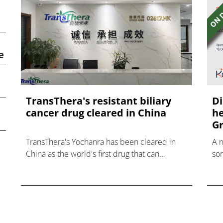
e
TransThera's resistant biliary
Di
cancer drug cleared in China
he
Gr
TransThera's Yochanra has been cleared in
A 
China as the world's first drug that can
som
overcome resistance to FGFR inhibitors in
hea
cholangiocarcinoma.