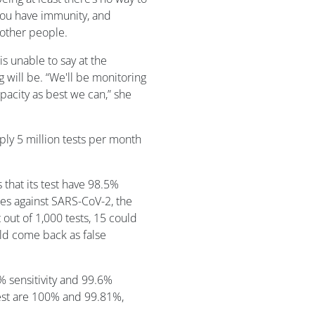
 you have immunity, and
 other people.
 unable to say at the
 will be. “We'll be monitoring
acity as best we can,” she
ply 5 million tests per month
 that its test have 98.5%
dies against SARS-CoV-2, the
out of 1,000 tests, 15 could
uld come back as false
% sensitivity and 99.6%
test are 100% and 99.81%,