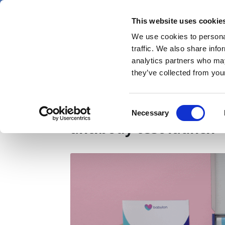
Skip
Saturday 8 August 2026
to
This website uses cookie
Pharmaphorum
main
We use cookies to personal
menu
News
content
traffic. We also share info
first
analytics partners who may
category
they’ve collected from your
Update: Abbot respon
Consent
Necessary
Selection
antibody test launch