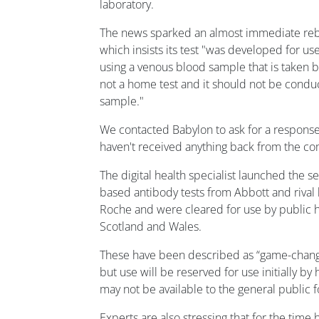
laboratory.
The news sparked an almost immediate reb
which insists its test "was developed for us
using a venous blood sample that is taken by
not a home test and it should not be conduc
sample."
We contacted Babylon to ask for a response 
haven't received anything back from the c
The digital health specialist launched the se
based antibody tests from Abbott and rival 
Roche and were cleared for use by public h
Scotland and Wales.
These have been described as “game-chang
but use will be reserved for use initially b
may not be available to the general public 
Experts are also stressing that for the time 