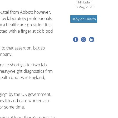
Phil Taylor
15 May, 2020
uttal from Abbott however,
e by laboratory professionals
Babylon Health
 a healthcare provider. It is
ted with a finger stick blood
to that assertion, but so
ompany.
rvice shortly after two lab-
heavyweight diagnostics firm
ealth bodies in England,
ing” by the UK government,
y health and care workers so
for some time.
being at least there’s no way to