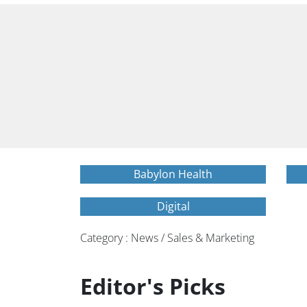
Babylon Health
Digital
Category : News / Sales & Marketing
Editor's Picks