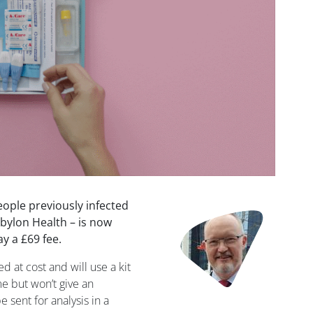
people previously infected
Image
bylon Health – is now
ay a £69 fee.
ed at cost and will use a kit
e but won’t give an
 sent for analysis in a