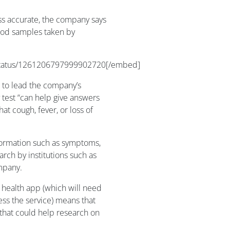
ess accurate, the company says
lood samples taken by
/status/1261206797999902720[/embed]
g to lead the company’s
y test “can help give answers
at cough, fever, or loss of
nformation such as symptoms,
earch by institutions such as
mpany.
l health app (which will need
ss the service) means that
that could help research on