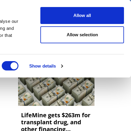
er
Allow all
alyse our
ideos
Spotlight on
Events
ing and
Allow selection
r that
Show details
LifeMine gets $263m for
transplant drug, and
other financing...