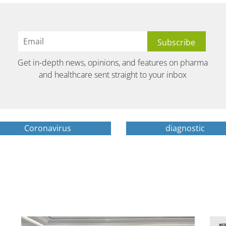
Get in-depth news, opinions, and features on pharma
and healthcare sent straight to your inbox
Coronavirus
diagnostic