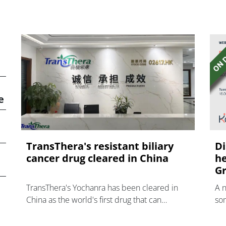
e
TransThera's resistant biliary
Di
cancer drug cleared in China
he
Gr
TransThera's Yochanra has been cleared in
A 
China as the world's first drug that can
som
overcome resistance to FGFR inhibitors in
hea
cholangiocarcinoma.