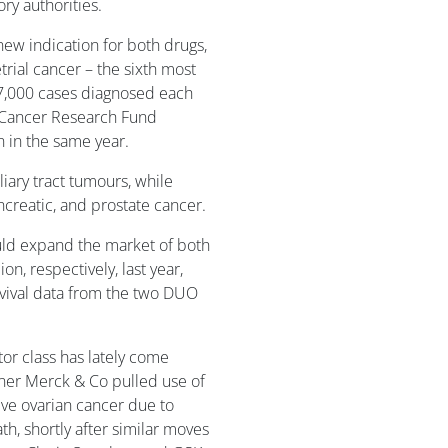
ry authorities.
ew indication for both drugs,
trial cancer – the sixth most
,000 cases diagnosed each
d Cancer Research Fund
n in the same year.
liary tract tumours, while
ancreatic, and prostate cancer.
uld expand the market of both
on, respectively, last year,
rvival data from the two DUO
tor class has lately come
tner Merck & Co pulled use of
ive ovarian cancer due to
th, shortly after similar moves