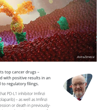
AstraZeneca
its top cancer drugs –
Image
 with positive results in an
to regulatory filings.
hat PD-L1 inhibitor Imfinzi
aparib) – as well as Imfinzi
ssion or death in previously-