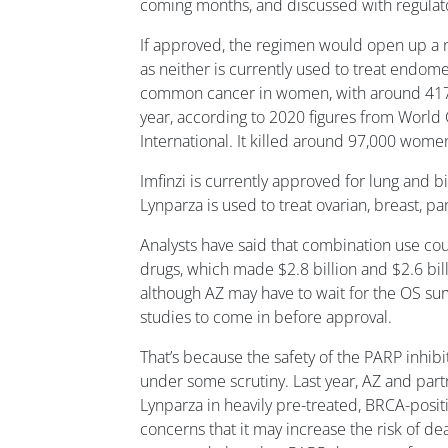
coming months, and discussed with regulato
If approved, the regimen would open up a n
as neither is currently used to treat endome
common cancer in women, with around 417
year, according to 2020 figures from Worl
International. It killed around 97,000 wome
Imfinzi is currently approved for lung and bi
Lynparza is used to treat ovarian, breast, p
Analysts have said that combination use co
drugs, which made $2.8 billion and $2.6 billi
although AZ may have to wait for the OS su
studies to come in before approval.
That’s because the safety of the PARP inhibi
under some scrutiny. Last year, AZ and par
Lynparza in heavily pre-treated, BRCA-posit
concerns that it may increase the risk of dea