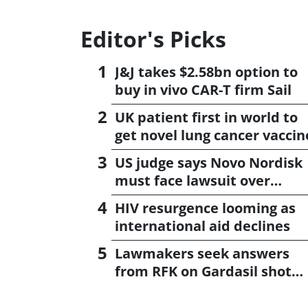
Editor's Picks
J&J takes $2.58bn option to
buy in vivo CAR-T firm Sail
UK patient first in world to
get novel lung cancer vaccin
US judge says Novo Nordisk
must face lawsuit over
CagriSema
HIV resurgence looming as
international aid declines
Lawmakers seek answers
from RFK on Gardasil shot
settlement