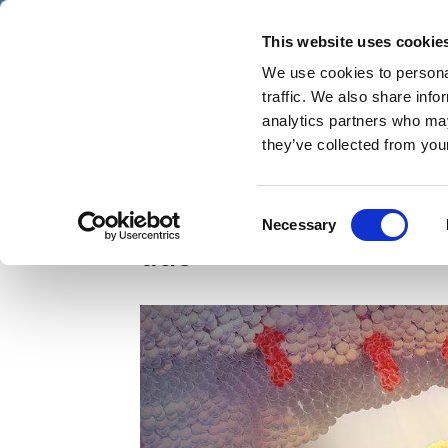
Skip
Friday 7 August 2026
to
This website uses cookie
Pharmaphorum
main
We use cookies to personal
menu
News
content
traffic. We also share info
first
analytics partners who may
category
they’ve collected from your
AZ chalks up another 
Consent
Necessary
Selection
duo