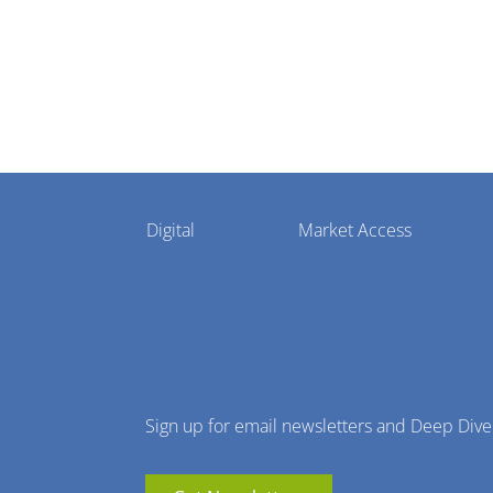
Pharmaphorum
Digital
Market Access
Menu
Sign up for email newsletters and Deep Dive