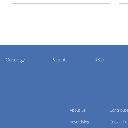
Oncology
Patients
R&D
About us
Contribut
Advertising
Cookie Pol