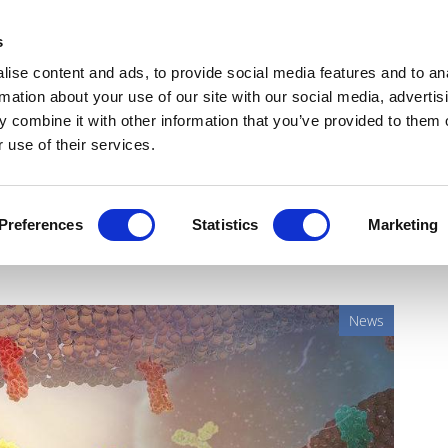
Get Newsletters
Media Kit
head
s
links
ise content and ads, to provide social media features and to an
Views & Analysis
Deep Dive
Webinars
Podcasts
V
rmation about your use of our site with our social media, advertis
 combine it with other information that you’ve provided to them o
 use of their services.
win for Imfinzi, Lynparza
Preferences
Statistics
Marketing
News