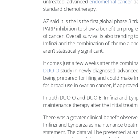
untreated, advanced
endometrial cancer
pa
standard chemotherapy.
AZ said it is the is the first global phase 3 
PARP inhibition to show a benefit on progres
of cancer. Overall survival is also trendin
Imfinzi and the combination of chemo alone,
aren’t statistically significant.
It comes just a few weeks after the combina
DUO-O
study in newly-diagnosed, advanced 
being prepared for filing and could make Im
for broad use in ovarian cancer, if approved
In both DUO-O and DUO-E, Imfinzi and Lyn
maintenance therapy after the initial treat
There was a greater clinical benefit observ
Imfinzi and Lynparza as maintenance treatm
statement. The data will be presented at a