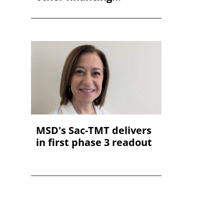
MSD's Sac-TMT delivers
in first phase 3 readout