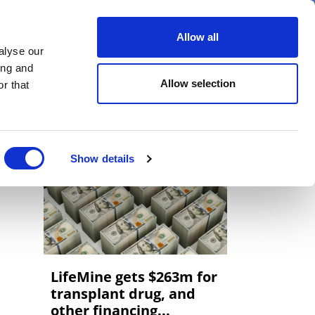
er
Allow all
alyse our
ideos
Spotlight on
Events
ing and
Allow selection
r that
Show details
LifeMine gets $263m for
transplant drug, and
other financing...