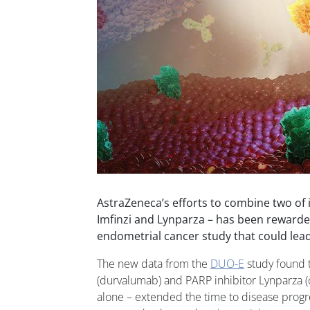
AstraZeneca’s efforts to combine two of 
Imfinzi and Lynparza – has been rewarded
endometrial cancer study that could lead 
The new data from the
DUO-E
study found t
(durvalumab) and PARP inhibitor Lynparza (ol
alone – extended the time to disease progre