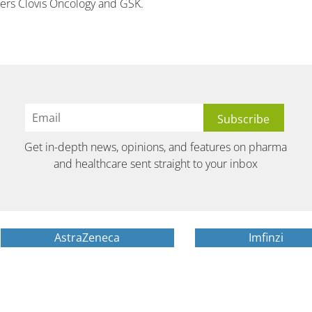
rs Clovis Oncology and GSK.
Get in-depth news, opinions, and features on pharma
and healthcare sent straight to your inbox
AstraZeneca
Imfinzi