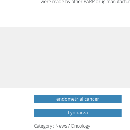
were made by other PARP drug manufacture
endometrial cancer
Lynparza
Category : News / Oncology