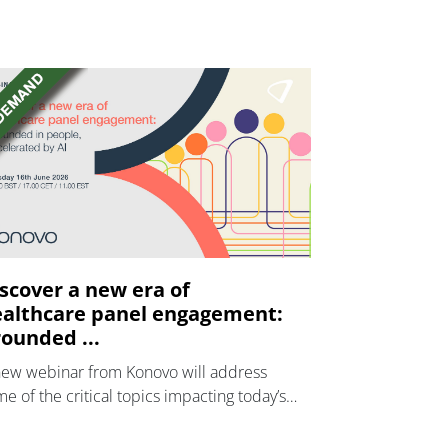
scover a new era of
althcare panel engagement:
ounded ...
new webinar from Konovo will address
e of the critical topics impacting today’s
lthcare market research industry.