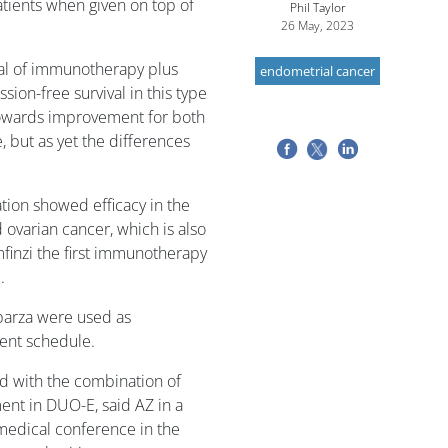
tients when given on top of
Phil Taylor
26 May, 2023
trial of immunotherapy plus
endometrial cancer
sion-free survival in this type
g towards improvement for both
 but as yet the differences
tion showed efficacy in the
ovarian cancer, which is also
finzi the first immunotherapy
.
parza were used as
ment schedule.
ed with the combination of
ent in DUO-E, said AZ in a
 medical conference in the