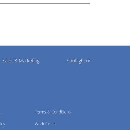
Sales & Marketing
Spotlight on
e
Terms & Conditions
icy
Work for us