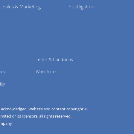
Sales & Marketing
Spotlight on
e
Terms & Conditions
icy
Work for us
icy
e acknowledged. Website and content copyright ©
ted or its licensors; all rights reserved.
ompany