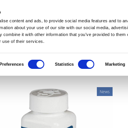
Get Newsletters
Media Kit
head
s
links
ise content and ads, to provide social media features and to an
Views & Analysis
Deep Dive
Webinars
Podcasts
V
rmation about your use of our site with our social media, advertis
 combine it with other information that you’ve provided to them o
 use of their services.
s adjuvant breast cancer
Preferences
Statistics
Marketing
News