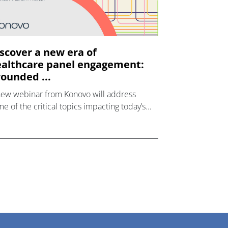
scover a new era of
althcare panel engagement:
ounded ...
new webinar from Konovo will address
e of the critical topics impacting today’s
lthcare market research industry.