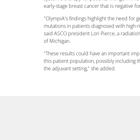
early-stage breast cancer that is negative f
"OlympiA's findings highlight the need for g
mutations in patients diagnosed with high-ri
said ASCO president Lori Pierce, a radiation
of Michigan.
"These results could have an important imp
this patient population, possibly including t
the adjuvant setting," she added.