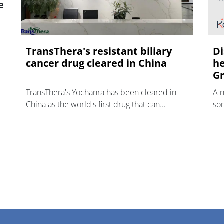
e
TransThera's resistant biliary
Di
cancer drug cleared in China
he
Gr
TransThera's Yochanra has been cleared in
A 
China as the world's first drug that can
som
overcome resistance to FGFR inhibitors in
hea
cholangiocarcinoma.