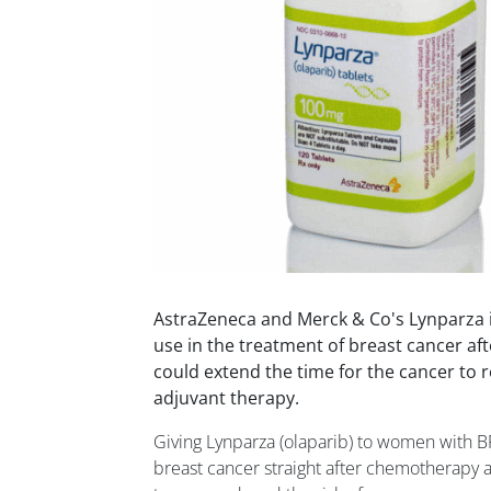
AstraZeneca and Merck & Co's Lynparza i
use in the treatment of breast cancer aft
could extend the time for the cancer to
adjuvant therapy.
Giving Lynparza (olaparib) to women with B
breast cancer straight after chemotherapy 