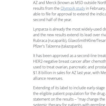
AZ and Merck (known as MSD outside North 
results from the
OlympiA study
in February,
able to file for approval to extend the indic
second half of the year.
Lynparza is already the most widely-used dru
and the new results extend its lead over riva
Rubraca (rucaparib), GlaxoSmithKline/Tesaro
Pfizer's Talzenna (talazoparib).
It has been approved as a second-line tre
HER2-negative breast cancer after chemothe
used to treat ovarian, pancreatic and prosta
$1.8 billion in sales for AZ last year, with 
alliance revenues.
Extending of its label to include early-sta
the eligible patient population for the dru
statement on the results – "may change the 
systemic therapy for patients with germli