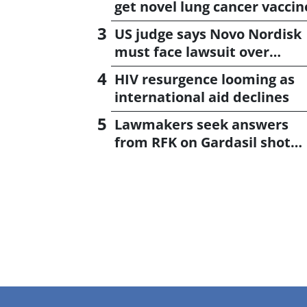
get novel lung cancer vaccin
US judge says Novo Nordisk
must face lawsuit over
CagriSema
HIV resurgence looming as
international aid declines
Lawmakers seek answers
from RFK on Gardasil shot
settlement