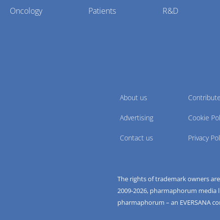
Oncology
Patients
R&D
About us
Contribut
Advertising
Cookie Pol
Contact us
Privacy Pol
The rights of trademark owners ar
2009-
2026
, pharmaphorum media limi
pharmaphorum – an EVERSANA c