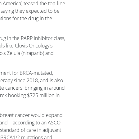
America) teased the top-line
 saying they expected to be
ations for the drug in the
g in the PARP inhibitor class,
ls like Clovis Oncology's
's Zejula (niraparib) and
atment for BRCA-mutated,
rapy since 2018, and is also
te cancers, bringing in around
Merck booking $725 million in
ge breast cancer would expand
g and – according to an ASCO
standard of care in adjuvant
ne BRCA1/2 mutations and