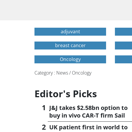
adjuvant
breast cancer
Oncology
Category : News / Oncology
Editor's Picks
J&J takes $2.58bn option to
buy in vivo CAR-T firm Sail
UK patient first in world to