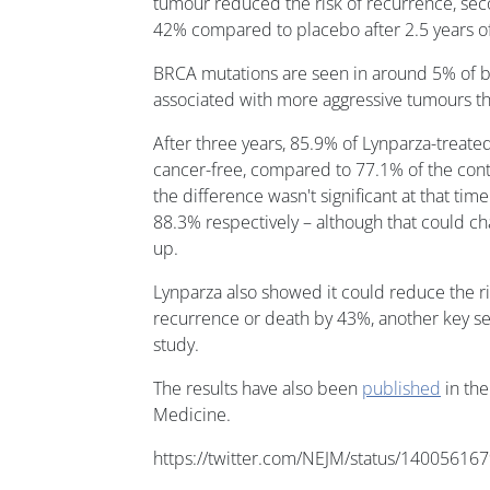
tumour reduced the risk of recurrence, sec
42% compared to placebo after 2.5 years of
BRCA mutations are seen in around 5% of b
associated with more aggressive tumours tha
After three years, 85.9% of Lynparza-treat
cancer-free, compared to 77.1% of the contr
the difference wasn't significant at that ti
88.3% respectively – although that could ch
up.
Lynparza also showed it could reduce the ri
recurrence or death by 43%, another key s
study.
The results have also been
published
in the
Medicine.
https://twitter.com/NEJM/status/1400561