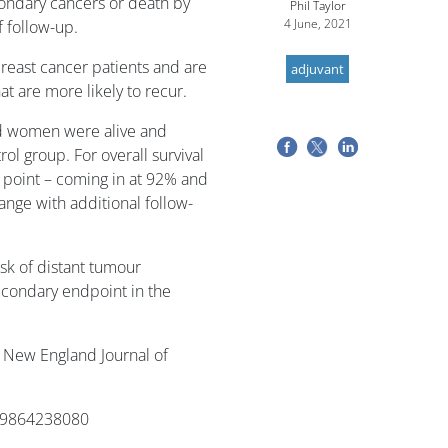
ondary cancers or death by
Phil Taylor
4 June, 2021
 follow-up.
reast cancer patients and are
adjuvant
t are more likely to recur.
ed women were alive and
ol group. For overall survival
me point – coming in at 92% and
ange with additional follow-
sk of distant tumour
econdary endpoint in the
 New England Journal of
679864238080