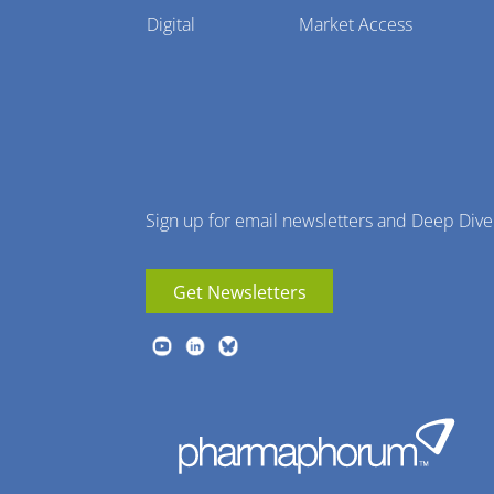
Pharmaphorum
Digital
Market Access
Menu
Sign up for email newsletters and Deep Dive
Get Newsletters