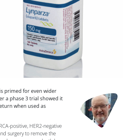
s primed for even wider
Image
er a phase 3 trial showed it
 return when used as
RCA-positive, HER2-negative
and surgery to remove the