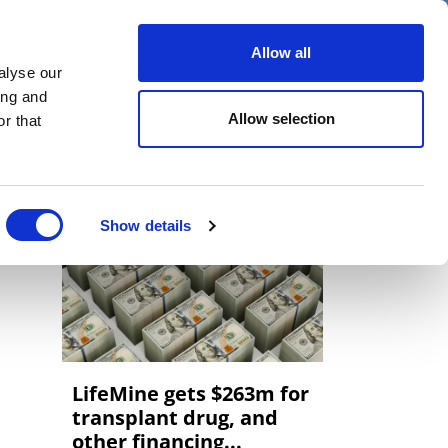
er
Allow all
alyse our
ideos
Spotlight on
Events
ing and
Allow selection
r that
Show details
LifeMine gets $263m for
transplant drug, and
other financing...