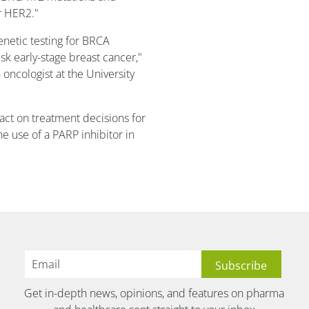
or HER2."
enetic testing for BRCA
sk early-stage breast cancer,"
 oncologist at the University
act on treatment decisions for
he use of a PARP inhibitor in
Get in-depth news, opinions, and features on pharma