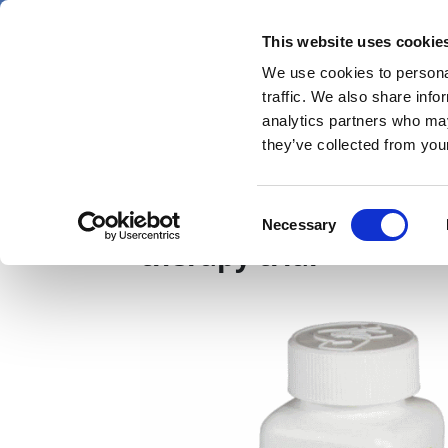
Skip
Saturday 8 August 2026
to
This website uses cookie
Pharmaphorum
main
We use cookies to personal
menu
News
content
traffic. We also share info
first
analytics partners who may
category
they’ve collected from your
ASCO21: Lynparza ace
Consent
Necessary
Selection
therapy trial