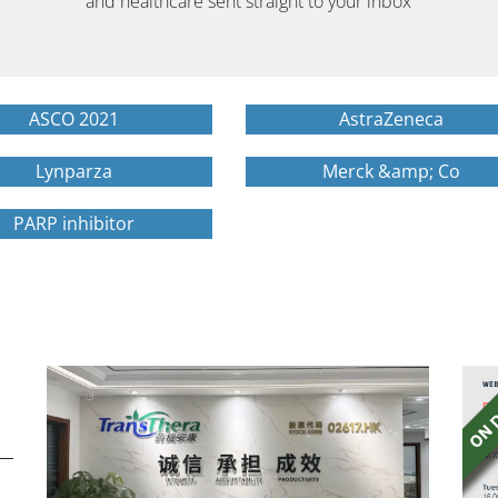
and healthcare sent straight to your inbox
ASCO 2021
AstraZeneca
Lynparza
Merck &amp; Co
PARP inhibitor