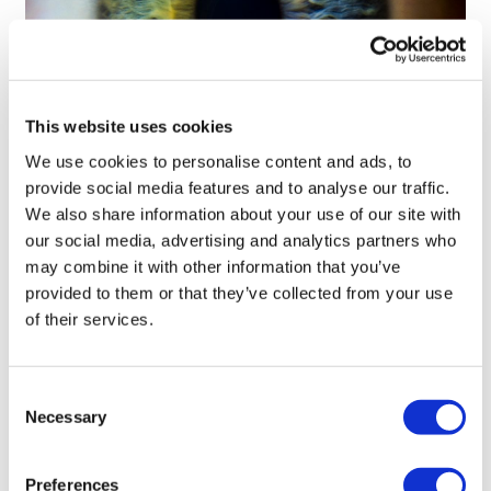
This website uses cookies
We use cookies to personalise content and ads, to
Tarsus places $800m wager on Alkeus'
provide social media features and to analyse our traffic.
Stargardt therapy
We also share information about your use of our site with
our social media, advertising and analytics partners who
may combine it with other information that you’ve
provided to them or that they’ve collected from your use
of their services.
Consent
Necessary
Selection
Preferences