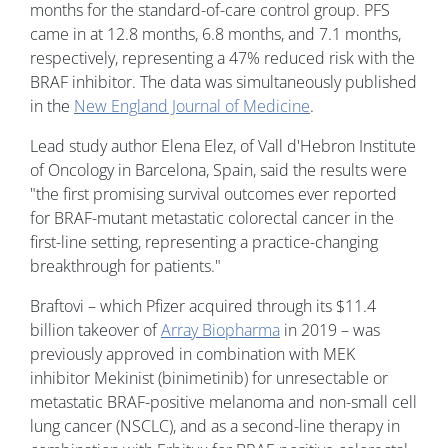
months for the standard-of-care control group. PFS
came in at 12.8 months, 6.8 months, and 7.1 months,
respectively, representing a 47% reduced risk with the
BRAF inhibitor. The data was simultaneously published
in the
New England Journal of Medicine
.
Lead study author Elena Elez, of Vall d'Hebron Institute
of Oncology in Barcelona, Spain, said the results were
"the first promising survival outcomes ever reported
for BRAF-mutant metastatic colorectal cancer in the
first-line setting, representing a practice-changing
breakthrough for patients."
Braftovi – which Pfizer acquired through its $11.4
billion takeover of
Array Biopharma
in 2019 – was
previously approved in combination with MEK
inhibitor Mekinist (binimetinib) for unresectable or
metastatic BRAF-positive melanoma and non-small cell
lung cancer (NSCLC), and as a second-line therapy in