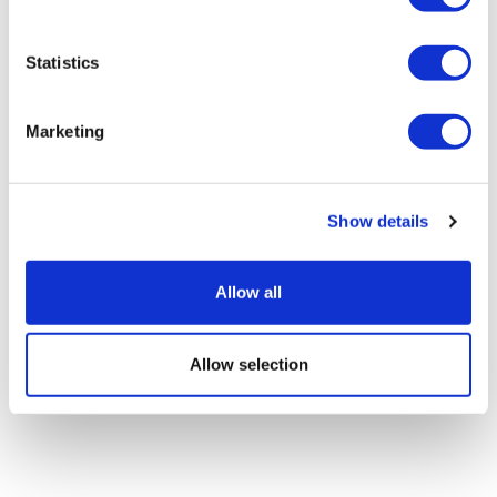
Statistics
Pre-ESMO insights: Corcept on
Marketing
platinum-resistant ovarian can...
Show details
Allow all
Allow selection