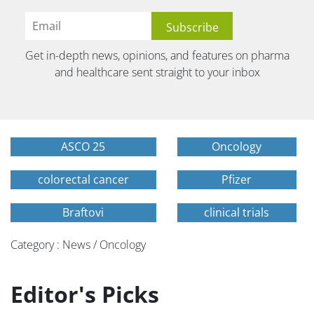
Get in-depth news, opinions, and features on pharma
and healthcare sent straight to your inbox
ASCO 25
Oncology
colorectal cancer
Pfizer
Braftovi
clinical trials
Category : News / Oncology
Editor's Picks