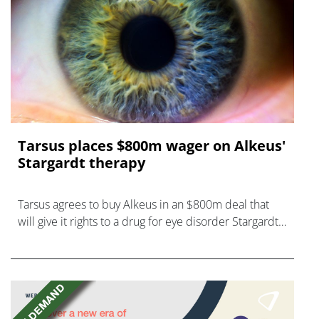
Tarsus places $800m wager on Alkeus'
Stargardt therapy
Tarsus agrees to buy Alkeus in an $800m deal that
will give it rights to a drug for eye disorder Stargardt
disease with "blockbuster potential."