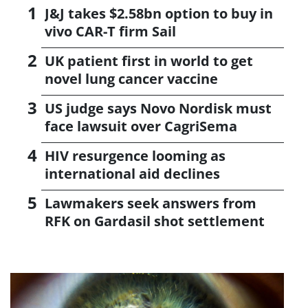
J&J takes $2.58bn option to buy in
vivo CAR-T firm Sail
UK patient first in world to get
novel lung cancer vaccine
US judge says Novo Nordisk must
face lawsuit over CagriSema
HIV resurgence looming as
international aid declines
Lawmakers seek answers from
RFK on Gardasil shot settlement