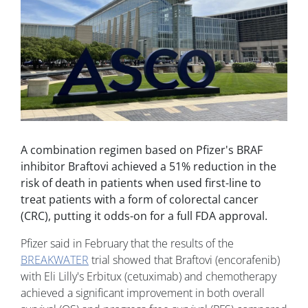
A combination regimen based on Pfizer's BRAF
inhibitor Braftovi achieved a 51% reduction in the
risk of death in patients when used first-line to
treat patients with a form of colorectal cancer
(CRC), putting it odds-on for a full FDA approval.
Pfizer said in February that the results of the
BREAKWATER
trial showed that Braftovi (encorafenib)
with Eli Lilly's Erbitux (cetuximab) and chemotherapy
achieved a significant improvement in both overall