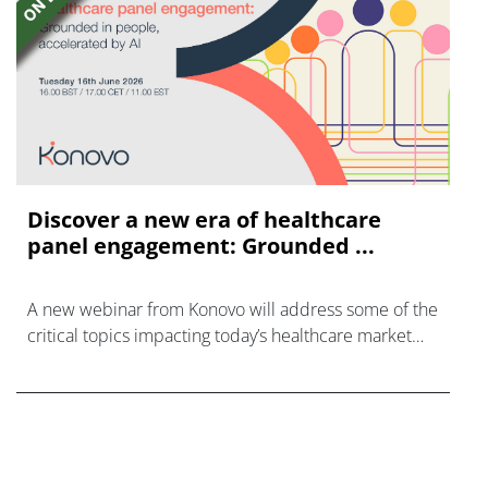
Discover a new era of healthcare
panel engagement: Grounded ...
A new webinar from Konovo will address some of the
critical topics impacting today’s healthcare market
research industry.