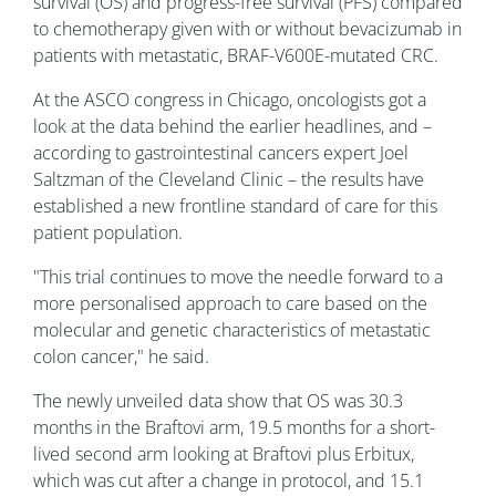
survival (OS) and progress-free survival (PFS) compared
to chemotherapy given with or without bevacizumab in
patients with metastatic, BRAF-V600E-mutated CRC.
At the ASCO congress in Chicago, oncologists got a
look at the data behind the earlier headlines, and –
according to gastrointestinal cancers expert Joel
Saltzman of the Cleveland Clinic – the results have
established a new frontline standard of care for this
patient population.
"This trial continues to move the needle forward to a
more personalised approach to care based on the
molecular and genetic characteristics of metastatic
colon cancer," he said.
The newly unveiled data show that OS was 30.3
months in the Braftovi arm, 19.5 months for a short-
lived second arm looking at Braftovi plus Erbitux,
which was cut after a change in protocol, and 15.1