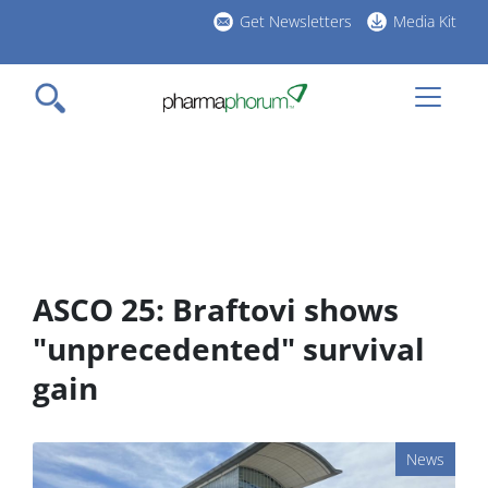
Skip
Get Newsletters
Media Kit
to
h
main
l
content
ASCO 25: Braftovi shows
"unprecedented" survival
gain
News