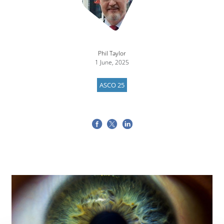
Phil Taylor
1 June, 2025
ASCO 25