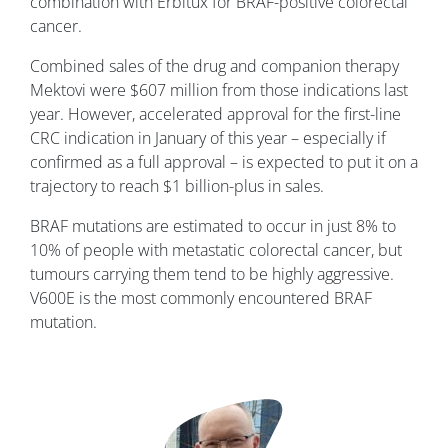
combination with Erbitux for BRAF-positive colorectal
cancer.
Combined sales of the drug and companion therapy
Mektovi were $607 million from those indications last
year. However, accelerated approval for the first-line
CRC indication in January of this year – especially if
confirmed as a full approval – is expected to put it on a
trajectory to reach $1 billion-plus in sales.
BRAF mutations are estimated to occur in just 8% to
10% of people with metastatic colorectal cancer, but
tumours carrying them tend to be highly aggressive.
V600E is the most commonly encountered BRAF
mutation.
Image