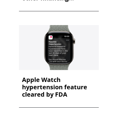
Apple Watch
hypertension feature
cleared by FDA