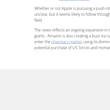
Whether or not Apple is pursuing a push int
unclear, but it seems likely to follow through 
field.
The news reflects an ongoing expansion in t
giants. Amazon is also creating a buzz via ru
enter the
pharmacy market
, using its domin
potential purchase of US 'bricks and morta