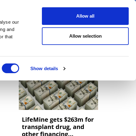
er
Allow all
alyse our
ideos
Spotlight on
Events
ing and
Allow selection
r that
Show details
LifeMine gets $263m for
transplant drug, and
other financing...