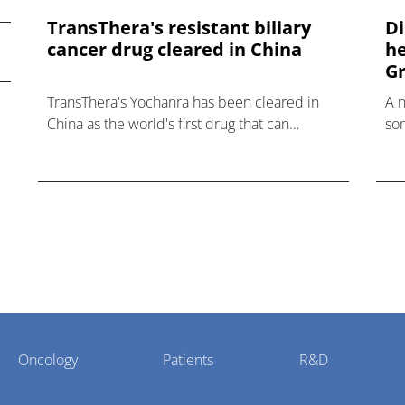
TransThera's resistant biliary
Di
cancer drug cleared in China
he
Gr
TransThera's Yochanra has been cleared in
A 
China as the world's first drug that can
som
overcome resistance to FGFR inhibitors in
hea
cholangiocarcinoma.
Oncology
Patients
R&D