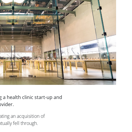
 a health clinic start-up and
ovider.
ting an acquisition of
ually fell through.