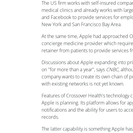
The US firm works with self-insured compan
medical clinics and already works with larg
and Facebook to provide services for employe
New York and San Francisco Bay Area.
At the same time, Apple had approached O
concierge medicine provider which requir
retainer from patients to provide services f
Discussions about Apple expanding into pr
on "for more than a year", says
CNBC
, alth
company wants to create its own chain of pr
with existing networks is not yet known.
Features of Crossover Health's technology c
Apple is planning. Its platform allows for 
notifications and the ability for users to acc
records.
The latter capability is something Apple h