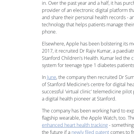
in. Over the past year and a half, it has pu
provider of an electronic digital platform th
and share their personal health records - 
technology that helps patients manage their
phone.
Elsewhere, Apple has been bolstering its me
2017, it recruited Dr Rajiv Kumar, a paediat
Stanford Children's Health. Kumar led the c
system for teenage type 1 diabetes patients
In
June
, the company then recruited Dr Sum
of Stanford Medicine’s centre for digital he
successful 'virtual clinic' telemedicine pilo
a digital health pioneer at Stanford.
The company has been working hard to expan
flagship wearable, the Apple Watch, too. T
enhanced heart health tracking
- something 
the future if a
newly filed patent
comes to fr