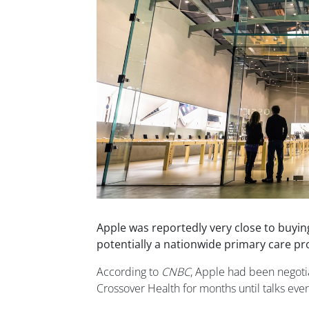
Apple was reportedly very close to buying
potentially a nationwide primary care pr
According to
CNBC
, Apple had been negotia
Crossover Health for months until talks event