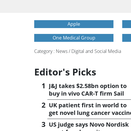
Apple
One Medical Group
Category : News / Digital and Social Media
Editor's Picks
J&J takes $2.58bn option to
buy in vivo CAR-T firm Sail
UK patient first in world to
get novel lung cancer vaccin
US judge says Novo Nordisk