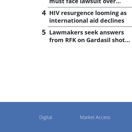
must face lawsuit over
CagriSema
HIV resurgence looming as
international aid declines
Lawmakers seek answers
from RFK on Gardasil shot
settlement
Pharmaphorum
Digital
Market Access
Menu