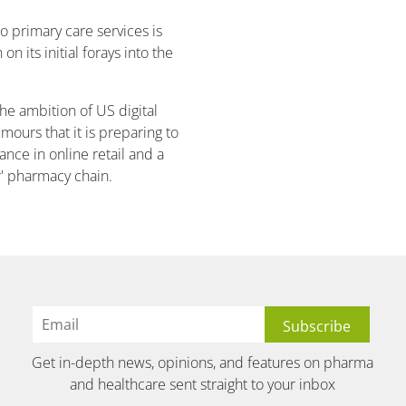
o primary care services is
on its initial forays into the
he ambition of US digital
mours that it is preparing to
ance in online retail and a
r' pharmacy chain.
Get in-depth news, opinions, and features on pharma
and healthcare sent straight to your inbox