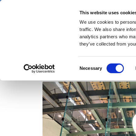
Skip
Saturday 8 August 2026
to
This website uses cookie
Pharmaphorum
main
We use cookies to personal
menu
News
content
traffic. We also share info
first
analytics partners who may
category
they’ve collected from your
Will Apple pursue a m
Consent
Necessary
Selection