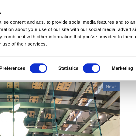
Get Newsletters
Media Kit
head
s
links
ise content and ads, to provide social media features and to an
Views & Analysis
Deep Dive
Webinars
Podcasts
V
rmation about your use of our site with our social media, advertis
 combine it with other information that you’ve provided to them o
 use of their services.
ove into doctor services?
Preferences
Statistics
Marketing
News