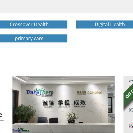
Crossover Health
Digital Health
primary care
e