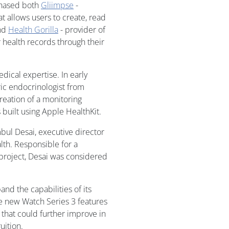
rchased both
Gliimpse
-
at allows users to create, read
and
Health Gorilla
- provider of
 health records through their
dical expertise. In early
ric endocrinologist from
reation of a monitoring
 built using Apple HealthKit.
bul Desai, executive director
alth. Responsible for a
t project, Desai was considered
d the capabilities of its
he new Watch Series 3 features
that could further improve in
uition.