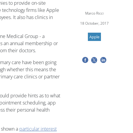
ies to provide on-site
e technology firms like Apple
Marco Ricci
es. It also has clinics in
18 October, 2017
ne Medical Group - a
Apple
es an annual membership or
rom their doctors.
imary care have been going
ough whether this means the
imary care clinics or partner
ould provide hints as to what
appointment scheduling, app
ess their personal health
as shown a
particular interest