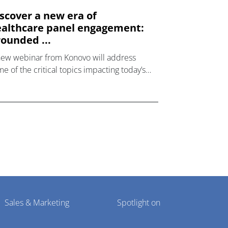
scover a new era of
althcare panel engagement:
ounded ...
new webinar from Konovo will address
e of the critical topics impacting today’s
lthcare market research industry.
Sales & Marketing
Spotlight on