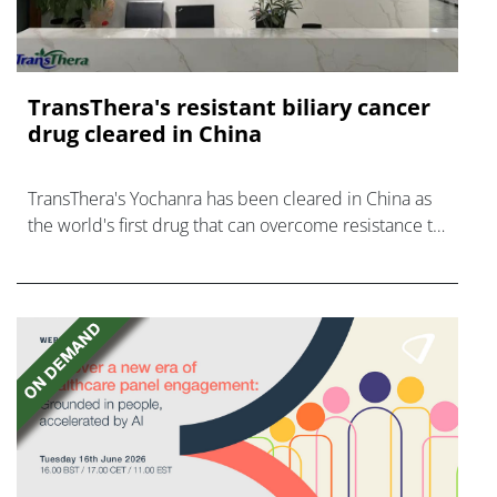
TransThera's resistant biliary cancer
drug cleared in China
TransThera's Yochanra has been cleared in China as
the world's first drug that can overcome resistance to
FGFR inhibitors in cholangiocarcinoma.