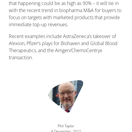
that happening could be as high as 90% – it will tie in
with the recent trend in biopharma M&A for buyers to
focus on targets with marketed products that provide
immediate top-up revenues.
Recent examples include AstraZeneca’s takeover of
Alexion, Pfizer’s plays for Biohaven and Global Blood
Therapeutics, and the Amgen/ChemoCentryx
transaction.
Image
Phil Taylor
4 December, 2022