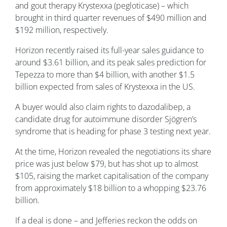
and gout therapy Krystexxa (pegloticase) – which
brought in third quarter revenues of $490 million and
$192 million, respectively.
Horizon recently raised its full-year sales guidance to
around $3.61 billion, and its peak sales prediction for
Tepezza to more than $4 billion, with another $1.5
billion expected from sales of Krystexxa in the US.
A buyer would also claim rights to dazodalibep, a
candidate drug for autoimmune disorder Sjögren’s
syndrome that is heading for phase 3 testing next year.
At the time, Horizon revealed the negotiations its share
price was just below $79, but has shot up to almost
$105, raising the market capitalisation of the company
from approximately $18 billion to a whopping $23.76
billion.
If a deal is done – and Jefferies reckon the odds on