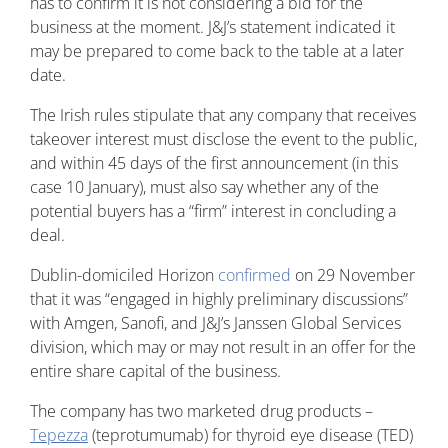
has to confirm it is not considering a bid for the
business at the moment. J&J’s statement indicated it
may be prepared to come back to the table at a later
date.
The Irish rules stipulate that any company that receives
takeover interest must disclose the event to the public,
and within 45 days of the first announcement (in this
case 10 January), must also say whether any of the
potential buyers has a “firm” interest in concluding a
deal.
Dublin-domiciled Horizon
confirmed
on 29 November
that it was “engaged in highly preliminary discussions”
with Amgen, Sanofi, and J&J’s Janssen Global Services
division, which may or may not result in an offer for the
entire share capital of the business.
The company has two marketed drug products –
Tepezza
(teprotumumab) for thyroid eye disease (TED)