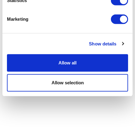
lung cancer drug Lumykras
Statistics
Marketing
Show details
Allow all
Allow selection