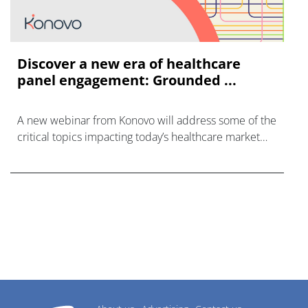
Discover a new era of healthcare
panel engagement: Grounded ...
A new webinar from Konovo will address some of the
critical topics impacting today’s healthcare market
research industry.