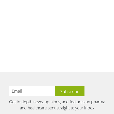
Get in-depth news, opinions, and features on pharma
and healthcare sent straight to your inbox