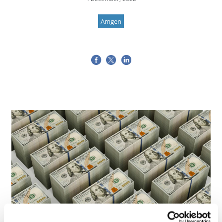
Amgen