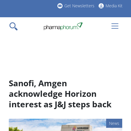
Skip
Get Newsletters
Media Kit
to
h
main
l
content
Sanofi, Amgen
acknowledge Horizon
interest as J&J steps back
News