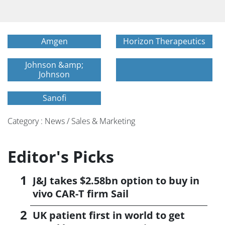
Amgen
Horizon Therapeutics
Johnson &amp;
Johnson
Sanofi
Category : News / Sales & Marketing
Editor's Picks
J&J takes $2.58bn option to buy in
vivo CAR-T firm Sail
UK patient first in world to get