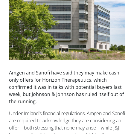
Amgen and Sanofi have said they may make cash-
only offers for Horizon Therapeutics, which
confirmed it was in talks with potential buyers last
week, but Johnson & Johnson has ruled itself out of
the running.
Under Ireland’s financial regulations, Amgen and Sanofi
are required to acknowledge they are considering an
offer – both stressing that none may arise – while J&J