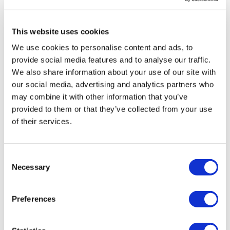
LifeMine gets $263m for transplant
drug, and other financing...
This website uses cookies
We use cookies to personalise content and ads, to
provide social media features and to analyse our traffic.
We also share information about your use of our site with
our social media, advertising and analytics partners who
may combine it with other information that you’ve
provided to them or that they’ve collected from your use
of their services.
Consent
Necessary
Selection
Preferences
NICE aims to cut funding for Amgen