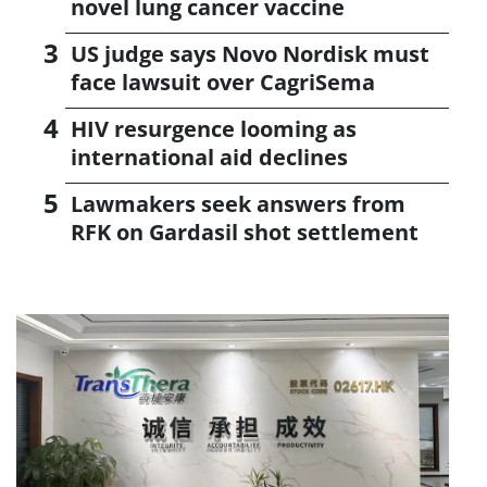
novel lung cancer vaccine
US judge says Novo Nordisk must
face lawsuit over CagriSema
HIV resurgence looming as
international aid declines
Lawmakers seek answers from
RFK on Gardasil shot settlement