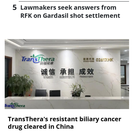
Lawmakers seek answers from
RFK on Gardasil shot settlement
TransThera's resistant biliary cancer
drug cleared in China