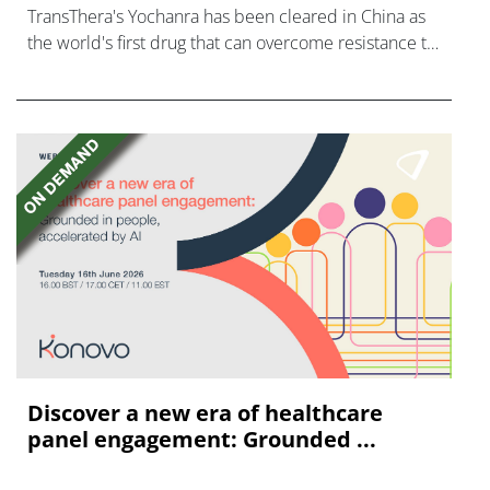
TransThera's Yochanra has been cleared in China as
the world's first drug that can overcome resistance to
FGFR inhibitors in cholangiocarcinoma.
Discover a new era of healthcare
panel engagement: Grounded ...