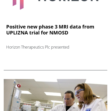
Positive new phase 3 MRI data from
UPLIZNA trial for NMOSD
Horizon Therapeutics Plc presented