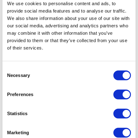
We use cookies to personalise content and ads, to
provide social media features and to analyse our traffic.
We also share information about your use of our site with
our social media, advertising and analytics partners who
may combine it with other information that you’ve
provided to them or that they’ve collected from your use
of their services.
Consent
Necessary
A Horizon of hope: UPLIZNA data,
Selection
NMOSD, and ECTRIMS
Preferences
Neurological conditions like Multiple Sclerosis (MS) are
an incredibly important area of research when it comes
Statistics
to drug discovery, but under that (sometim
Marketing