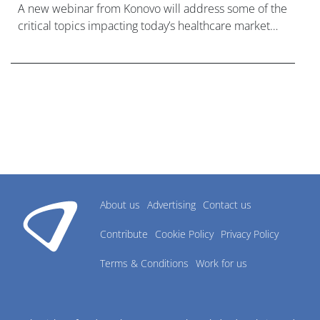
A new webinar from Konovo will address some of the
critical topics impacting today’s healthcare market
research industry.
About us
Advertising
Contact us
Contribute
Cookie Policy
Privacy Policy
Terms & Conditions
Work for us