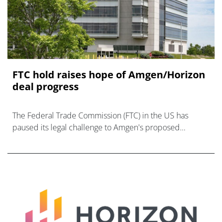
FTC hold raises hope of Amgen/Horizon
deal progress
The Federal Trade Commission (FTC) in the US has
paused its legal challenge to Amgen's proposed
acquisition of Horizon Therapeutics, setting up
settlement talks that may g