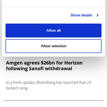
Show details
Allow all
Allow selection
Amgen agrees $26bn for Horizon
following Sanofi withdrawal
In a fresh update, Bloomberg has reported that US
biotech Amg