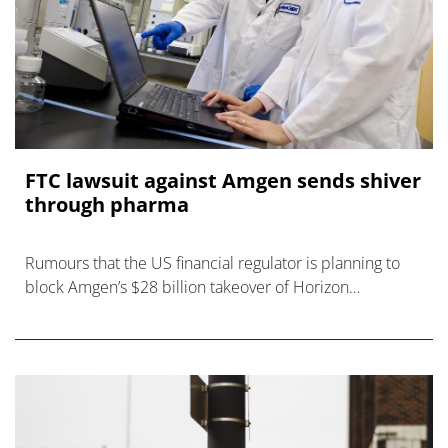
FTC lawsuit against Amgen sends shiver
through pharma
Rumours that the US financial regulator is planning to
block Amgen’s $28 billion takeover of Horizon
Therapeutics have turned out to be true, and the
industry is now scram