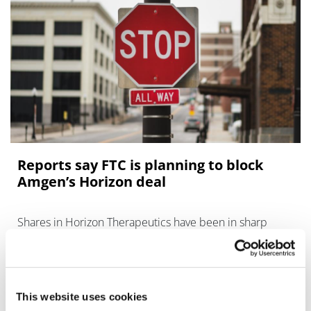
Reports say FTC is planning to block
Amgen’s Horizon deal
Shares in Horizon Therapeutics have been in sharp
decline after reports emerged that the US financial
regulator is preparing a challenge to its $28 billion
takeover by Amg
This website uses cookies