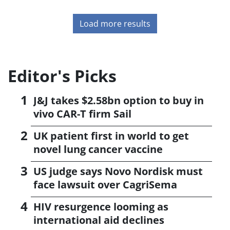
Load more results
Editor's Picks
J&J takes $2.58bn option to buy in
vivo CAR-T firm Sail
UK patient first in world to get
novel lung cancer vaccine
US judge says Novo Nordisk must
face lawsuit over CagriSema
HIV resurgence looming as
international aid declines