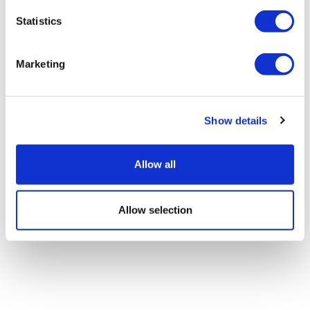
Statistics
Marketing
Show details
Allow all
Allow selection