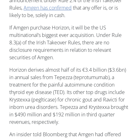
announcement under Rule 2.4 of the Irish Takeover
Rules,
Amgen has confirmed
that any offer is, or is
likely to be, solely in cash.
If Amgen purchase Horizon, it will be the US
multinational’s biggest ever acquisition. Under Rule
8.3(a) of the Irish Takeover Rules, there are no
disclosure requirements in relation to relevant
securities of Amgen.
Horizon derives almost half of its €3.4 billion ($3.6bn)
in annual sales from Tepezza (teprotumumab), a
treatment for the painful autoimmune condition
thyroid eye disease (TED). Its other top drugs include
Krystexxa (peglticase) for chronic gout and Ravicti for
inborn urea disorders. Tepezza and Krystexxa brought
in $490 million and $192 million in third quarter
revenues, respectively.
An insider told Bloomberg that Amgen had offered