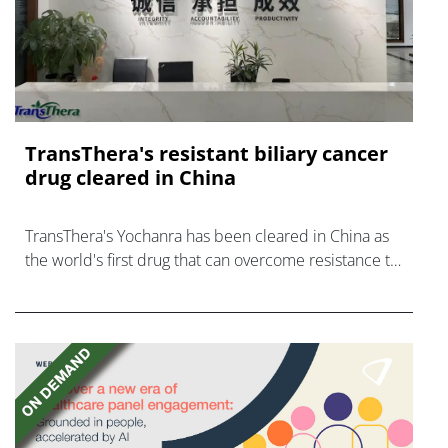
TransThera's resistant biliary cancer
drug cleared in China
TransThera's Yochanra has been cleared in China as
the world's first drug that can overcome resistance to
FGFR inhibitors in cholangiocarcinoma.