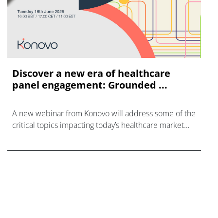
Discover a new era of healthcare
panel engagement: Grounded ...
A new webinar from Konovo will address some of the
critical topics impacting today’s healthcare market
research industry.