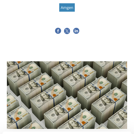
Amgen