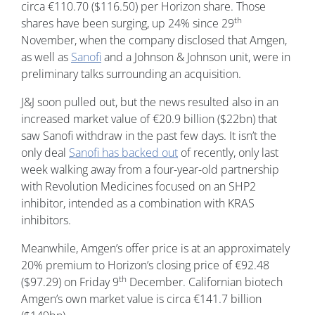
circa €110.70 ($116.50) per Horizon share. Those
th
shares have been surging, up 24% since 29
November, when the company disclosed that Amgen,
as well as
Sanofi
and a Johnson & Johnson unit, were in
preliminary talks surrounding an acquisition.
J&J soon pulled out, but the news resulted also in an
increased market value of €20.9 billion ($22bn) that
saw Sanofi withdraw in the past few days. It isn’t the
only deal
Sanofi has backed out
of recently, only last
week walking away from a four-year-old partnership
with Revolution Medicines focused on an SHP2
inhibitor, intended as a combination with KRAS
inhibitors.
Meanwhile, Amgen’s offer price is at an approximately
20% premium to Horizon’s closing price of €92.48
th
($97.29) on Friday 9
December. Californian biotech
Amgen’s own market value is circa €141.7 billion