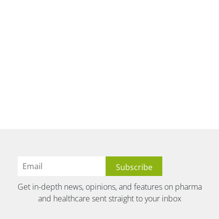
Get in-depth news, opinions, and features on pharma
and healthcare sent straight to your inbox