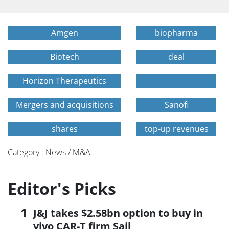
Amgen
biopharma
Biotech
deal
Horizon Therapeutics
Mergers and acquisitions
Sanofi
shares
top-up revenues
Category : News / M&A
Editor's Picks
J&J takes $2.58bn option to buy in
vivo CAR-T firm Sail