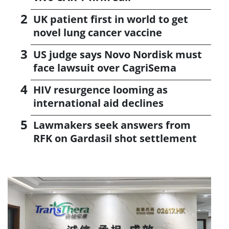
UK patient first in world to get
novel lung cancer vaccine
US judge says Novo Nordisk must
face lawsuit over CagriSema
HIV resurgence looming as
international aid declines
Lawmakers seek answers from
RFK on Gardasil shot settlement