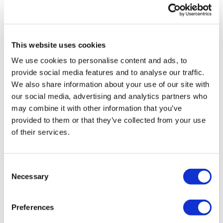
LifeMine gets $263m for transplant
drug, and other financing...
This website uses cookies
We use cookies to personalise content and ads, to
provide social media features and to analyse our traffic.
We also share information about your use of our site with
our social media, advertising and analytics partners who
may combine it with other information that you’ve
provided to them or that they’ve collected from your use
of their services.
Consent
Necessary
Selection
NICE aims to cut funding for Amgen
Preferences
lung cancer drug Lumykras