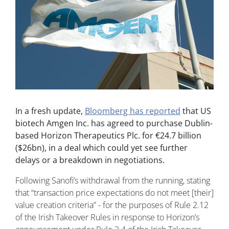
In a fresh update,
Bloomberg has reported
that US
biotech Amgen Inc. has agreed to purchase Dublin-
based Horizon Therapeutics Plc. for
€24.7 billion
($26bn), in a deal which could yet see further
delays or a breakdown in negotiations.
Following Sanofi’s withdrawal from the running, stating
that “transaction price expectations do not meet [their]
value creation criteria” - for the purposes of Rule 2.12
of the Irish Takeover Rules in response to Horizon’s