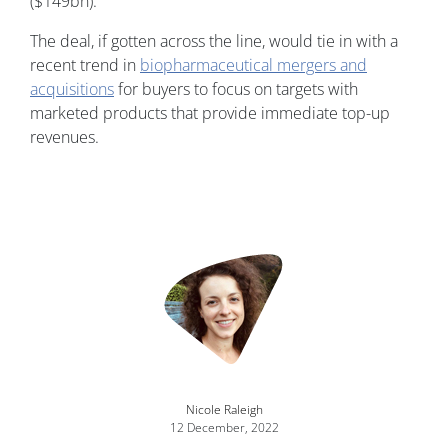
($149bn).
The deal, if gotten across the line, would tie in with a
recent trend in
biopharmaceutical mergers and
acquisitions
for buyers to focus on targets with
marketed products that provide immediate top-up
revenues.
Nicole Raleigh
12 December, 2022