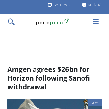
Skip
Get Newsletters
Media Kit
to
h
main
l
content
Amgen agrees $26bn for
Horizon following Sanofi
withdrawal
News