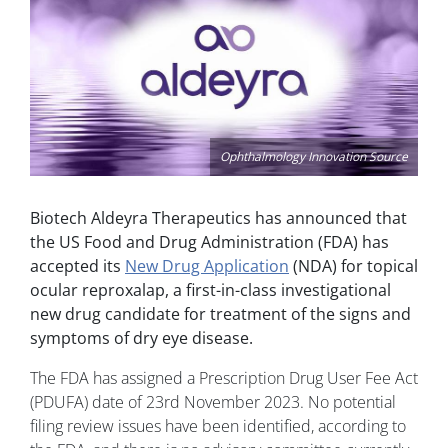
Ophthalmology Innovation Source
Biotech Aldeyra Therapeutics has announced that
the US Food and Drug Administration (FDA) has
accepted its
New Drug Application
(NDA) for topical
ocular reproxalap, a first-in-class investigational
new drug candidate for treatment of the signs and
symptoms of dry eye disease.
The FDA has assigned a Prescription Drug User Fee Act
(PDUFA) date of 23rd November 2023. No potential
filing review issues have been identified, according to