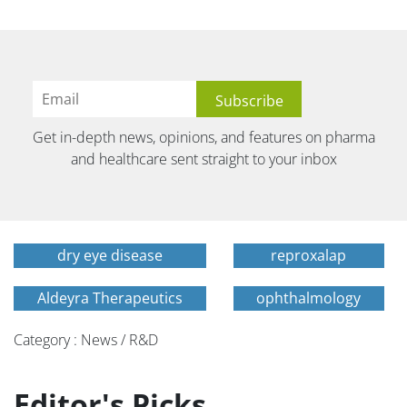
Get in-depth news, opinions, and features on pharma
and healthcare sent straight to your inbox
dry eye disease
reproxalap
Aldeyra Therapeutics
ophthalmology
Category : News / R&D
Editor's Picks