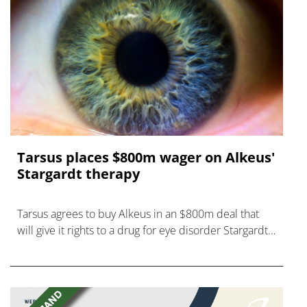
Tarsus places $800m wager on Alkeus'
Stargardt therapy
Tarsus agrees to buy Alkeus in an $800m deal that
will give it rights to a drug for eye disorder Stargardt
disease with "blockbuster potential."