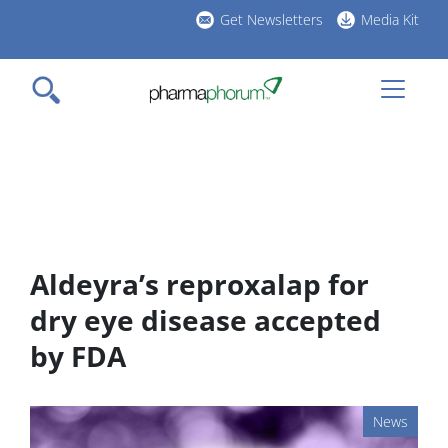
Skip
Get Newsletters
Media Kit
to
h
main
l
content
Aldeyra’s reproxalap for
dry eye disease accepted
by FDA
News