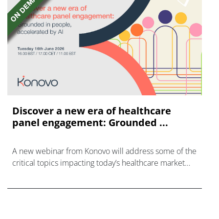
Discover a new era of healthcare
panel engagement: Grounded ...
A new webinar from Konovo will address some of the
critical topics impacting today’s healthcare market
research industry.