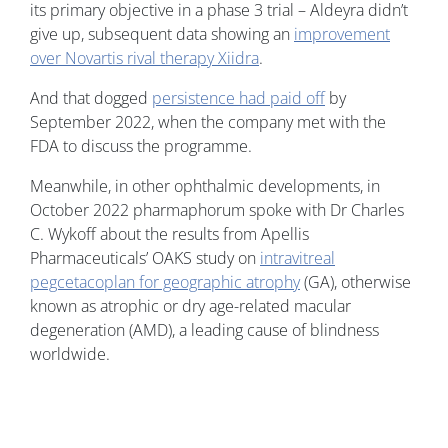
its primary objective in a phase 3 trial – Aldeyra didn’t
give up, subsequent data showing an
improvement
over Novartis rival therapy Xiidra
.
And that dogged
persistence had paid off
by
September 2022, when the company met with the
FDA to discuss the programme.
Meanwhile, in other ophthalmic developments, in
October 2022 pharmaphorum spoke with Dr Charles
C. Wykoff about the results from Apellis
Pharmaceuticals’ OAKS study on
intravitreal
pegcetacoplan for geographic atrophy
(GA), otherwise
known as atrophic or dry age-related macular
degeneration (AMD), a leading cause of blindness
worldwide.