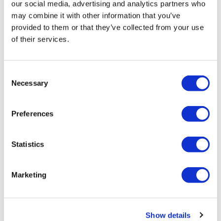
our social media, advertising and analytics partners who
may combine it with other information that you’ve
provided to them or that they’ve collected from your use
of their services.
Consent
Necessary
Selection
Tarsus places $800m wager on Alkeus'
Preferences
Stargardt therapy
Statistics
Marketing
Show details