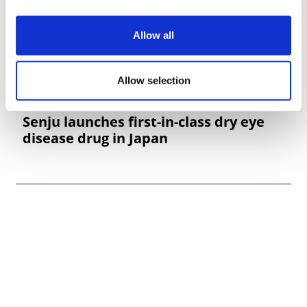
Allow all
Allow selection
Senju launches first-in-class dry eye
disease drug in Japan