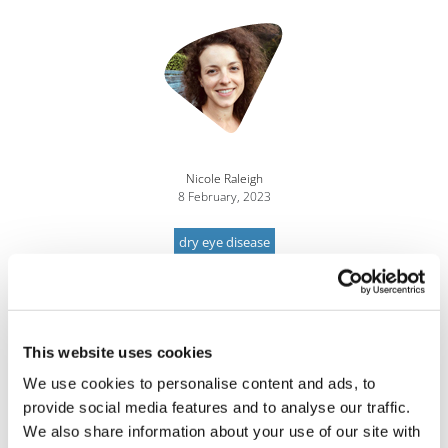
Nicole Raleigh
8 February, 2023
dry eye disease
This website uses cookies
We use cookies to personalise content and ads, to
provide social media features and to analyse our traffic.
We also share information about your use of our site with