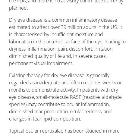
the FDA, and there is no advisory committee currently
planned.
Dry eye disease is a common inflammatory disease
estimated to affect over 39 million adults in the US. It
is characterised by insufficient moisture and
lubrication in the anterior surface of the eye, leading to
dryness, inflammation, pain, discomfort, irritation,
diminished quality of life and, in severe cases,
permanent visual impairment.
Existing therapy for dry eye disease is generally
regarded as inadequate and often requires weeks or
months to demonstrate activity. In patients with dry
eye disease, small-molecule RASP (reactive aldehyde
species) may contribute to ocular inflammation,
diminished tear production, ocular redness, and
changes in tear lipid composition.
Topical ocular reproxalap has been studied in more