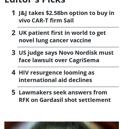
J&J takes $2.58bn option to buy in
vivo CAR-T firm Sail
UK patient first in world to get
novel lung cancer vaccine
US judge says Novo Nordisk must
face lawsuit over CagriSema
HIV resurgence looming as
international aid declines
Lawmakers seek answers from
RFK on Gardasil shot settlement