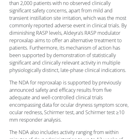
than 2,000 patients with no observed clinically
significant safety concerns, apart from mild and
transient instillation site irritation, which was the most
commonly reported adverse event in clinical trials. By
diminishing RASP levels, Aldeyra’s RASP modulator
reproxalap aims to offer an alternative treatment to
patients. Furthermore, its mechanism of action has
been supported by demonstration of statistically
significant and clinically relevant activity in multiple
physiologically distinct, late-phase clinical indications.
The NDA for reproxalap is supported by previously
announced safety and efficacy results from five
adequate and well-controlled clinical trials
encompassing data for ocular dryness symptom score,
ocular redness, Schirmer test, and Schirmer test ≥10
mm responder analysis.
The NDA also includes activity ranging from within