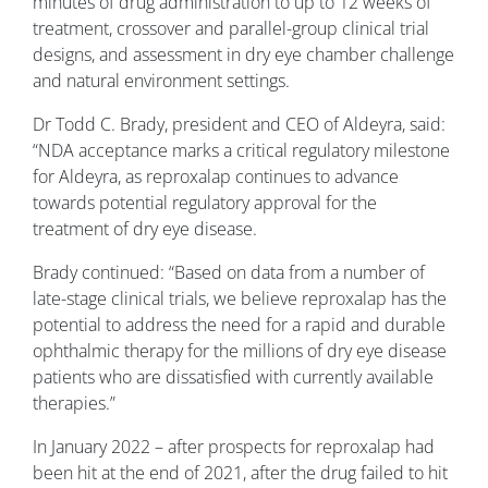
minutes of drug administration to up to 12 weeks of
treatment, crossover and parallel-group clinical trial
designs, and assessment in dry eye chamber challenge
and natural environment settings.
Dr Todd C. Brady, president and CEO of Aldeyra, said:
“NDA acceptance marks a critical regulatory milestone
for Aldeyra, as reproxalap continues to advance
towards potential regulatory approval for the
treatment of dry eye disease.
Brady continued: “Based on data from a number of
late-stage clinical trials, we believe reproxalap has the
potential to address the need for a rapid and durable
ophthalmic therapy for the millions of dry eye disease
patients who are dissatisfied with currently available
therapies.”
In January 2022 – after prospects for reproxalap had
been hit at the end of 2021, after the drug failed to hit