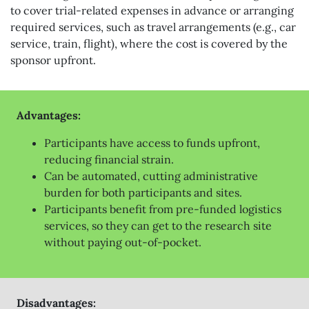
to cover trial-related expenses in advance or arranging
required services, such as travel arrangements (e.g., car
service, train, flight), where the cost is covered by the
sponsor upfront.
Advantages:
Participants have access to funds upfront,
reducing financial strain.
Can be automated, cutting administrative
burden for both participants and sites.
Participants benefit from pre-funded logistics
services, so they can get to the research site
without paying out-of-pocket.
Disadvantages: