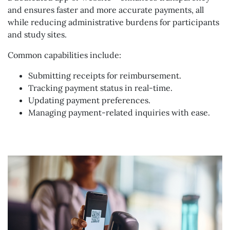
and ensures faster and more accurate payments, all
while reducing administrative burdens for participants
and study sites.
Common capabilities include:
Submitting receipts for reimbursement.
Tracking payment status in real-time.
Updating payment preferences.
Managing payment-related inquiries with ease.