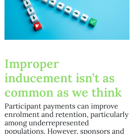
Improper
inducement isn’t as
common as we think
Participant payments can improve
enrolment and retention, particularly
among underrepresented
populations. However, sponsors and