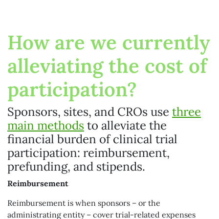
How are we currently
alleviating the cost of
participation?
Sponsors, sites, and CROs use
three
main methods
to alleviate the
financial burden of clinical trial
participation: reimbursement,
prefunding, and stipends.
Reimbursement
Reimbursement is when sponsors – or the
administrating entity – cover trial-related expenses