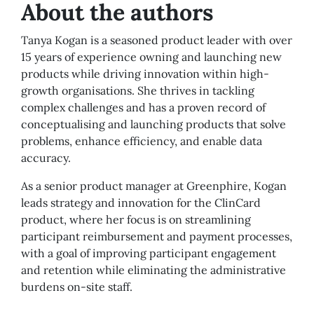
About the authors
Tanya Kogan is a seasoned product leader with over
15 years of experience owning and launching new
products while driving innovation within high-
growth organisations. She thrives in tackling
complex challenges and has a proven record of
conceptualising and launching products that solve
problems, enhance efficiency, and enable data
accuracy.
As a senior product manager at Greenphire, Kogan
leads strategy and innovation for the ClinCard
product, where her focus is on streamlining
participant reimbursement and payment processes,
with a goal of improving participant engagement
and retention while eliminating the administrative
burdens on-site staff.