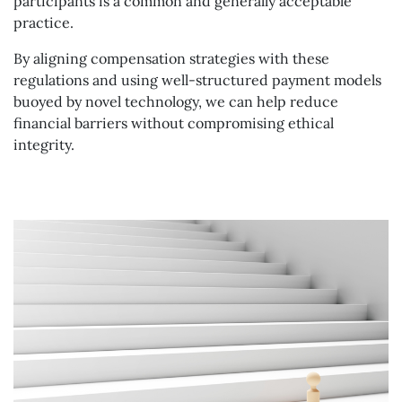
participants is a common and generally acceptable
practice.
By aligning compensation strategies with these
regulations and using well-structured payment models
buoyed by novel technology, we can help reduce
financial barriers without compromising ethical
integrity.