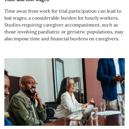
Time away from work for trial participation can lead to
lost wages, a considerable burden for hourly workers.
Studies requiring caregiver accompaniment, such as
those involving paediatric or geriatric populations, may
also impose time and financial burdens on caregivers.