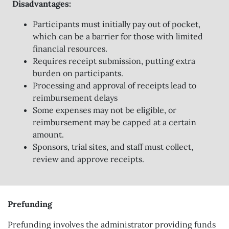
Disadvantages:
Participants must initially pay out of pocket,
which can be a barrier for those with limited
financial resources.
Requires receipt submission, putting extra
burden on participants.
Processing and approval of receipts lead to
reimbursement delays
Some expenses may not be eligible, or
reimbursement may be capped at a certain
amount.
Sponsors, trial sites, and staff must collect,
review and approve receipts.
Prefunding
Prefunding involves the administrator providing funds