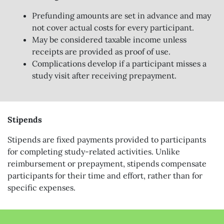
Prefunding amounts are set in advance and may
not cover actual costs for every participant.
May be considered taxable income unless
receipts are provided as proof of use.
Complications develop if a participant misses a
study visit after receiving prepayment.
Stipends
Stipends are fixed payments provided to participants
for completing study-related activities. Unlike
reimbursement or prepayment, stipends compensate
participants for their time and effort, rather than for
specific expenses.