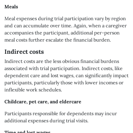
Meals
Meal expenses during trial participation vary by region
and can accumulate over time. Again, when a caregiver
accompanies the participant, additional per-person
meal costs further escalate the financial burden.
Indirect costs
Indirect costs are the less obvious financial burdens
associated with trial participation. Indirect costs, like
dependent care and lost wages, can significantly impact
participants, particularly those with lower incomes or
inflexible work schedules.
Childcare, pet care, and eldercare
Participants responsible for dependents may incur
additional expenses during trial visits.
Time and lost wages