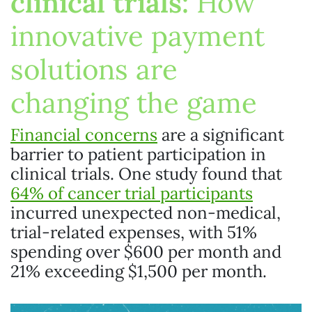
clinical trials:
How
innovative payment
solutions are
changing the game
Financial concerns
are a significant
barrier to patient participation in
clinical trials. One study found that
64% of cancer trial participants
incurred unexpected non-medical,
trial-related expenses, with 51%
spending over $600 per month and
21% exceeding $1,500 per month.