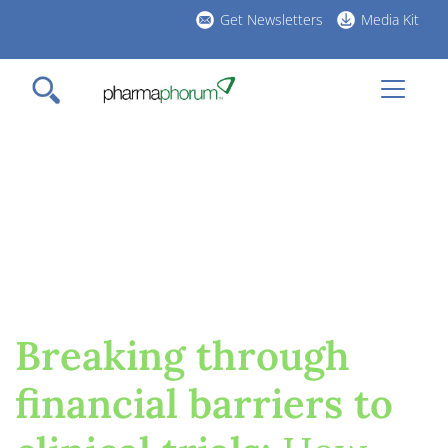
Skip
header
Get Newsletters
Media Kit
to
links
main
content
Breaking through
financial barriers to