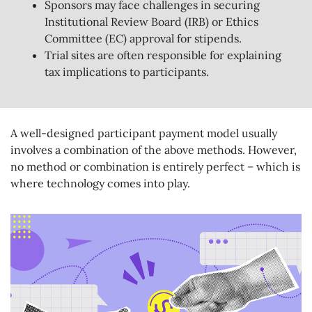
Sponsors may face challenges in securing
Institutional Review Board (IRB) or Ethics
Committee (EC) approval for stipends.
Trial sites are often responsible for explaining
tax implications to participants.
A well-designed participant payment model usually
involves a combination of the above methods. However,
no method or combination is entirely perfect – which is
where technology comes into play.