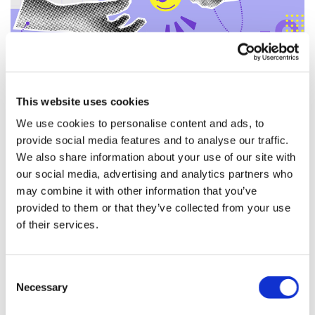
This website uses cookies
Payment solutions for
We use cookies to personalise content and ads, to
provide social media features and to analyse our traffic.
modern clinical trials
We also share information about your use of our site with
our social media, advertising and analytics partners who
Technology is making participant
may combine it with other information that you’ve
payments easier, faster, and more
provided to them or that they’ve collected from your use
reliable – improving participants’
of their services.
payment experience and driving
higher engagement and retention.
Consent
Data-triggered payments, varied
Necessary
Selection
delivery options, and self-service