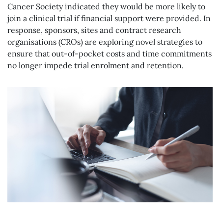
Cancer Society indicated they would be more likely to
join a clinical trial if financial support were provided. In
response, sponsors, sites and contract research
organisations (CROs) are exploring novel strategies to
ensure that out-of-pocket costs and time commitments
no longer impede trial enrolment and retention.