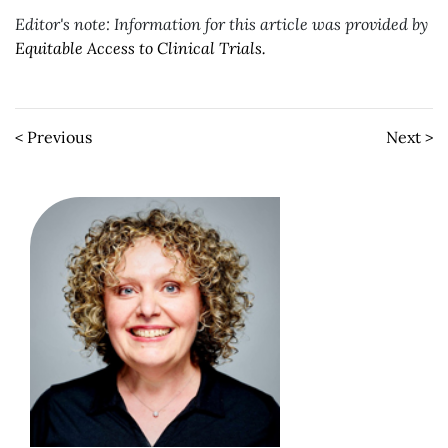
Editor's note: Information for this article was provided by
Equitable Access to Clinical Trials.
< Previous
Next >