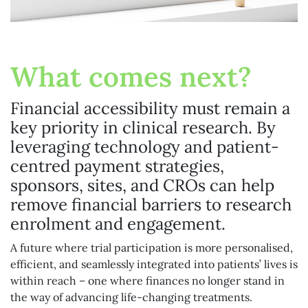
What comes next?
Financial accessibility must remain a
key priority in clinical research. By
leveraging technology and patient-
centred payment strategies,
sponsors, sites, and CROs can help
remove financial barriers to research
enrolment and engagement.
A future where trial participation is more personalised,
efficient, and seamlessly integrated into patients’ lives is
within reach – one where finances no longer stand in
the way of advancing life-changing treatments.