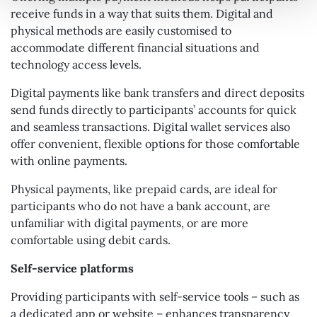
receive funds in a way that suits them. Digital and
physical methods are easily customised to
accommodate different financial situations and
technology access levels.
Digital payments like bank transfers and direct deposits
send funds directly to participants’ accounts for quick
and seamless transactions. Digital wallet services also
offer convenient, flexible options for those comfortable
with online payments.
Physical payments, like prepaid cards, are ideal for
participants who do not have a bank account, are
unfamiliar with digital payments, or are more
comfortable using debit cards.
Self-service platforms
Providing participants with self-service tools – such as
a dedicated app or website – enhances transparency