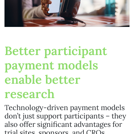
Better participant
payment models
enable better
research
Technology-driven payment models
don’t just support participants – they
also offer significant advantages for
trial sites, sponsors, and CROs.