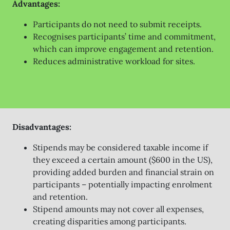
Advantages:
Participants do not need to submit receipts.
Recognises participants’ time and commitment,
which can improve engagement and retention.
Reduces administrative workload for sites.
Disadvantages:
Stipends may be considered taxable income if
they exceed a certain amount ($600 in the US),
providing added burden and financial strain on
participants – potentially impacting enrolment
and retention.
Stipend amounts may not cover all expenses,
creating disparities among participants.