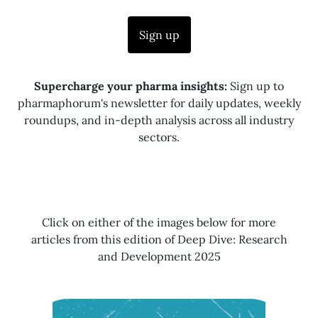
Sign up
Supercharge your pharma insights:
Sign up to
pharmaphorum's newsletter for daily updates, weekly
roundups, and in-depth analysis across all industry
sectors.
Click on either of the images below for more
articles from this edition of Deep Dive: Research
and Development 2025