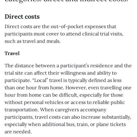
Direct costs
Direct costs are the out-of-pocket expenses that
participants must cover to attend clinical trial visits,
such as travel and meals.
Travel
The distance between a participant’s residence and the
trial site can affect their willingness and ability to
participate. “Local” travel is typically defined as less
than one hour from home. However, even travelling one
hour from home can be difficult, especially for those
without personal vehicles or access to reliable public
transportation. When caregivers accompany
participants, travel costs can also increase substantially,
especially when additional bus, train, or plane tickets
are needed.