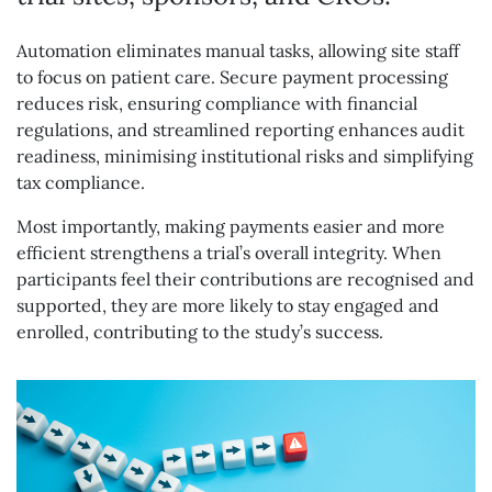
Automation eliminates manual tasks, allowing site staff
to focus on patient care. Secure payment processing
reduces risk, ensuring compliance with financial
regulations, and streamlined reporting enhances audit
readiness, minimising institutional risks and simplifying
tax compliance.
Most importantly, making payments easier and more
efficient strengthens a trial’s overall integrity. When
participants feel their contributions are recognised and
supported, they are more likely to stay engaged and
enrolled, contributing to the study’s success.