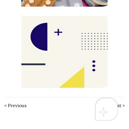
< Previous
Next >