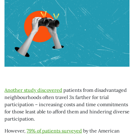
Another study discovered
patients from disadvantaged
neighbourhoods often travel 3x farther for trial
participation – increasing costs and time commitments
for those least able to afford them and hindering diverse
participation.
However,
79% of patients surveyed
by the American