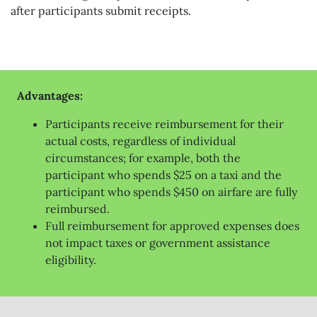
after participants submit receipts.
Advantages:
Participants receive reimbursement for their
actual costs, regardless of individual
circumstances; for example, both the
participant who spends $25 on a taxi and the
participant who spends $450 on airfare are fully
reimbursed.
Full reimbursement for approved expenses does
not impact taxes or government assistance
eligibility.