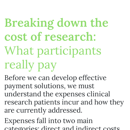
Breaking down the
cost of research:
What participants
really pay
Before we can develop effective
payment solutions, we must
understand the expenses clinical
research patients incur and how they
are currently addressed.
Expenses fall into two main
categories: direct and indirect costs.