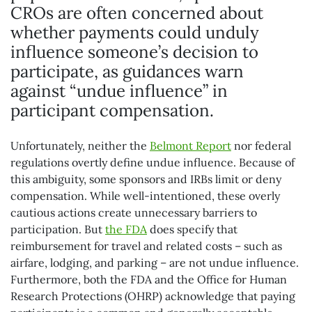
CROs are often concerned about
whether payments could unduly
influence someone’s decision to
participate, as guidances warn
against “undue influence” in
participant compensation.
Unfortunately, neither the
Belmont Report
nor federal
regulations overtly define undue influence. Because of
this ambiguity, some sponsors and IRBs limit or deny
compensation. While well-intentioned, these overly
cautious actions create unnecessary barriers to
participation. But
the FDA
does specify that
reimbursement for travel and related costs – such as
airfare, lodging, and parking – are not undue influence.
Furthermore, both the FDA and the Office for Human
Research Protections (OHRP) acknowledge that paying